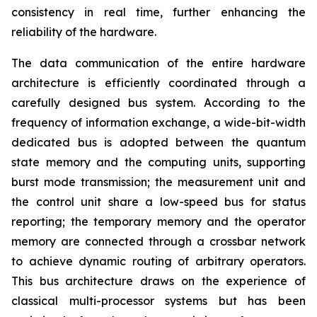
consistency in real time, further enhancing the
reliability of the hardware.
The data communication of the entire hardware
architecture is efficiently coordinated through a
carefully designed bus system. According to the
frequency of information exchange, a wide-bit-width
dedicated bus is adopted between the quantum
state memory and the computing units, supporting
burst mode transmission; the measurement unit and
the control unit share a low-speed bus for status
reporting; the temporary memory and the operator
memory are connected through a crossbar network
to achieve dynamic routing of arbitrary operators.
This bus architecture draws on the experience of
classical multi-processor systems but has been