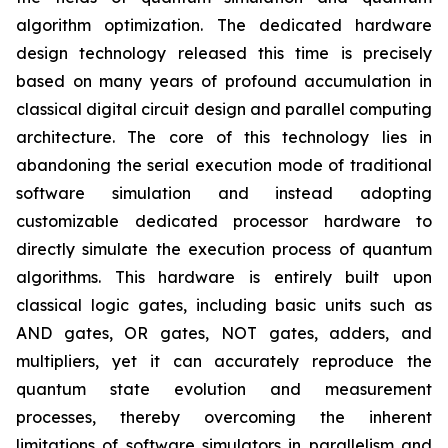
algorithm optimization. The dedicated hardware
design technology released this time is precisely
based on many years of profound accumulation in
classical digital circuit design and parallel computing
architecture. The core of this technology lies in
abandoning the serial execution mode of traditional
software simulation and instead adopting
customizable dedicated processor hardware to
directly simulate the execution process of quantum
algorithms. This hardware is entirely built upon
classical logic gates, including basic units such as
AND gates, OR gates, NOT gates, adders, and
multipliers, yet it can accurately reproduce the
quantum state evolution and measurement
processes, thereby overcoming the inherent
limitations of software simulators in parallelism and