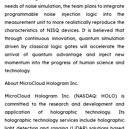
needs of noise simulation, the team plans to integrate
programmable noise injection logic into the
measurement unit to more realistically reproduce the
characteristics of NISQ devices. It is believed that
through continuous innovation, quantum simulation
driven by classical logic gates will accelerate the
arrival of quantum advantage and inject new
momentum into the progress of human science and
technology.
About MicroCloud Hologram Inc.
MicroCloud Hologram Inc. (NASDAQ: HOLO) is
committed to the research and development and
application of holographic technology. Its
holographic technology services include holographic
light detection and ranging (LiDAR) solutions based