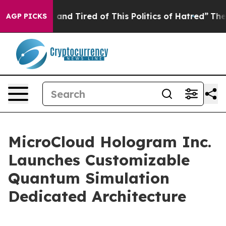
Sick and Tired of This Politics of Hatred”
The Story Be
AGP PICKS
MicroCloud Hologram Inc.
Launches Customizable
Quantum Simulation
Dedicated Architecture