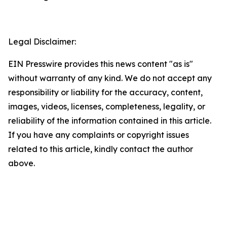
Legal Disclaimer:
EIN Presswire provides this news content "as is"
without warranty of any kind. We do not accept any
responsibility or liability for the accuracy, content,
images, videos, licenses, completeness, legality, or
reliability of the information contained in this article.
If you have any complaints or copyright issues
related to this article, kindly contact the author
above.