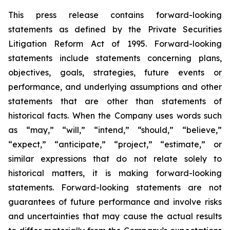
This press release contains forward-looking
statements as defined by the Private Securities
Litigation Reform Act of 1995. Forward-looking
statements include statements concerning plans,
objectives, goals, strategies, future events or
performance, and underlying assumptions and other
statements that are other than statements of
historical facts. When the Company uses words such
as “may,” “will,” “intend,” “should,” “believe,”
“expect,” “anticipate,” “project,” “estimate,” or
similar expressions that do not relate solely to
historical matters, it is making forward-looking
statements. Forward-looking statements are not
guarantees of future performance and involve risks
and uncertainties that may cause the actual results