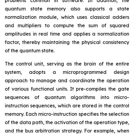
problems common in software. In addition, the
quantum state memory also supports a state
normalization module, which uses classical adders
and multipliers to compute the sum of squared
amplitudes in real time and applies a normalization
factor, thereby maintaining the physical consistency
of the quantum state.
The control unit, serving as the brain of the entire
system, adopts a microprogrammed design
approach to manage and coordinate the operation
of various functional units. It pre-compiles the gate
sequences of quantum algorithms into micro-
instruction sequences, which are stored in the control
memory. Each micro-instruction specifies the selection
of the data path, the activation of the operation type,
and the bus arbitration strategy. For example, when