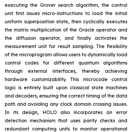
executing the Grover search algorithm, the control
unit first issues micro-instructions to load the initial
uniform superposition state, then cyclically executes
the matrix multiplication of the Oracle operator and
the diffusion operator, and finally activates the
measurement unit for result sampling. The flexibility
of the microprogram allows users to dynamically load
control codes for different quantum algorithms
through external interfaces, thereby achieving
hardware customizability. This microcode control
logic is entirely built upon classical state machines
and decoders, ensuring the correct timing of the data
path and avoiding any clock domain crossing issues.
In its design, HOLO also incorporates an error
detection mechanism that uses parity checks and
redundant computing units to monitor operational