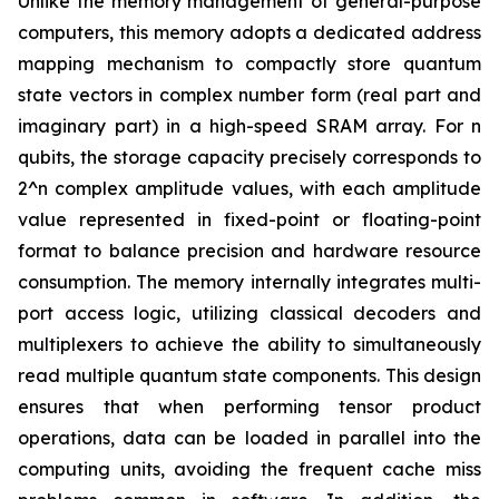
Unlike the memory management of general-purpose
computers, this memory adopts a dedicated address
mapping mechanism to compactly store quantum
state vectors in complex number form (real part and
imaginary part) in a high-speed SRAM array. For n
qubits, the storage capacity precisely corresponds to
2^n complex amplitude values, with each amplitude
value represented in fixed-point or floating-point
format to balance precision and hardware resource
consumption. The memory internally integrates multi-
port access logic, utilizing classical decoders and
multiplexers to achieve the ability to simultaneously
read multiple quantum state components. This design
ensures that when performing tensor product
operations, data can be loaded in parallel into the
computing units, avoiding the frequent cache miss