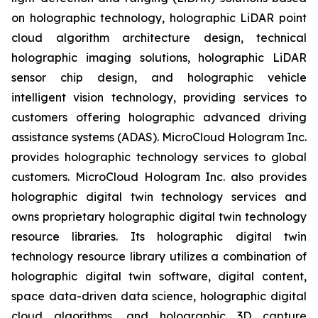
on holographic technology, holographic LiDAR point
cloud algorithm architecture design, technical
holographic imaging solutions, holographic LiDAR
sensor chip design, and holographic vehicle
intelligent vision technology, providing services to
customers offering holographic advanced driving
assistance systems (ADAS). MicroCloud Hologram Inc.
provides holographic technology services to global
customers. MicroCloud Hologram Inc. also provides
holographic digital twin technology services and
owns proprietary holographic digital twin technology
resource libraries. Its holographic digital twin
technology resource library utilizes a combination of
holographic digital twin software, digital content,
space data-driven data science, holographic digital
cloud algorithms, and holographic 3D capture