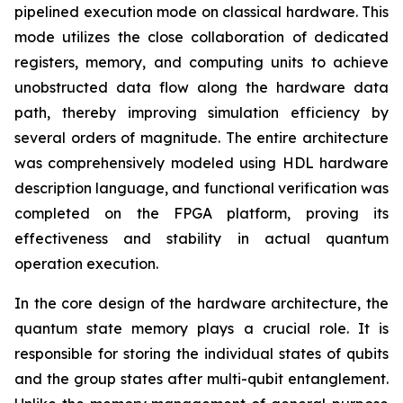
pipelined execution mode on classical hardware. This
mode utilizes the close collaboration of dedicated
registers, memory, and computing units to achieve
unobstructed data flow along the hardware data
path, thereby improving simulation efficiency by
several orders of magnitude. The entire architecture
was comprehensively modeled using HDL hardware
description language, and functional verification was
completed on the FPGA platform, proving its
effectiveness and stability in actual quantum
operation execution.
In the core design of the hardware architecture, the
quantum state memory plays a crucial role. It is
responsible for storing the individual states of qubits
and the group states after multi-qubit entanglement.