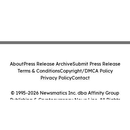
About
Press Release Archive
Submit Press Release
Terms & Conditions
Copyright/DMCA Policy
Privacy Policy
Contact
© 1995-2026 Newsmatics Inc. dba Affinity Group
Publishing & Cryptocurrency News Line. All Rights
Reserved.
Cookie Settings / Your Privacy Choices