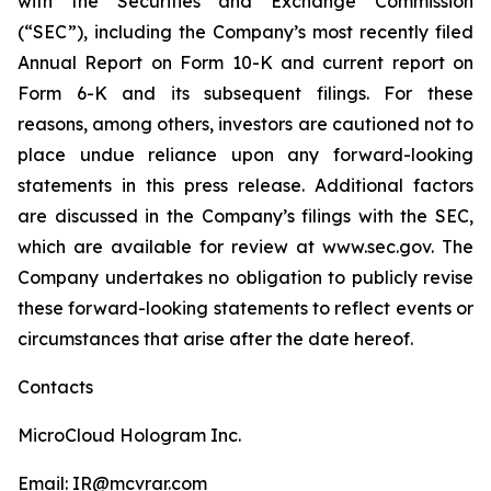
with the Securities and Exchange Commission
(“SEC”), including the Company’s most recently filed
Annual Report on Form 10-K and current report on
Form 6-K and its subsequent filings. For these
reasons, among others, investors are cautioned not to
place undue reliance upon any forward-looking
statements in this press release. Additional factors
are discussed in the Company’s filings with the SEC,
which are available for review at www.sec.gov. The
Company undertakes no obligation to publicly revise
these forward-looking statements to reflect events or
circumstances that arise after the date hereof.
Contacts
MicroCloud Hologram Inc.
Email: IR@mcvrar.com