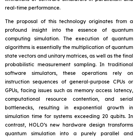
real-time performance.
The proposal of this technology originates from a
profound insight into the essence of quantum
computing simulation. The execution of quantum
algorithms is essentially the multiplication of quantum
state vectors and unitary matrices, as well as the final
probabilistic measurement sampling. In traditional
software simulators, these operations rely on
instruction sequences of general-purpose CPUs or
GPUs, facing issues such as memory access latency,
computational resource contention, and serial
bottlenecks, resulting in exponential growth in
simulation time for systems exceeding 20 qubits. In
contrast, HOLO’s new hardware design transforms
quantum simulation into a purely parallel and