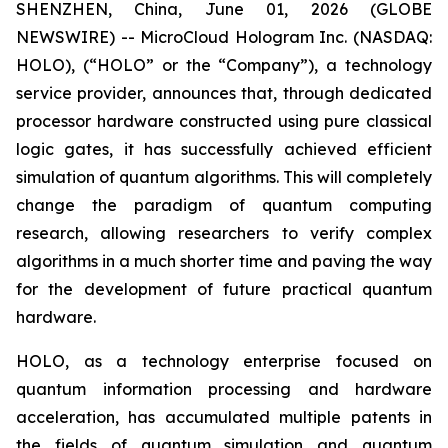
SHENZHEN, China, June 01, 2026 (GLOBE
NEWSWIRE) -- MicroCloud Hologram Inc. (NASDAQ:
HOLO), (“HOLO” or the “Company”), a technology
service provider, announces that, through dedicated
processor hardware constructed using pure classical
logic gates, it has successfully achieved efficient
simulation of quantum algorithms. This will completely
change the paradigm of quantum computing
research, allowing researchers to verify complex
algorithms in a much shorter time and paving the way
for the development of future practical quantum
hardware.
HOLO, as a technology enterprise focused on
quantum information processing and hardware
acceleration, has accumulated multiple patents in
the fields of quantum simulation and quantum