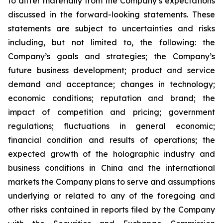
to differ materially from the Company’s expectations
discussed in the forward-looking statements. These
statements are subject to uncertainties and risks
including, but not limited to, the following: the
Company’s goals and strategies; the Company’s
future business development; product and service
demand and acceptance; changes in technology;
economic conditions; reputation and brand; the
impact of competition and pricing; government
regulations; fluctuations in general economic;
financial condition and results of operations; the
expected growth of the holographic industry and
business conditions in China and the international
markets the Company plans to serve and assumptions
underlying or related to any of the foregoing and
other risks contained in reports filed by the Company