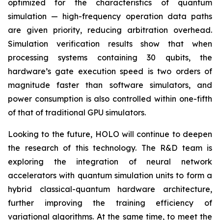
optimized for the characteristics of quantum
simulation — high-frequency operation data paths
are given priority, reducing arbitration overhead.
Simulation verification results show that when
processing systems containing 30 qubits, the
hardware’s gate execution speed is two orders of
magnitude faster than software simulators, and
power consumption is also controlled within one-fifth
of that of traditional GPU simulators.
Looking to the future, HOLO will continue to deepen
the research of this technology. The R&D team is
exploring the integration of neural network
accelerators with quantum simulation units to form a
hybrid classical-quantum hardware architecture,
further improving the training efficiency of
variational algorithms. At the same time, to meet the