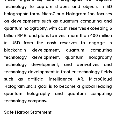
technology to capture shapes and objects in 3D
holographic form. MicroCloud Hologram Inc. focuses
on developments such as quantum computing and
quantum holography, with cash reserves exceeding 3
billion RMB, and plans to invest more than 400 million
in USD from the cash reserves to engage in
blockchain development, quantum computing
technology development, quantum holography
technology development, and derivatives and
technology development in frontier technology fields
such as artificial intelligence AR. MicroCloud
Hologram Inc.’s goal is to become a global leading
quantum holography and quantum computing
technology company.
Safe Harbor Statement