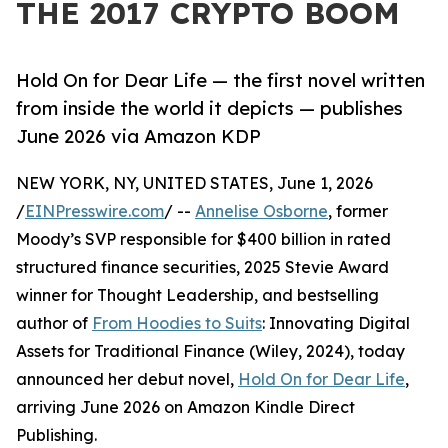
THE 2017 CRYPTO BOOM
Hold On for Dear Life — the first novel written
from inside the world it depicts — publishes
June 2026 via Amazon KDP
NEW YORK, NY, UNITED STATES, June 1, 2026
/
EINPresswire.com
/ --
Annelise Osborne
, former
Moody’s SVP responsible for $400 billion in rated
structured finance securities, 2025 Stevie Award
winner for Thought Leadership, and bestselling
author of
From Hoodies to Suits
: Innovating Digital
Assets for Traditional Finance (Wiley, 2024), today
announced her debut novel,
Hold On for Dear Life
,
arriving June 2026 on Amazon Kindle Direct
Publishing.