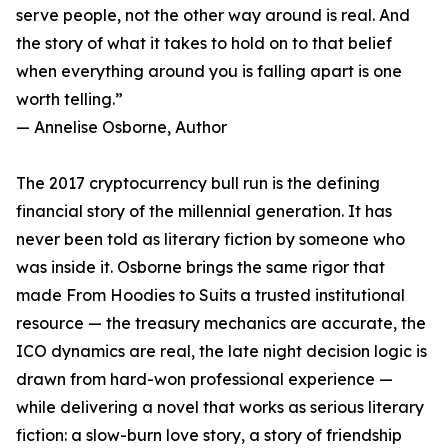
serve people, not the other way around is real. And
the story of what it takes to hold on to that belief
when everything around you is falling apart is one
worth telling.”
— Annelise Osborne, Author
The 2017 cryptocurrency bull run is the defining
financial story of the millennial generation. It has
never been told as literary fiction by someone who
was inside it. Osborne brings the same rigor that
made From Hoodies to Suits a trusted institutional
resource — the treasury mechanics are accurate, the
ICO dynamics are real, the late night decision logic is
drawn from hard-won professional experience —
while delivering a novel that works as serious literary
fiction: a slow-burn love story, a story of friendship