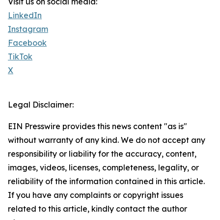
Visit us on social media:
LinkedIn
Instagram
Facebook
TikTok
X
Legal Disclaimer:
EIN Presswire provides this news content "as is"
without warranty of any kind. We do not accept any
responsibility or liability for the accuracy, content,
images, videos, licenses, completeness, legality, or
reliability of the information contained in this article.
If you have any complaints or copyright issues
related to this article, kindly contact the author