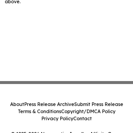
above.
About
Press Release Archive
Submit Press Release
Terms & Conditions
Copyright/DMCA Policy
Privacy Policy
Contact