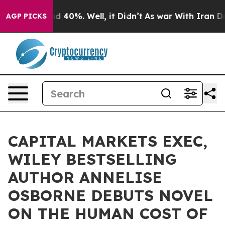
 Around 40%. Well, it Didn’t
As war With Iran Drove 
AGP PICKS
CAPITAL MARKETS EXEC,
WILEY BESTSELLING
AUTHOR ANNELISE
OSBORNE DEBUTS NOVEL
ON THE HUMAN COST OF