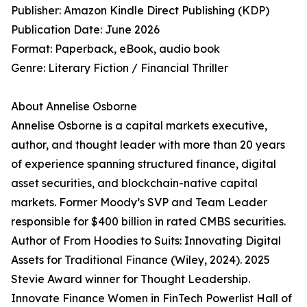
Publisher: Amazon Kindle Direct Publishing (KDP)
Publication Date: June 2026
Format: Paperback, eBook, audio book
Genre: Literary Fiction / Financial Thriller
About Annelise Osborne
Annelise Osborne is a capital markets executive,
author, and thought leader with more than 20 years
of experience spanning structured finance, digital
asset securities, and blockchain-native capital
markets. Former Moody’s SVP and Team Leader
responsible for $400 billion in rated CMBS securities.
Author of From Hoodies to Suits: Innovating Digital
Assets for Traditional Finance (Wiley, 2024). 2025
Stevie Award winner for Thought Leadership.
Innovate Finance Women in FinTech Powerlist Hall of