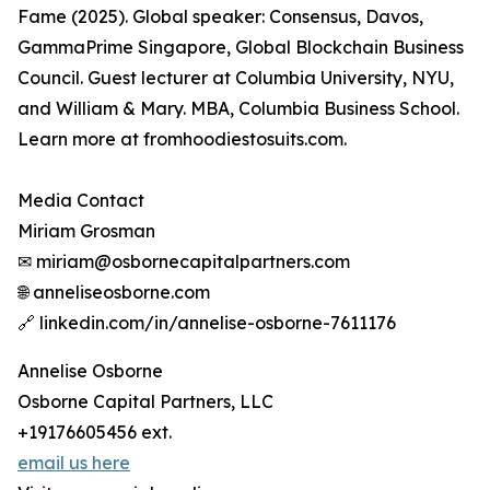
Fame (2025). Global speaker: Consensus, Davos,
GammaPrime Singapore, Global Blockchain Business
Council. Guest lecturer at Columbia University, NYU,
and William & Mary. MBA, Columbia Business School.
Learn more at fromhoodiestosuits.com.
Media Contact
Miriam Grosman
✉ miriam@osbornecapitalpartners.com
🌐 anneliseosborne.com
🔗 linkedin.com/in/annelise-osborne-7611176
Annelise Osborne
Osborne Capital Partners, LLC
+19176605456 ext.
email us here