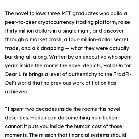
The novel follows three MIT graduates who build a
peer-to-peer cryptocurrency trading platform, raise
thirty million dollars in a single night, and discover —
through a market crash, a four-million-dollar secret
trade, and a kidnapping — what they were actually
building all along. Written by an executive who spent
years inside the rooms the novel depicts, Hold On for
Dear Life brings a level of authenticity to the TradFi-
DeFi world that no previous work of fiction has
achieved.
“I spent two decades inside the rooms this novel
describes. Fiction can do something non-fiction
cannot: it puts you inside the human cost of those
moments. The mission that financial systems should