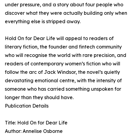
under pressure, and a story about four people who
discover what they were actually building only when
everything else is stripped away.
Hold On for Dear Life will appeal to readers of
literary fiction, the founder and fintech community
who will recognise the world with rare precision, and
readers of contemporary women’s fiction who will
follow the arc of Jack Windsor, the novel’s quietly
devastating emotional centre, with the intensity of
someone who has carried something unspoken for
longer than they should have.
Publication Details
Title: Hold On for Dear Life
Author: Annelise Osborne