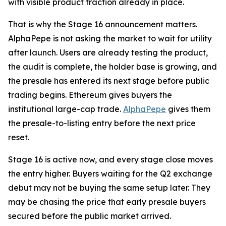
with visible product traction already in place.
That is why the Stage 16 announcement matters.
AlphaPepe is not asking the market to wait for utility
after launch. Users are already testing the product,
the audit is complete, the holder base is growing, and
the presale has entered its next stage before public
trading begins. Ethereum gives buyers the
institutional large-cap trade.
AlphaPepe
gives them
the presale-to-listing entry before the next price
reset.
Stage 16 is active now, and every stage close moves
the entry higher. Buyers waiting for the Q2 exchange
debut may not be buying the same setup later. They
may be chasing the price that early presale buyers
secured before the public market arrived.