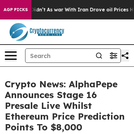
t Didn’t
As war With Iran Drove oil Prices Higher, Tr
AGP PICKS
Crypto News: AlphaPepe
Announces Stage 16
Presale Live Whilst
Ethereum Price Prediction
Points To $8,000