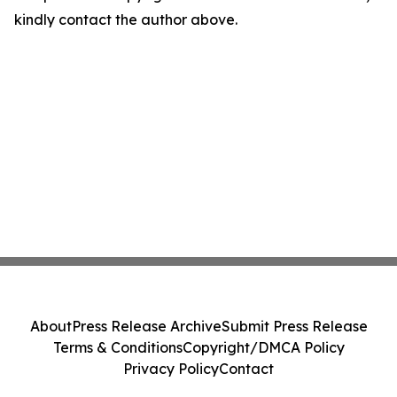
kindly contact the author above.
About
Press Release Archive
Submit Press Release
Terms & Conditions
Copyright/DMCA Policy
Privacy Policy
Contact