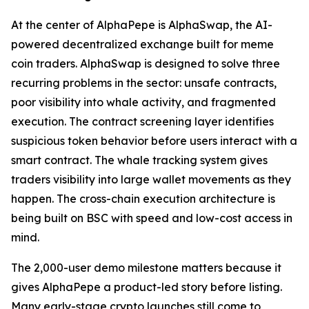
At the center of AlphaPepe is AlphaSwap, the AI-
powered decentralized exchange built for meme
coin traders. AlphaSwap is designed to solve three
recurring problems in the sector: unsafe contracts,
poor visibility into whale activity, and fragmented
execution. The contract screening layer identifies
suspicious token behavior before users interact with a
smart contract. The whale tracking system gives
traders visibility into large wallet movements as they
happen. The cross-chain execution architecture is
being built on BSC with speed and low-cost access in
mind.
The 2,000-user demo milestone matters because it
gives AlphaPepe a product-led story before listing.
Many early-stage crypto launches still come to