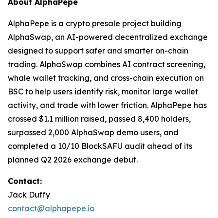
About AlphaPepe
AlphaPepe is a crypto presale project building
AlphaSwap, an AI-powered decentralized exchange
designed to support safer and smarter on-chain
trading. AlphaSwap combines AI contract screening,
whale wallet tracking, and cross-chain execution on
BSC to help users identify risk, monitor large wallet
activity, and trade with lower friction. AlphaPepe has
crossed $1.1 million raised, passed 8,400 holders,
surpassed 2,000 AlphaSwap demo users, and
completed a 10/10 BlockSAFU audit ahead of its
planned Q2 2026 exchange debut.
Contact:
Jack Duffy
contact@alphapepe.io