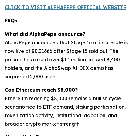
CLICK TO VISIT ALPHAPEPE OFFICIAL WEBSITE
FAQs
What did AlphaPepe announce?
AlphaPepe announced that Stage 16 of its presale is
now live at $0.01666 after Stage 15 sold out. The
presale has raised over $1.1 million, passed 8,400
holders, and the AlphaSwap AI DEX demo has
surpassed 2,000 users.
Can Ethereum reach $8,000?
Ethereum reaching $8,000 remains a bullish cycle
scenario tied to ETF demand, staking participation,
tokenization activity, institutional adoption, and
broader crypto market strength.