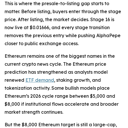
This is where the presale-to-listing gap starts to
matter. Before listing, buyers enter through the stage
price. After listing, the market decides. Stage 16 is
now live at $0.01666, and every stage transition
removes the previous entry while pushing AlphaPepe
closer to public exchange access.
Ethereum remains one of the biggest names in the
current crypto news cycle. The Ethereum price
prediction has strengthened as analysts model
renewed
ETF demand
, staking growth, and
tokenization activity. Some bullish models place
Ethereum’s 2026 cycle range between $5,000 and
$8,000 if institutional flows accelerate and broader
market strength continues.
But the $8,000 Ethereum target is still a large-cap,