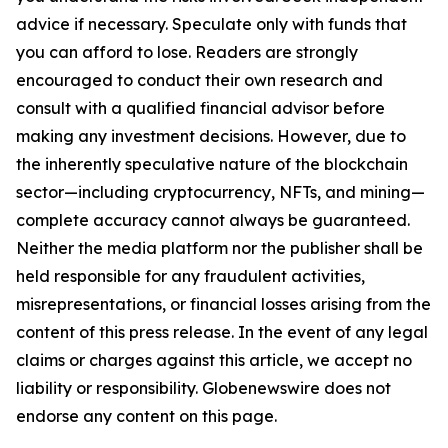
advice if necessary. Speculate only with funds that
you can afford to lose. Readers are strongly
encouraged to conduct their own research and
consult with a qualified financial advisor before
making any investment decisions. However, due to
the inherently speculative nature of the blockchain
sector—including cryptocurrency, NFTs, and mining—
complete accuracy cannot always be guaranteed.
Neither the media platform nor the publisher shall be
held responsible for any fraudulent activities,
misrepresentations, or financial losses arising from the
content of this press release. In the event of any legal
claims or charges against this article, we accept no
liability or responsibility. Globenewswire does not
endorse any content on this page.