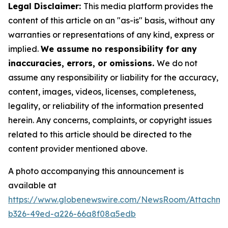
Legal Disclaimer:
This media platform provides the
content of this article on an "as-is" basis, without any
warranties or representations of any kind, express or
implied.
We assume no responsibility for any
inaccuracies, errors, or omissions.
We do not
assume any responsibility or liability for the accuracy,
content, images, videos, licenses, completeness,
legality, or reliability of the information presented
herein. Any concerns, complaints, or copyright issues
related to this article should be directed to the
content provider mentioned above.
A photo accompanying this announcement is
available at
https://www.globenewswire.com/NewsRoom/Attachm
b326-49ed-a226-66a8f08a5edb