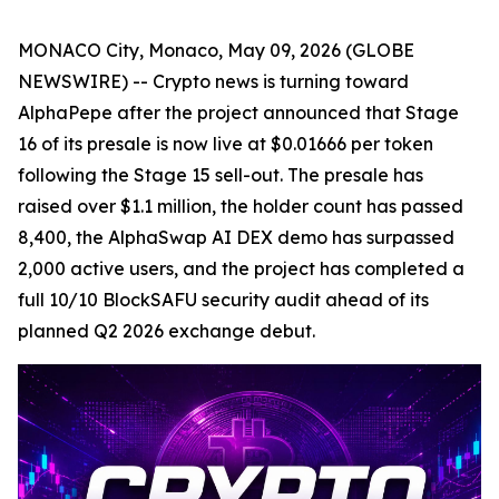
MONACO City, Monaco, May 09, 2026 (GLOBE
NEWSWIRE) -- Crypto news is turning toward
AlphaPepe after the project announced that Stage
16 of its presale is now live at $0.01666 per token
following the Stage 15 sell-out. The presale has
raised over $1.1 million, the holder count has passed
8,400, the AlphaSwap AI DEX demo has surpassed
2,000 active users, and the project has completed a
full 10/10 BlockSAFU security audit ahead of its
planned Q2 2026 exchange debut.