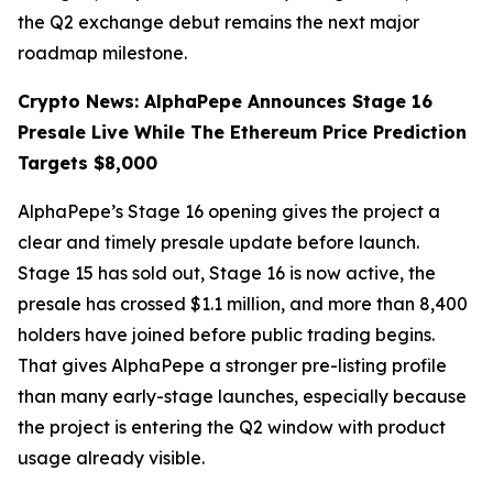
the Q2 exchange debut remains the next major
roadmap milestone.
Crypto News: AlphaPepe Announces Stage 16
Presale Live While The Ethereum Price Prediction
Targets $8,000
AlphaPepe’s Stage 16 opening gives the project a
clear and timely presale update before launch.
Stage 15 has sold out, Stage 16 is now active, the
presale has crossed $1.1 million, and more than 8,400
holders have joined before public trading begins.
That gives AlphaPepe a stronger pre-listing profile
than many early-stage launches, especially because
the project is entering the Q2 window with product
usage already visible.