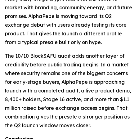
market with branding, community energy, and future
promises. AlphaPepe is moving toward its Q2
exchange debut with users already testing its core
product. That gives the launch a different profile
from a typical presale built only on hype.
The 10/10 BlockSAFU audit adds another layer of
credibility before public trading begins. In a market
where security remains one of the biggest concerns
for early-stage buyers, AlphaPepe is approaching
launch with a completed audit, a live product demo,
8,400+ holders, Stage 16 active, and more than $1.1
million raised before exchange access begins. That
combination gives the presale a stronger position as
the Q2 launch window moves closer.