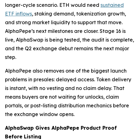
longer-cycle scenario. ETH would need
sustained
ETF inflows
, staking demand, tokenization growth,
and strong market liquidity to support that move.
AlphaPepe’s next milestones are closer. Stage 16 is
live, AlphaSwap is being tested, the audit is complete,
and the Q2 exchange debut remains the next major
step.
AlphaPepe also removes one of the biggest launch
problems in presales: delayed access. Token delivery
is instant, with no vesting and no claim delay. That
means buyers are not waiting for unlocks, claim
portals, or post-listing distribution mechanics before
the exchange window opens.
AlphaSwap Gives AlphaPepe Product Proof
Before Listing