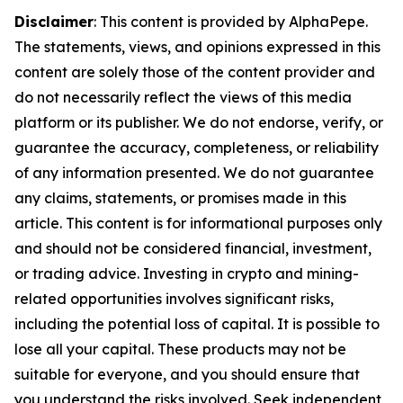
Disclaimer
: This content is provided by AlphaPepe.
The statements, views, and opinions expressed in this
content are solely those of the content provider and
do not necessarily reflect the views of this media
platform or its publisher. We do not endorse, verify, or
guarantee the accuracy, completeness, or reliability
of any information presented. We do not guarantee
any claims, statements, or promises made in this
article. This content is for informational purposes only
and should not be considered financial, investment,
or trading advice. Investing in crypto and mining-
related opportunities involves significant risks,
including the potential loss of capital. It is possible to
lose all your capital. These products may not be
suitable for everyone, and you should ensure that
you understand the risks involved. Seek independent