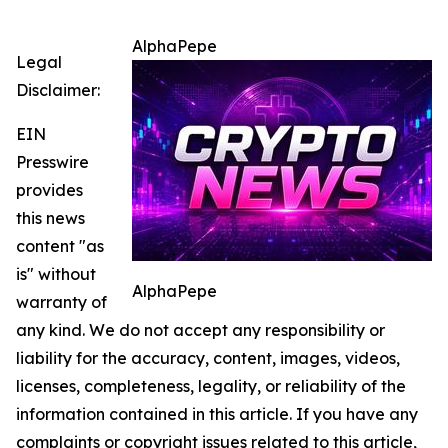
AlphaPepe
Legal
Disclaimer:
EIN
Presswire
provides
this news
content "as
is" without
AlphaPepe
warranty of
any kind. We do not accept any responsibility or
liability for the accuracy, content, images, videos,
licenses, completeness, legality, or reliability of the
information contained in this article. If you have any
complaints or copyright issues related to this article,