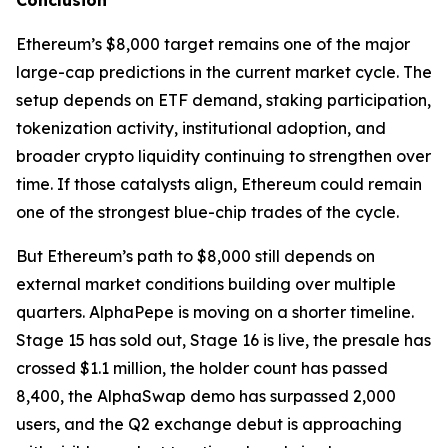
Conclusion
Ethereum’s $8,000 target remains one of the major
large-cap predictions in the current market cycle. The
setup depends on ETF demand, staking participation,
tokenization activity, institutional adoption, and
broader crypto liquidity continuing to strengthen over
time. If those catalysts align, Ethereum could remain
one of the strongest blue-chip trades of the cycle.
But Ethereum’s path to $8,000 still depends on
external market conditions building over multiple
quarters. AlphaPepe is moving on a shorter timeline.
Stage 15 has sold out, Stage 16 is live, the presale has
crossed $1.1 million, the holder count has passed
8,400, the AlphaSwap demo has surpassed 2,000
users, and the Q2 exchange debut is approaching