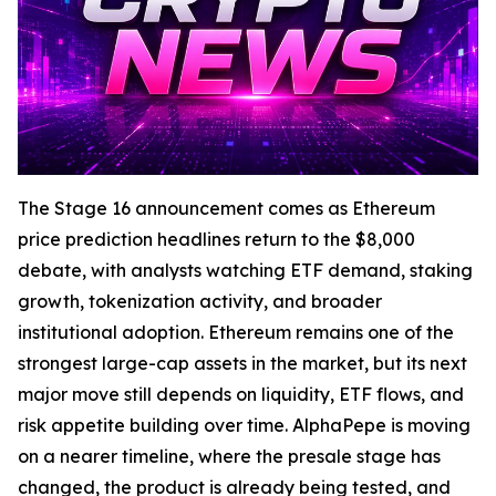
The Stage 16 announcement comes as Ethereum
price prediction headlines return to the $8,000
debate, with analysts watching ETF demand, staking
growth, tokenization activity, and broader
institutional adoption. Ethereum remains one of the
strongest large-cap assets in the market, but its next
major move still depends on liquidity, ETF flows, and
risk appetite building over time. AlphaPepe is moving
on a nearer timeline, where the presale stage has
changed, the product is already being tested, and