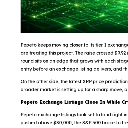
Pepeto keeps moving closer to its tier 1 exchange
are treating this project. The raise crossed $9.9
round sits on an edge that grows with each stage 
entry before an exchange listing delivers, and th
On the other side, the latest XRP price predicti
broader market is setting up for a sharp move, a
Pepeto Exchange Listings Close In While Cr
Pepeto exchange listings look set to land right i
pushed above $80,000, the S&P 500 broke to fresh 