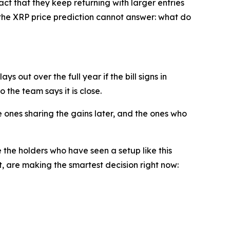
fact that they keep returning with larger entries
n the XRP price prediction cannot answer: what do
s out over the full year if the bill signs in
 the team says it is close.
 ones sharing the gains later, and the ones who
e the holders who have seen a setup like this
 are making the smartest decision right now: