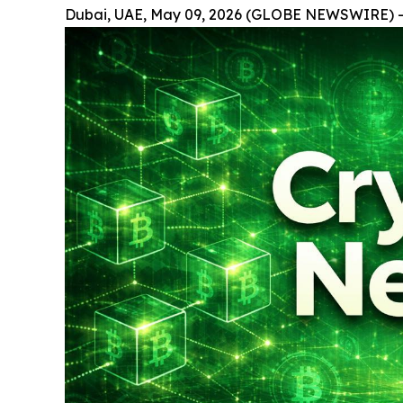
Dubai, UAE, May 09, 2026 (GLOBE NEWSWIRE) -