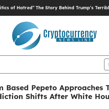
ed”
The Story Behind Trump’s Terrible Approval R
m Based Pepeto Approaches T
iction Shifts After White Ho