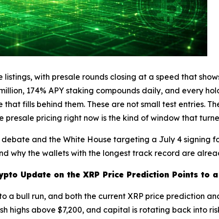
 listings, with presale rounds closing at a speed that show
2 million, 174% APY staking compounds daily, and every hol
that fills behind them. These are not small test entries. 
e presale pricing right now is the kind of window that tur
on debate and the White House targeting a July 4 signing 
nd why the wallets with the longest track record are alrea
ypto Update on the XRP Price Prediction Points to 
nto a bull run, and both the current XRP price prediction an
highs above $7,200, and capital is rotating back into risk. 