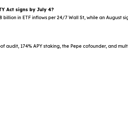
TY Act signs by July 4?
8 billion in ETF inflows per 24/7 Wall St, while an August 
roof audit, 174% APY staking, the Pepe cofounder, and multi