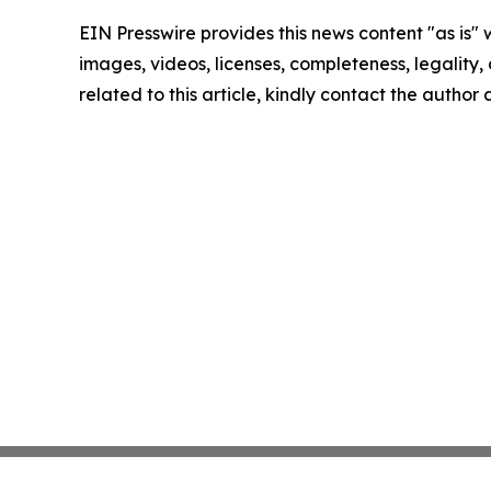
EIN Presswire provides this news content "as is" 
images, videos, licenses, completeness, legality, o
related to this article, kindly contact the author