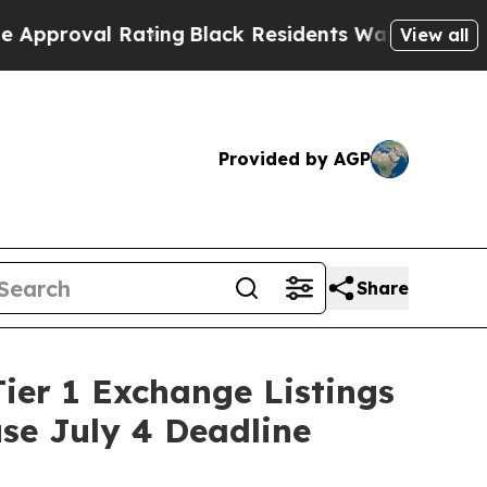
ating
Black Residents Warned of Abusive Cops fo
View all
Provided by AGP
Share
ier 1 Exchange Listings
use July 4 Deadline