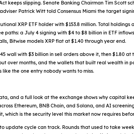
ct keeps slipping. Senate Banking Chairman Tim Scott sc
adviser Patrick Witt told Consensus Miami the target signin
tional XRP ETF holder with $153.8 million. Total holdings a
 paths: a July 4 signing with $4 to $8 billion in ETF inflo
stalls, Bitwise models XRP flat at $1.40 through year end.
$1.45 wall with $3 billion in sell orders above it, then $1.8
ut over months, and the wallets that built real wealth in pa
 like the one entry nobody wants to miss.
 data, and a full look at the exchange shows why capital k
across Ethereum, BNB Chain, and Solana, and AI screening t
t, which is the security level this market now requires befo
to update cycle can track. Rounds that used to take weeks 