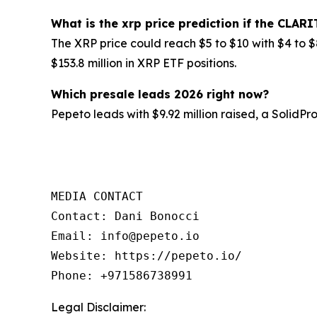
What is the xrp price prediction if the CLARI
The XRP price could reach $5 to $10 with $4 to $
$153.8 million in XRP ETF positions.
Which presale leads 2026 right now?
Pepeto leads with $9.92 million raised, a SolidP
MEDIA CONTACT

Contact: Dani Bonocci

Email: info@pepeto.io

Website: https://pepeto.io/

Phone: +971586738991
Legal Disclaimer: