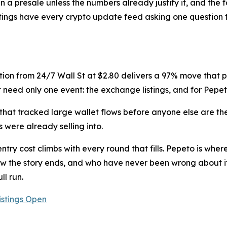
 in a presale unless the numbers already justify it, and the 
1 listings have every crypto update feed asking one questio
tion from 24/7 Wall St at $2.80 delivers a 97% move that play
 need only one event: the exchange listings, and for Pepeto
hat tracked large wallet flows before anyone else are the
 were already selling into.
try cost climbs with every round that fills. Pepeto is wher
 the story ends, and who have never been wrong about it,
ll run.
istings Open