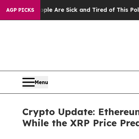
ople Are Sick and Tired of This Politics of Hatr
AGP PICKS
Menu
Crypto Update: Ethereu
While the XRP Price Pred