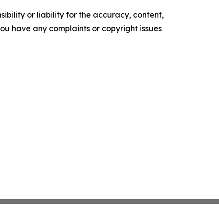
ility or liability for the accuracy, content,
f you have any complaints or copyright issues