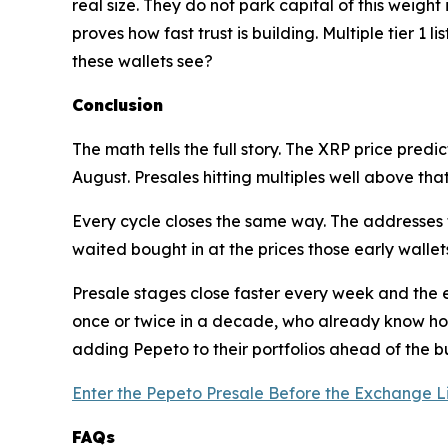
real size. They do not park capital of this weight
proves how fast trust is building. Multiple tier 
these wallets see?
Conclusion
The math tells the full story. The XRP price predic
August. Presales hitting multiples well above that
Every cycle closes the same way. The addresses t
waited bought in at the prices those early wallets
Presale stages close faster every week and the en
once or twice in a decade, who already know how
adding Pepeto to their portfolios ahead of the bu
Enter the Pepeto Presale Before the Exchange L
FAQs