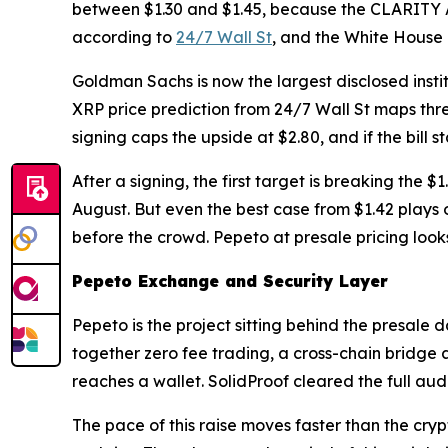
between $1.30 and $1.45, because the CLARITY A
according to
24/7 Wall St
, and the White House 
Goldman Sachs is now the largest disclosed institu
XRP price prediction from 24/7 Wall St maps three
signing caps the upside at $2.80, and if the bill 
After a signing, the first target is breaking the 
August. But even the best case from $1.42 plays o
before the crowd. Pepeto at presale pricing looks
Pepeto Exchange and Security Layer
Pepeto is the project sitting behind the presale
together zero fee trading, a cross-chain bridge 
reaches a wallet. SolidProof cleared the full audi
The pace of this raise moves faster than the cryp