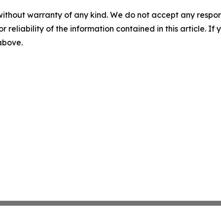
without warranty of any kind. We do not accept any responsib
r reliability of the information contained in this article. I
 above.