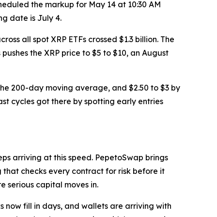
heduled the markup for May 14 at 10:30 AM
g date is July 4.
cross all spot XRP ETFs crossed $1.3 billion. The
ws pushes the XRP price to $5 to $10, an August
0 at the 200-day moving average, and $2.50 to $3 by
st cycles got there by spotting early entries
eeps arriving at this speed. PepetoSwap brings
hat checks every contract for risk before it
re serious capital moves in.
now fill in days, and wallets are arriving with