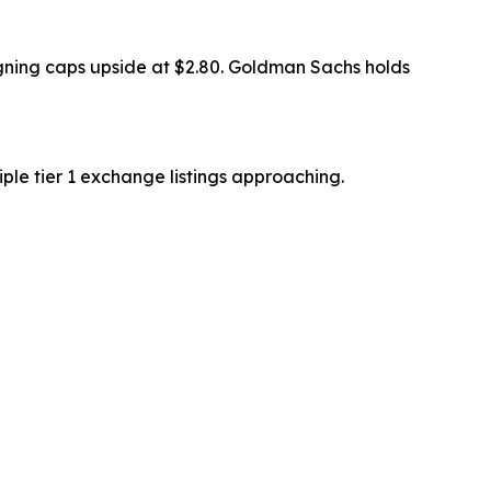
signing caps upside at $2.80. Goldman Sachs holds
ple tier 1 exchange listings approaching.