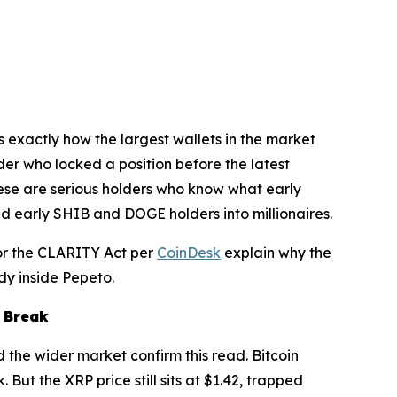
s exactly how the largest wallets in the market
der who locked a position before the latest
These are serious holders who know what early
ned early SHIB and DOGE holders into millionaires.
for the CLARITY Act per
CoinDesk
explain why the
dy inside Pepeto.
a Break
d the wider market confirm this read. Bitcoin
But the XRP price still sits at $1.42, trapped