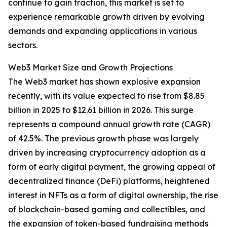
continue to gain traction, this market is set to
experience remarkable growth driven by evolving
demands and expanding applications in various
sectors.
Web3 Market Size and Growth Projections
The Web3 market has shown explosive expansion
recently, with its value expected to rise from $8.85
billion in 2025 to $12.61 billion in 2026. This surge
represents a compound annual growth rate (CAGR)
of 42.5%. The previous growth phase was largely
driven by increasing cryptocurrency adoption as a
form of early digital payment, the growing appeal of
decentralized finance (DeFi) platforms, heightened
interest in NFTs as a form of digital ownership, the rise
of blockchain-based gaming and collectibles, and
the expansion of token-based fundraising methods