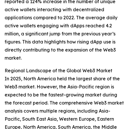
reported a 124% increase in the number of unique
active wallets interacting with decentralized
applications compared to 2022. The average daily
active wallets engaging with dApps reached 4.2
million, a significant jump from the previous year’s
figures. This data highlights how rising dApp use is
directly contributing to the expansion of the Web3
market.
Regional Landscape of the Global Web3 Market
In 2025, North America held the largest share of the
Web3 market. However, the Asia-Pacific region is
expected to be the fastest-growing market during
the forecast period. The comprehensive Web3 market
analysis covers multiple regions, including Asia-
Pacific, South East Asia, Western Europe, Eastern
Europe, North America, South America, the Middle