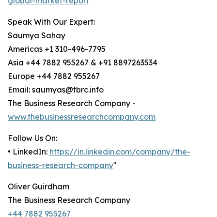
global-market-report
Speak With Our Expert:
Saumya Sahay
Americas +1 310-496-7795
Asia +44 7882 955267 & +91 8897263534
Europe +44 7882 955267
Email: saumyas@tbrc.info
The Business Research Company -
www.thebusinessresearchcompany.com
Follow Us On:
• LinkedIn:
https://in.linkedin.com/company/the-
business-research-company
"
Oliver Guirdham
The Business Research Company
+44 7882 955267