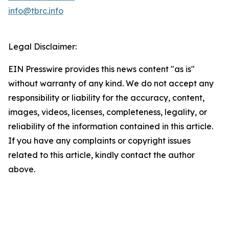
info@tbrc.info
Legal Disclaimer:
EIN Presswire provides this news content "as is"
without warranty of any kind. We do not accept any
responsibility or liability for the accuracy, content,
images, videos, licenses, completeness, legality, or
reliability of the information contained in this article.
If you have any complaints or copyright issues
related to this article, kindly contact the author
above.