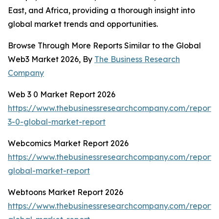
East, and Africa, providing a thorough insight into
global market trends and opportunities.
Browse Through More Reports Similar to the Global
Web3 Market 2026, By
The Business Research
Company
Web 3 0 Market Report 2026
https://www.thebusinessresearchcompany.com/report
3-0-global-market-report
Webcomics Market Report 2026
https://www.thebusinessresearchcompany.com/report
global-market-report
Webtoons Market Report 2026
https://www.thebusinessresearchcompany.com/report