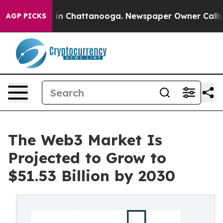
e
Chaos in Chattanooga. Newspaper Owner Calls the Pe
AGP PICKS
The Web3 Market Is
Projected to Grow to
$51.53 Billion by 2030