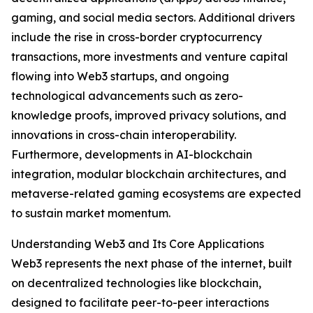
gaming, and social media sectors. Additional drivers
include the rise in cross-border cryptocurrency
transactions, more investments and venture capital
flowing into Web3 startups, and ongoing
technological advancements such as zero-
knowledge proofs, improved privacy solutions, and
innovations in cross-chain interoperability.
Furthermore, developments in AI-blockchain
integration, modular blockchain architectures, and
metaverse-related gaming ecosystems are expected
to sustain market momentum.
Understanding Web3 and Its Core Applications
Web3 represents the next phase of the internet, built
on decentralized technologies like blockchain,
designed to facilitate peer-to-peer interactions