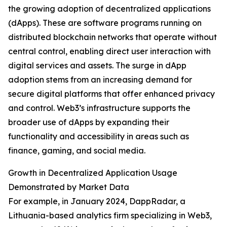
the growing adoption of decentralized applications
(dApps). These are software programs running on
distributed blockchain networks that operate without
central control, enabling direct user interaction with
digital services and assets. The surge in dApp
adoption stems from an increasing demand for
secure digital platforms that offer enhanced privacy
and control. Web3’s infrastructure supports the
broader use of dApps by expanding their
functionality and accessibility in areas such as
finance, gaming, and social media.
Growth in Decentralized Application Usage
Demonstrated by Market Data
For example, in January 2024, DappRadar, a
Lithuania-based analytics firm specializing in Web3,