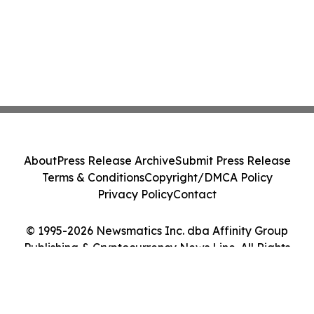
About
Press Release Archive
Submit Press Release
Terms & Conditions
Copyright/DMCA Policy
Privacy Policy
Contact
© 1995-2026 Newsmatics Inc. dba Affinity Group
Publishing & Cryptocurrency News Line. All Rights
Reserved.
Cookie Settings / Your Privacy Choices