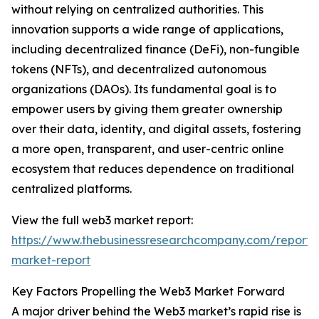
without relying on centralized authorities. This
innovation supports a wide range of applications,
including decentralized finance (DeFi), non-fungible
tokens (NFTs), and decentralized autonomous
organizations (DAOs). Its fundamental goal is to
empower users by giving them greater ownership
over their data, identity, and digital assets, fostering
a more open, transparent, and user-centric online
ecosystem that reduces dependence on traditional
centralized platforms.
View the full web3 market report:
https://www.thebusinessresearchcompany.com/report
market-report
Key Factors Propelling the Web3 Market Forward
A major driver behind the Web3 market’s rapid rise is