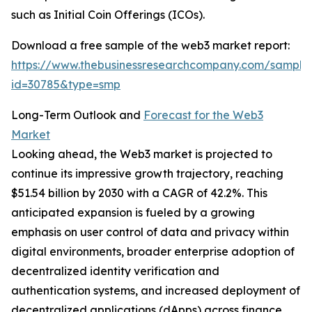
such as Initial Coin Offerings (ICOs).
Download a free sample of the web3 market report:
https://www.thebusinessresearchcompany.com/sample
id=30785&type=smp
Long-Term Outlook and
Forecast for the Web3
Market
Looking ahead, the Web3 market is projected to
continue its impressive growth trajectory, reaching
$51.54 billion by 2030 with a CAGR of 42.2%. This
anticipated expansion is fueled by a growing
emphasis on user control of data and privacy within
digital environments, broader enterprise adoption of
decentralized identity verification and
authentication systems, and increased deployment of
decentralized applications (dApps) across finance,