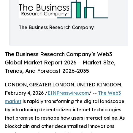
The Business Research Company
The Business Research Company’s Web3
Global Market Report 2026 – Market Size,
Trends, And Forecast 2026-2035
LONDON, GREATER LONDON, UNITED KINGDOM,
February 4, 2026 /
EINPresswire.com
/ --
The Web3
market
is rapidly transforming the digital landscape
by introducing decentralized internet technologies
that promise to reshape how users interact online. As
blockchain and other decentralized innovations