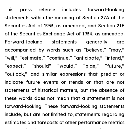
This press release includes forward-looking
statements within the meaning of Section 27A of the
Securities Act of 1933, as amended, and Section 21E
of the Securities Exchange Act of 1934, as amended.
Forward-looking statements generally are
accompanied by words such as “believe,” “may,”
“will,” “estimate,” “continue,” “anticipate,” “intend,”
“expect,” “should” “would,” “plan,” “future,”
“outlook,” and similar expressions that predict or
indicate future events or trends or that are not
statements of historical matters, but the absence of
these words does not mean that a statement is not
forward-looking. These forward-looking statements
include, but are not limited to, statements regarding
estimates and forecasts of other performance metrics