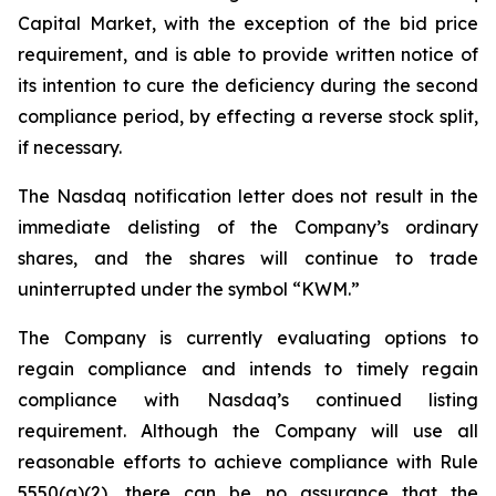
Capital Market, with the exception of the bid price
requirement, and is able to provide written notice of
its intention to cure the deficiency during the second
compliance period, by effecting a reverse stock split,
if necessary.
The Nasdaq notification letter does not result in the
immediate delisting of the Company’s ordinary
shares, and the shares will continue to trade
uninterrupted under the symbol “KWM.”
The Company is currently evaluating options to
regain compliance and intends to timely regain
compliance with Nasdaq’s continued listing
requirement. Although the Company will use all
reasonable efforts to achieve compliance with Rule
5550(a)(2), there can be no assurance that the