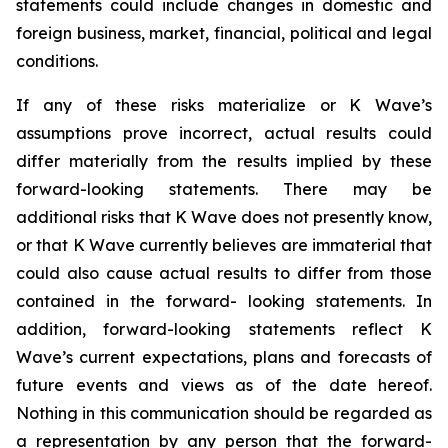
statements could include changes in domestic and
foreign business, market, financial, political and legal
conditions.
If any of these risks materialize or K Wave’s
assumptions prove incorrect, actual results could
differ materially from the results implied by these
forward-looking statements. There may be
additional risks that K Wave does not presently know,
or that K Wave currently believes are immaterial that
could also cause actual results to differ from those
contained in the forward- looking statements. In
addition, forward-looking statements reflect K
Wave’s current expectations, plans and forecasts of
future events and views as of the date hereof.
Nothing in this communication should be regarded as
a representation by any person that the forward-