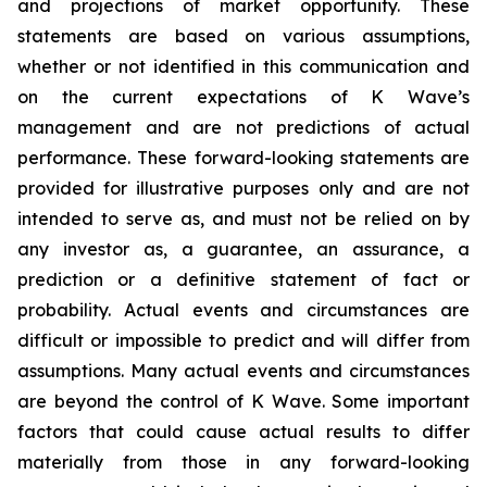
and projections of market opportunity. These
statements are based on various assumptions,
whether or not identified in this communication and
on the current expectations of K Wave’s
management and are not predictions of actual
performance. These forward-looking statements are
provided for illustrative purposes only and are not
intended to serve as, and must not be relied on by
any investor as, a guarantee, an assurance, a
prediction or a definitive statement of fact or
probability. Actual events and circumstances are
difficult or impossible to predict and will differ from
assumptions. Many actual events and circumstances
are beyond the control of K Wave. Some important
factors that could cause actual results to differ
materially from those in any forward-looking