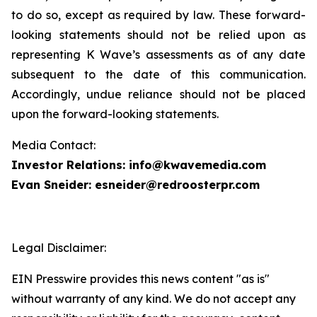
to do so, except as required by law. These forward-
looking statements should not be relied upon as
representing K Wave’s assessments as of any date
subsequent to the date of this communication.
Accordingly, undue reliance should not be placed
upon the forward-looking statements.
Media Contact:
Investor Relations: info@kwavemedia.com
Evan Sneider: esneider@redroosterpr.com
Legal Disclaimer:
EIN Presswire provides this news content "as is"
without warranty of any kind. We do not accept any