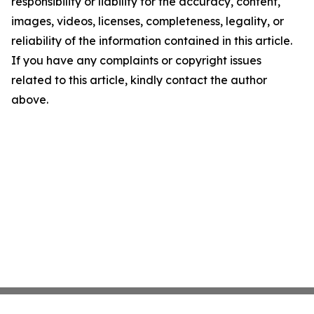
responsibility or liability for the accuracy, content,
images, videos, licenses, completeness, legality, or
reliability of the information contained in this article.
If you have any complaints or copyright issues
related to this article, kindly contact the author
above.