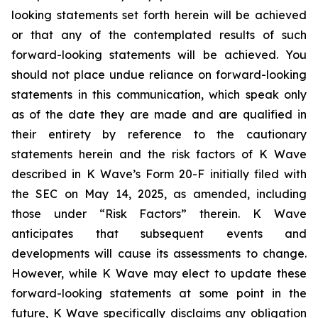
looking statements set forth herein will be achieved
or that any of the contemplated results of such
forward-looking statements will be achieved. You
should not place undue reliance on forward-looking
statements in this communication, which speak only
as of the date they are made and are qualified in
their entirety by reference to the cautionary
statements herein and the risk factors of K Wave
described in K Wave’s Form 20-F initially filed with
the SEC on May 14, 2025, as amended, including
those under “Risk Factors” therein. K Wave
anticipates that subsequent events and
developments will cause its assessments to change.
However, while K Wave may elect to update these
forward-looking statements at some point in the
future, K Wave specifically disclaims any obligation