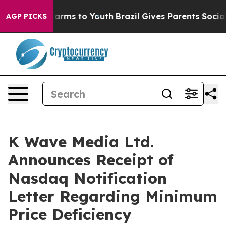
 Abate Harms to Youth
Brazil Gives Parents Social Medi
AGP PICKS
K Wave Media Ltd.
Announces Receipt of
Nasdaq Notification
Letter Regarding Minimum
Price Deficiency