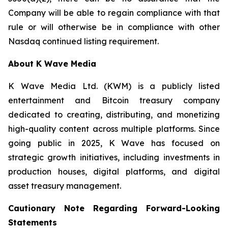
Company will be able to regain compliance with that
rule or will otherwise be in compliance with other
Nasdaq continued listing requirement.
About K Wave Media
K Wave Media Ltd. (KWM) is a publicly listed
entertainment and Bitcoin treasury company
dedicated to creating, distributing, and monetizing
high-quality content across multiple platforms. Since
going public in 2025, K Wave has focused on
strategic growth initiatives, including investments in
production houses, digital platforms, and digital
asset treasury management.
Cautionary Note Regarding Forward-Looking
Statements