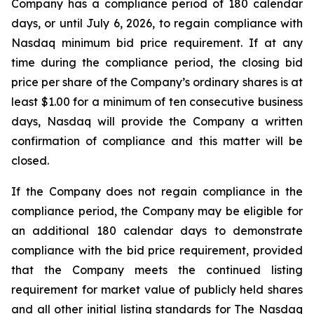
Company has a compliance period of 180 calendar
days, or until July 6, 2026, to regain compliance with
Nasdaq minimum bid price requirement. If at any
time during the compliance period, the closing bid
price per share of the Company’s ordinary shares is at
least $1.00 for a minimum of ten consecutive business
days, Nasdaq will provide the Company a written
confirmation of compliance and this matter will be
closed.
If the Company does not regain compliance in the
compliance period, the Company may be eligible for
an additional 180 calendar days to demonstrate
compliance with the bid price requirement, provided
that the Company meets the continued listing
requirement for market value of publicly held shares
and all other initial listing standards for The Nasdaq