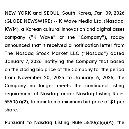
NEW YORK and SEOUL, South Korea, Jan. 09, 2026
(GLOBE NEWSWIRE) -- K Wave Media Ltd. (Nasdaq:
KWM), a Korean cultural innovation and digital asset
company (“K Wave” or the “Company”), today
announced that it received a notification letter from
The Nasdaq Stock Market LLC (“Nasdaq”) dated
January 7, 2026, notifying the Company that based
on the closing bid price of the Company for the period
from November 20, 2025 to January 6, 2026, the
Company no longer meets the continued listing
requirement of Nasdaq, under Nasdaq Listing Rules
5550(a)(2), to maintain a minimum bid price of $1 per
share
.
Pursuant to Nasdaq Listing Rule 5810(c)(3)(A), the