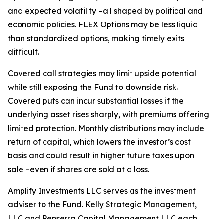
and expected volatility –all shaped by political and
economic policies. FLEX Options may be less liquid
than standardized options, making timely exits
difficult.
Covered call strategies may limit upside potential
while still exposing the Fund to downside risk.
Covered puts can incur substantial losses if the
underlying asset rises sharply, with premiums offering
limited protection. Monthly distributions may include
return of capital, which lowers the investor’s cost
basis and could result in higher future taxes upon
sale –even if shares are sold at a loss.
Amplify Investments LLC serves as the investment
adviser to the Fund. Kelly Strategic Management,
LLC and Penserra Capital Management LLC each