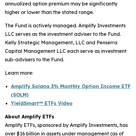
annualized option premium may be significantly
higher or lower than the stated range.
The Fund is actively managed. Amplify Investments
LLC serves as the investment adviser to the Fund.
Kelly Strategic Management, LLC and Penserra
Capital Management LLC each serve as investment
sub-advisers to the Fund.
Learn more:
Amplify Solana 3% Monthly Option Income ETF
(SOLM)
YieldSmart
™
ETFs Video
About Amplify ETFs
Amplify ETFs, sponsored by Amplify Investments, has
over $16 billion in assets under management (as of