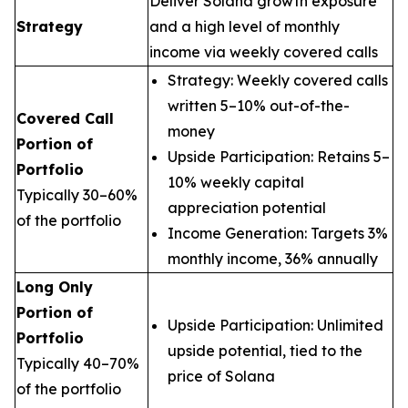
Deliver Solana growth exposure
Strategy
and a high level of monthly
income via weekly covered calls
Strategy: Weekly covered calls
written 5–10% out-of-the-
Covered Call
money
Portion of
Upside Participation: Retains 5–
Portfolio
10% weekly capital
Typically 30–60%
appreciation potential
of the portfolio
Income Generation: Targets 3%
monthly income, 36% annually
Long Only
Portion of
Upside Participation: Unlimited
Portfolio
upside potential, tied to the
Typically 40–70%
price of Solana
of the portfolio