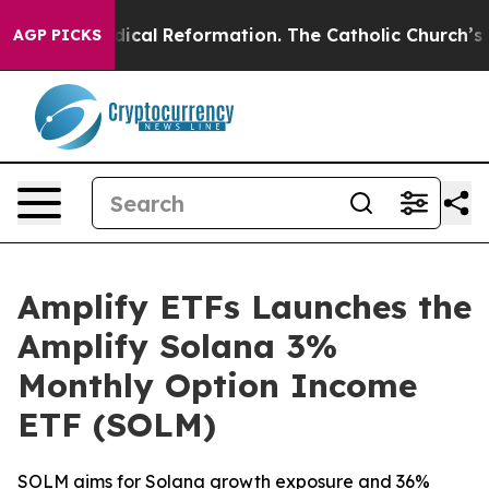
ms?
Radical Reformation. The Catholic Church’s Progre
AGP PICKS
Amplify ETFs Launches the
Amplify Solana 3%
Monthly Option Income
ETF (SOLM)
SOLM aims for Solana growth exposure and 36%