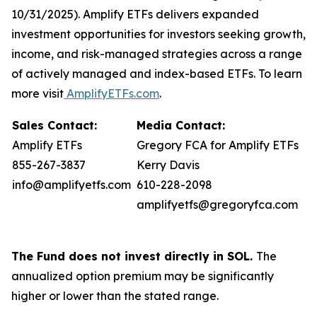
10/31/2025). Amplify ETFs delivers expanded
investment opportunities for investors seeking growth,
income, and risk-managed strategies across a range
of actively managed and index-based ETFs. To learn
more visit
AmplifyETFs.com
.
Sales Contact:
Media Contact:
Amplify ETFs
Gregory FCA for Amplify ETFs
855-267-3837
Kerry Davis
info@amplifyetfs.com
610-228-2098
amplifyetfs@gregoryfca.com
The Fund does not invest directly in SOL.
The
annualized option premium may be significantly
higher or lower than the stated range.