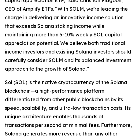
capital appreciation ETF,” said Christian Magoon,
CEO of Amplify ETFs. “With SOLM, we’re leading the
charge in delivering an innovative income solution
that exceeds Solana staking income while
maintaining more than 5-10% weekly SOL capital
appreciation potential. We believe both traditional
income investors and existing Solana investors should
carefully consider SOLM and its balanced investment
approach to the growth of Solana.”
Sol (SOL) is the native cryptocurrency of the Solana
blockchain—a high-performance platform
differentiated from other public blockchains by its
speed, scalability, and ultra-low transaction costs. Its
unique architecture enables thousands of
transactions per second at minimal fees. Furthermore,
Solana generates more revenue than any other