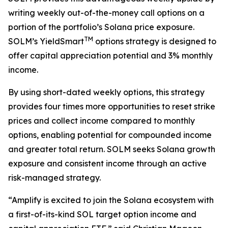
writing weekly out-of-the-money call options on a
portion of the portfolio’s Solana price exposure.
TM
SOLM’s YieldSmart
options strategy is designed to
offer capital appreciation potential and 3% monthly
income.
By using short-dated weekly options, this strategy
provides four times more opportunities to reset strike
prices and collect income compared to monthly
options, enabling potential for compounded income
and greater total return. SOLM seeks Solana growth
exposure and consistent income through an active
risk-managed strategy.
“Amplify is excited to join the Solana ecosystem with
a first-of-its-kind SOL target option income and