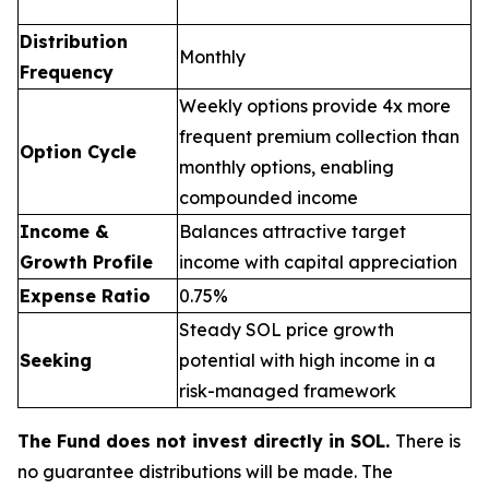
Distribution
Monthly
Frequency
Weekly options provide 4x more
frequent premium collection than
Option Cycle
monthly options, enabling
compounded income
Income &
Balances attractive target
Growth Profile
income with capital appreciation
Expense Ratio
0.75%
Steady SOL price growth
Seeking
potential with high income in a
risk-managed framework
The Fund does not invest directly in SOL.
There is
no guarantee distributions will be made. The