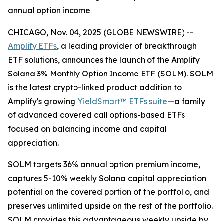
annual option income
CHICAGO, Nov. 04, 2025 (GLOBE NEWSWIRE) --
Amplify ETFs
, a leading provider of breakthrough
ETF solutions, announces the launch of the Amplify
Solana 3% Monthly Option Income ETF (SOLM). SOLM
is the latest crypto-linked product addition to
Amplify’s growing
YieldSmart™ ETFs suite
—a family
of advanced covered call options-based ETFs
focused on balancing income and capital
appreciation.
SOLM targets 36% annual option premium income,
captures 5-10% weekly Solana capital appreciation
potential on the covered portion of the portfolio, and
preserves unlimited upside on the rest of the portfolio.
SOLM provides this advantageous weekly upside by