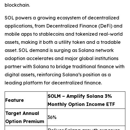
blockchain.
SOL powers a growing ecosystem of decentralized
applications, from Decentralized Finance (DeFi) and
mobile apps to stablecoins and tokenized real-world
assets, making it both a utility token and a tradable
asset. SOL demand is surging as Solana network
adoption accelerates and major global institutions
partner with Solana to bridge traditional finance with
digital assets, reinforcing Solana’s position as a
leading platform for decentralized finance.
SOLM – Amplify Solana 3%
Feature
Monthly Option Income ETF
Target Annual
36%
Option Premium