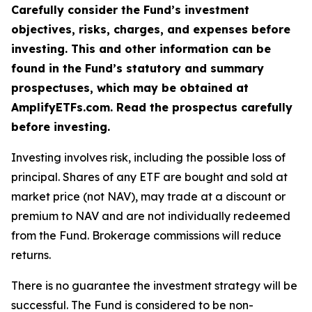
Carefully consider the Fund’s investment
objectives, risks, charges, and expenses before
investing. This and other information can be
found in the Fund’s statutory and summary
prospectuses, which may be obtained at
AmplifyETFs.com. Read the prospectus carefully
before investing.
Investing involves risk, including the possible loss of
principal. Shares of any ETF are bought and sold at
market price (not NAV), may trade at a discount or
premium to NAV and are not individually redeemed
from the Fund. Brokerage commissions will reduce
returns.
There is no guarantee the investment strategy will be
successful. The Fund is considered to be non-