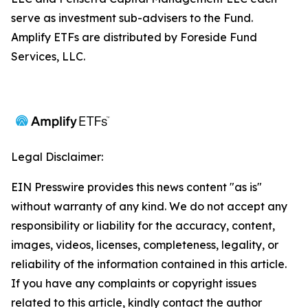
serve as investment sub-advisers to the Fund.
Amplify ETFs are distributed by Foreside Fund
Services, LLC.
Legal Disclaimer:
EIN Presswire provides this news content "as is"
without warranty of any kind. We do not accept any
responsibility or liability for the accuracy, content,
images, videos, licenses, completeness, legality, or
reliability of the information contained in this article.
If you have any complaints or copyright issues
related to this article, kindly contact the author