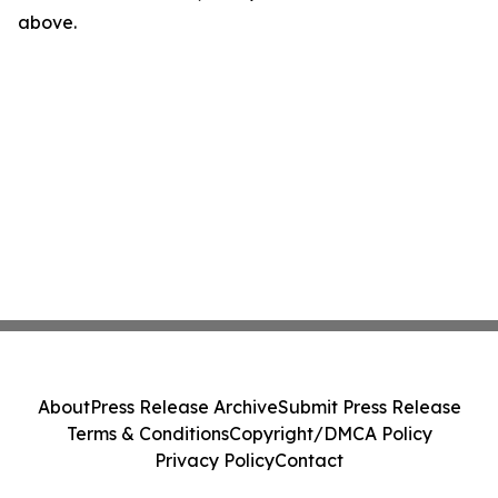
above.
About
Press Release Archive
Submit Press Release
Terms & Conditions
Copyright/DMCA Policy
Privacy Policy
Contact