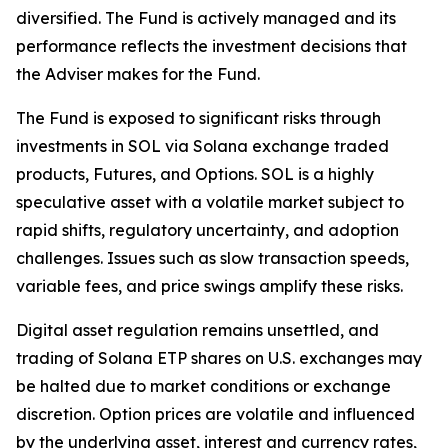
diversified. The Fund is actively managed and its
performance reflects the investment decisions that
the Adviser makes for the Fund.
The Fund is exposed to significant risks through
investments in SOL via Solana exchange traded
products, Futures, and Options. SOL is a highly
speculative asset with a volatile market subject to
rapid shifts, regulatory uncertainty, and adoption
challenges. Issues such as slow transaction speeds,
variable fees, and price swings amplify these risks.
Digital asset regulation remains unsettled, and
trading of Solana ETP shares on U.S. exchanges may
be halted due to market conditions or exchange
discretion. Option prices are volatile and influenced
by the underlying asset, interest and currency rates,