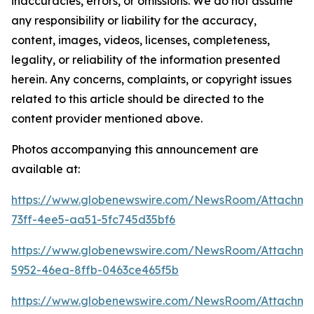
inaccuracies, errors, or omissions. We do not assume
any responsibility or liability for the accuracy,
content, images, videos, licenses, completeness,
legality, or reliability of the information presented
herein. Any concerns, complaints, or copyright issues
related to this article should be directed to the
content provider mentioned above.
Photos accompanying this announcement are
available at:
https://www.globenewswire.com/NewsRoom/Attachme
73ff-4ee5-aa51-5fc745d35bf6
https://www.globenewswire.com/NewsRoom/Attachme
5952-46ea-8ffb-0463ce465f5b
https://www.globenewswire.com/NewsRoom/Attachme