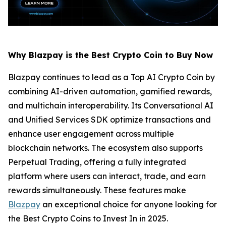
Why Blazpay is the Best Crypto Coin to Buy Now
Blazpay continues to lead as a Top AI Crypto Coin by
combining AI-driven automation, gamified rewards,
and multichain interoperability. Its Conversational AI
and Unified Services SDK optimize transactions and
enhance user engagement across multiple
blockchain networks. The ecosystem also supports
Perpetual Trading, offering a fully integrated
platform where users can interact, trade, and earn
rewards simultaneously. These features make
Blazpay
an exceptional choice for anyone looking for
the Best Crypto Coins to Invest In in 2025.