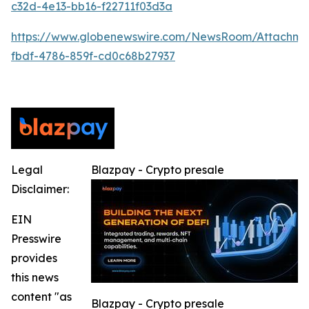
c32d-4e13-bb16-f22711f03d3a
https://www.globenewswire.com/NewsRoom/Attachm
fbdf-4786-859f-cd0c68b27937
Legal
Blazpay - Crypto presale
Disclaimer:
EIN
Presswire
provides
this news
content "as
Blazpay - Crypto presale