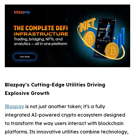
Blazpay’s Cutting-Edge Utilities Driving
Explosive Growth
Blazpay
is not just another token; it’s a fully
integrated AI-powered crypto ecosystem designed
to transform the way users interact with blockchain
platforms. Its innovative utilities combine technology,