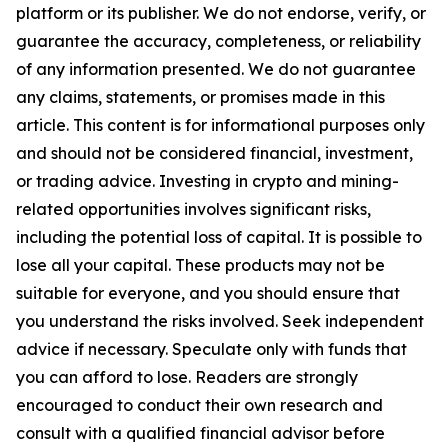
platform or its publisher. We do not endorse, verify, or
guarantee the accuracy, completeness, or reliability
of any information presented. We do not guarantee
any claims, statements, or promises made in this
article. This content is for informational purposes only
and should not be considered financial, investment,
or trading advice. Investing in crypto and mining-
related opportunities involves significant risks,
including the potential loss of capital. It is possible to
lose all your capital. These products may not be
suitable for everyone, and you should ensure that
you understand the risks involved. Seek independent
advice if necessary. Speculate only with funds that
you can afford to lose. Readers are strongly
encouraged to conduct their own research and
consult with a qualified financial advisor before