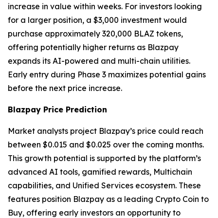
increase in value within weeks. For investors looking
for a larger position, a $3,000 investment would
purchase approximately 320,000 BLAZ tokens,
offering potentially higher returns as Blazpay
expands its AI-powered and multi-chain utilities.
Early entry during Phase 3 maximizes potential gains
before the next price increase.
Blazpay Price Prediction
Market analysts project Blazpay’s price could reach
between $0.015 and $0.025 over the coming months.
This growth potential is supported by the platform’s
advanced AI tools, gamified rewards, Multichain
capabilities, and Unified Services ecosystem. These
features position Blazpay as a leading Crypto Coin to
Buy, offering early investors an opportunity to