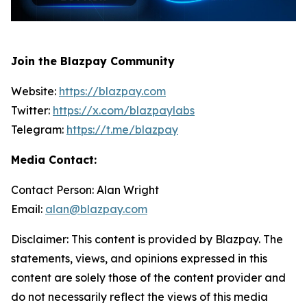
Join the Blazpay Community
Website:
https://blazpay.com
Twitter:
https://x.com/blazpaylabs
Telegram:
https://t.me/blazpay
Media Contact:
Contact Person: Alan Wright
Email:
alan@blazpay.com
Disclaimer: This content is provided by Blazpay. The
statements, views, and opinions expressed in this
content are solely those of the content provider and
do not necessarily reflect the views of this media