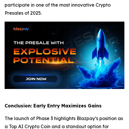
participate in one of the most innovative Crypto
Presales of 2025.
Conclusion: Early Entry Maximizes Gains
The launch of Phase 3 highlights Blazpay’s position as
a Top AI Crypto Coin and a standout option for