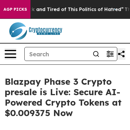
 Sick and Tired of This Politics of Hatred”
The Story B
AGP PICKS
Blazpay Phase 3 Crypto
presale is Live: Secure AI-
Powered Crypto Tokens at
$0.009375 Now