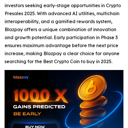
investors seeking early-stage opportunities in Crypto
Presales 2025. With advanced AI utilities, multichain
interoperability, and a gamified rewards system,
Blazpay offers a unique combination of innovation
and growth potential. Early participation in Phase 3
ensures maximum advantage before the next price
increase, making Blazpay a clear choice for anyone
searching for the Best Crypto Coin to buy in 2025.