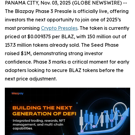
PANAMA CITY, Nov. 03, 2025 (GLOBE NEWSWIRE) --
The Blazpay Phase 3 Presale is officially live, offering
investors the next opportunity to join one of 2025’s
most promising
Crypto Presales
. The token is currently
priced at $0.009375 per BLAZ, with 150 million out of
157.3 million tokens already sold. The Seed Phase
raised $1M, demonstrating strong investor
confidence. Phase 3 marks a critical moment for early
adopters looking to secure BLAZ tokens before the
next price adjustment.