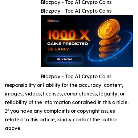
Blazpay - Top AI Crypto Coins
Blazpay - Top AI Crypto Coins
Blazpay - Top AI Crypto Coins
responsibility or liability for the accuracy, content,
images, videos, licenses, completeness, legality, or
reliability of the information contained in this article.
If you have any complaints or copyright issues
related to this article, kindly contact the author
above.