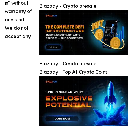
is" without
Blazpay - Crypto presale
warranty of
any kind.
We do not
accept any
Blazpay - Crypto presale
Blazpay - Top AI Crypto Coins