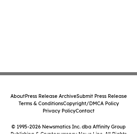
About
Press Release Archive
Submit Press Release
Terms & Conditions
Copyright/DMCA Policy
Privacy Policy
Contact
© 1995-2026 Newsmatics Inc. dba Affinity Group
Publishing & Cryptocurrency News Line. All Rights