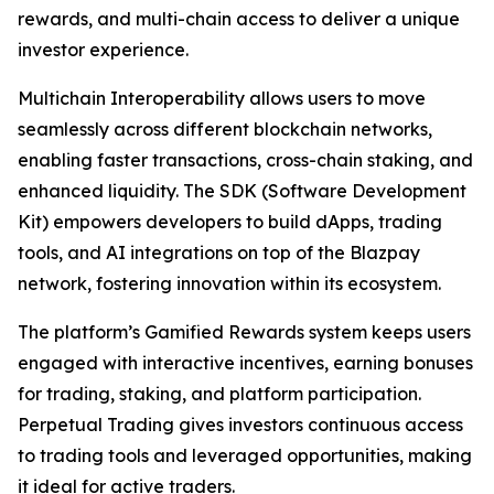
rewards, and multi-chain access to deliver a unique
investor experience.
Multichain Interoperability allows users to move
seamlessly across different blockchain networks,
enabling faster transactions, cross-chain staking, and
enhanced liquidity. The SDK (Software Development
Kit) empowers developers to build dApps, trading
tools, and AI integrations on top of the Blazpay
network, fostering innovation within its ecosystem.
The platform’s Gamified Rewards system keeps users
engaged with interactive incentives, earning bonuses
for trading, staking, and platform participation.
Perpetual Trading gives investors continuous access
to trading tools and leveraged opportunities, making
it ideal for active traders.