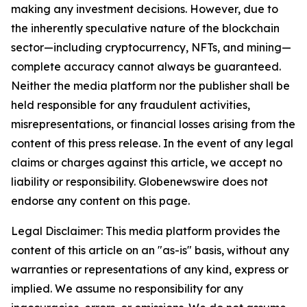
making any investment decisions. However, due to
the inherently speculative nature of the blockchain
sector—including cryptocurrency, NFTs, and mining—
complete accuracy cannot always be guaranteed.
Neither the media platform nor the publisher shall be
held responsible for any fraudulent activities,
misrepresentations, or financial losses arising from the
content of this press release. In the event of any legal
claims or charges against this article, we accept no
liability or responsibility. Globenewswire does not
endorse any content on this page.
Legal Disclaimer: This media platform provides the
content of this article on an "as-is" basis, without any
warranties or representations of any kind, express or
implied. We assume no responsibility for any