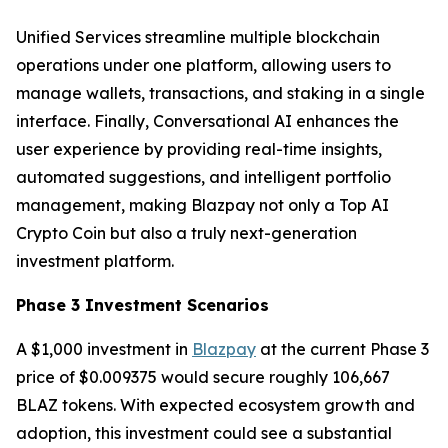
Unified Services streamline multiple blockchain
operations under one platform, allowing users to
manage wallets, transactions, and staking in a single
interface. Finally, Conversational AI enhances the
user experience by providing real-time insights,
automated suggestions, and intelligent portfolio
management, making Blazpay not only a Top AI
Crypto Coin but also a truly next-generation
investment platform.
Phase 3 Investment Scenarios
A $1,000 investment in
Blazpay
at the current Phase 3
price of $0.009375 would secure roughly 106,667
BLAZ tokens. With expected ecosystem growth and
adoption, this investment could see a substantial