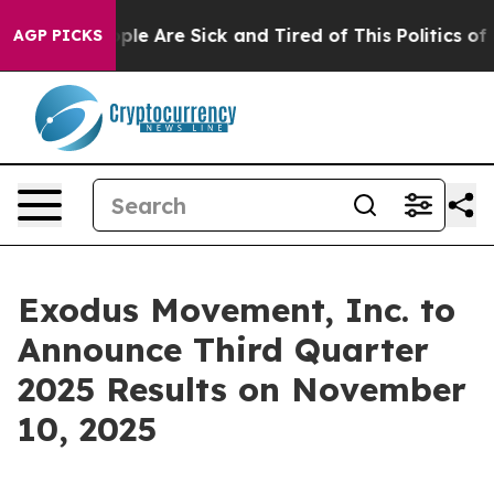
 Win: “People Are Sick and Tired of This Politics of Ha
AGP PICKS
Exodus Movement, Inc. to
Announce Third Quarter
2025 Results on November
10, 2025