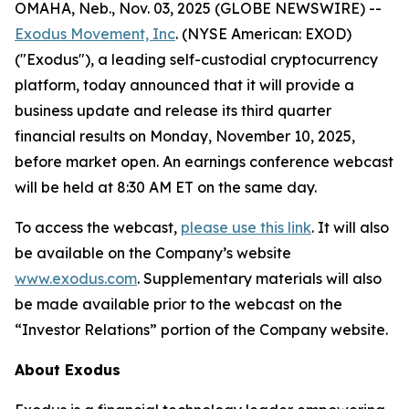
OMAHA, Neb., Nov. 03, 2025 (GLOBE NEWSWIRE) --
Exodus Movement, Inc
. (NYSE American: EXOD)
("Exodus"), a leading self-custodial cryptocurrency
platform, today announced that it will provide a
business update and release its third quarter
financial results on Monday, November 10, 2025,
before market open. An earnings conference webcast
will be held at 8:30 AM ET on the same day.
To access the webcast,
please use this link
. It will also
be available on the Company’s website
www.exodus.com
. Supplementary materials will also
be made available prior to the webcast on the
“Investor Relations” portion of the Company website.
About Exodus