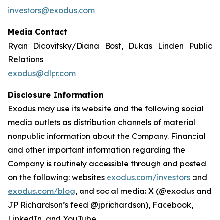
investors@exodus.com
Media Contact
Ryan Dicovitsky/Diana Bost, Dukas Linden Public
Relations
exodus@dlpr.com
Disclosure Information
Exodus may use its website and the following social
media outlets as distribution channels of material
nonpublic information about the Company. Financial
and other important information regarding the
Company is routinely accessible through and posted
on the following: websites
exodus.com/investors
and
exodus.com/blog
, and social media: X (@exodus and
JP Richardson’s feed @jprichardson), Facebook,
LinkedIn, and YouTube.