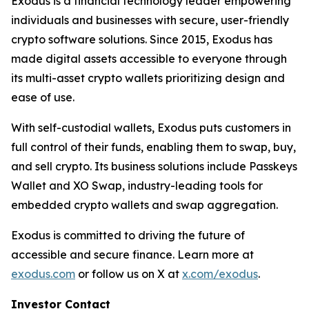
Exodus is a financial technology leader empowering
individuals and businesses with secure, user-friendly
crypto software solutions. Since 2015, Exodus has
made digital assets accessible to everyone through
its multi-asset crypto wallets prioritizing design and
ease of use.
With self-custodial wallets, Exodus puts customers in
full control of their funds, enabling them to swap, buy,
and sell crypto. Its business solutions include Passkeys
Wallet and XO Swap, industry-leading tools for
embedded crypto wallets and swap aggregation.
Exodus is committed to driving the future of
accessible and secure finance. Learn more at
exodus.com
or follow us on X at
x.com/exodus
.
Investor Contact