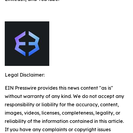
Legal Disclaimer:
EIN Presswire provides this news content "as is"
without warranty of any kind. We do not accept any
responsibility or liability for the accuracy, content,
images, videos, licenses, completeness, legality, or
reliability of the information contained in this article.
If you have any complaints or copyright issues