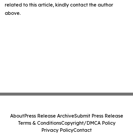
related to this article, kindly contact the author
above.
About
Press Release Archive
Submit Press Release
Terms & Conditions
Copyright/DMCA Policy
Privacy Policy
Contact