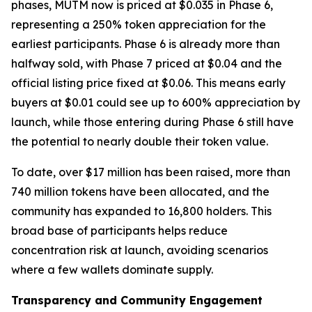
phases, MUTM now is priced at $0.035 in Phase 6,
representing a 250% token appreciation for the
earliest participants. Phase 6 is already more than
halfway sold, with Phase 7 priced at $0.04 and the
official listing price fixed at $0.06. This means early
buyers at $0.01 could see up to 600% appreciation by
launch, while those entering during Phase 6 still have
the potential to nearly double their token value.
To date, over $17 million has been raised, more than
740 million tokens have been allocated, and the
community has expanded to 16,800 holders. This
broad base of participants helps reduce
concentration risk at launch, avoiding scenarios
where a few wallets dominate supply.
Transparency and Community Engagement