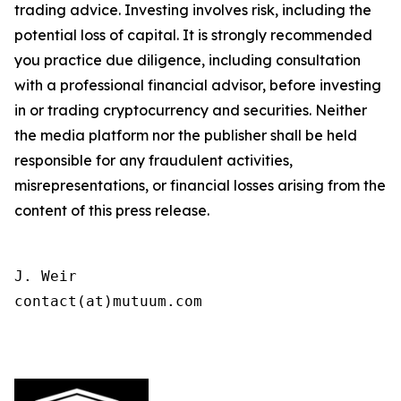
trading advice. Investing involves risk, including the
potential loss of capital. It is strongly recommended
you practice due diligence, including consultation
with a professional financial advisor, before investing
in or trading cryptocurrency and securities. Neither
the media platform nor the publisher shall be held
responsible for any fraudulent activities,
misrepresentations, or financial losses arising from the
content of this press release.
J. Weir

contact(at)mutuum.com
