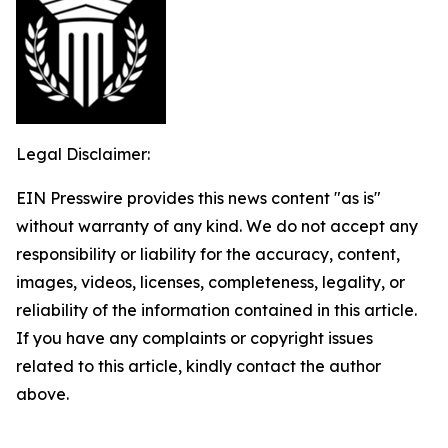
Legal Disclaimer:
EIN Presswire provides this news content "as is"
without warranty of any kind. We do not accept any
responsibility or liability for the accuracy, content,
images, videos, licenses, completeness, legality, or
reliability of the information contained in this article.
If you have any complaints or copyright issues
related to this article, kindly contact the author
above.