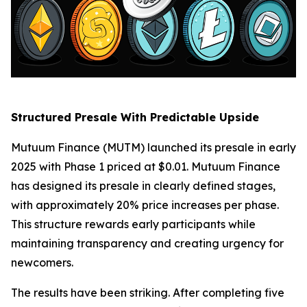
Structured Presale With Predictable Upside
Mutuum Finance (MUTM) launched its presale in early
2025 with Phase 1 priced at $0.01. Mutuum Finance
has designed its presale in clearly defined stages,
with approximately 20% price increases per phase.
This structure rewards early participants while
maintaining transparency and creating urgency for
newcomers.
The results have been striking. After completing five