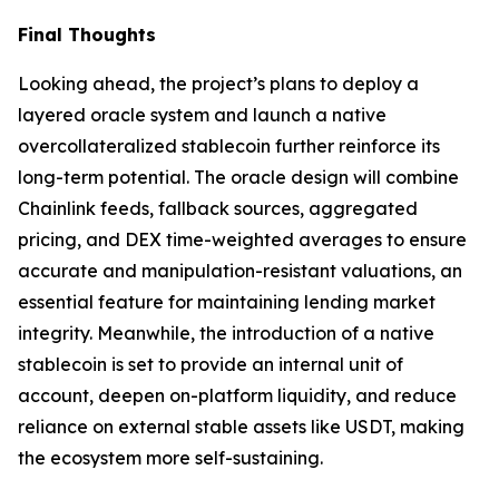
Final Thoughts
Looking ahead, the project’s plans to deploy a
layered oracle system and launch a native
overcollateralized stablecoin further reinforce its
long-term potential. The oracle design will combine
Chainlink feeds, fallback sources, aggregated
pricing, and DEX time-weighted averages to ensure
accurate and manipulation-resistant valuations, an
essential feature for maintaining lending market
integrity. Meanwhile, the introduction of a native
stablecoin is set to provide an internal unit of
account, deepen on-platform liquidity, and reduce
reliance on external stable assets like USDT, making
the ecosystem more self-sustaining.