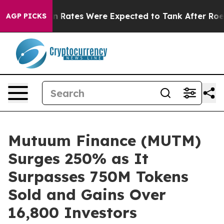
ortion Rates Were Expected to Tank After Roe v. Wa
AGP PICKS
Mutuum Finance (MUTM)
Surges 250% as It
Surpasses 750M Tokens
Sold and Gains Over
16,800 Investors