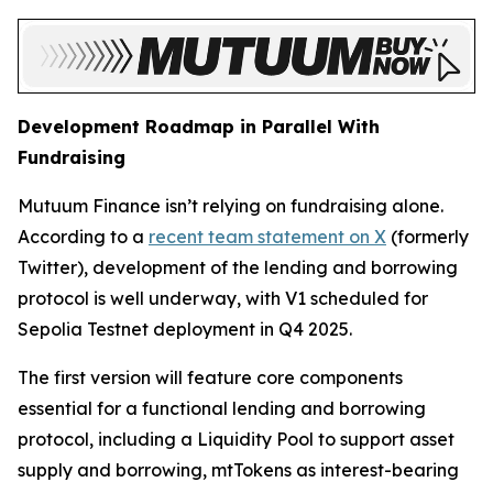
Development Roadmap in Parallel With
Fundraising
Mutuum Finance isn’t relying on fundraising alone.
According to a
recent team statement on X
(formerly
Twitter), development of the lending and borrowing
protocol is well underway, with V1 scheduled for
Sepolia Testnet deployment in Q4 2025.
The first version will feature core components
essential for a functional lending and borrowing
protocol, including a Liquidity Pool to support asset
supply and borrowing, mtTokens as interest-bearing