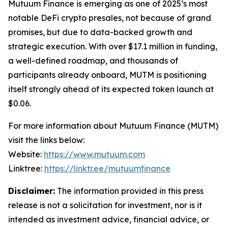
Mutuum Finance is emerging as one of 2025’s most
notable DeFi crypto presales, not because of grand
promises, but due to data-backed growth and
strategic execution. With over $17.1 million in funding,
a well-defined roadmap, and thousands of
participants already onboard, MUTM is positioning
itself strongly ahead of its expected token launch at
$0.06.
For more information about Mutuum Finance (MUTM)
visit the links below:
Website:
https://www.mutuum.com
Linktree:
https://linktr.ee/mutuumfinance
Disclaimer:
The information provided in this press
release is not a solicitation for investment, nor is it
intended as investment advice, financial advice, or