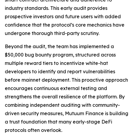
industry standards. This early audit provides
prospective investors and future users with added
confidence that the protocol’s core mechanics have
undergone thorough third-party scrutiny.
Beyond the audit, the team has implemented a
$50,000 bug bounty program, structured across
multiple reward tiers to incentivize white-hat
developers to identify and report vulnerabilities
before mainnet deployment. This proactive approach
encourages continuous external testing and
strengthens the overall resilience of the platform. By
combining independent auditing with community-
driven security measures, Mutuum Finance is building
a trust foundation that many early-stage DeFi
protocols often overlook.