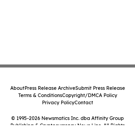
About
Press Release Archive
Submit Press Release
Terms & Conditions
Copyright/DMCA Policy
Privacy Policy
Contact
© 1995-2026 Newsmatics Inc. dba Affinity Group
Publishing & Cryptocurrency News Line. All Rights
Reserved.