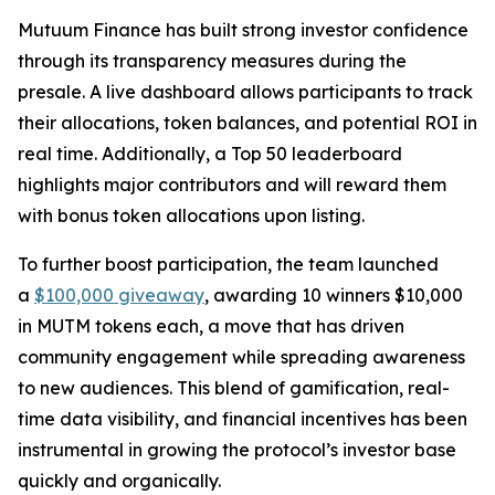
Mutuum Finance has built strong investor confidence
through its transparency measures during the
presale. A live dashboard allows participants to track
their allocations, token balances, and potential ROI in
real time. Additionally, a Top 50 leaderboard
highlights major contributors and will reward them
with bonus token allocations upon listing.
To further boost participation, the team launched
a
$100,000 giveaway
, awarding 10 winners $10,000
in MUTM tokens each, a move that has driven
community engagement while spreading awareness
to new audiences. This blend of gamification, real-
time data visibility, and financial incentives has been
instrumental in growing the protocol’s investor base
quickly and organically.