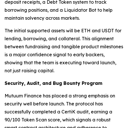
deposit receipts, a Debt Token system to track
borrowing positions, and a Liquidator Bot to help
maintain solvency across markets.
The initial supported assets will be ETH and USDT for
lending, borrowing, and collateral. This alignment
between fundraising and tangible product milestones
is a major confidence signal to early backers,
showing that the team is executing toward launch,
not just raising capital.
Security, Audit, and Bug Bounty Program
Mutuum Finance has placed a strong emphasis on
security well before launch. The protocol has
successfully completed a CertiK audit, earning a
90/100 Token Scan score, which signals a robust
smart contract architecture and adherence to