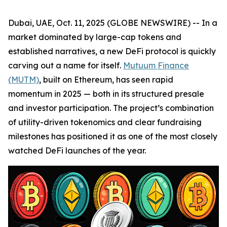
Dubai, UAE, Oct. 11, 2025 (GLOBE NEWSWIRE) -- In a
market dominated by large-cap tokens and
established narratives, a new DeFi protocol is quickly
carving out a name for itself.
Mutuum Finance
(MUTM)
, built on Ethereum, has seen rapid
momentum in 2025 — both in its structured presale
and investor participation. The project’s combination
of utility-driven tokenomics and clear fundraising
milestones has positioned it as one of the most closely
watched DeFi launches of the year.