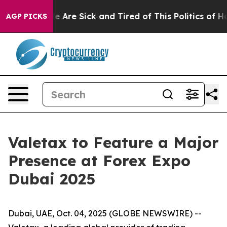
: “People Are Sick and Tired of This Politics of Hatre
AGP PICKS
Valetax to Feature a Major
Presence at Forex Expo
Dubai 2025
Dubai, UAE, Oct. 04, 2025 (GLOBE NEWSWIRE) --