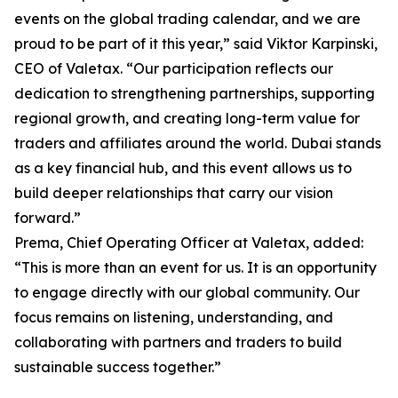
events on the global trading calendar, and we are
proud to be part of it this year,” said Viktor Karpinski,
CEO of Valetax. “Our participation reflects our
dedication to strengthening partnerships, supporting
regional growth, and creating long-term value for
traders and affiliates around the world. Dubai stands
as a key financial hub, and this event allows us to
build deeper relationships that carry our vision
forward.”
Prema, Chief Operating Officer at Valetax, added:
“This is more than an event for us. It is an opportunity
to engage directly with our global community. Our
focus remains on listening, understanding, and
collaborating with partners and traders to build
sustainable success together.”