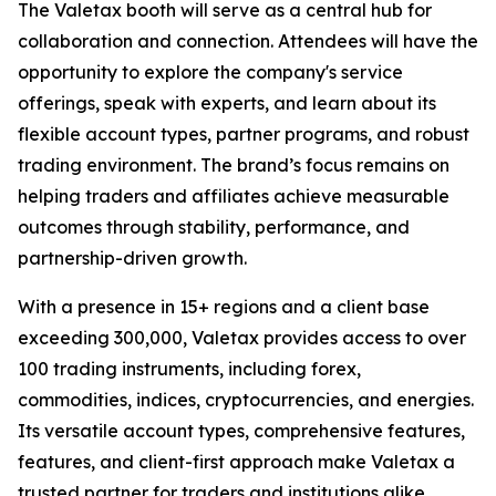
The Valetax booth will serve as a central hub for
collaboration and connection. Attendees will have the
opportunity to explore the company's service
offerings, speak with experts, and learn about its
flexible account types, partner programs, and robust
trading environment. The brand’s focus remains on
helping traders and affiliates achieve measurable
outcomes through stability, performance, and
partnership-driven growth.
With a presence in 15+ regions and a client base
exceeding 300,000, Valetax provides access to over
100 trading instruments, including forex,
commodities, indices, cryptocurrencies, and energies.
Its versatile account types, comprehensive features,
features, and client-first approach make Valetax a
trusted partner for traders and institutions alike.