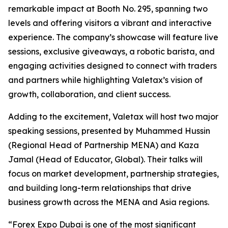
remarkable impact at Booth No. 295, spanning two
levels and offering visitors a vibrant and interactive
experience. The company’s showcase will feature live
sessions, exclusive giveaways, a robotic barista, and
engaging activities designed to connect with traders
and partners while highlighting Valetax’s vision of
growth, collaboration, and client success.
Adding to the excitement, Valetax will host two major
speaking sessions, presented by Muhammed Hussin
(Regional Head of Partnership MENA) and Kaza
Jamal (Head of Educator, Global). Their talks will
focus on market development, partnership strategies,
and building long-term relationships that drive
business growth across the MENA and Asia regions.
“Forex Expo Dubai is one of the most significant