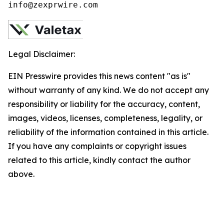
info@zexprwire.com
Legal Disclaimer:
EIN Presswire provides this news content "as is"
without warranty of any kind. We do not accept any
responsibility or liability for the accuracy, content,
images, videos, licenses, completeness, legality, or
reliability of the information contained in this article.
If you have any complaints or copyright issues
related to this article, kindly contact the author
above.