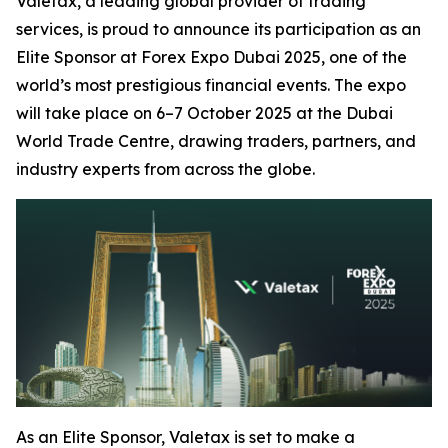
Valetax, a leading global provider of trading
services, is proud to announce its participation as an
Elite Sponsor at Forex Expo Dubai 2025, one of the
world’s most prestigious financial events. The expo
will take place on 6–7 October 2025 at the Dubai
World Trade Centre, drawing traders, partners, and
industry experts from across the globe.
As an Elite Sponsor, Valetax is set to make a