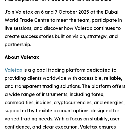
Join Valetax on 6 and 7 October 2025 at the Dubai
World Trade Centre to meet the team, participate in
live sessions, and discover how Valetax continues to
create success stories built on vision, strategy, and
partnership.
About Valetax
Valetax
is a global trading platform dedicated to
providing clients worldwide with accessible, reliable,
and transparent trading solutions. The platform offers
a wide range of instruments, including forex,
commodities, indices, cryptocurrencies, and energies,
supported by flexible account options designed for
varied trading needs. With a focus on stability, user
confidence, and clear execution, Valetax ensures