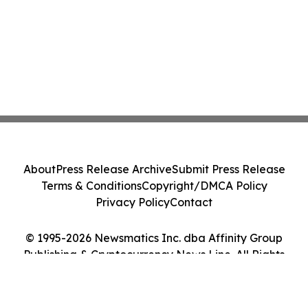
About
Press Release Archive
Submit Press Release
Terms & Conditions
Copyright/DMCA Policy
Privacy Policy
Contact
© 1995-2026 Newsmatics Inc. dba Affinity Group
Publishing & Cryptocurrency News Line. All Rights
Reserved.
Cookie Settings / Your Privacy Choices