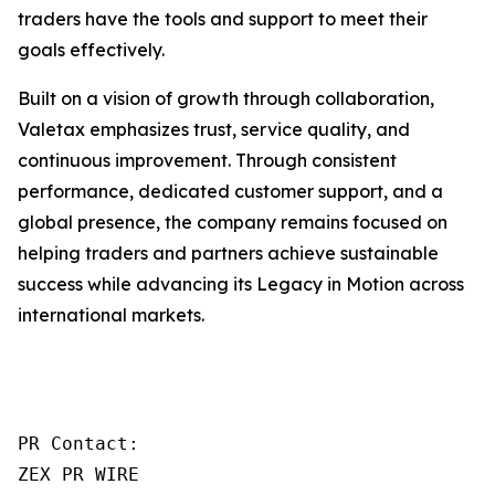
traders have the tools and support to meet their
goals effectively.
Built on a vision of growth through collaboration,
Valetax emphasizes trust, service quality, and
continuous improvement. Through consistent
performance, dedicated customer support, and a
global presence, the company remains focused on
helping traders and partners achieve sustainable
success while advancing its Legacy in Motion across
international markets.
PR Contact:

ZEX PR WIRE
