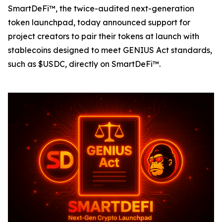
SmartDeFi™, the twice-audited next-generation
token launchpad, today announced support for
project creators to pair their tokens at launch with
stablecoins designed to meet GENIUS Act standards,
such as $USDC, directly on SmartDeFi™.