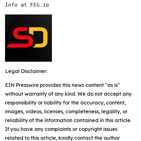
Info at FEG.io
Legal Disclaimer:
EIN Presswire provides this news content "as is"
without warranty of any kind. We do not accept any
responsibility or liability for the accuracy, content,
images, videos, licenses, completeness, legality, or
reliability of the information contained in this article.
If you have any complaints or copyright issues
related to this article, kindly contact the author