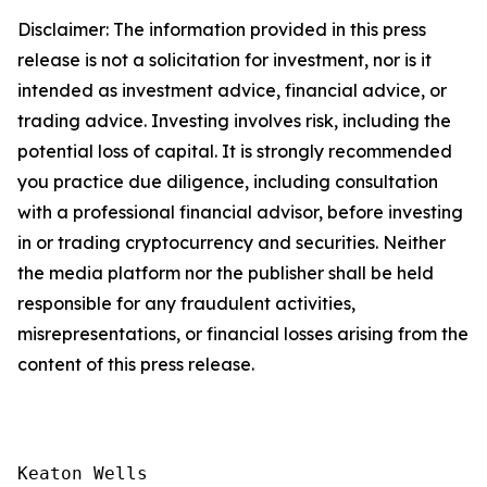
Disclaimer: The information provided in this press
release is not a solicitation for investment, nor is it
intended as investment advice, financial advice, or
trading advice. Investing involves risk, including the
potential loss of capital. It is strongly recommended
you practice due diligence, including consultation
with a professional financial advisor, before investing
in or trading cryptocurrency and securities. Neither
the media platform nor the publisher shall be held
responsible for any fraudulent activities,
misrepresentations, or financial losses arising from the
content of this press release.
Keaton Wells
