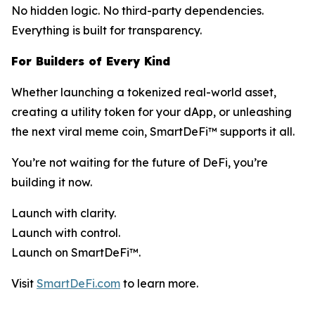
No hidden logic. No third-party dependencies.
Everything is built for transparency.
For Builders of Every Kind
Whether launching a tokenized real-world asset,
creating a utility token for your dApp, or unleashing
the next viral meme coin, SmartDeFi™ supports it all.
You’re not waiting for the future of DeFi, you’re
building it now.
Launch with clarity.
Launch with control.
Launch on SmartDeFi™.
Visit
SmartDeFi.com
to learn more.