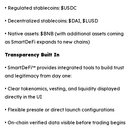
• Regulated stablecoins: $USDC
• Decentralized stablecoins: $DAI, $LUSD
• Native assets: $BNB (with additional assets coming
as SmartDeFi expands to new chains)
Transparency Built In
• SmartDeFi™ provides integrated tools to build trust
and legitimacy from day one:
• Clear tokenomics, vesting, and liquidity displayed
directly in the UI
• Flexible presale or direct launch configurations
• On-chain verified data visible before trading begins