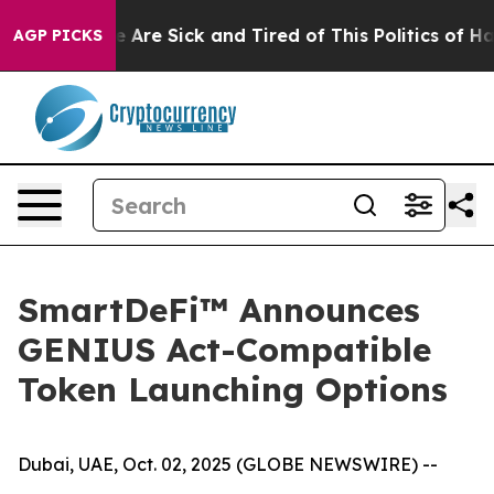
n: “People Are Sick and Tired of This Politics of Hatr
AGP PICKS
SmartDeFi™ Announces
GENIUS Act-Compatible
Token Launching Options
Dubai, UAE, Oct. 02, 2025 (GLOBE NEWSWIRE) --