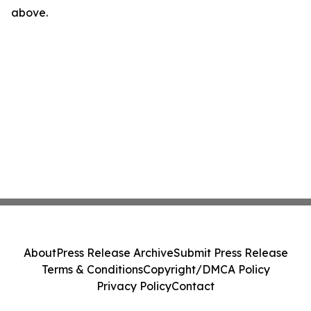
above.
About
Press Release Archive
Submit Press Release
Terms & Conditions
Copyright/DMCA Policy
Privacy Policy
Contact