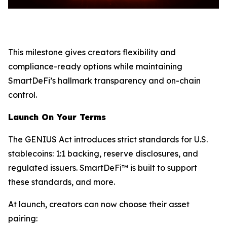
This milestone gives creators flexibility and
compliance-ready options while maintaining
SmartDeFi’s hallmark transparency and on-chain
control.
Launch On Your Terms
The GENIUS Act introduces strict standards for U.S.
stablecoins: 1:1 backing, reserve disclosures, and
regulated issuers. SmartDeFi™ is built to support
these standards, and more.
At launch, creators can now choose their asset
pairing: