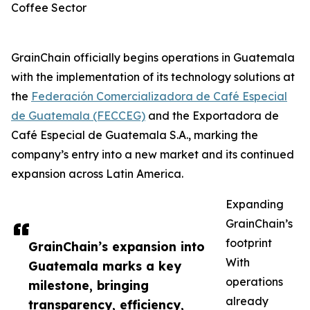
Coffee Sector
GrainChain officially begins operations in Guatemala
with the implementation of its technology solutions at
the
Federación Comercializadora de Café Especial
de Guatemala (FECCEG)
and the Exportadora de
Café Especial de Guatemala S.A., marking the
company’s entry into a new market and its continued
expansion across Latin America.
Expanding
GrainChain’s
footprint
GrainChain’s expansion into
With
Guatemala marks a key
operations
milestone, bringing
already
transparency, efficiency,