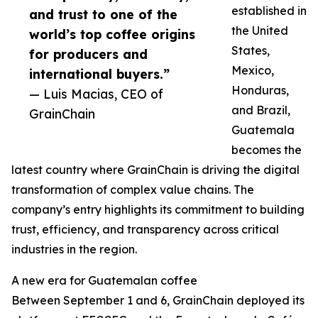
established in
and trust to one of the
the United
world’s top coffee origins
States,
for producers and
Mexico,
international buyers.”
Honduras,
— Luis Macias, CEO of
and Brazil,
GrainChain
Guatemala
becomes the
latest country where GrainChain is driving the digital
transformation of complex value chains. The
company’s entry highlights its commitment to building
trust, efficiency, and transparency across critical
industries in the region.
A new era for Guatemalan coffee
Between September 1 and 6, GrainChain deployed its