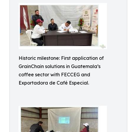
Historic milestone: First application of
GrainChain solutions in Guatemala’s
coffee sector with FECCEG and
Exportadora de Café Especial.