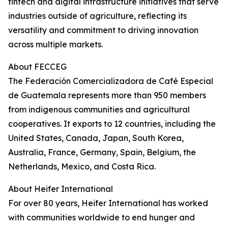
fintech and digital infrastructure initiatives that serve
industries outside of agriculture, reflecting its
versatility and commitment to driving innovation
across multiple markets.
About FECCEG
The Federación Comercializadora de Café Especial
de Guatemala represents more than 950 members
from indigenous communities and agricultural
cooperatives. It exports to 12 countries, including the
United States, Canada, Japan, South Korea,
Australia, France, Germany, Spain, Belgium, the
Netherlands, Mexico, and Costa Rica.
About Heifer International
For over 80 years, Heifer International has worked
with communities worldwide to end hunger and