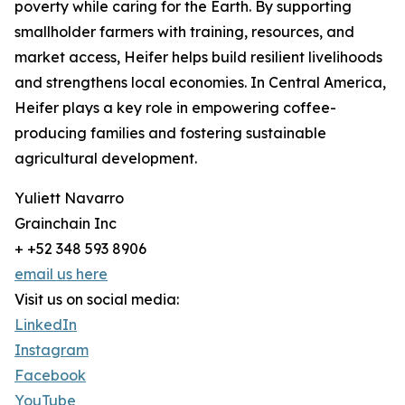
poverty while caring for the Earth. By supporting
smallholder farmers with training, resources, and
market access, Heifer helps build resilient livelihoods
and strengthens local economies. In Central America,
Heifer plays a key role in empowering coffee-
producing families and fostering sustainable
agricultural development.
Yuliett Navarro
Grainchain Inc
+ +52 348 593 8906
email us here
Visit us on social media:
LinkedIn
Instagram
Facebook
YouTube