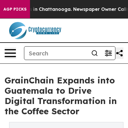
e
Chaos in Chattanooga. Newspaper Owner Calls the P
AGP PICKS
GrainChain Expands into
Guatemala to Drive
Digital Transformation in
the Coffee Sector