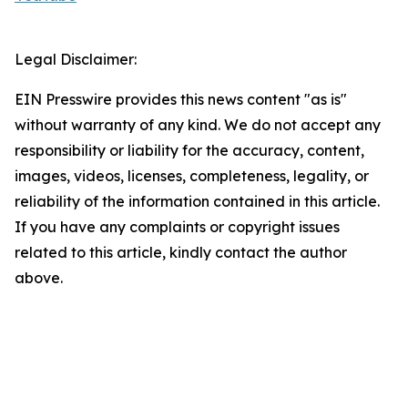
Legal Disclaimer:
EIN Presswire provides this news content "as is"
without warranty of any kind. We do not accept any
responsibility or liability for the accuracy, content,
images, videos, licenses, completeness, legality, or
reliability of the information contained in this article.
If you have any complaints or copyright issues
related to this article, kindly contact the author
above.