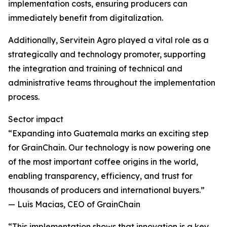
implementation costs, ensuring producers can
immediately benefit from digitalization.
Additionally, Servitein Agro played a vital role as a
strategically and technology promoter, supporting
the integration and training of technical and
administrative teams throughout the implementation
process.
Sector impact
“Expanding into Guatemala marks an exciting step
for GrainChain. Our technology is now powering one
of the most important coffee origins in the world,
enabling transparency, efficiency, and trust for
thousands of producers and international buyers.”
— Luis Macias, CEO of GrainChain
“This implementation shows that innovation is a key