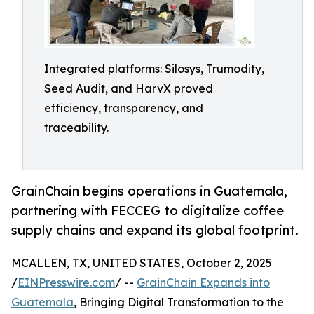
Integrated platforms: Silosys, Trumodity,
Seed Audit, and HarvX proved
efficiency, transparency, and
traceability.
GrainChain begins operations in Guatemala,
partnering with FECCEG to digitalize coffee
supply chains and expand its global footprint.
MCALLEN, TX, UNITED STATES, October 2, 2025
/
EINPresswire.com
/ --
GrainChain Expands into
Guatemala
, Bringing Digital Transformation to the