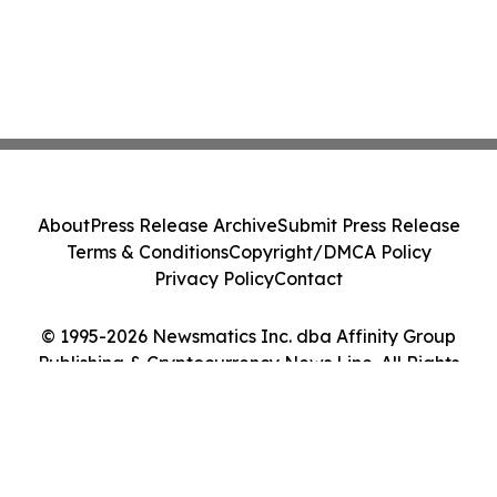
About
Press Release Archive
Submit Press Release
Terms & Conditions
Copyright/DMCA Policy
Privacy Policy
Contact
© 1995-2026 Newsmatics Inc. dba Affinity Group
Publishing & Cryptocurrency News Line. All Rights
Reserved.
Cookie Settings / Your Privacy Choices