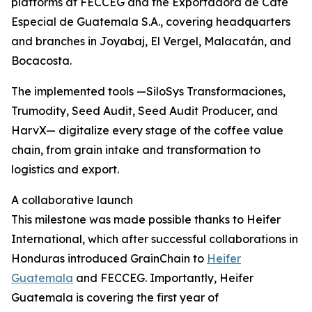
platforms at FECCEG and the Exportadora de Café
Especial de Guatemala S.A., covering headquarters
and branches in Joyabaj, El Vergel, Malacatán, and
Bocacosta.
The implemented tools —SiloSys Transformaciones,
Trumodity, Seed Audit, Seed Audit Producer, and
HarvX— digitalize every stage of the coffee value
chain, from grain intake and transformation to
logistics and export.
A collaborative launch
This milestone was made possible thanks to Heifer
International, which after successful collaborations in
Honduras introduced GrainChain to
Heifer
Guatemala
and FECCEG. Importantly, Heifer
Guatemala is covering the first year of