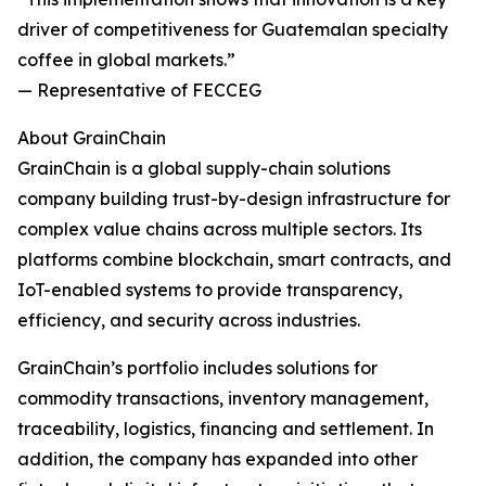
driver of competitiveness for Guatemalan specialty
coffee in global markets.”
— Representative of FECCEG
About GrainChain
GrainChain is a global supply-chain solutions
company building trust-by-design infrastructure for
complex value chains across multiple sectors. Its
platforms combine blockchain, smart contracts, and
IoT-enabled systems to provide transparency,
efficiency, and security across industries.
GrainChain’s portfolio includes solutions for
commodity transactions, inventory management,
traceability, logistics, financing and settlement. In
addition, the company has expanded into other