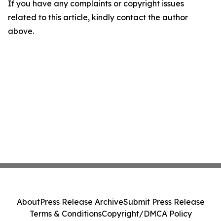
If you have any complaints or copyright issues
related to this article, kindly contact the author
above.
About
Press Release Archive
Submit Press Release
Terms & Conditions
Copyright/DMCA Policy