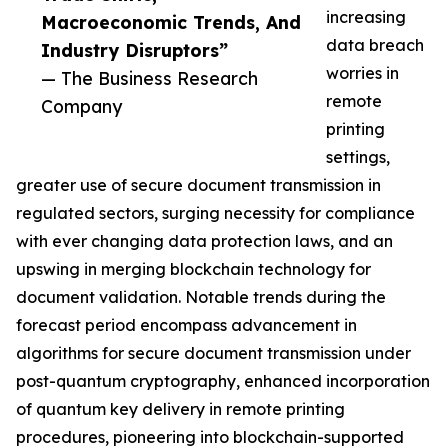
increasing
Macroeconomic Trends, And
data breach
Industry Disruptors”
worries in
— The Business Research
remote
Company
printing
settings,
greater use of secure document transmission in
regulated sectors, surging necessity for compliance
with ever changing data protection laws, and an
upswing in merging blockchain technology for
document validation. Notable trends during the
forecast period encompass advancement in
algorithms for secure document transmission under
post-quantum cryptography, enhanced incorporation
of quantum key delivery in remote printing
procedures, pioneering into blockchain-supported