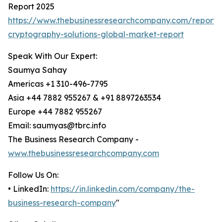
Report 2025
https://www.thebusinessresearchcompany.com/report
cryptography-solutions-global-market-report
Speak With Our Expert:
Saumya Sahay
Americas +1 310-496-7795
Asia +44 7882 955267 & +91 8897263534
Europe +44 7882 955267
Email: saumyas@tbrc.info
The Business Research Company -
www.thebusinessresearchcompany.com
Follow Us On:
• LinkedIn:
https://in.linkedin.com/company/the-
business-research-company
"