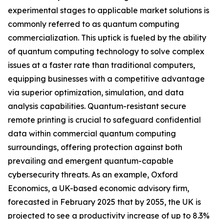
experimental stages to applicable market solutions is
commonly referred to as quantum computing
commercialization. This uptick is fueled by the ability
of quantum computing technology to solve complex
issues at a faster rate than traditional computers,
equipping businesses with a competitive advantage
via superior optimization, simulation, and data
analysis capabilities. Quantum-resistant secure
remote printing is crucial to safeguard confidential
data within commercial quantum computing
surroundings, offering protection against both
prevailing and emergent quantum-capable
cybersecurity threats. As an example, Oxford
Economics, a UK-based economic advisory firm,
forecasted in February 2025 that by 2055, the UK is
projected to see a productivity increase of up to 8.3%