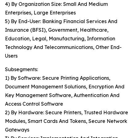
4) By Organization Size: Small And Medium
Enterprises, Large Enterprises
5) By End-User: Banking Financial Services And
Insurance (BFSI), Government, Healthcare,
Education, Legal, Manufacturing, Information
Technology And Telecommunications, Other End-
Users
Subsegments:
1) By Software: Secure Printing Applications,
Document Management Solutions, Encryption And
Key Management Software, Authentication And
Access Control Software
2) By Hardware: Secure Printers, Trusted Hardware
Modules, Smart Cards And Tokens, Secure Network
Gateways