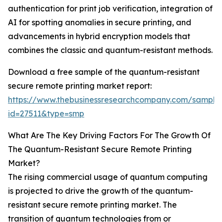
authentication for print job verification, integration of
AI for spotting anomalies in secure printing, and
advancements in hybrid encryption models that
combines the classic and quantum-resistant methods.
Download a free sample of the quantum-resistant
secure remote printing market report:
https://www.thebusinessresearchcompany.com/sample
id=27511&type=smp
What Are The Key Driving Factors For The Growth Of
The Quantum-Resistant Secure Remote Printing
Market?
The rising commercial usage of quantum computing
is projected to drive the growth of the quantum-
resistant secure remote printing market. The
transition of quantum technologies from or