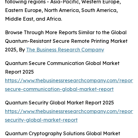
following regions - Asia-Pacific, Western Europe,
Eastern Europe, North America, South America,
Middle East, and Africa.
Browse Through More Reports Similar to the Global
Quantum-Resistant Secure Remote Printing Market
2025, By
The Business Research Company
Quantum Secure Communication Global Market
Report 2025
https://www.thebusinessresearchcompany.com/report
secure-communication-global-market-report
Quantum Security Global Market Report 2025
https://www.thebusinessresearchcompany.com/report
security-global-market-report
Quantum Cryptography Solutions Global Market