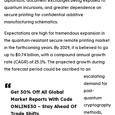
diplomatic document exchanges being exposed to
quantum incursions, and greater dependence on
secure printing for confidential additive
manufacturing schematics.
Expectations are high for tremendous expansion in
the quantum-resistant secure remote printing market
in the forthcoming years. By 2029, it is believed to go
up to $0.74 billion, with a compound annual growth
rate (CAGR) of 25.1%. The projected growth during
the forecast period could be ascribed to an
escalating
demand for
post-
Get 30% Off All Global
quantum
Market Reports With Code
cryptography
ONLINE30 – Stay Ahead Of
methods,
Trade Shifts,