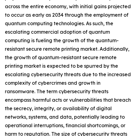
across the entire economy, with initial gains projected
to occur as early as 2034 through the employment of
quantum computing technologies. As such, the
escalating commercial adoption of quantum
computing is fueling the growth of the quantum-
resistant secure remote printing market. Additionally,
the growth of quantum-resistant secure remote
printing market is expected to be spurred by the
escalating cybersecurity threats due to the increased
complexity of cybercrimes and growth in
ransomware. The term cybersecurity threats
encompass harmful acts or vulnerabilities that breach
the secrecy, integrity, or availability of digital
networks, systems, and data, potentially leading to
operational interruptions, financial shortcomings, or
harm to reputation. The size of cybersecurity threats