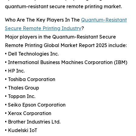
quantum-resistant secure remote printing market.
Who Are The Key Players In The
Quantum-Resistant
Secure Remote Printing Industry
?
Major players in the Quantum-Resistant Secure
Remote Printing Global Market Report 2025 include:
• Dell Technologies Inc.
• International Business Machines Corporation (IBM)
• HP Inc.
• Toshiba Corporation
• Thales Group
• Toppan Inc.
• Seiko Epson Corporation
• Xerox Corporation
• Brother Industries Ltd.
• Kudelski IoT