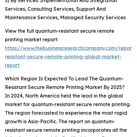
3) By Services: Implementation And Integration
Services, Consulting Services, Support And
Maintenance Services, Managed Security Services
View the full quantum-resistant secure remote
printing market report:
https://www.thebusinessresearchcompany.com/report
resistant-secure-remote-printing-global-market-
report
Which Region Is Expected To Lead The Quantum-
Resistant Secure Remote Printing Market By 2025?
In 2024, North America held the lead in the global
market for quantum-resistant secure remote printing.
The region forecasted to experience the most rapid
growth is Asia-Pacific. The report on quantum-
resistant secure remote printing incorporates all the