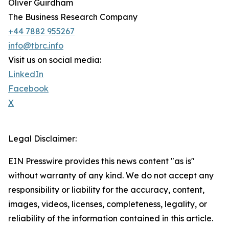
Oliver Guirdham
The Business Research Company
+44 7882 955267
info@tbrc.info
Visit us on social media:
LinkedIn
Facebook
X
Legal Disclaimer:
EIN Presswire provides this news content "as is"
without warranty of any kind. We do not accept any
responsibility or liability for the accuracy, content,
images, videos, licenses, completeness, legality, or
reliability of the information contained in this article.