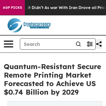
l, it Didn’t
As war With Iran Drove oil Prices Highe
AGP PICKS
Quantum-Resistant Secure
Remote Printing Market
Forecasted to Achieve US
$0.74 Billion by 2029