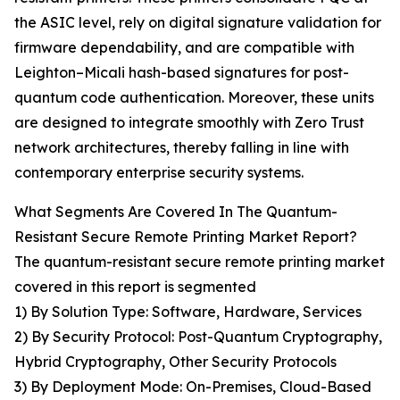
the ASIC level, rely on digital signature validation for
firmware dependability, and are compatible with
Leighton–Micali hash-based signatures for post-
quantum code authentication. Moreover, these units
are designed to integrate smoothly with Zero Trust
network architectures, thereby falling in line with
contemporary enterprise security systems.
What Segments Are Covered In The Quantum-
Resistant Secure Remote Printing Market Report?
The quantum-resistant secure remote printing market
covered in this report is segmented
1) By Solution Type: Software, Hardware, Services
2) By Security Protocol: Post-Quantum Cryptography,
Hybrid Cryptography, Other Security Protocols
3) By Deployment Mode: On-Premises, Cloud-Based