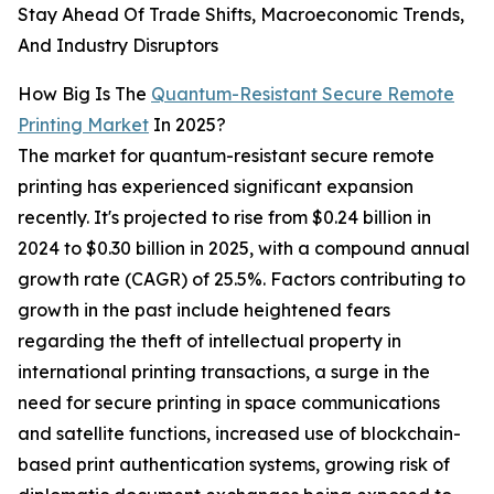
Stay Ahead Of Trade Shifts, Macroeconomic Trends,
And Industry Disruptors
How Big Is The
Quantum-Resistant Secure Remote
Printing Market
In 2025?
The market for quantum-resistant secure remote
printing has experienced significant expansion
recently. It's projected to rise from $0.24 billion in
2024 to $0.30 billion in 2025, with a compound annual
growth rate (CAGR) of 25.5%. Factors contributing to
growth in the past include heightened fears
regarding the theft of intellectual property in
international printing transactions, a surge in the
need for secure printing in space communications
and satellite functions, increased use of blockchain-
based print authentication systems, growing risk of