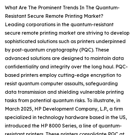
What Are The Prominent Trends In The Quantum-
Resistant Secure Remote Printing Market?
Leading corporations in the quantum-resistant
secure remote printing market are striving to develop
sophisticated solutions such as printers underpinned
by post-quantum cryptography (PQC). These
advanced solutions are designed to maintain data
confidentiality and integrity over the long haul. PQC-
based printers employ cutting-edge encryption to
resist quantum computer assaults, safeguarding
data transmission and shielding vulnerable printing
tasks from potential quantum risks. To illustrate, in
March 2025, HP Development Company, L.P., a firm
specialized in technology hardware based in the US,
introduced the HP 8000 Series, a line of quantum-
resistant printers. These printers consolidate PQC at