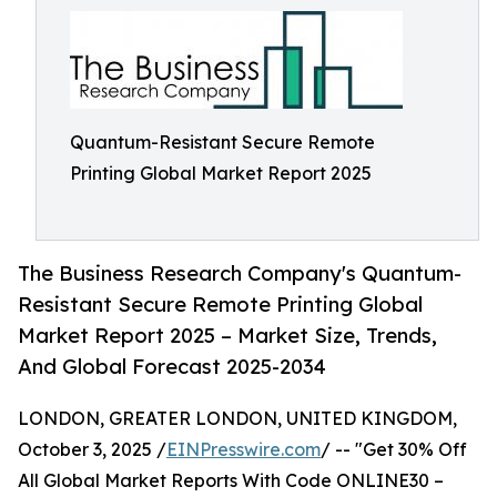
Quantum-Resistant Secure Remote
Printing Global Market Report 2025
The Business Research Company's Quantum-
Resistant Secure Remote Printing Global
Market Report 2025 – Market Size, Trends,
And Global Forecast 2025-2034
LONDON, GREATER LONDON, UNITED KINGDOM,
October 3, 2025 /
EINPresswire.com
/ -- "Get 30% Off
All Global Market Reports With Code ONLINE30 –