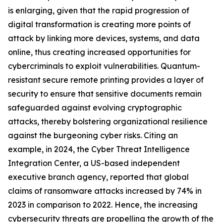
is enlarging, given that the rapid progression of
digital transformation is creating more points of
attack by linking more devices, systems, and data
online, thus creating increased opportunities for
cybercriminals to exploit vulnerabilities. Quantum-
resistant secure remote printing provides a layer of
security to ensure that sensitive documents remain
safeguarded against evolving cryptographic
attacks, thereby bolstering organizational resilience
against the burgeoning cyber risks. Citing an
example, in 2024, the Cyber Threat Intelligence
Integration Center, a US-based independent
executive branch agency, reported that global
claims of ransomware attacks increased by 74% in
2023 in comparison to 2022. Hence, the increasing
cybersecurity threats are propelling the growth of the