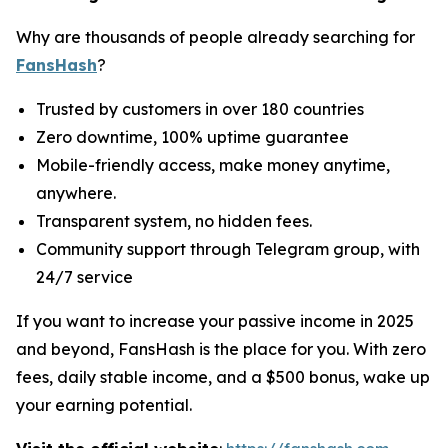
Why are thousands of people already searching for
FansHash
?
Trusted by customers in over 180 countries
Zero downtime, 100% uptime guarantee
Mobile-friendly access, make money anytime,
anywhere.
Transparent system, no hidden fees.
Community support through Telegram group, with
24/7 service
If you want to increase your passive income in 2025
and beyond, FansHash is the place for you. With zero
fees, daily stable income, and a $500 bonus, wake up
your earning potential.