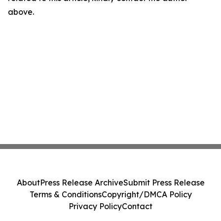
above.
About
Press Release Archive
Submit Press Release
Terms & Conditions
Copyright/DMCA Policy
Privacy Policy
Contact