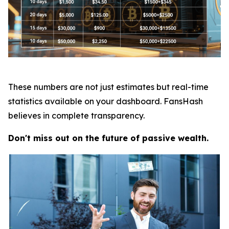
These numbers are not just estimates but real-time
statistics available on your dashboard. FansHash
believes in complete transparency.
Don't miss out on the future of passive wealth.