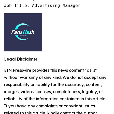
Job Title: Advertising Manager
Legal Disclaimer:
EIN Presswire provides this news content "as is"
without warranty of any kind. We do not accept any
responsibility or liability for the accuracy, content,
images, videos, licenses, completeness, legality, or
reliability of the information contained in this article.
If you have any complaints or copyright issues
related to this article, kindly contact the author