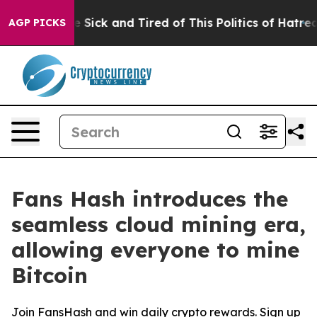
e Are Sick and Tired of This Politics of Hatred”
The St
AGP PICKS
Fans Hash introduces the
seamless cloud mining era,
allowing everyone to mine
Bitcoin
Join FansHash and win daily crypto rewards. Sign up