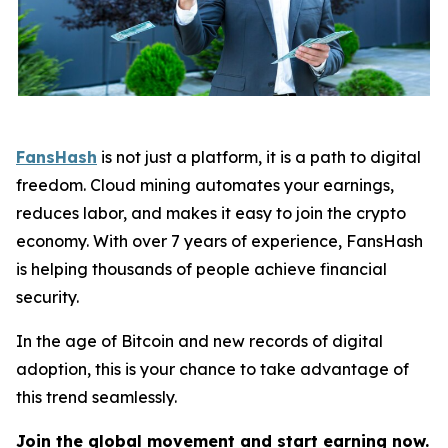
FansHash
is not just a platform, it is a path to digital
freedom. Cloud mining automates your earnings,
reduces labor, and makes it easy to join the crypto
economy. With over 7 years of experience, FansHash
is helping thousands of people achieve financial
security.
In the age of Bitcoin and new records of digital
adoption, this is your chance to take advantage of
this trend seamlessly.
Join the global movement and start earning now.