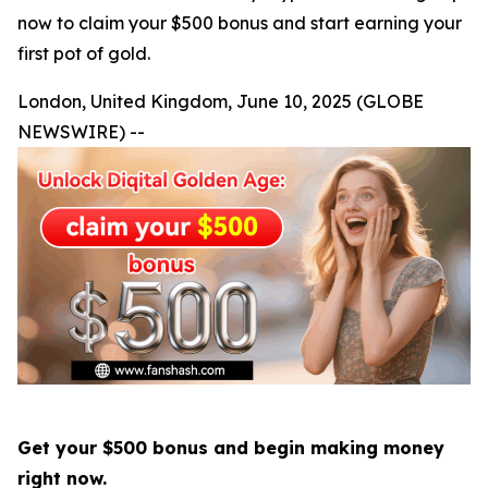
now to claim your $500 bonus and start earning your
first pot of gold.
London, United Kingdom, June 10, 2025 (GLOBE
NEWSWIRE) --
Get your $500 bonus and begin making money
right now.