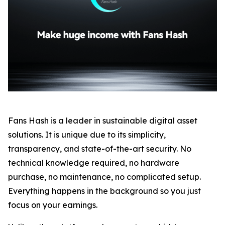
Fans Hash is a leader in sustainable digital asset
solutions. It is unique due to its simplicity,
transparency, and state-of-the-art security. No
technical knowledge required, no hardware
purchase, no maintenance, no complicated setup.
Everything happens in the background so you just
focus on your earnings.