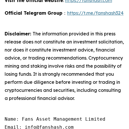
Visit the official website
:
https://fanshash.com
Official Telegram Group
：
https://t.me/fanshash324
Disclaimer:
The information provided in this press
release does not constitute an investment solicitation,
nor does it constitute investment advice, financial
advice, or trading recommendations. Cryptocurrency
mining and staking involve risks and the possibility of
losing funds. It is strongly recommended that you
perform due diligence before investing or trading in
cryptocurrencies and securities, including consulting
a professional financial advisor.
Name: Fans Asset Management Limited

Email: info@fanshash.com
