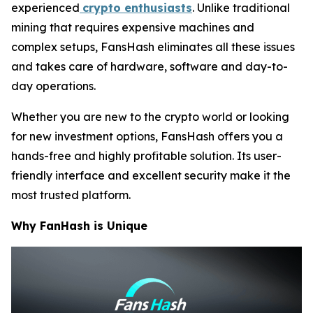
experienced
crypto enthusiasts
. Unlike traditional
mining that requires expensive machines and
complex setups, FansHash eliminates all these issues
and takes care of hardware, software and day-to-
day operations.
Whether you are new to the crypto world or looking
for new investment options, FansHash offers you a
hands-free and highly profitable solution. Its user-
friendly interface and excellent security make it the
most trusted platform.
Why FanHash is Unique