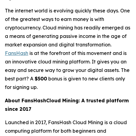
The internet world is evolving quickly these days. One
of the greatest ways to earn money is with
cryptocurrency. Cloud mining has readily emerged as
a means of generating passive income in the age of
market expansion and digital transformation.
FansHash
is at the forefront of this movement and is
an innovative cloud mining platform. It gives you an
easy and secure way to grow your digital assets. The
best part? A
$500
bonus is given to new clients only
for signing up.
About FansHashCloud Mining: A trusted platform
since 2017
Launched in 2017, FansHash Cloud Mining is a cloud
computing platform for both beginners and