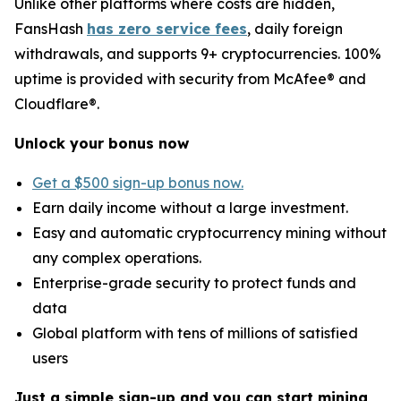
Unlike other platforms where costs are hidden,
FansHash
has zero service fees
, daily foreign
withdrawals, and supports 9+ cryptocurrencies. 100%
uptime is provided with security from McAfee® and
Cloudflare®.
Unlock your bonus now
Get a $500 sign-up bonus now.
Earn daily income without a large investment.
Easy and automatic cryptocurrency mining without
any complex operations.
Enterprise-grade security to protect funds and
data
Global platform with tens of millions of satisfied
users
Just a simple sign-up and you can start mining