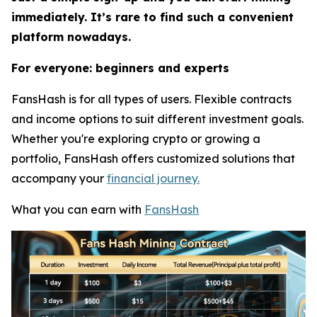
immediately. It’s rare to find such a convenient
platform nowadays.
For everyone: beginners and experts
FansHash is for all types of users. Flexible contracts
and income options to suit different investment goals.
Whether you're exploring crypto or growing a
portfolio, FansHash offers customized solutions that
accompany your
financial journey.
What you can earn with
FansHash