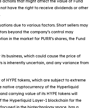
e actions that might affect the value of Fund
not have the right to receive dividends or other
.
ations due to various factors. Short sellers may
factors beyond the company’s control may
uption in the market for PURR’s shares, the Fund
ts business, which could cause the price of
ts is inherently uncertain, and any variance from
y of HYPE tokens, which are subject to extreme
e native cryptocurrency of the Hyperliquid
 and carrying value of its HYPE tokens will
the Hyperliquid Layer-1 blockchain for the
 focused in the biotechnology space, has a