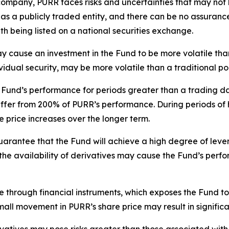
company, PURR faces risks and uncertainties that may not 
as a publicly traded entity, and there can be no assurance
th being listed on a national securities exchange.
ay cause an investment in the Fund to be more volatile than
ividual security, may be more volatile than a traditional 
Fund’s performance for periods greater than a trading day 
differ from 200% of PURR’s performance. During periods of 
e price increases over the longer term.
uarantee that the Fund will achieve a high degree of leve
s in the availability of derivatives may cause the Fund’s pe
through financial instruments, which exposes the Fund to
small movement in PURR’s share price may result in significa