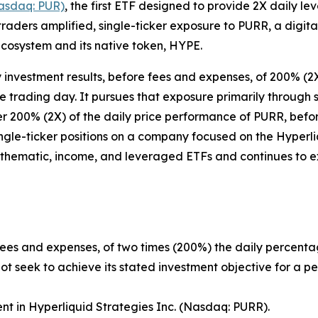
asdaq: PUR)
, the first ETF designed to provide 2X daily l
raders amplified, single-ticker exposure to PURR, a digi
cosystem and its native token, HYPE.
 investment results, before fees and expenses, of 200% (2
gle trading day. It pursues that exposure primarily throug
ver 200% (2X) of the daily price performance of PURR, bef
 single-ticker positions on a company focused on the Hype
 thematic, income, and leveraged ETFs and continues to exp
fees and expenses, of two times (200%) the daily percenta
t seek to achieve its stated investment objective for a pe
ent in Hyperliquid Strategies Inc. (Nasdaq: PURR).