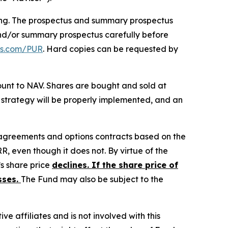
ting. The prospectus and summary prospectus
and/or summary prospectus carefully before
tfs.com/PUR
. Hard copies can be requested by
unt to NAV. Shares are bought and sold at
 strategy will be properly implemented, and an
 agreements and options contracts based on the
RR, even though it does not. By virtue of the
’s share price
declines. If the share price of
sses.
The Fund may also be subject to the
ive affiliates and is not involved with this