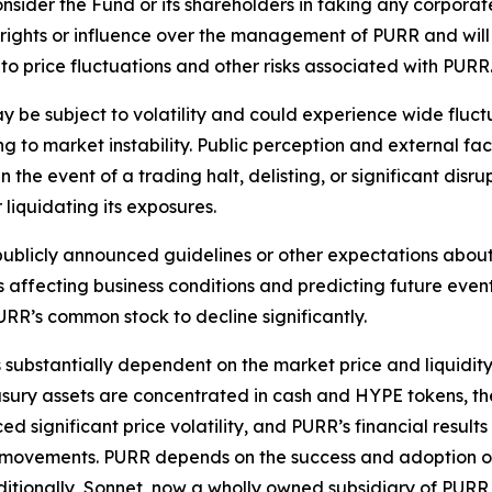
onsider the Fund or its shareholders in taking any corporat
g rights or influence over the management of PURR and will 
to price fluctuations and other risks associated with PURR
 be subject to volatility and could experience wide fluctu
ing to market instability. Public perception and external 
n the event of a trading halt, delisting, or significant disr
 liquidating its exposures.
blicly announced guidelines or other expectations about i
s affecting business conditions and predicting future even
RR’s common stock to decline significantly.
s substantially dependent on the market price and liquidit
easury assets are concentrated in cash and HYPE tokens, th
significant price volatility, and PURR’s financial results
 movements. PURR depends on the success and adoption of 
dditionally, Sonnet, now a wholly owned subsidiary of PURR