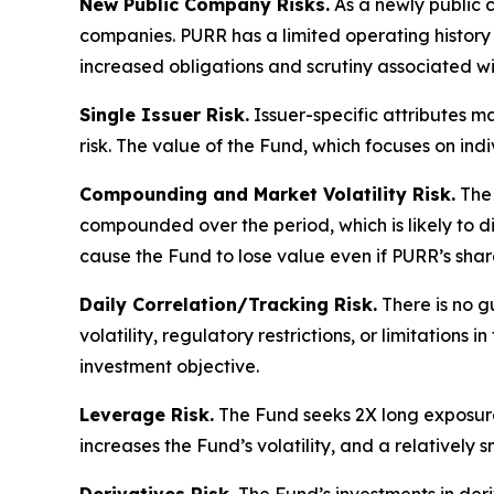
New Public Company Risks.
As a newly public 
companies. PURR has a limited operating history 
increased obligations and scrutiny associated wi
Single Issuer Risk.
Issuer-specific attributes m
risk. The value of the Fund, which focuses on ind
Compounding and Market Volatility Risk.
The 
compounded over the period, which is likely to 
cause the Fund to lose value even if PURR’s shar
Daily Correlation/Tracking Risk.
There is no g
volatility, regulatory restrictions, or limitation
investment objective.
Leverage Risk.
The Fund seeks 2X long exposure 
increases the Fund’s volatility, and a relatively 