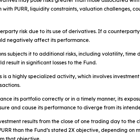
atives may pose risks greater than those associated with di
n with PURR, liquidity constraints, valuation challenges, cou
rparty risk due to its use of derivatives. If a counterparty 
ld negatively affect its performance.
s subjects it to additional risks, including volatility, time
d result in significant losses to the Fund.
is a highly specialized activity, which involves investment
sactions.
ance its portfolio correctly or in a timely manner, its expo
osure and cause its performance to diverge from its intend
estment results from the close of one trading day to the c
PURR than the Fund’s stated 2X objective, depending on mo
m that objective.