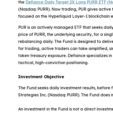
the
Defiance Daily Target 2X Long PURR ETF (N
(Nasdaq: PURR). Now trading, PUR gives active t
focused on the Hyperliquid Layer-1 blockchain e
PUR is an actively managed ETF that seeks daily
price of PURR, the underlying security, for a sin
rebalancing daily. The Fund is designed to deli
for trading, active traders can take amplified,
token treasury exposure. Defiance specializes in
tactical, high-conviction positioning.
Investment Objective
The Fund seeks daily investment results, before 
Strategies Inc. (Nasdaq: PURR). The Fund does no
An investment in the Fund is not a direct investm