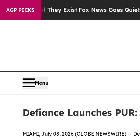
f They Exist
Fox News Goes Quiet as 'Maga Media
AGP PICKS
Menu
Defiance Launches PUR:
MIAMI, July 08, 2026 (GLOBE NEWSWIRE) -- Def