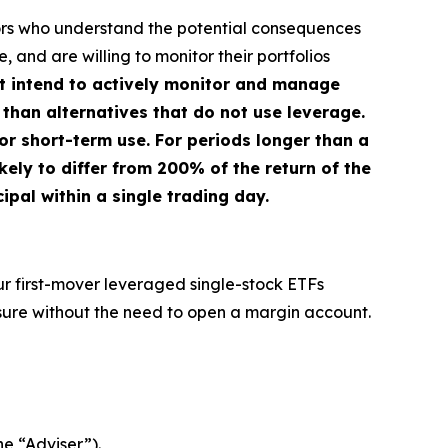
stors who understand the potential consequences
 and are willing to monitor their portfolios
ot intend to actively monitor and manage
 than alternatives that do not use leverage.
or short-term use. For periods longer than a
kely to differ from 200% of the return of the
ipal within a single trading day.
ur first-mover leveraged single-stock ETFs
sure without the need to open a margin account.
he “Adviser”).