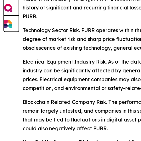
history of significant and recurring financial lo
PURR.
Technology Sector Risk.
PURR operates within the
degree of market risk and sharp price fluctuatio
obsolescence of existing technology, general ec
Electrical Equipment Industry Risk.
As of the date
industry can be significantly affected by gener
prices. Electrical equipment companies may also
competition, and environmental or safety-related 
Blockchain Related Company Risk.
The performan
remain largely untested, and companies in this s
that may be tied to fluctuations in digital asset
could also negatively affect PURR.