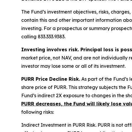
The Fund’s investment objectives, risks, charge
contain this and other important information a
investing. For a prospectus or summary prospectu
calling 833.333.9383.
Investing involves risk. Principal loss is poss
market price, not NAV, and are not individually
investor may lose some or all of its investment.
PURR Price Decline Risk.
As part of the Fund’s 
share price of PURR. This strategy subjects the Fu
Fund’s indirect 2X exposure to changes in the sha
PURR decreases, the Fund will likely lose val
following risks:
Indirect Investment in PURR Risk.
PURR is not affi