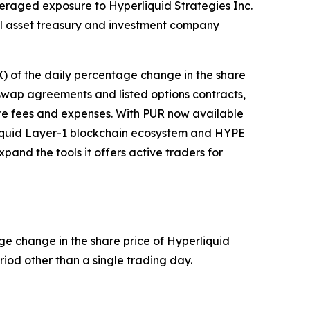
everaged exposure to Hyperliquid Strategies Inc.
tal asset treasury and investment company
X) of the daily percentage change in the share
h swap agreements and listed options contracts,
ore fees and expenses. With PUR now available
rliquid Layer-1 blockchain ecosystem and HYPE
and the tools it offers active traders for
ge change in the share price of Hyperliquid
riod other than a single trading day.