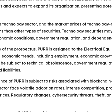
sses and expects to expand its organization, presenting pot
 technology sector, and the market prices of technology-re
ns than other types of securities. Technology securities ma
onomic conditions, government regulation, and dependence
 of the prospectus, PURR is assigned to the Electrical Equ
al economic trends, including employment, economic growt
 be subject to technical obsolescence, government regula
liabilities.
ce of PURR is subject to risks associated with blockchain
ector face volatile adoption rates, intense competition, 
 prices. Regulatory changes, cybersecurity threats, theft, 