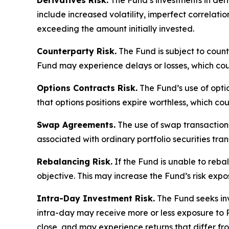
Derivatives Risk.
The Fund’s investments in deriv
include increased volatility, imperfect correlatio
exceeding the amount initially invested.
Counterparty Risk.
The Fund is subject to counte
Fund may experience delays or losses, which cou
Options Contracts Risk.
The Fund’s use of option
that options positions expire worthless, which coul
Swap Agreements.
The use of swap transactions 
associated with ordinary portfolio securities tran
Rebalancing Risk.
If the Fund is unable to rebal
objective. This may increase the Fund’s risk exp
Intra-Day Investment Risk.
The Fund seeks inv
intra-day may receive more or less exposure to 
close, and may experience returns that differ fro