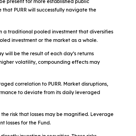
be present for more established public
 that PURR will successfully navigate the
 a traditional pooled investment that diversifies
pooled investment or the market as a whole.
will be the result of each day’s returns
higher volatility, compounding effects may
raged correlation to PURR. Market disruptions,
rformance to deviate from its daily leveraged
 the risk that losses may be magnified. Leverage
nt losses for the Fund.