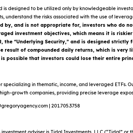
Fund is designed to be utilized only by knowledgeable inve
s, understand the risks associated with the use of leverage,
ed by, and is not appropriate for, investors who do n
raged investment objectives, which means it is riskier
the “Underlying Security,” and is designed strictly f
e result of compounded daily returns, which is very li
s possible that investors could lose their entire princ
r specializing in thematic, income, and leveraged ETFs. O
n high-growth companies, providing precise leverage expo
@gregoryagency.com | 201.705.3758
investment adviser is Tidal Investments, LLC (“Tidal” or t