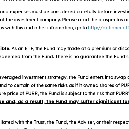
s, and expenses must be considered carefully before inves
bout the investment company. Please read the prospectus 
s with this and other information, go to
http://defiancee
ible.
As an ETF, the Fund may trade at a premium or disco
 redeemed from the Fund. There is no guarantee the Fund’s
leveraged investment strategy, the Fund enters into swap
nd to certain of the same risks as if it owned shares of PU
re price of PURR, the Fund is subject to the risk that PURR
ue and, as a result, the Fund may suffer significant lo
liated with the Trust, the Fund, the Adviser, or their respect