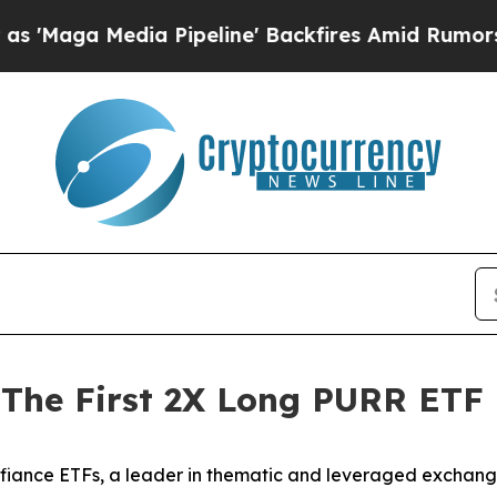
 Pipeline' Backfires Amid Rumors Trump Will cut
 The First 2X Long PURR ETF
iance ETFs, a leader in thematic and leveraged exchang