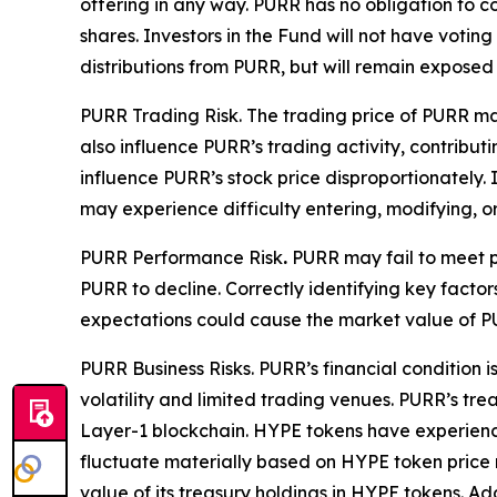
offering in any way. PURR has no obligation to c
shares. Investors in the Fund will not have votin
distributions from PURR, but will remain exposed 
PURR Trading Risk.
The trading price of PURR may
also influence PURR’s trading activity, contribut
influence PURR’s stock price disproportionately. I
may experience difficulty entering, modifying, or
PURR Performance Risk
.
PURR may fail to meet pu
PURR to decline. Correctly identifying key factor
expectations could cause the market value of PU
PURR Business Risks.
PURR’s financial condition i
volatility and limited trading venues. PURR’s tr
Layer-1 blockchain. HYPE tokens have experienced 
fluctuate materially based on HYPE token price
value of its treasury holdings in HYPE tokens. A