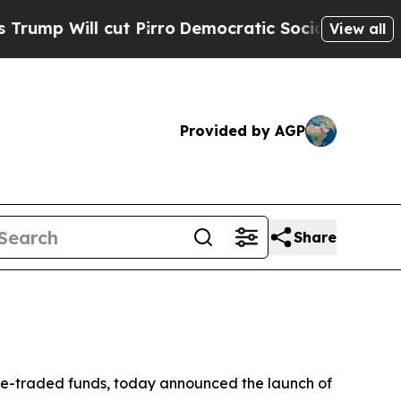
 Pirro
Democratic Socialists of America Propose
View all
Provided by AGP
Share
e-traded funds, today announced the launch of