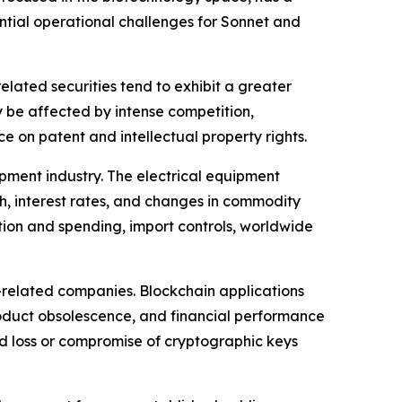
ential operational challenges for Sonnet and
lated securities tend to exhibit a greater
y be affected by intense competition,
 on patent and intellectual property rights.
ipment industry. The electrical equipment
h, interest rates, and changes in commodity
tion and spending, import controls, worldwide
-related companies. Blockchain applications
product obsolescence, and financial performance
and loss or compromise of cryptographic keys