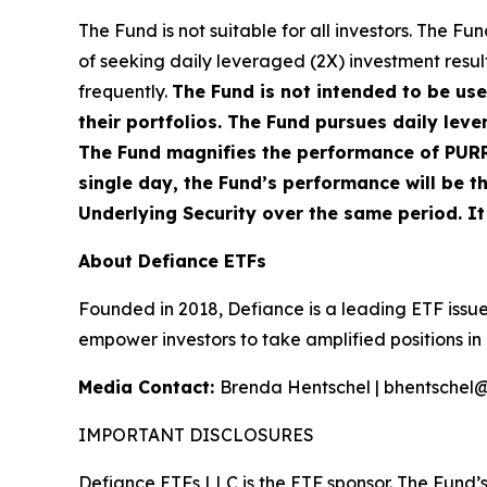
The Fund is not suitable for all investors. The 
of seeking daily leveraged (2X) investment result
frequently.
The Fund is not intended to be us
their portfolios. The Fund pursues daily leve
The Fund magnifies the performance of PURR, 
single day, the Fund’s performance will be th
Underlying Security over the same period. It i
About Defiance ETFs
Founded in 2018, Defiance is a leading ETF issue
empower investors to take amplified positions i
Media Contact:
Brenda Hentschel | bhentschel
IMPORTANT DISCLOSURES
Defiance ETFs LLC is the ETF sponsor. The Fund’s 