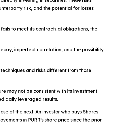
rectly investing in securities. These risks
nterparty risk, and the potential for losses
fails to meet its contractual obligations, the
 decay, imperfect correlation, and the possibility
 techniques and risks different from those
sure may not be consistent with its investment
ed daily leveraged results.
lose of the next. An investor who buys Shares
vements in PURR’s share price since the prior