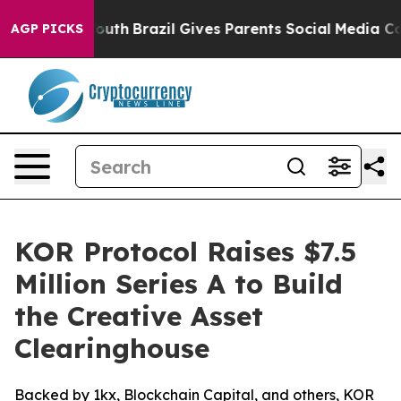
ms to Youth
Brazil Gives Parents Social Media Controls
AGP PICKS
KOR Protocol Raises $7.5
Million Series A to Build
the Creative Asset
Clearinghouse
Backed by 1kx, Blockchain Capital, and others, KOR