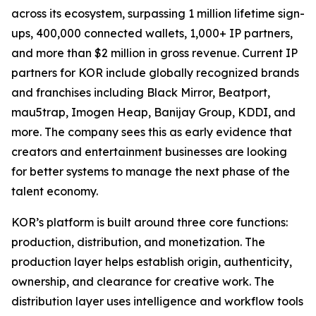
across its ecosystem, surpassing 1 million lifetime sign-
ups, 400,000 connected wallets, 1,000+ IP partners,
and more than $2 million in gross revenue. Current IP
partners for KOR include globally recognized brands
and franchises including Black Mirror, Beatport,
mau5trap, Imogen Heap, Banijay Group, KDDI, and
more. The company sees this as early evidence that
creators and entertainment businesses are looking
for better systems to manage the next phase of the
talent economy.
KOR’s platform is built around three core functions:
production, distribution, and monetization. The
production layer helps establish origin, authenticity,
ownership, and clearance for creative work. The
distribution layer uses intelligence and workflow tools