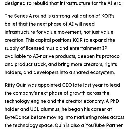
designed to rebuild that infrastructure for the AI era.
The Series A round is a strong validation of KOR’s
belief that the next phase of AI will need
infrastructure for value movement, not just value
creation. This capital positions KOR to expand the
supply of licensed music and entertainment IP
available to AI-native products, deepen its protocol
and product stack, and bring more creators, rights
holders, and developers into a shared ecosystem.
Ritty Quin was appointed CEO late last year to lead
the company’s next phase of growth across the
technology engine and the creator economy. A PhD
holder and UCL alumnus, he began his career at
ByteDance before moving into marketing roles across
the technology space. Quin is also a YouTube Partner