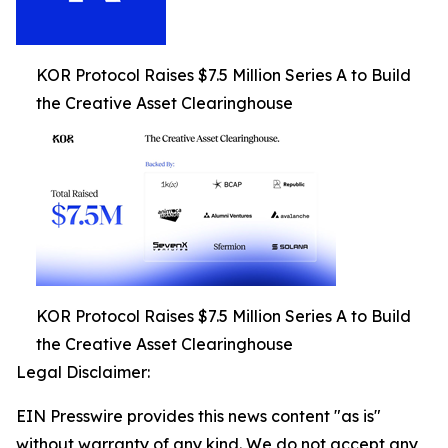
KOR Protocol Raises $7.5 Million Series A to Build
the Creative Asset Clearinghouse
KOR Protocol Raises $7.5 Million Series A to Build
the Creative Asset Clearinghouse
Legal Disclaimer:
EIN Presswire provides this news content "as is"
without warranty of any kind. We do not accept any