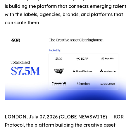
is building the platform that connects emerging talent
with the labels, agencies, brands, and platforms that
can scale them
LONDON, July 07, 2026 (GLOBE NEWSWIRE) -- KOR
Protocol, the platform building the creative asset