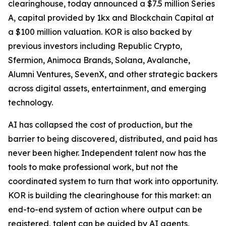
clearinghouse, today announced a $7.5 million Series
A, capital provided by 1kx and Blockchain Capital at
a $100 million valuation. KOR is also backed by
previous investors including Republic Crypto,
Sfermion, Animoca Brands, Solana, Avalanche,
Alumni Ventures, SevenX, and other strategic backers
across digital assets, entertainment, and emerging
technology.
AI has collapsed the cost of production, but the
barrier to being discovered, distributed, and paid has
never been higher. Independent talent now has the
tools to make professional work, but not the
coordinated system to turn that work into opportunity.
KOR is building the clearinghouse for this market: an
end-to-end system of action where output can be
registered, talent can be guided by AI agents,