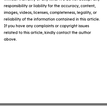
responsibility or liability for the accuracy, content,
images, videos, licenses, completeness, legality, or
reliability of the information contained in this article.
If you have any complaints or copyright issues
related to this article, kindly contact the author
above.