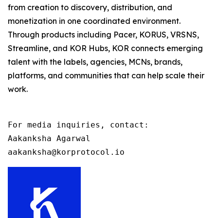
from creation to discovery, distribution, and
monetization in one coordinated environment.
Through products including Pacer, KORUS, VRSNS,
Streamline, and KOR Hubs, KOR connects emerging
talent with the labels, agencies, MCNs, brands,
platforms, and communities that can help scale their
work.
For media inquiries, contact:

Aakanksha Agarwal

aakanksha@korprotocol.io