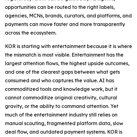
opportunities can be routed to the right labels,
agencies, MCNs, brands, curators, and platforms, and
payments can move faster and more transparently
across the ecosystem.
KOR is starting with entertainment because it is where
the mismatch is most visible. Entertainment has the
largest attention flows, the highest upside outcomes,
and one of the clearest gaps between what gets
consumed and who captures the value. AI has
commoditized tools and knowledge work, but it
cannot commoditize original creativity, cultural
gravity, or the ability to command attention. Yet
much of the entertainment industry still relies on
manual scouting, fragmented platform data, slow
deal flow, and outdated payment systems. KOR is