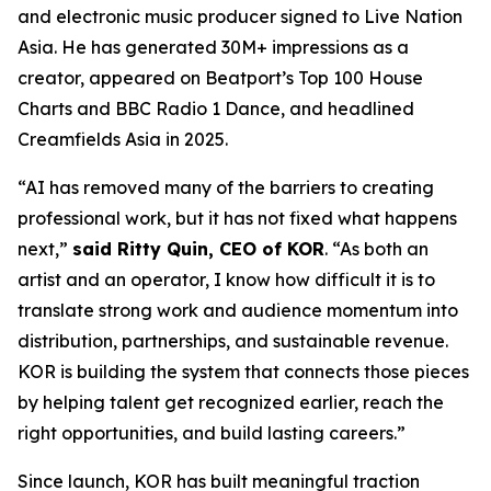
and electronic music producer signed to Live Nation
Asia. He has generated 30M+ impressions as a
creator, appeared on Beatport’s Top 100 House
Charts and BBC Radio 1 Dance, and headlined
Creamfields Asia in 2025.
“AI has removed many of the barriers to creating
professional work, but it has not fixed what happens
next,”
said Ritty Quin, CEO of KOR
. “As both an
artist and an operator, I know how difficult it is to
translate strong work and audience momentum into
distribution, partnerships, and sustainable revenue.
KOR is building the system that connects those pieces
by helping talent get recognized earlier, reach the
right opportunities, and build lasting careers.”
Since launch, KOR has built meaningful traction