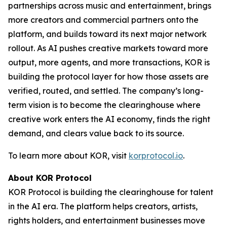
partnerships across music and entertainment, brings
more creators and commercial partners onto the
platform, and builds toward its next major network
rollout. As AI pushes creative markets toward more
output, more agents, and more transactions, KOR is
building the protocol layer for how those assets are
verified, routed, and settled. The company’s long-
term vision is to become the clearinghouse where
creative work enters the AI economy, finds the right
demand, and clears value back to its source.
To learn more about KOR, visit
korprotocol.io
.
About KOR Protocol
KOR Protocol is building the clearinghouse for talent
in the AI era. The platform helps creators, artists,
rights holders, and entertainment businesses move