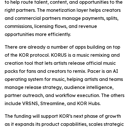
to help route talent, content, and opportunities to the
right partners. The monetization layer helps creators
and commercial partners manage payments, splits,
commissions, licensing flows, and revenue
opportunities more efficiently.
There are already a number of apps building on top
of the KOR protocol. KORUS is a music remixing and
creation tool that lets artists release official music
packs for fans and creators to remix. Pacer is an AI
operating system for music, helping artists and teams
manage release strategy, audience intelligence,
partner outreach, and workflow execution. The others
include VRSNS, Streamline, and KOR Hubs.
The funding will support KOR’s next phase of growth
as it expands its product capabilities, scales strategic