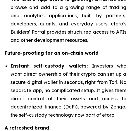
browse and add to a growing range of trading
and analytics applications, built by partners,
developers, quants, and everyday users. etoro’s
Builders’ Portal provides structured access to APIs
and other development resources.
Future-proofing for an on-chain world
Instant self-custody wallets:
Investors who
want direct ownership of their crypto can set up a
secure digital wallet in seconds, right from Tori. No
separate app, no complicated setup. It gives them
direct control of their assets and access to
decentralized finance (DeFi), powered by Zengo,
the self-custody technology now part of etoro.
A refreshed brand