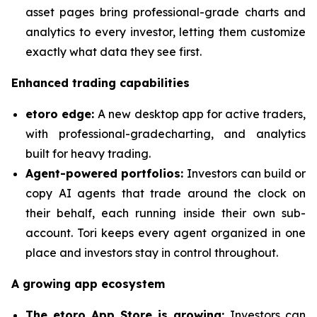
asset pages bring professional-grade charts and
analytics to every investor, letting them customize
exactly what data they see first.
Enhanced trading capabilities
etoro edge:
A new desktop app for active traders,
with professional-gradecharting, and analytics
built for heavy trading.
Agent-powered portfolios:
Investors can build or
copy AI agents that trade around the clock on
their behalf, each running inside their own sub-
account. Tori keeps every agent organized in one
place and investors stay in control throughout.
A growing app ecosystem
The etoro App Store is growing:
Investors can