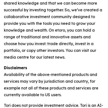
shared knowledge and that we can become more
successful by investing together. So, we’ve created a
collaborative investment community designed to
provide you with the tools you need to grow your
knowledge and wealth. On etoro, you can hold a
range of traditional and innovative assets and
choose how you invest: trade directly, invest in a
portfolio, or copy other investors. You can visit our
media centre for our latest news.
Disclaimers
Availability of the above-mentioned products and
services may vary by jurisdiction and country, for
example not all of these products and services are
currently available to US users.
Tori does not provide investment advice. Tori is an AI-