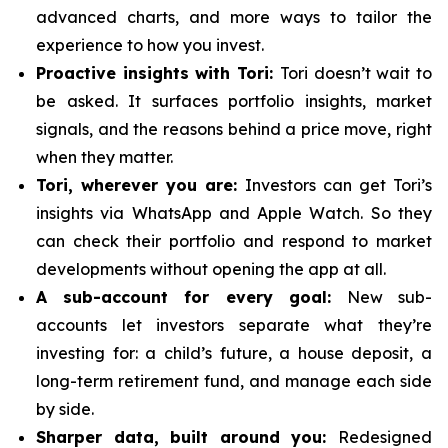
advanced charts, and more ways to tailor the
experience to how you invest.
Proactive insights with Tori:
Tori doesn’t wait to
be asked. It surfaces portfolio insights, market
signals, and the reasons behind a price move, right
when they matter.
Tori, wherever you are:
Investors can get Tori’s
insights via WhatsApp and Apple Watch. So they
can check their portfolio and respond to market
developments without opening the app at all.
A sub-account for every goal:
New sub-
accounts let investors separate what they’re
investing for: a child’s future, a house deposit, a
long-term retirement fund, and manage each side
by side.
Sharper data, built around you:
Redesigned