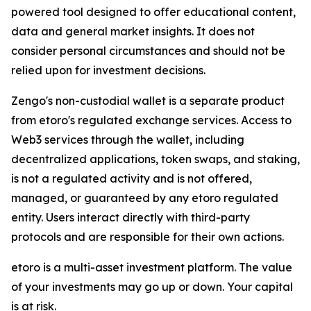
powered tool designed to offer educational content,
data and general market insights. It does not
consider personal circumstances and should not be
relied upon for investment decisions.
Zengo's non-custodial wallet is a separate product
from etoro's regulated exchange services. Access to
Web3 services through the wallet, including
decentralized applications, token swaps, and staking,
is not a regulated activity and is not offered,
managed, or guaranteed by any etoro regulated
entity. Users interact directly with third-party
protocols and are responsible for their own actions.
etoro is a multi-asset investment platform. The value
of your investments may go up or down. Your capital
is at risk.