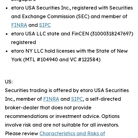
etoro USA Securities Inc., registered with Securities
and Exchange Commission (SEC) and member of
FINRA
and
SIPC
etoro USA LLC state and FinCEN (31000318247697)
registered
etoro NY LLC hold licenses with the State of New
York (MTL #104940 and VC #122584)
US:
Securities trading is offered by etoro USA Securities
Inc., member of
FINRA
and
SIPC
, a self-directed
broker-dealer that does not provide
recommendations or investment advice. Options
involve risk and are not suitable for all investors.
Please review
Characteristics and Risks of