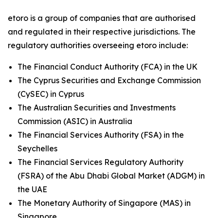
etoro is a group of companies that are authorised
and regulated in their respective jurisdictions. The
regulatory authorities overseeing etoro include:
The Financial Conduct Authority (FCA) in the UK
The Cyprus Securities and Exchange Commission
(CySEC) in Cyprus
The Australian Securities and Investments
Commission (ASIC) in Australia
The Financial Services Authority (FSA) in the
Seychelles
The Financial Services Regulatory Authority
(FSRA) of the Abu Dhabi Global Market (ADGM) in
the UAE
The Monetary Authority of Singapore (MAS) in
Singapore