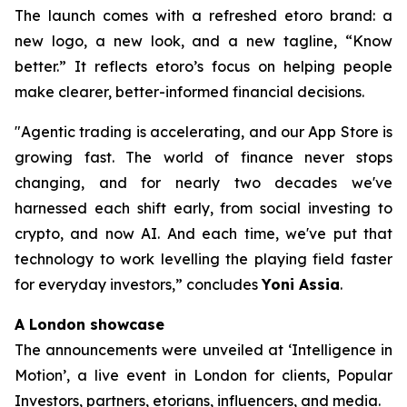
The launch comes with a refreshed etoro brand: a
new logo, a new look, and a new tagline, “Know
better.” It reflects etoro’s focus on helping people
make clearer, better-informed financial decisions.
"Agentic trading is accelerating, and our App Store is
growing fast. The world of finance never stops
changing, and for nearly two decades we've
harnessed each shift early, from social investing to
crypto, and now AI. And each time, we've put that
technology to work levelling the playing field faster
for everyday investors,”
concludes
Yoni Assia
.
A London showcase
The announcements were unveiled at ‘Intelligence in
Motion’, a live event in London for clients, Popular
Investors, partners, etorians, influencers, and media.