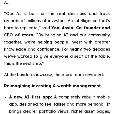
AI.
“Our AI is built on the real decisions and track
records of millions of investors. An intelligence that’s
hard to replicate,”
said
Yoni Assia, Co-founder and
CEO of etoro
. “By bringing AI and our community
together, we’re helping people invest with greater
knowledge and confidence. For nearly two decades
we’ve worked to give everyone a seat at the table,
this is the next step.”
At the London showcase, the etoro team revealed:
Reimagining investing & wealth management
A new A
I-first app:
A completely rebuilt mobile
app, designed to feel faster and more personal. It
brings clearer portfolio views, richer asset pages,