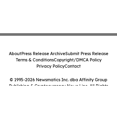
About
Press Release Archive
Submit Press Release
Terms & Conditions
Copyright/DMCA Policy
Privacy Policy
Contact
© 1995-2026 Newsmatics Inc. dba Affinity Group
Publishing & Cryptocurrency News Line. All Rights
Reserved.
Cookie Settings / Your Privacy Choices