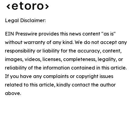
Legal Disclaimer:
EIN Presswire provides this news content "as is"
without warranty of any kind. We do not accept any
responsibility or liability for the accuracy, content,
images, videos, licenses, completeness, legality, or
reliability of the information contained in this article.
If you have any complaints or copyright issues
related to this article, kindly contact the author
above.