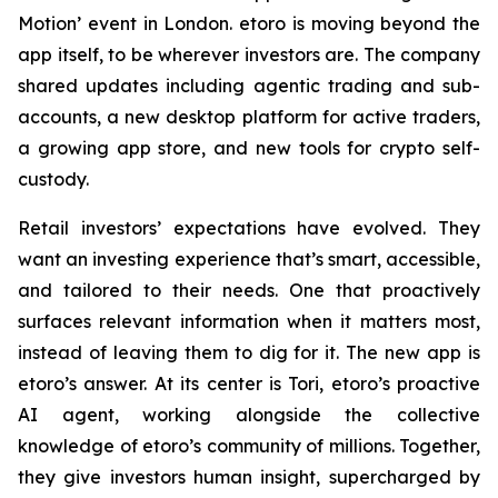
Motion’ event in London. etoro is moving beyond the
app itself, to be wherever investors are. The company
shared updates including agentic trading and sub-
accounts, a new desktop platform for active traders,
a growing app store, and new tools for crypto self-
custody.
Retail investors’ expectations have evolved. They
want an investing experience that’s smart, accessible,
and tailored to their needs. One that proactively
surfaces relevant information when it matters most,
instead of leaving them to dig for it. The new app is
etoro’s answer. At its center is Tori, etoro’s proactive
AI agent, working alongside the collective
knowledge of etoro’s community of millions. Together,
they give investors human insight, supercharged by