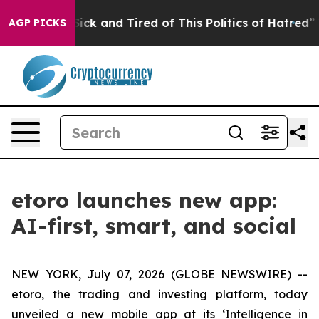
 Are Sick and Tired of This Politics of Hatred”
The St
AGP PICKS
etoro launches new app:
AI-first, smart, and social
NEW YORK, July 07, 2026 (GLOBE NEWSWIRE) --
etoro, the trading and investing platform, today
unveiled a new mobile app at its ‘Intelligence in