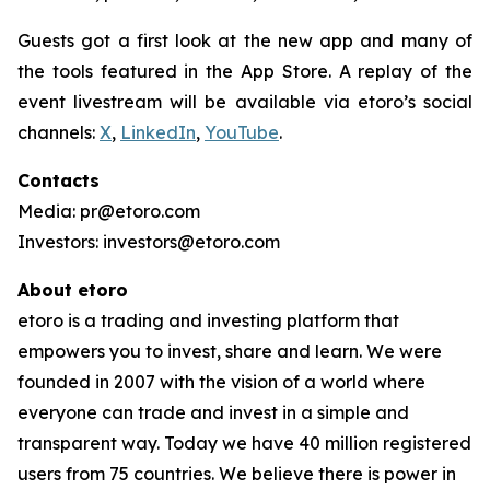
Guests got a first look at the new app and many of
the tools featured in the App Store. A replay of the
event livestream will be available via etoro’s social
channels:
X
,
LinkedIn
,
YouTube
.
Contacts
Media: pr@etoro.com
Investors: investors@etoro.com
About etoro
etoro is a trading and investing platform that
empowers you to invest, share and learn. We were
founded in 2007 with the vision of a world where
everyone can trade and invest in a simple and
transparent way. Today we have 40 million registered
users from 75 countries. We believe there is power in