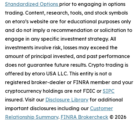
Standardized Options
prior to engaging in options
trading. Content, research, tools, and stock symbols
on etoro’s website are for educational purposes only
and do not imply a recommendation or solicitation to
engage in any specific investment strategy. All
investments involve risk, losses may exceed the
amount of principal invested, and past performance
does not guarantee future results. Crypto trading is
offered by etoro USA LLC. This entity is not a
registered broker-dealer or FINRA member and your
cryptocurrency holdings are not FDIC or
SIPC
insured. Visit our
Disclosure Library
for additional
important disclosures including our
Customer
Relationship Summary
.
FINRA Brokercheck
© 2026