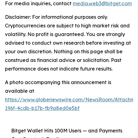
For media inquiries, contact
media.web3@bitget.com
Disclaimer: For informational purposes only.
Cryptocurrencies are subject to high market risk and
volatility. No profit is guaranteed. You are strongly
advised to conduct own research before investing at
your own discretion. Nothing on this page shall be
construed as financial advice or solicitation. Past
performance does not indicate future results.
A photo accompanying this announcement is
available at
https://www.globenewswire.com/NewsRoom/Attachm
196f-4cdb-b17b-fb9a8ed0e5bf
Bitget Wallet Hits 100M Users — and Payments