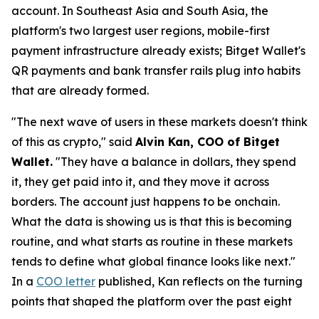
account. In Southeast Asia and South Asia, the
platform's two largest user regions, mobile-first
payment infrastructure already exists; Bitget Wallet's
QR payments and bank transfer rails plug into habits
that are already formed.
"The next wave of users in these markets doesn't think
of this as crypto,"
said
Alvin Kan, COO of Bitget
Wallet.
"They have a balance in dollars, they spend
it, they get paid into it, and they move it across
borders. The account just happens to be onchain.
What the data is showing us is that this is becoming
routine, and what starts as routine in these markets
tends to define what global finance looks like next."
In a
COO letter
published, Kan reflects on the turning
points that shaped the platform over the past eight