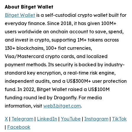
About Bitget Wallet
Bitget Wallet
is a self-custodial crypto wallet built for
everyday finance. Since 2018, it has given 100M+
users worldwide an onchain account to save, spend,
and invest in crypto, supporting 1M+ tokens across
130+ blockchains, 100+ fiat currencies,
Visa/Mastercard crypto cards, and localized
payment methods. Its security is backed by industry-
standard key encryption, a real-time risk engine,
independent audits, and a US$300M+ user protection
fund. In 2022, Bitget Wallet raised a US$100M
funding round led by Dragonfly. For media
information, visit
web3.bitget.com
.
X
|
Telegram
|
LinkedIn
|
YouTube
|
Instagram
|
TikTok
|
Facebook