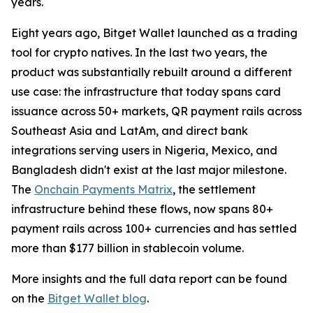
years.
Eight years ago, Bitget Wallet launched as a trading
tool for crypto natives. In the last two years, the
product was substantially rebuilt around a different
use case: the infrastructure that today spans card
issuance across 50+ markets, QR payment rails across
Southeast Asia and LatAm, and direct bank
integrations serving users in Nigeria, Mexico, and
Bangladesh didn't exist at the last major milestone.
The
Onchain Payments Matrix
, the settlement
infrastructure behind these flows, now spans 80+
payment rails across 100+ currencies and has settled
more than $177 billion in stablecoin volume.
More insights and the full data report can be found
on the
Bitget Wallet blog
.