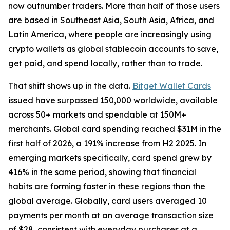
now outnumber traders. More than half of those users
are based in Southeast Asia, South Asia, Africa, and
Latin America, where people are increasingly using
crypto wallets as global stablecoin accounts to save,
get paid, and spend locally, rather than to trade.
That shift shows up in the data.
Bitget Wallet Cards
issued have surpassed 150,000 worldwide, available
across 50+ markets and spendable at 150M+
merchants. Global card spending reached $31M in the
first half of 2026, a 191% increase from H2 2025. In
emerging markets specifically, card spend grew by
416% in the same period, showing that financial
habits are forming faster in these regions than the
global average. Globally, card users averaged 10
payments per month at an average transaction size
of $28, consistent with everyday purchases at a