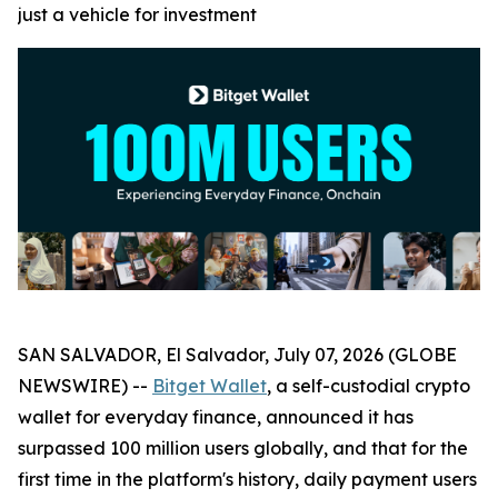
just a vehicle for investment
SAN SALVADOR, El Salvador, July 07, 2026 (GLOBE
NEWSWIRE) --
Bitget Wallet
, a self-custodial crypto
wallet for everyday finance, announced it has
surpassed 100 million users globally, and that for the
first time in the platform's history, daily payment users