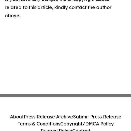
related to this article, kindly contact the author
above.
About
Press Release Archive
Submit Press Release
Terms & Conditions
Copyright/DMCA Policy
Privacy Policy
Contact