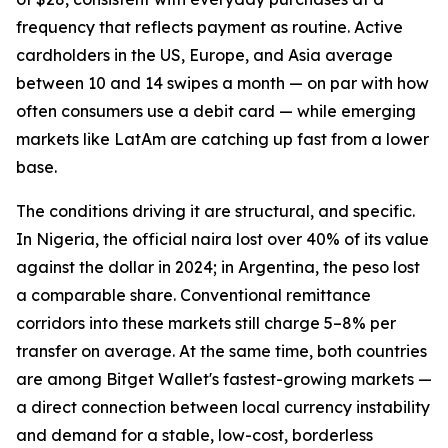
frequency that reflects payment as routine. Active
cardholders in the US, Europe, and Asia average
between 10 and 14 swipes a month — on par with how
often consumers use a debit card — while emerging
markets like LatAm are catching up fast from a lower
base.
The conditions driving it are structural, and specific.
In Nigeria, the official naira lost over 40% of its value
against the dollar in 2024; in Argentina, the peso lost
a comparable share. Conventional remittance
corridors into these markets still charge 5–8% per
transfer on average. At the same time, both countries
are among Bitget Wallet's fastest-growing markets —
a direct connection between local currency instability
and demand for a stable, low-cost, borderless