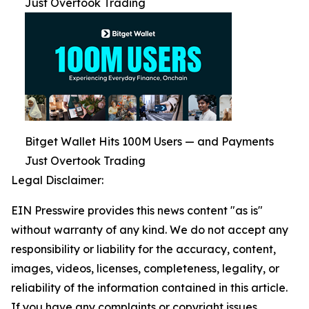
Just Overtook Trading
Bitget Wallet Hits 100M Users — and Payments
Just Overtook Trading
Legal Disclaimer:
EIN Presswire provides this news content "as is"
without warranty of any kind. We do not accept any
responsibility or liability for the accuracy, content,
images, videos, licenses, completeness, legality, or
reliability of the information contained in this article.
If you have any complaints or copyright issues