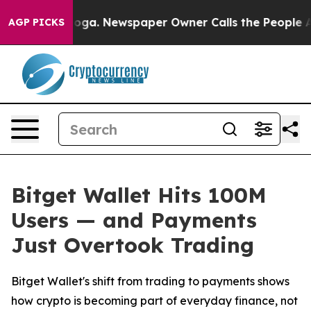
hattanooga. Newspaper Owner Calls the People Abrupt
AGP PICKS
Bitget Wallet Hits 100M
Users — and Payments
Just Overtook Trading
Bitget Wallet's shift from trading to payments shows
how crypto is becoming part of everyday finance, not