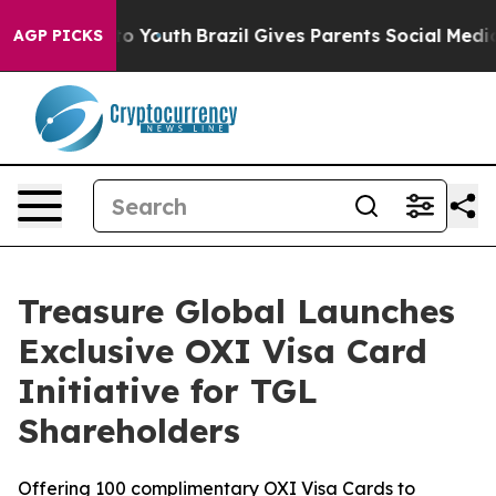
 Harms to Youth
Brazil Gives Parents Social Media Cont
AGP PICKS
Treasure Global Launches
Exclusive OXI Visa Card
Initiative for TGL
Shareholders
Offering 100 complimentary OXI Visa Cards to