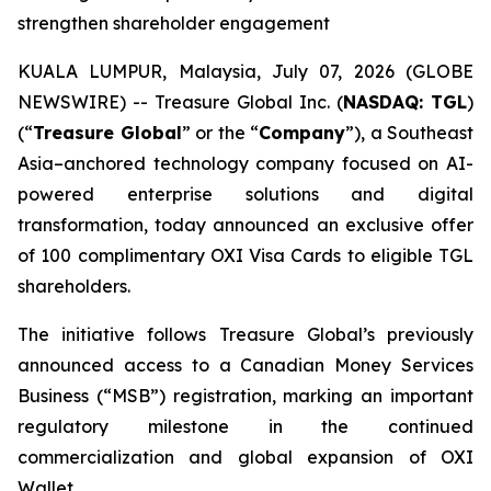
strengthen shareholder engagement
KUALA LUMPUR, Malaysia, July 07, 2026 (GLOBE
NEWSWIRE) -- Treasure Global Inc. (
NASDAQ: TGL
)
(“
Treasure Global
” or the “
Company
”), a Southeast
Asia–anchored technology company focused on AI-
powered enterprise solutions and digital
transformation, today announced an exclusive offer
of 100 complimentary OXI Visa Cards to eligible TGL
shareholders.
The initiative follows Treasure Global’s previously
announced access to a Canadian Money Services
Business (“MSB”) registration, marking an important
regulatory milestone in the continued
commercialization and global expansion of OXI
Wallet.