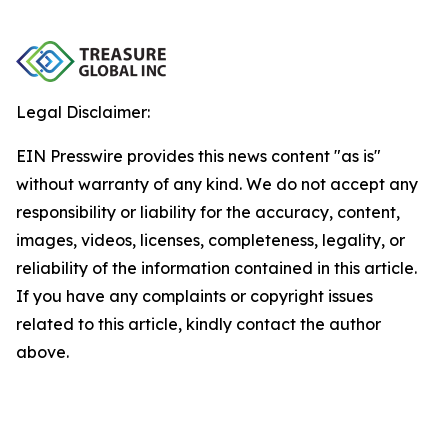
Legal Disclaimer:
EIN Presswire provides this news content "as is"
without warranty of any kind. We do not accept any
responsibility or liability for the accuracy, content,
images, videos, licenses, completeness, legality, or
reliability of the information contained in this article.
If you have any complaints or copyright issues
related to this article, kindly contact the author
above.