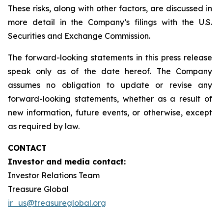
These risks, along with other factors, are discussed in
more detail in the Company’s filings with the U.S.
Securities and Exchange Commission.
The forward-looking statements in this press release
speak only as of the date hereof. The Company
assumes no obligation to update or revise any
forward-looking statements, whether as a result of
new information, future events, or otherwise, except
as required by law.
CONTACT
Investor and media contact:
Investor Relations Team
Treasure Global
ir_us@treasureglobal.org