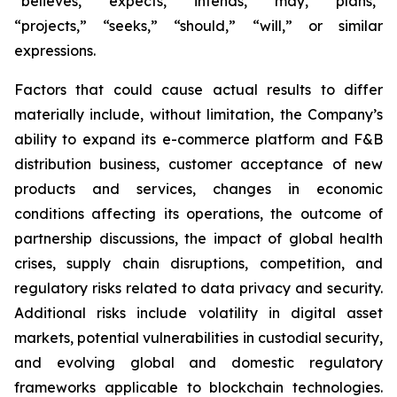
“believes,” “expects,” “intends,” “may,” “plans,”
“projects,” “seeks,” “should,” “will,” or similar
expressions.
Factors that could cause actual results to differ
materially include, without limitation, the Company’s
ability to expand its e-commerce platform and F&B
distribution business, customer acceptance of new
products and services, changes in economic
conditions affecting its operations, the outcome of
partnership discussions, the impact of global health
crises, supply chain disruptions, competition, and
regulatory risks related to data privacy and security.
Additional risks include volatility in digital asset
markets, potential vulnerabilities in custodial security,
and evolving global and domestic regulatory
frameworks applicable to blockchain technologies.