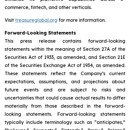
commerce, fintech, and other verticals.
Visit
treasureglobal.org
for more information.
Forward-Looking Statements
This press release contains forward-looking
statements within the meaning of Section 27A of the
Securities Act of 1933, as amended, and Section 21E
of the Securities Exchange Act of 1934, as amended.
These statements reflect the Company’s current
expectations, assumptions, and projections about
future events and are subject to risks and
uncertainties that could cause actual results to differ
materially from those described in the forward-
looking statements. Forward-looking statements
typically include terminology such as “anticipates,”