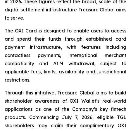
in 2026. These figures reflect the broad, scale of the
digital settlement infrastructure Treasure Global aims
to serve.
The OXI Card is designed to enable users to access
and spend their funds through established card
payment infrastructure, with features including
contactless payments, international merchant
compatibility and ATM withdrawal, subject to
applicable fees, limits, availability and jurisdictional
restrictions.
Through this initiative, Treasure Global aims to build
shareholder awareness of OXI Wallet’s real-world
applications as one of the Company’s key fintech
products. Commencing July 7, 2026, eligible TGL
shareholders may claim their complimentary OXI