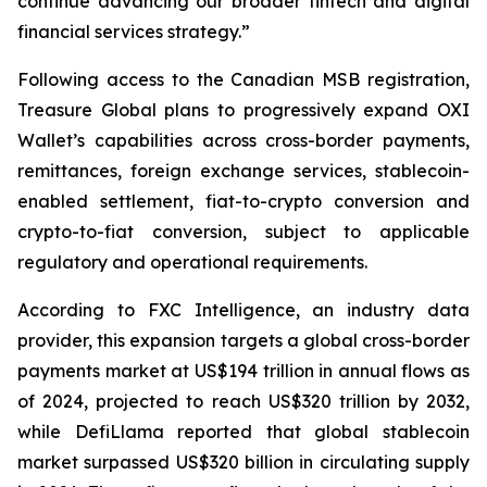
continue advancing our broader fintech and digital
financial services strategy.”
Following access to the Canadian MSB registration,
Treasure Global plans to progressively expand OXI
Wallet’s capabilities across cross-border payments,
remittances, foreign exchange services, stablecoin-
enabled settlement, fiat-to-crypto conversion and
crypto-to-fiat conversion, subject to applicable
regulatory and operational requirements.
According to FXC Intelligence, an industry data
provider, this expansion targets a global cross-border
payments market at US$194 trillion in annual flows as
of 2024, projected to reach US$320 trillion by 2032,
while DefiLlama reported that global stablecoin
market surpassed US$320 billion in circulating supply