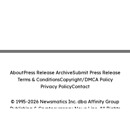
About
Press Release Archive
Submit Press Release
Terms & Conditions
Copyright/DMCA Policy
Privacy Policy
Contact
© 1995-2026 Newsmatics Inc. dba Affinity Group
Publishing & Cryptocurrency News Line. All Rights
Reserved.
Cookie Settings / Your Privacy Choices