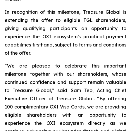
In recognition of this milestone, Treasure Global is
extending the offer to eligible TGL shareholders,
giving qualifying participants an opportunity to
experience the OXI ecosystem’s practical payment
capabilities firsthand, subject to terms and conditions
of the offer.
“We are pleased to celebrate this important
milestone together with our shareholders, whose
continued confidence and support remain valuable
to Treasure Global,” said Sam Teo, Acting Chief
Executive Officer of Treasure Global. “By offering
100 complimentary OXI Visa Cards, we are providing
eligible shareholders with an opportunity to
experience the OXI ecosystem directly as we