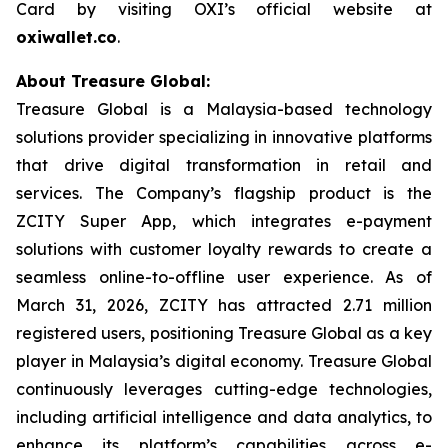
Card by visiting OXI’s official website at
oxiwallet.co
.
About Treasure Global:
Treasure Global is a Malaysia-based technology
solutions provider specializing in innovative platforms
that drive digital transformation in retail and
services. The Company’s flagship product is the
ZCITY Super App, which integrates e-payment
solutions with customer loyalty rewards to create a
seamless online-to-offline user experience. As of
March 31, 2026, ZCITY has attracted 2.71 million
registered users, positioning Treasure Global as a key
player in Malaysia’s digital economy. Treasure Global
continuously leverages cutting-edge technologies,
including artificial intelligence and data analytics, to
enhance its platform’s capabilities across e-