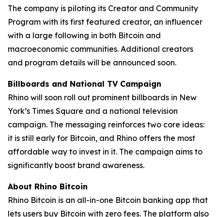
The company is piloting its Creator and Community
Program with its first featured creator, an influencer
with a large following in both Bitcoin and
macroeconomic communities. Additional creators
and program details will be announced soon.
Billboards and National TV Campaign
Rhino will soon roll out prominent billboards in New
York’s Times Square and a national television
campaign. The messaging reinforces two core ideas:
it is still early for Bitcoin, and Rhino offers the most
affordable way to invest in it. The campaign aims to
significantly boost brand awareness.
About Rhino Bitcoin
Rhino Bitcoin is an all-in-one Bitcoin banking app that
lets users buy Bitcoin with zero fees. The platform also