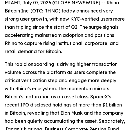
MIAMI, July 07, 2026 (GLOBE NEWSWIRE) -- Rhino
Bitcoin Inc. (OTC: RHNO) today announced very
strong user growth, with new KYC-verified users more
than tripling since the start of Q2. The surge signals
accelerating mainstream adoption and positions
Rhino to capture rising institutional, corporate, and
retail demand for Bitcoin.
This rapid onboarding is driving higher transaction
volume across the platform as users complete the
critical verification step and engage more deeply
with Rhino’s ecosystem. The momentum mirrors
Bitcoin’s maturation as an asset class. SpaceX’s
recent IPO disclosed holdings of more than $1 billion
in Bitcoin, revealing that Elon Musk and the company
had been quietly accumulating the asset. Separately,
Japan’s National Business Corporate Pension Fund