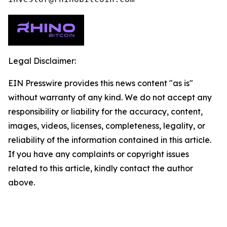
Legal Disclaimer:
EIN Presswire provides this news content "as is"
without warranty of any kind. We do not accept any
responsibility or liability for the accuracy, content,
images, videos, licenses, completeness, legality, or
reliability of the information contained in this article.
If you have any complaints or copyright issues
related to this article, kindly contact the author
above.