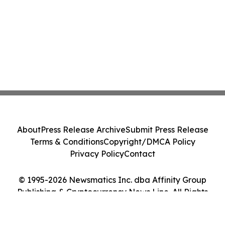
About
Press Release Archive
Submit Press Release
Terms & Conditions
Copyright/DMCA Policy
Privacy Policy
Contact
© 1995-2026 Newsmatics Inc. dba Affinity Group
Publishing & Cryptocurrency News Line. All Rights
Reserved.