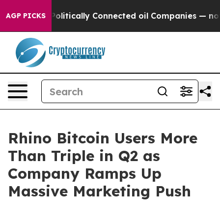
ump Gave Politically Connected oil Companies — not Ta
AGP PICKS
Rhino Bitcoin Users More
Than Triple in Q2 as
Company Ramps Up
Massive Marketing Push