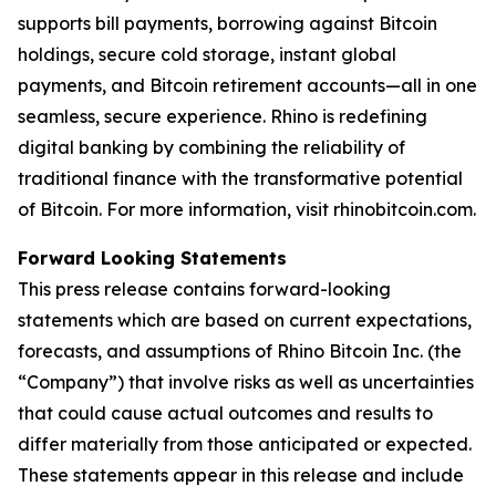
supports bill payments, borrowing against Bitcoin
holdings, secure cold storage, instant global
payments, and Bitcoin retirement accounts—all in one
seamless, secure experience. Rhino is redefining
digital banking by combining the reliability of
traditional finance with the transformative potential
of Bitcoin. For more information, visit rhinobitcoin.com.
Forward Looking Statements
This press release contains forward-looking
statements which are based on current expectations,
forecasts, and assumptions of Rhino Bitcoin Inc. (the
“Company”) that involve risks as well as uncertainties
that could cause actual outcomes and results to
differ materially from those anticipated or expected.
These statements appear in this release and include