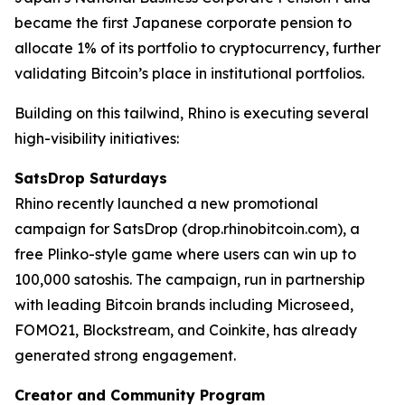
became the first Japanese corporate pension to
allocate 1% of its portfolio to cryptocurrency, further
validating Bitcoin’s place in institutional portfolios.
Building on this tailwind, Rhino is executing several
high-visibility initiatives:
SatsDrop Saturdays
Rhino recently launched a new promotional
campaign for SatsDrop (drop.rhinobitcoin.com), a
free Plinko-style game where users can win up to
100,000 satoshis. The campaign, run in partnership
with leading Bitcoin brands including Microseed,
FOMO21, Blockstream, and Coinkite, has already
generated strong engagement.
Creator and Community Program