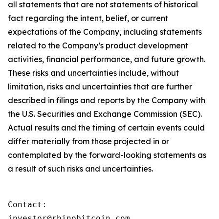
all statements that are not statements of historical
fact regarding the intent, belief, or current
expectations of the Company, including statements
related to the Company’s product development
activities, financial performance, and future growth.
These risks and uncertainties include, without
limitation, risks and uncertainties that are further
described in filings and reports by the Company with
the U.S. Securities and Exchange Commission (SEC).
Actual results and the timing of certain events could
differ materially from those projected in or
contemplated by the forward-looking statements as
a result of such risks and uncertainties.
Contact:

investor@rhinobitcoin.com