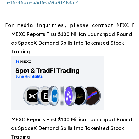
fe16-46da-b3d6-539b914835f4
For media inquiries, please contact MEXC PR
MEXC Reports First $100 Million Launchpad Round
as SpaceX Demand Spills Into Tokenized Stock
Trading
MEXC Reports First $100 Million Launchpad Round
as SpaceX Demand Spills Into Tokenized Stock
Trading