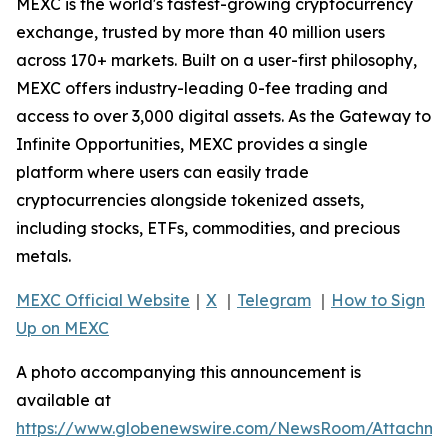
MEXC is the world's fastest-growing cryptocurrency
exchange, trusted by more than 40 million users
across 170+ markets. Built on a user-first philosophy,
MEXC offers industry-leading 0-fee trading and
access to over 3,000 digital assets. As the Gateway to
Infinite Opportunities, MEXC provides a single
platform where users can easily trade
cryptocurrencies alongside tokenized assets,
including stocks, ETFs, commodities, and precious
metals.
MEXC Official Website
｜
X
｜
Telegram
｜
How to Sign
Up on MEXC
A photo accompanying this announcement is
available at
https://www.globenewswire.com/NewsRoom/Attachm