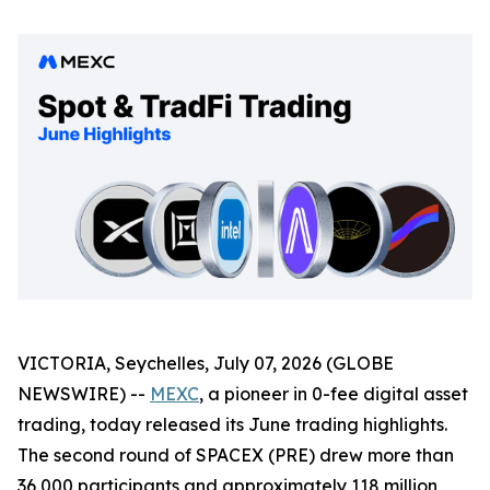
VICTORIA, Seychelles, July 07, 2026 (GLOBE
NEWSWIRE) --
MEXC
, a pioneer in 0-fee digital asset
trading, today released its June trading highlights.
The second round of SPACEX (PRE) drew more than
36,000 participants and approximately 118 million