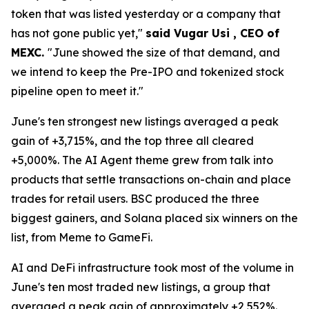
token that was listed yesterday or a company that
has not gone public yet,"
said Vugar Usi , CEO of
MEXC.
"June showed the size of that demand, and
we intend to keep the Pre-IPO and tokenized stock
pipeline open to meet it."
June's ten strongest new listings averaged a peak
gain of +3,715%, and the top three all cleared
+5,000%. The AI Agent theme grew from talk into
products that settle transactions on-chain and place
trades for retail users. BSC produced the three
biggest gainers, and Solana placed six winners on the
list, from Meme to GameFi.
AI and DeFi infrastructure took most of the volume in
June's ten most traded new listings, a group that
averaged a peak gain of approximately +2,552%.