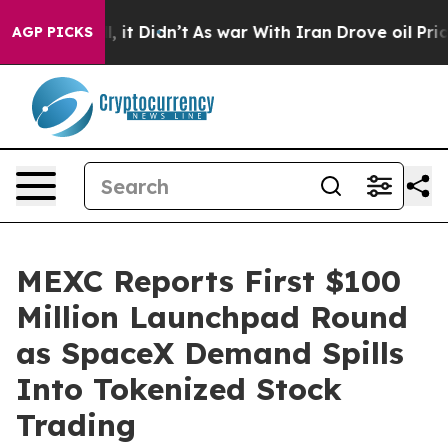
. Well, it Didn’t
As war With Iran Drove oil Prices H
AGP PICKS
MEXC Reports First $100
Million Launchpad Round
as SpaceX Demand Spills
Into Tokenized Stock
Trading