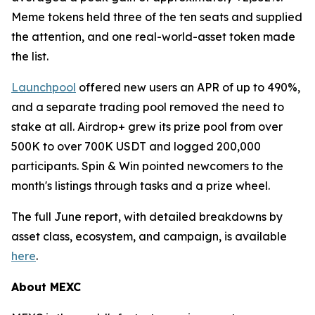
Meme tokens held three of the ten seats and supplied
the attention, and one real-world-asset token made
the list.
Launchpool
offered new users an APR of up to 490%,
and a separate trading pool removed the need to
stake at all. Airdrop+ grew its prize pool from over
500K to over 700K USDT and logged 200,000
participants. Spin & Win pointed newcomers to the
month's listings through tasks and a prize wheel.
The full June report, with detailed breakdowns by
asset class, ecosystem, and campaign, is available
here
.
About MEXC