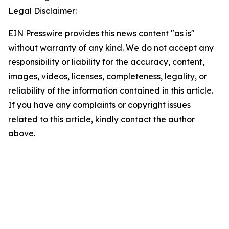
Legal Disclaimer:
EIN Presswire provides this news content "as is"
without warranty of any kind. We do not accept any
responsibility or liability for the accuracy, content,
images, videos, licenses, completeness, legality, or
reliability of the information contained in this article.
If you have any complaints or copyright issues
related to this article, kindly contact the author
above.