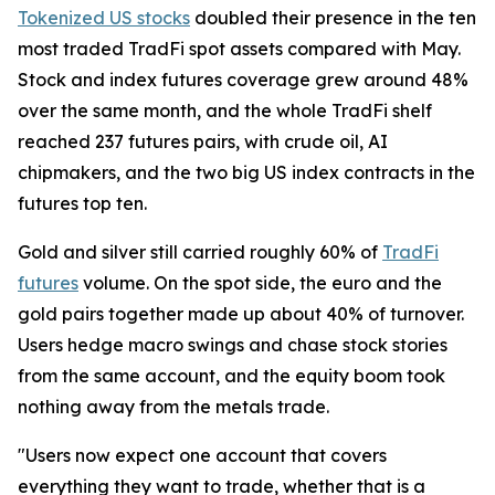
Tokenized US stocks
doubled their presence in the ten
most traded TradFi spot assets compared with May.
Stock and index futures coverage grew around 48%
over the same month, and the whole TradFi shelf
reached 237 futures pairs, with crude oil, AI
chipmakers, and the two big US index contracts in the
futures top ten.
Gold and silver still carried roughly 60% of
TradFi
futures
volume. On the spot side, the euro and the
gold pairs together made up about 40% of turnover.
Users hedge macro swings and chase stock stories
from the same account, and the equity boom took
nothing away from the metals trade.
"Users now expect one account that covers
everything they want to trade, whether that is a