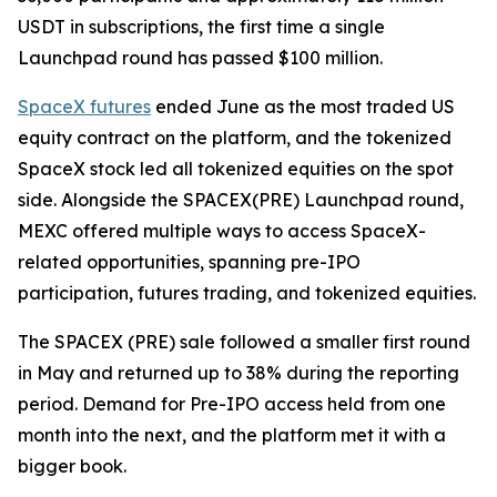
USDT in subscriptions, the first time a single
Launchpad round has passed $100 million.
SpaceX futures
ended June as the most traded US
equity contract on the platform, and the tokenized
SpaceX stock led all tokenized equities on the spot
side. Alongside the SPACEX(PRE) Launchpad round,
MEXC offered multiple ways to access SpaceX-
related opportunities, spanning pre-IPO
participation, futures trading, and tokenized equities.
The SPACEX (PRE) sale followed a smaller first round
in May and returned up to 38% during the reporting
period. Demand for Pre-IPO access held from one
month into the next, and the platform met it with a
bigger book.