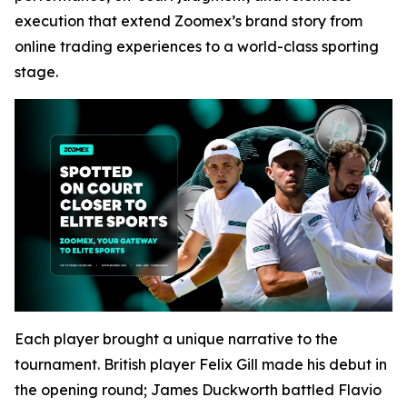
execution that extend Zoomex’s brand story from
online trading experiences to a world-class sporting
stage.
Each player brought a unique narrative to the
tournament. British player Felix Gill made his debut in
the opening round; James Duckworth battled Flavio