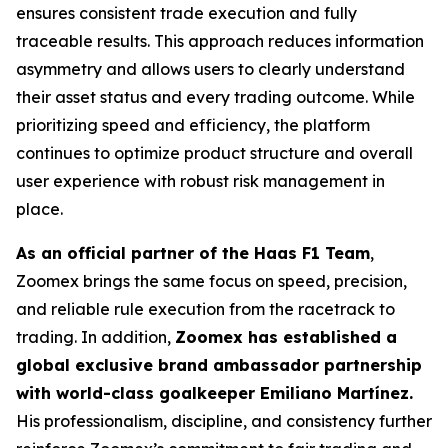
ensures consistent trade execution and fully
traceable results. This approach reduces information
asymmetry and allows users to clearly understand
their asset status and every trading outcome. While
prioritizing speed and efficiency, the platform
continues to optimize product structure and overall
user experience with robust risk management in
place.
As an official partner of the Haas F1 Team
,
Zoomex brings the same focus on speed, precision,
and reliable rule execution from the racetrack to
trading. In addition,
Zoomex has established a
global exclusive brand ambassador partnership
with world-class goalkeeper Emiliano Martínez.
His professionalism, discipline, and consistency further