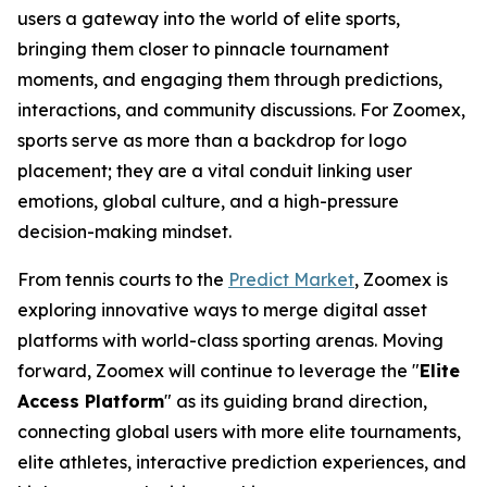
users a gateway into the world of elite sports,
bringing them closer to pinnacle tournament
moments, and engaging them through predictions,
interactions, and community discussions. For Zoomex,
sports serve as more than a backdrop for logo
placement; they are a vital conduit linking user
emotions, global culture, and a high-pressure
decision-making mindset.
From tennis courts to the
Predict Market
, Zoomex is
exploring innovative ways to merge digital asset
platforms with world-class sporting arenas. Moving
forward, Zoomex will continue to leverage the "
Elite
Access Platform
" as its guiding brand direction,
connecting global users with more elite tournaments,
elite athletes, interactive prediction experiences, and