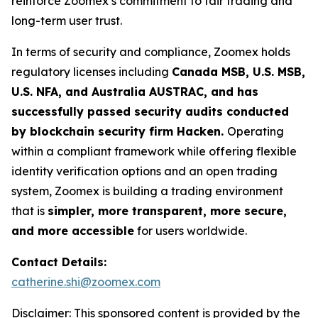
reinforce Zoomex’s commitment to fair trading and
long-term user trust.
In terms of security and compliance, Zoomex holds
regulatory licenses including
Canada MSB, U.S. MSB,
U.S. NFA, and Australia AUSTRAC, and has
successfully passed security audits conducted
by blockchain security firm Hacken.
Operating
within a compliant framework while offering flexible
identity verification options and an open trading
system, Zoomex is building a trading environment
that is
simpler, more transparent, more secure,
and more accessible
for users worldwide.
Contact Details:
catherine.shi@zoomex.com
Disclaimer: This sponsored content is provided by the