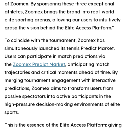
of Zoomex. By sponsoring these three exceptional
athletes, Zoomex brings the brand into real-world
elite sporting arenas, allowing our users to intuitively
grasp the vision behind the Elite Access Platform."
To coincide with the tournament, Zoomex has
simultaneously launched its tennis Predict Market.
Users can participate in match predictions via
the
Zoomex Predict Market
, anticipating match
trajectories and critical moments ahead of time. By
merging tournament engagement with interactive
predictions, Zoomex aims to transform users from
passive spectators into active participants in the
high-pressure decision-making environments of elite
sports.
This is the essence of the Elite Access Platform: giving