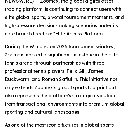
NEWSWIRE) -- Zoomex, the global digital asset
trading platform, is continuing to connect users with
elite global sports, pivotal tournament moments, and
high-pressure decision-making scenarios under its
core brand direction: "Elite Access Platform."
During the Wimbledon 2026 tournament window,
Zoomex marked a significant milestone in the elite
tennis arena through partnerships with three
professional tennis players: Felix Gill, James
Duckworth, and Roman Safiullin. This initiative not
only extends Zoomex’s global sports footprint but
also represents the platform's strategic evolution
from transactional environments into premium global
sporting and cultural landscapes.
As one of the most iconic fixtures in global sports