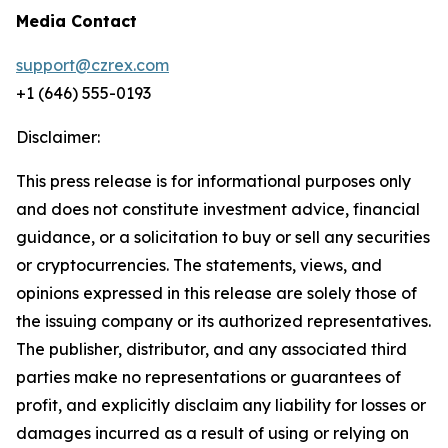
Media Contact
support@czrex.com
+1 (646) 555-0193
Disclaimer:
This press release is for informational purposes only
and does not constitute investment advice, financial
guidance, or a solicitation to buy or sell any securities
or cryptocurrencies. The statements, views, and
opinions expressed in this release are solely those of
the issuing company or its authorized representatives.
The publisher, distributor, and any associated third
parties make no representations or guarantees of
profit, and explicitly disclaim any liability for losses or
damages incurred as a result of using or relying on