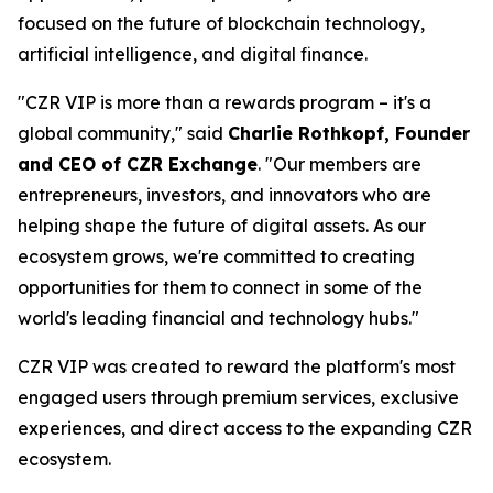
focused on the future of blockchain technology,
artificial intelligence, and digital finance.
"CZR VIP is more than a rewards program – it's a
global community," said
Charlie Rothkopf, Founder
and CEO of CZR Exchange
. "Our members are
entrepreneurs, investors, and innovators who are
helping shape the future of digital assets. As our
ecosystem grows, we're committed to creating
opportunities for them to connect in some of the
world's leading financial and technology hubs."
CZR VIP was created to reward the platform's most
engaged users through premium services, exclusive
experiences, and direct access to the expanding CZR
ecosystem.