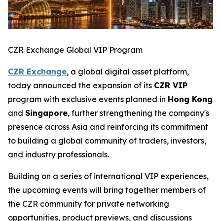
CZR Exchange Global VIP Program
CZR Exchange
, a global digital asset platform,
today announced the expansion of its
CZR VIP
program with exclusive events planned in
Hong Kong
and
Singapore
, further strengthening the company's
presence across Asia and reinforcing its commitment
to building a global community of traders, investors,
and industry professionals.
Building on a series of international VIP experiences,
the upcoming events will bring together members of
the CZR community for private networking
opportunities, product previews, and discussions