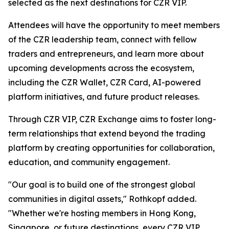
selected as the next destinations for CZR VIP.
Attendees will have the opportunity to meet members
of the CZR leadership team, connect with fellow
traders and entrepreneurs, and learn more about
upcoming developments across the ecosystem,
including the CZR Wallet, CZR Card, AI-powered
platform initiatives, and future product releases.
Through CZR VIP, CZR Exchange aims to foster long-
term relationships that extend beyond the trading
platform by creating opportunities for collaboration,
education, and community engagement.
"Our goal is to build one of the strongest global
communities in digital assets," Rothkopf added.
"Whether we're hosting members in Hong Kong,
Singapore, or future destinations, every CZR VIP