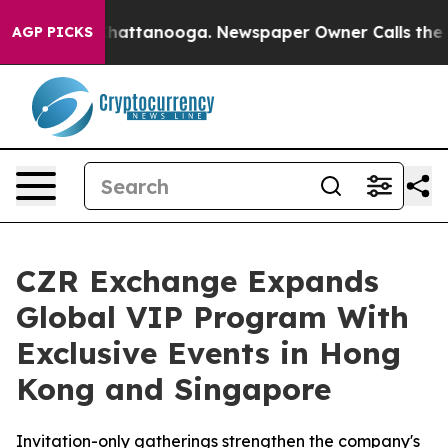
aos in Chattanooga. Newspaper Owner Calls the Peopl
AGP PICKS
CZR Exchange Expands
Global VIP Program With
Exclusive Events in Hong
Kong and Singapore
Invitation-only gatherings strengthen the company's