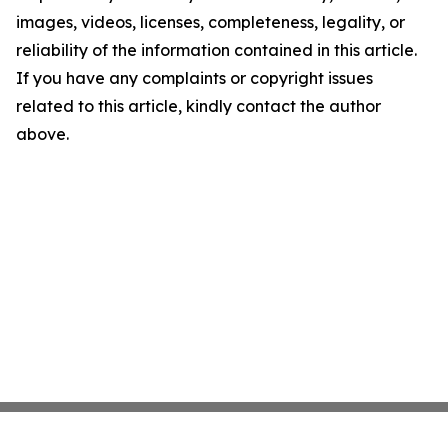
images, videos, licenses, completeness, legality, or
reliability of the information contained in this article.
If you have any complaints or copyright issues
related to this article, kindly contact the author
above.