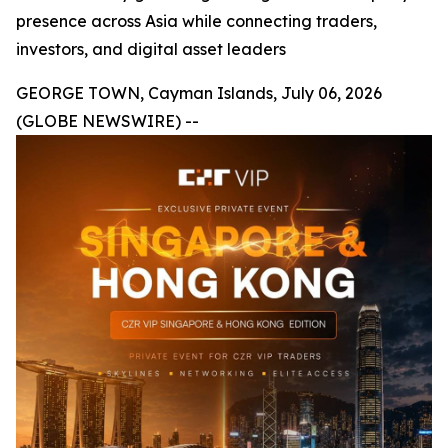
presence across Asia while connecting traders,
investors, and digital asset leaders
GEORGE TOWN, Cayman Islands, July 06, 2026
(GLOBE NEWSWIRE) --