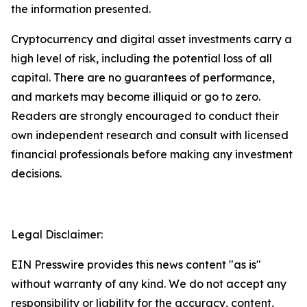
the information presented.
Cryptocurrency and digital asset investments carry a
high level of risk, including the potential loss of all
capital. There are no guarantees of performance,
and markets may become illiquid or go to zero.
Readers are strongly encouraged to conduct their
own independent research and consult with licensed
financial professionals before making any investment
decisions.
Legal Disclaimer:
EIN Presswire provides this news content "as is"
without warranty of any kind. We do not accept any
responsibility or liability for the accuracy, content,