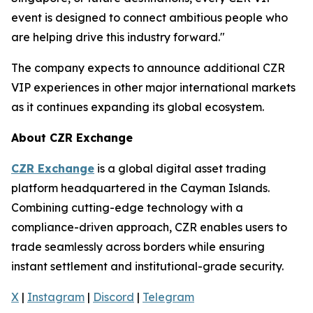
event is designed to connect ambitious people who
are helping drive this industry forward."
The company expects to announce additional CZR
VIP experiences in other major international markets
as it continues expanding its global ecosystem.
About CZR Exchange
CZR Exchange
is a global digital asset trading
platform headquartered in the Cayman Islands.
Combining cutting-edge technology with a
compliance-driven approach, CZR enables users to
trade seamlessly across borders while ensuring
instant settlement and institutional-grade security.
X
|
Instagram
|
Discord
|
Telegram