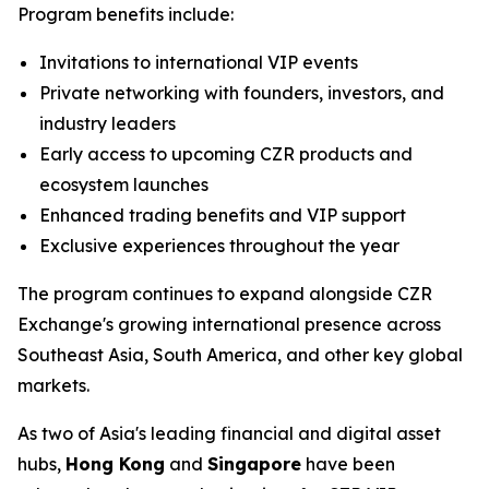
Program benefits include:
Invitations to international VIP events
Private networking with founders, investors, and
industry leaders
Early access to upcoming CZR products and
ecosystem launches
Enhanced trading benefits and VIP support
Exclusive experiences throughout the year
The program continues to expand alongside CZR
Exchange's growing international presence across
Southeast Asia, South America, and other key global
markets.
As two of Asia's leading financial and digital asset
hubs,
Hong Kong
and
Singapore
have been