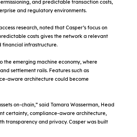
rmissioning, and predictable transaction costs,
terprise and regulatory environments.
access research, noted that Casper’s focus on
redictable costs gives the network a relevant
financial infrastructure.
nt to the emerging machine economy, where
nd settlement rails. Features such as
iance-aware architecture could become
g assets on-chain,” said Tamara Wasserman, Head
ent certainty, compliance-aware architecture,
th transparency and privacy. Casper was built