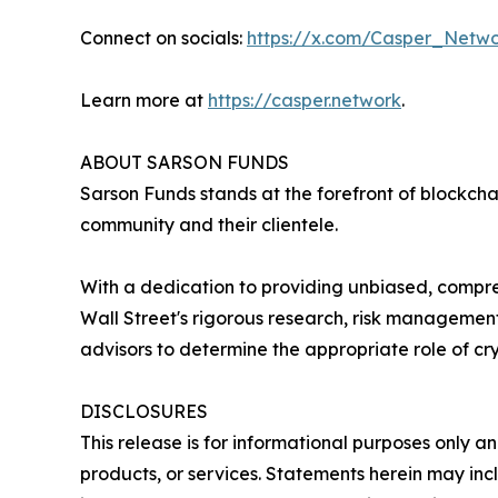
Connect on socials:
https://x.com/Casper_Netw
Learn more at
https://casper.network
.
ABOUT SARSON FUNDS
Sarson Funds stands at the forefront of blockch
community and their clientele.
With a dedication to providing unbiased, compre
Wall Street's rigorous research, risk management
advisors to determine the appropriate role of cry
DISCLOSURES
This release is for informational purposes only an
products, or services. Statements herein may incl