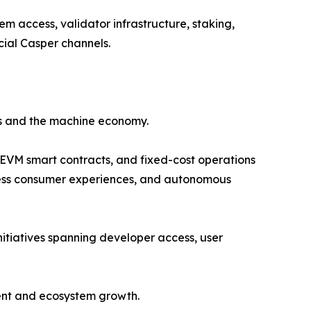
 access, validator infrastructure, staking,
icial Casper channels.
ts and the machine economy.
 EVM smart contracts, and fixed-cost operations
ionless consumer experiences, and autonomous
itiatives spanning developer access, user
ment and ecosystem growth.