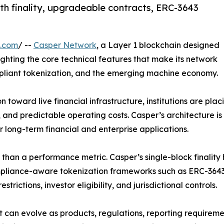
th finality, upgradeable contracts, ERC-3643
e.com
/ --
Casper Network
, a Layer 1 blockchain designed
hlighting the core technical features that make its network
mpliant tokenization, and the emerging machine economy.
toward live financial infrastructure, institutions are plac
and predictable operating costs. Casper’s architecture is 
or long-term financial and enterprise applications.
re than a performance metric. Casper’s single-block finali
ompliance-aware tokenization frameworks such as ERC-3643
strictions, investor eligibility, and jurisdictional controls.
at can evolve as products, regulations, reporting requirem