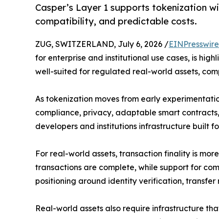
Casper’s Layer 1 supports tokenization wi
compatibility, and predictable costs.
ZUG, SWITZERLAND, July 6, 2026 /
EINPresswir
for enterprise and institutional use cases, is hig
well-suited for regulated real-world assets, co
As tokenization moves from early experimentation 
compliance, privacy, adaptable smart contracts, 
developers and institutions infrastructure built f
For real-world assets, transaction finality is mo
transactions are complete, while support for c
positioning around identity verification, transfer re
Real-world assets also require infrastructure th