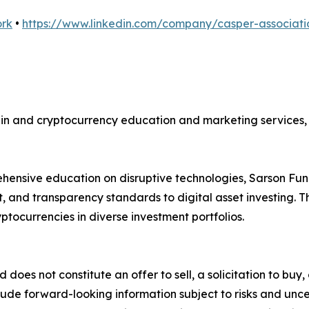
ork
•
https://www.linkedin.com/company/casper-associati
ain and cryptocurrency education and marketing services, 
hensive education on disruptive technologies, Sarson Fun
, and transparency standards to digital asset investing. Th
ptocurrencies in diverse investment portfolios.
d does not constitute an offer to sell, a solicitation to bu
ude forward-looking information subject to risks and uncert