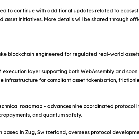
 to continue with additional updates related to ecosystem
d asset initiatives. More details will be shared through off
ake blockchain engineered for regulated real-world asse
i-VM execution layer supporting both WebAssembly and soon
the infrastructure for compliant asset tokenization, frict
technical roadmap - advances nine coordinated protocol in
micropayments, and quantum safety.
ion based in Zug, Switzerland, oversees protocol develop