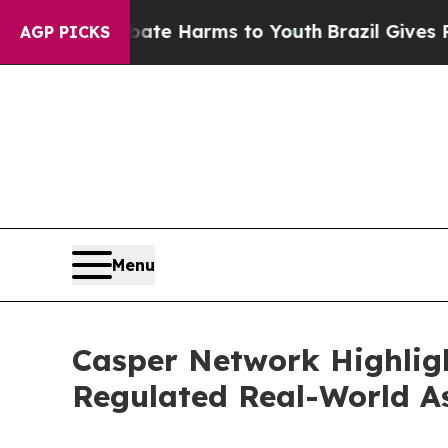
d to Abate Harms to Youth
Brazil Gives Parents S
AGP PICKS
Menu
Casper Network Highligh
Regulated Real-World A