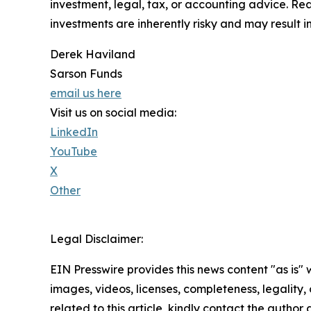
investment, legal, tax, or accounting advice. Re
investments are inherently risky and may result in 
Derek Haviland
Sarson Funds
email us here
Visit us on social media:
LinkedIn
YouTube
X
Other
Legal Disclaimer:
EIN Presswire provides this news content "as is" 
images, videos, licenses, completeness, legality, o
related to this article, kindly contact the author