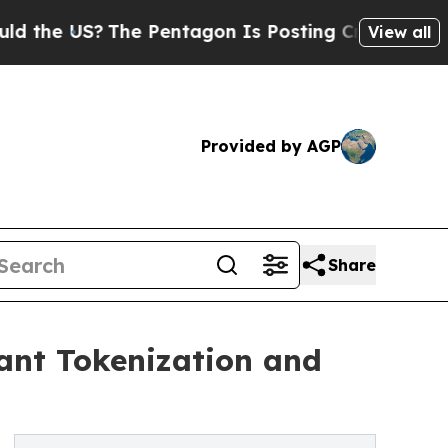
S?
The Pentagon Is Posting Cryptic Biblical Mes
View all
Provided by AGP
Share
ant Tokenization and