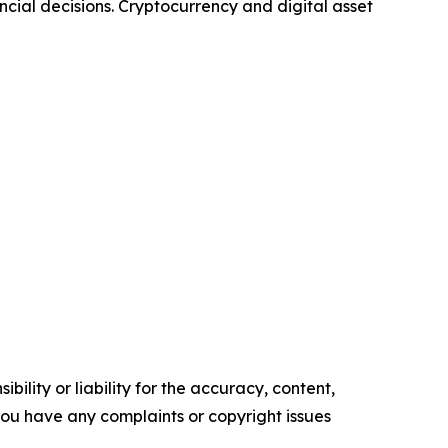
ncial decisions. Cryptocurrency and digital asset
ility or liability for the accuracy, content,
f you have any complaints or copyright issues