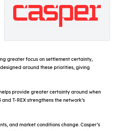
ing greater focus on settlement certainty,
designed around these priorities, giving
ty helps provide greater certainty around when
 and T-REX strengthens the network’s
ents, and market conditions change. Casper’s