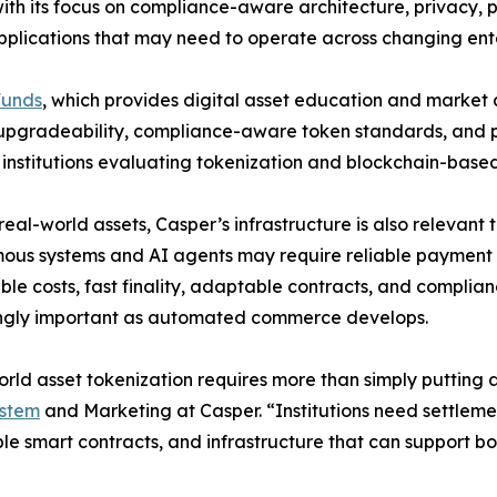
h its focus on compliance-aware architecture, privacy, pe
 applications that may need to operate across changing en
Funds
, which provides digital asset education and market 
, upgradeability, compliance-aware token standards, and p
r institutions evaluating tokenization and blockchain-based 
eal-world assets, Casper’s infrastructure is also releva
us systems and AI agents may require reliable payment a
ble costs, fast finality, adaptable contracts, and compl
ingly important as automated commerce develops.
rld asset tokenization requires more than simply puttin
stem
and Marketing at Casper. “Institutions need settlem
e smart contracts, and infrastructure that can support bo