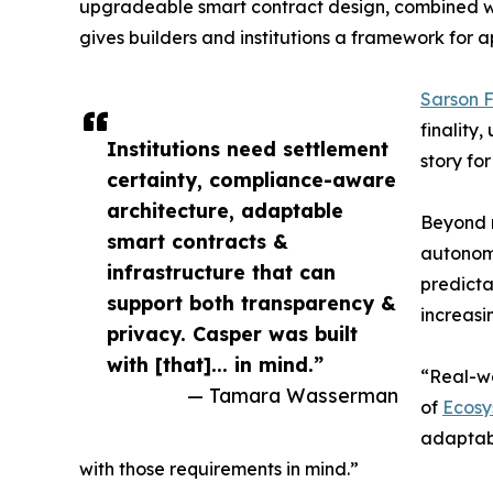
upgradeable smart contract design, combined wit
gives builders and institutions a framework for
Sarson 
finality
Institutions need settlement
story fo
certainty, compliance-aware
architecture, adaptable
Beyond r
smart contracts &
autonomo
infrastructure that can
predicta
support both transparency &
increas
privacy. Casper was built
with [that]... in mind.”
“Real-wo
— Tamara Wasserman
of
Ecosy
adaptabl
with those requirements in mind.”