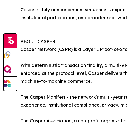
Casper’s July announcement sequence is expected
institutional participation, and broader real-worl
ABOUT CASPER
Casper Network (CSPR) is a Layer 1 Proof-of-St
With deterministic transaction finality, a mult
enforced at the protocol level, Casper delivers 
machine-to-machine commerce.
The Casper Manifest - the network's multi-year 
experience, institutional compliance, privacy, 
The Casper Association, a non-profit organizat