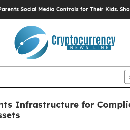
ocial Media Controls for Their Kids. Should the U
ts Infrastructure for Compli
ssets