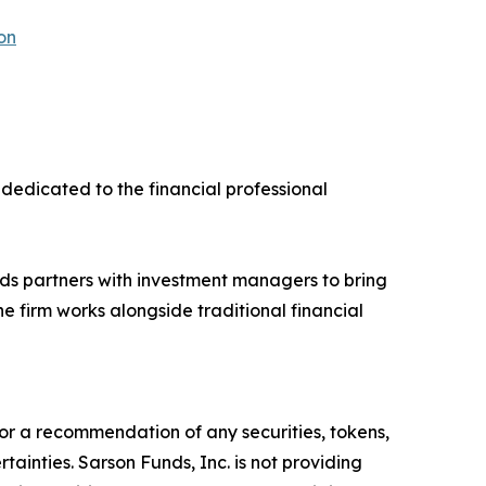
on
dedicated to the financial professional
ds partners with investment managers to bring
e firm works alongside traditional financial
y, or a recommendation of any securities, tokens,
ainties. Sarson Funds, Inc. is not providing