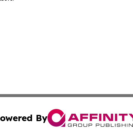
owered By