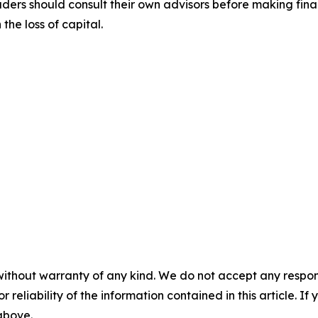
aders should consult their own advisors before making fina
the loss of capital.
without warranty of any kind. We do not accept any responsib
r reliability of the information contained in this article. I
 above.