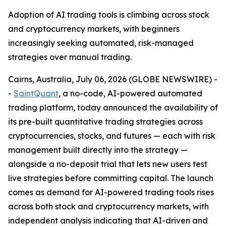
Adoption of AI trading tools is climbing across stock
and cryptocurrency markets, with beginners
increasingly seeking automated, risk-managed
strategies over manual trading.
Cairns, Australia, July 06, 2026 (GLOBE NEWSWIRE) -
-
SaintQuant
, a no-code, AI-powered automated
trading platform, today announced the availability of
its pre-built quantitative trading strategies across
cryptocurrencies, stocks, and futures — each with risk
management built directly into the strategy —
alongside a no-deposit trial that lets new users test
live strategies before committing capital. The launch
comes as demand for AI-powered trading tools rises
across both stock and cryptocurrency markets, with
independent analysis indicating that AI-driven and