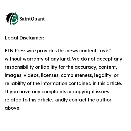
Legal Disclaimer:
EIN Presswire provides this news content "as is"
without warranty of any kind. We do not accept any
responsibility or liability for the accuracy, content,
images, videos, licenses, completeness, legality, or
reliability of the information contained in this article.
If you have any complaints or copyright issues
related to this article, kindly contact the author
above.