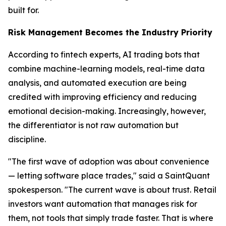
built for.
Risk Management Becomes the Industry Priority
According to fintech experts, AI trading bots that
combine machine-learning models, real-time data
analysis, and automated execution are being
credited with improving efficiency and reducing
emotional decision-making. Increasingly, however,
the differentiator is not raw automation but
discipline.
"The first wave of adoption was about convenience
— letting software place trades," said a SaintQuant
spokesperson. "The current wave is about trust. Retail
investors want automation that manages risk for
them, not tools that simply trade faster. That is where