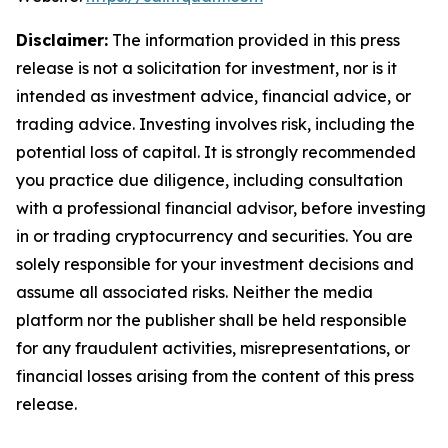
Disclaimer:
The information provided in this press
release is not a solicitation for investment, nor is it
intended as investment advice, financial advice, or
trading advice. Investing involves risk, including the
potential loss of capital. It is strongly recommended
you practice due diligence, including consultation
with a professional financial advisor, before investing
in or trading cryptocurrency and securities. You are
solely responsible for your investment decisions and
assume all associated risks. Neither the media
platform nor the publisher shall be held responsible
for any fraudulent activities, misrepresentations, or
financial losses arising from the content of this press
release.