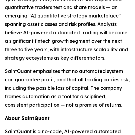
quantitative traders test and share models — an
emerging "AI quantitative strategy marketplace"
spanning asset classes and risk profiles. Analysts
believe AI-powered automated trading will become
a significant fintech growth segment over the next
three to five years, with infrastructure scalability and
strategy ecosystems as key differentiators.
SaintQuant emphasizes that no automated system
can guarantee profit, and that all trading carries risk,
including the possible loss of capital. The company
frames automation as a tool for disciplined,
consistent participation — not a promise of returns.
About SaintQuant
SaintQuant is a no-code, AI-powered automated