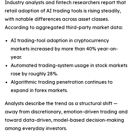
Industry analysts and fintech researchers report that
retail adoption of AI trading tools is rising steadily,
with notable differences across asset classes.
According to aggregated third-party market data:
AI trading-tool adoption in cryptocurrency
markets increased by more than 40% year-on-
year.
Automated trading-system usage in stock markets
rose by roughly 28%.
Algorithmic trading penetration continues to
expand in forex markets.
Analysts describe the trend as a structural shift —
away from discretionary, emotion-driven trading and
toward data-driven, model-based decision-making
among everyday investors.