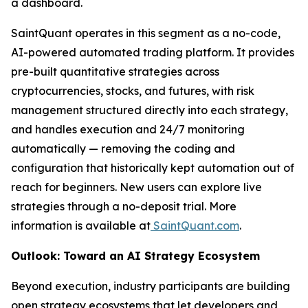
a dashboard.
SaintQuant operates in this segment as a no-code,
AI-powered automated trading platform. It provides
pre-built quantitative strategies across
cryptocurrencies, stocks, and futures, with risk
management structured directly into each strategy,
and handles execution and 24/7 monitoring
automatically — removing the coding and
configuration that historically kept automation out of
reach for beginners. New users can explore live
strategies through a no-deposit trial. More
information is available at
SaintQuant.com
.
Outlook: Toward an AI Strategy Ecosystem
Beyond execution, industry participants are building
open strategy ecosystems that let developers and