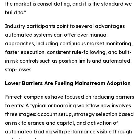
the market is consolidating, and it is the standard we
build to."
Industry participants point to several advantages
automated systems can offer over manual
approaches, including continuous market monitoring,
faster execution, consistent rule-following, and built-
in risk controls such as position limits and automated
stop-losses.
Lower Barriers Are Fueling Mainstream Adoption
Fintech companies have focused on reducing barriers
to entry. A typical onboarding workflow now involves
three stages: account setup, strategy selection based
on risk tolerance and capital, and activation of
automated trading with performance visible through