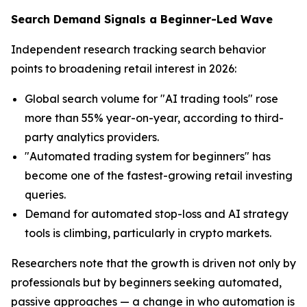
Search Demand Signals a Beginner-Led Wave
Independent research tracking search behavior
points to broadening retail interest in 2026:
Global search volume for "AI trading tools" rose
more than 55% year-on-year, according to third-
party analytics providers.
"Automated trading system for beginners" has
become one of the fastest-growing retail investing
queries.
Demand for automated stop-loss and AI strategy
tools is climbing, particularly in crypto markets.
Researchers note that the growth is driven not only by
professionals but by beginners seeking automated,
passive approaches — a change in who automation is