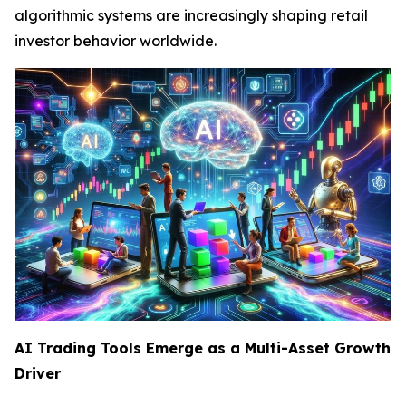
algorithmic systems are increasingly shaping retail
investor behavior worldwide.
AI Trading Tools Emerge as a Multi-Asset Growth
Driver