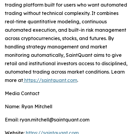
trading platform built for users who want automated
trading without technical complexity. It combines
real-time quantitative modeling, continuous
automated execution, and built-in risk management
across cryptocurrencies, stocks, and futures. By
handling strategy management and market
monitoring automatically, SaintQuant aims to give
retail and institutional investors access to disciplined,
automated trading across market conditions. Learn
more at
https://saintquant.com
.
Media Contact
Name: Ryan Mitchell
Email: ryan.mitchell@saintquant.com
Website:
https://saintquant.com