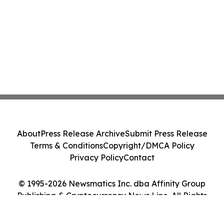
About
Press Release Archive
Submit Press Release
Terms & Conditions
Copyright/DMCA Policy
Privacy Policy
Contact
© 1995-2026 Newsmatics Inc. dba Affinity Group
Publishing & Cryptocurrency News Line. All Rights
Reserved.