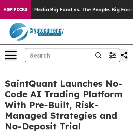
 Social Media
Big Food vs. The People. Big Food’s 239 
AGP PICKS
SaintQuant Launches No-
Code AI Trading Platform
With Pre-Built, Risk-
Managed Strategies and
No-Deposit Trial