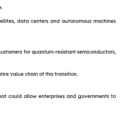
e.
satellites, data centers and autonomous machines
customers for quantum-resistant semiconductors,
re value chain of this transition.
hat could allow enterprises and governments to