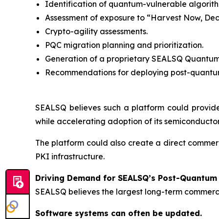
Identification of quantum-vulnerable algorith
Assessment of exposure to “Harvest Now, Dec
Crypto-agility assessments.
PQC migration planning and prioritization.
Generation of a proprietary SEALSQ Quantum
Recommendations for deploying post-quantum
SEALSQ believes such a platform could provide
while accelerating adoption of its semiconductor
The platform could also create a direct comme
PKI infrastructure.
Driving Demand for SEALSQ’s Post-Quantum 
SEALSQ believes the largest long-term commerci
Software systems can often be updated.