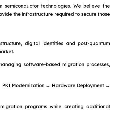
m semiconductor technologies. We believe the
vide the infrastructure required to secure those
tructure, digital identities and post-quantum
market.
d managing software-based migration processes,
g → PKI Modernization → Hardware Deployment →
migration programs while creating additional