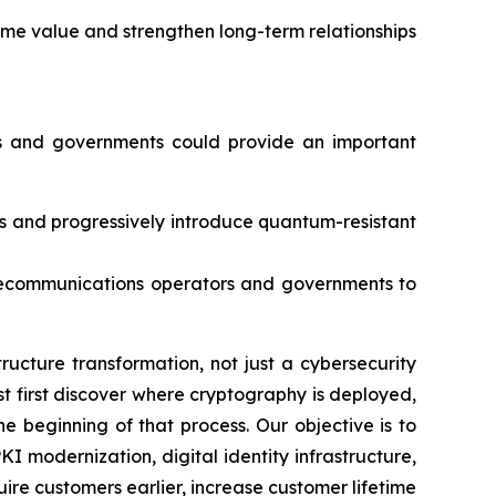
ime value and strengthen long-term relationships
ies and governments could provide an important
es and progressively introduce quantum-resistant
telecommunications operators and governments to
ucture transformation, not just a cybersecurity
st first discover where cryptography is deployed,
e beginning of that process. Our objective is to
 modernization, digital identity infrastructure,
e customers earlier, increase customer lifetime