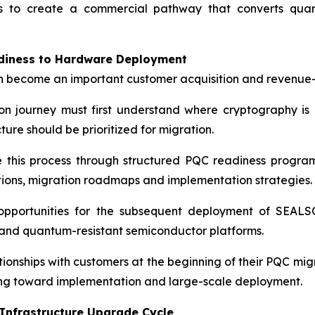
s to create a commercial pathway that converts quant
adiness to Hardware Deployment
 become an important customer acquisition and revenue-
n journey must first understand where cryptography is 
re should be prioritized for migration.
 this process through structured PQC readiness programs
tions, migration roadmaps and implementation strategies.
portunities for the subsequent deployment of SEALSQ
s and quantum-resistant semiconductor platforms.
tionships with customers at the beginning of their PQC mig
ng toward implementation and large-scale deployment.
 Infrastructure Upgrade Cycle