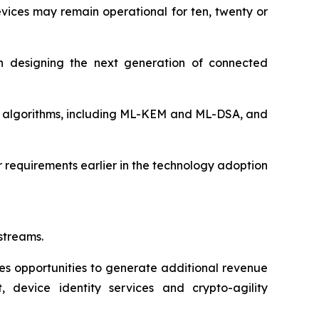
devices may remain operational for ten, twenty or
n designing the next generation of connected
 algorithms, including ML-KEM and ML-DSA, and
 requirements earlier in the technology adoption
streams.
s opportunities to generate additional revenue
, device identity services and crypto-agility