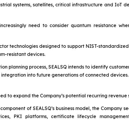
ial systems, satellites, critical infrastructure and IoT 
increasingly need to consider quantum resistance whe
tor technologies designed to support NIST-standardized
m-resistant devices.
tion planning process, SEALSQ intends to identify customer
r integration into future generations of connected devices.
ed to expand the Company’s potential recurring revenue 
 component of SEALSQ’s business model, the Company see
ces, PKI platforms, certificate lifecycle management