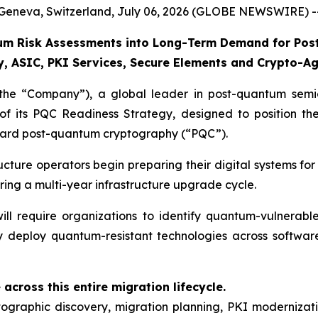
Geneva, Switzerland, July 06, 2026 (GLOBE NEWSWIRE) -
m Risk Assessments into Long-Term Demand for Post
 ASIC, PKI Services, Secure Elements and Crypto-Agi
 “Company”), a global leader in post-quantum semico
of its PQC Readiness Strategy, designed to position t
oward post-quantum cryptography (“PQC”).
tructure operators begin preparing their digital systems
ering a multi-year infrastructure upgrade cycle.
ll require organizations to identify quantum-vulnerable 
 deploy quantum-resistant technologies across softwar
across this entire migration lifecycle.
graphic discovery, migration planning, PKI modernizati