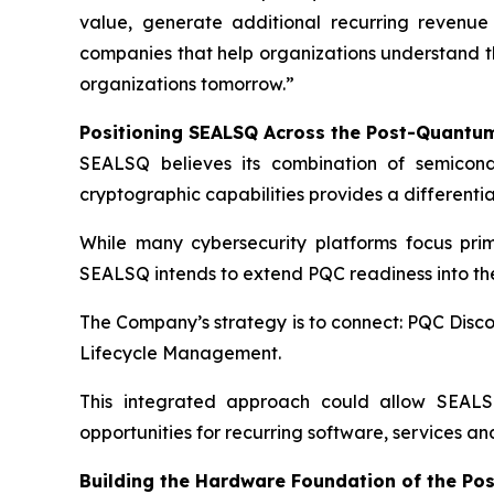
value, generate additional recurring revenu
companies that help organizations understand th
organizations tomorrow.”
Positioning SEALSQ Across the Post-Quantum
SEALSQ believes its combination of semicondu
cryptographic capabilities provides a different
While many cybersecurity platforms focus prim
SEALSQ intends to extend PQC readiness into the
The Company’s strategy is to connect: PQC Di
Lifecycle Management.
This integrated approach could allow SEALSQ
opportunities for recurring software, services 
Building the Hardware Foundation of the Po