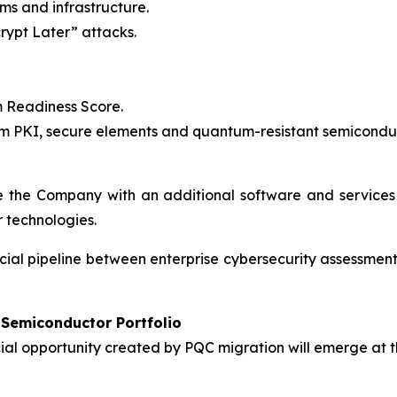
ms and infrastructure.
rypt Later” attacks.
 Readiness Score.
 PKI, secure elements and quantum-resistant semiconduc
 the Company with an additional software and services
 technologies.
rcial pipeline between enterprise cybersecurity assessm
Semiconductor Portfolio
al opportunity created by PQC migration will emerge at t