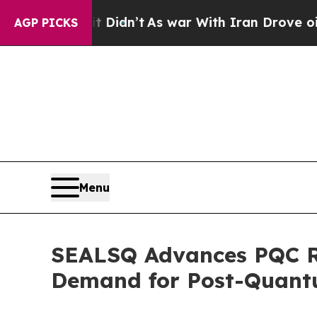
t Didn’t
As war With Iran Drove oil Prices Highe
AGP PICKS
Menu
SEALSQ Advances PQC Re
Demand for Post-Quantu