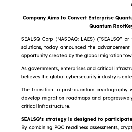
Company Aims to Convert Enterprise Quantu
Quantum RootKey,
SEALSQ Corp (NASDAQ: LAES) (“SEALSQ” or the
solutions, today announced the advancement 
opportunity created by the global migration t
As governments, enterprises and critical infras
believes the global cybersecurity industry is ent
The transition to post-quantum cryptography wi
develop migration roadmaps and progressively
critical infrastructure.
SEALSQ’s strategy is designed to participate 
By combining PQC readiness assessments, crypto