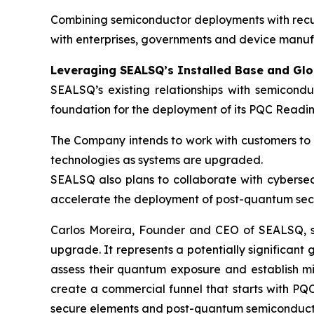
Combining semiconductor deployments with recurr
with enterprises, governments and device manuf
Leveraging SEALSQ’s Installed Base and Gl
SEALSQ’s existing relationships with semicond
foundation for the deployment of its PQC Readin
The Company intends to work with customers to e
technologies as systems are upgraded.
SEALSQ also plans to collaborate with cybersec
accelerate the deployment of post-quantum secu
Carlos Moreira, Founder and CEO of SEALSQ, sai
upgrade. It represents a potentially significant
assess their quantum exposure and establish mig
create a commercial funnel that starts with PQC
secure elements and post-quantum semiconductor