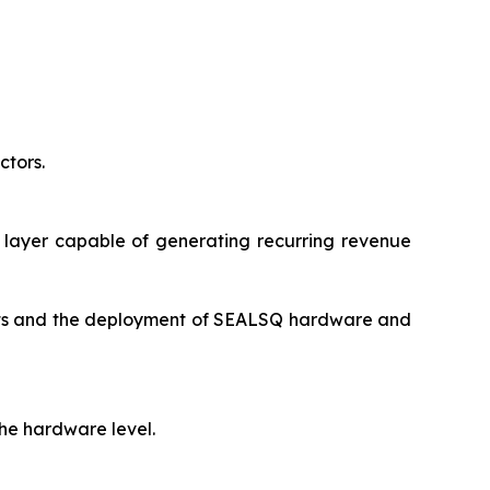
tors.
 layer capable of generating recurring revenue
ents and the deployment of SEALSQ hardware and
he hardware level.