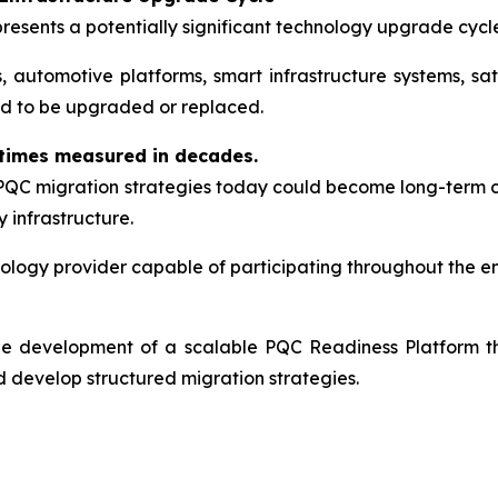
resents a potentially significant technology upgrade cycl
ms, automotive platforms, smart infrastructure systems, 
ed to be upgraded or replaced.
etimes measured in decades.
 PQC migration strategies today could become long-term 
 infrastructure.
ology provider capable of participating throughout the enti
 the development of a scalable PQC Readiness Platform t
 develop structured migration strategies.