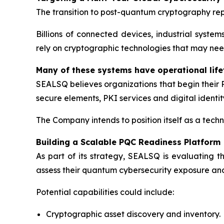
The transition to post-quantum cryptography rep
Billions of connected devices, industrial syste
rely on cryptographic technologies that may ne
Many of these systems have operational lif
SEALSQ believes organizations that begin their
secure elements, PKI services and digital identity
The Company intends to position itself as a techn
Building a Scalable PQC Readiness Platform
As part of its strategy, SEALSQ is evaluating
assess their quantum cybersecurity exposure and
Potential capabilities could include:
Cryptographic asset discovery and inventory.