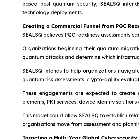
based post-quantum security, SEALSQ intend
technology deployments.
Creating a Commercial Funnel from PQC Re
SEALSQ believes PQC readiness assessments can
Organizations beginning their quantum migratio
quantum attacks and determine which infrastructu
SEALSQ intends to help organizations navigate
quantum risk assessments, crypto-agility evalua
These engagements are expected to create op
elements, PKI services, device identity solution
This model could allow SEALSQ to establish rela
organizations move from assessment and planni
Targeting a Multi-Year Global Cybersecurity