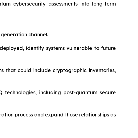
um cybersecurity assessments into long-term
generation channel.
deployed, identify systems vulnerable to future
 that could include cryptographic inventories,
 technologies, including post-quantum secure
ration process and expand those relationships as