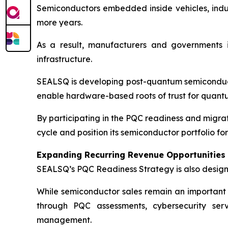
Semiconductors embedded inside vehicles, industr
more years.
As a result, manufacturers and governments 
infrastructure.
SEALSQ is developing post-quantum semiconduc
enable hardware-based roots of trust for quantu
By participating in the PQC readiness and migra
cycle and position its semiconductor portfolio fo
Expanding Recurring Revenue Opportunities
SEALSQ’s PQC Readiness Strategy is also design
While semiconductor sales remain an important
through PQC assessments, cybersecurity servi
management.