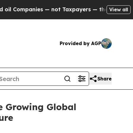
es — not Taxpayers — the Chance to Cash in on P
View all
Provided by AGP
Share
e Growing Global
ure