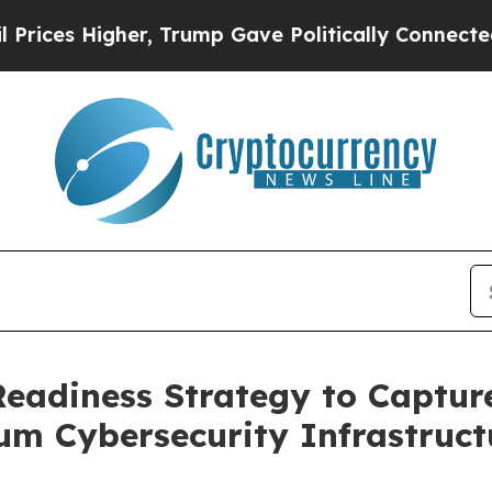
r, Trump Gave Politically Connected oil Compani
adiness Strategy to Captur
m Cybersecurity Infrastruct