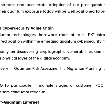
e streams and accelerate adoption of our post-quantu
eir quantum exposure today will be well positioned to pro
 Cybersecurity Value Chain
ctor technologies, hardware roots of trust, PKI infras
iated position within the emerging quantum cybersecurity 
arily on discovering cryptographic vulnerabilities an
 physical layer of the digital economy.
scovery → Quantum Risk Assessment → Migration Plannin
 to participate in multiple stages of customer PQC 
and semiconductor revenue.
st-Quantum Internet