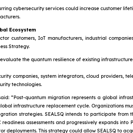
ing cybersecurity services could increase customer lifet
acturers.
obal Ecosystem
uctor customers, IoT manufacturers, industrial compan
ess Strategy.
valuate the quantum resilience of existing infrastructur
urity companies, system integrators, cloud providers, 
rity technologies.
d: “Post-quantum migration represents a global infrastr
 global infrastructure replacement cycle. Organizations mu
ration strategies. SEALSQ intends to participate from th
 readiness assessments and progressively expands into PKI
 deployments. This strategy could allow SEALSQ to acquir