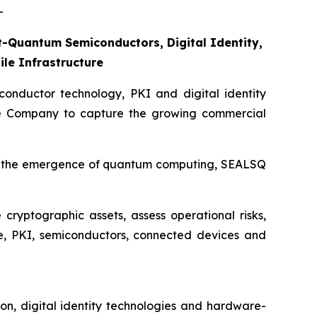
-
-Quantum Semiconductors, Digital Identity,
le Infrastructure
nductor technology, PKI and digital identity
he Company to capture the growing commercial
 for the emergence of quantum computing, SEALSQ
cryptographic assets, assess operational risks,
e, PKI, semiconductors, connected devices and
on, digital identity technologies and hardware-