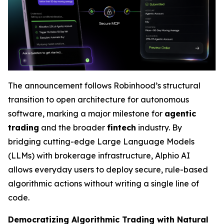
The announcement follows Robinhood’s structural
transition to open architecture for autonomous
software, marking a major milestone for
agentic
trading
and the broader
fintech
industry. By
bridging cutting-edge Large Language Models
(LLMs) with brokerage infrastructure, Alphio AI
allows everyday users to deploy secure, rule-based
algorithmic actions without writing a single line of
code.
Democratizing Algorithmic Trading with Natural