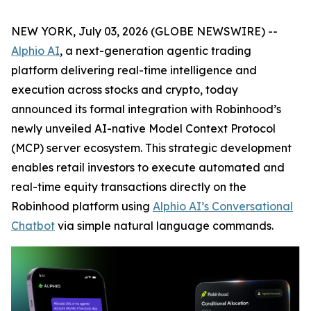
NEW YORK, July 03, 2026 (GLOBE NEWSWIRE) --
Alphio AI
, a next-generation agentic trading
platform delivering real-time intelligence and
execution across stocks and crypto, today
announced its formal integration with Robinhood’s
newly unveiled AI-native Model Context Protocol
(MCP) server ecosystem. This strategic development
enables retail investors to execute automated and
real-time equity transactions directly on the
Robinhood platform using
Alphio AI’s Conversational
Chatbot
via simple natural language commands.