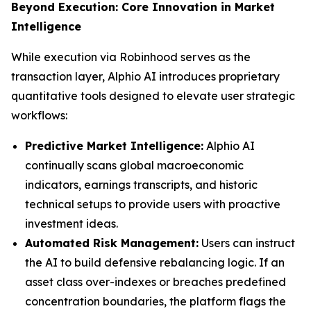
Beyond Execution: Core Innovation in Market
Intelligence
While execution via Robinhood serves as the
transaction layer, Alphio AI introduces proprietary
quantitative tools designed to elevate user strategic
workflows:
Predictive Market Intelligence:
Alphio AI
continually scans global macroeconomic
indicators, earnings transcripts, and historic
technical setups to provide users with proactive
investment ideas.
Automated Risk Management:
Users can instruct
the AI to build defensive rebalancing logic. If an
asset class over-indexes or breaches predefined
concentration boundaries, the platform flags the