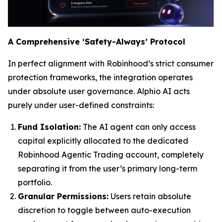
A Comprehensive ‘Safety-Always’ Protocol
In perfect alignment with Robinhood’s strict consumer
protection frameworks, the integration operates
under absolute user governance. Alphio AI acts
purely under user-defined constraints:
Fund Isolation:
The AI agent can only access
capital explicitly allocated to the dedicated
Robinhood Agentic Trading account, completely
separating it from the user’s primary long-term
portfolio.
Granular Permissions:
Users retain absolute
discretion to toggle between auto-execution