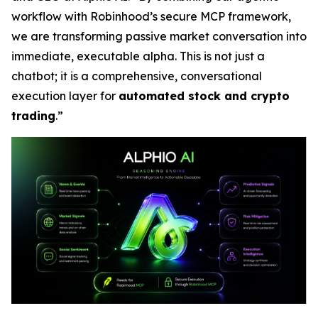
workflow with Robinhood’s secure MCP framework,
we are transforming passive market conversation into
immediate, executable alpha. This is not just a
chatbot; it is a comprehensive, conversational
execution layer for
automated stock and crypto
trading
.”