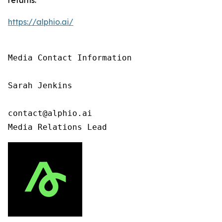
https://alphio.ai/
Media Contact Information

Sarah Jenkins

contact@alphio.ai

Media Relations Lead