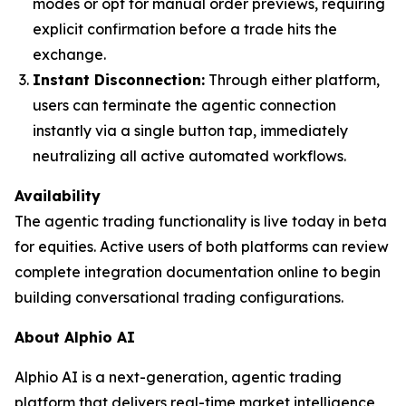
modes or opt for manual order previews, requiring
explicit confirmation before a trade hits the
exchange.
Instant Disconnection:
Through either platform,
users can terminate the agentic connection
instantly via a single button tap, immediately
neutralizing all active automated workflows.
Availability
The agentic trading functionality is live today in beta
for equities. Active users of both platforms can review
complete integration documentation online to begin
building conversational trading configurations.
About Alphio AI
Alphio AI is a next-generation, agentic trading
platform that delivers real-time market intelligence,