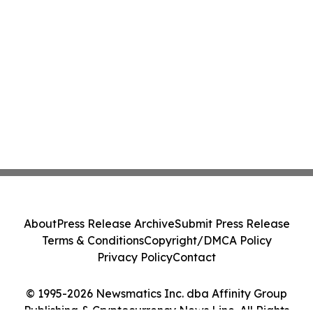
About
Press Release Archive
Submit Press Release
Terms & Conditions
Copyright/DMCA Policy
Privacy Policy
Contact
© 1995-2026 Newsmatics Inc. dba Affinity Group
Publishing & Cryptocurrency News Line. All Rights