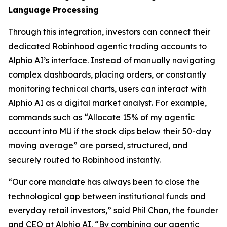
Language Processing
Through this integration, investors can connect their
dedicated Robinhood agentic trading accounts to
Alphio AI’s interface. Instead of manually navigating
complex dashboards, placing orders, or constantly
monitoring technical charts, users can interact with
Alphio AI as a digital market analyst. For example,
commands such as “Allocate 15% of my agentic
account into MU if the stock dips below their 50-day
moving average” are parsed, structured, and
securely routed to Robinhood instantly.
“Our core mandate has always been to close the
technological gap between institutional funds and
everyday retail investors,” said Phil Chan, the founder
and CEO at Alphio AI. “By combining our agentic