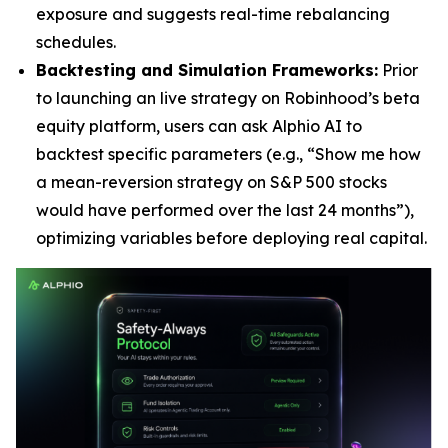
exposure and suggests real-time rebalancing
schedules.
Backtesting and Simulation Frameworks:
Prior
to launching an live strategy on Robinhood’s beta
equity platform, users can ask Alphio AI to
backtest specific parameters (e.g., “Show me how
a mean-reversion strategy on S&P 500 stocks
would have performed over the last 24 months”),
optimizing variables before deploying real capital.