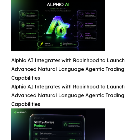
Alphio AI Integrates with Robinhood to Launch
Advanced Natural Language Agentic Trading
Capabilities
Alphio AI Integrates with Robinhood to Launch
Advanced Natural Language Agentic Trading
Capabilities