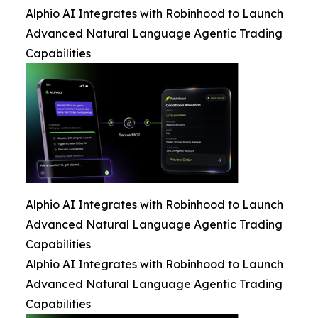
Alphio AI Integrates with Robinhood to Launch
Advanced Natural Language Agentic Trading
Capabilities
Alphio AI Integrates with Robinhood to Launch
Advanced Natural Language Agentic Trading
Capabilities
Alphio AI Integrates with Robinhood to Launch
Advanced Natural Language Agentic Trading
Capabilities