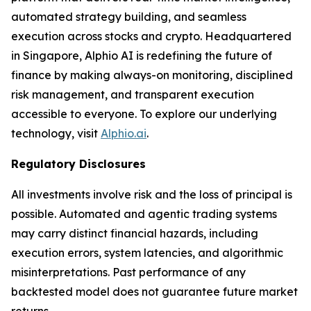
automated strategy building, and seamless
execution across stocks and crypto. Headquartered
in Singapore, Alphio AI is redefining the future of
finance by making always-on monitoring, disciplined
risk management, and transparent execution
accessible to everyone. To explore our underlying
technology, visit
Alphio.ai
.
Regulatory Disclosures
All investments involve risk and the loss of principal is
possible. Automated and agentic trading systems
may carry distinct financial hazards, including
execution errors, system latencies, and algorithmic
misinterpretations. Past performance of any
backtested model does not guarantee future market
returns.