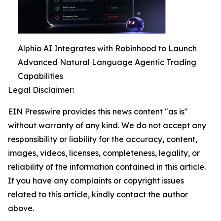
Alphio AI Integrates with Robinhood to Launch
Advanced Natural Language Agentic Trading
Capabilities
Legal Disclaimer:
EIN Presswire provides this news content "as is"
without warranty of any kind. We do not accept any
responsibility or liability for the accuracy, content,
images, videos, licenses, completeness, legality, or
reliability of the information contained in this article.
If you have any complaints or copyright issues
related to this article, kindly contact the author
above.