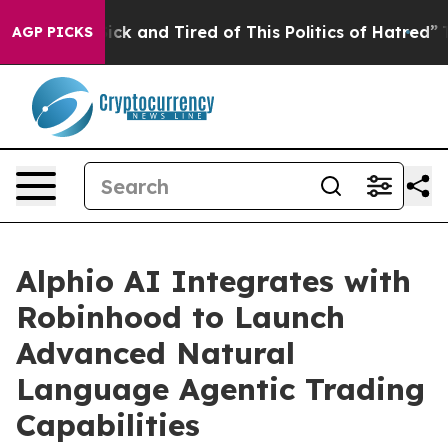
re Sick and Tired of This Politics of Hatred”
The Story
AGP PICKS
Alphio AI Integrates with
Robinhood to Launch
Advanced Natural
Language Agentic Trading
Capabilities