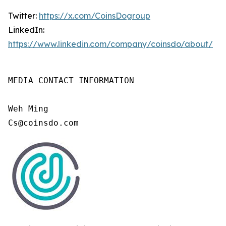
Twitter:
https://x.com/CoinsDogroup
LinkedIn:
https://www.linkedin.com/company/coinsdo/about/
MEDIA CONTACT INFORMATION

Weh Ming

Cs@coinsdo.com