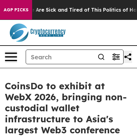
“People Are Sick and Tired of This Politics of Hatred”
AGP PICKS
CoinsDo to exhibit at
WebX 2026, bringing non-
custodial wallet
infrastructure to Asia's
largest Web3 conference