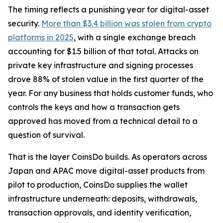
The timing reflects a punishing year for digital-asset
security.
More than $3.4 billion was stolen from crypto
platforms in 2025
, with a single exchange breach
accounting for $1.5 billion of that total. Attacks on
private key infrastructure and signing processes
drove 88% of stolen value in the first quarter of the
year. For any business that holds customer funds, who
controls the keys and how a transaction gets
approved has moved from a technical detail to a
question of survival.
That is the layer CoinsDo builds. As operators across
Japan and APAC move digital-asset products from
pilot to production, CoinsDo supplies the wallet
infrastructure underneath: deposits, withdrawals,
transaction approvals, and identity verification,