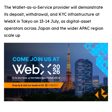
The Wallet-as-a-Service provider will demonstrate
its deposit, withdrawal, and KYC infrastructure at
WebX in Tokyo on 13-14 July, as digital-asset
operators across Japan and the wider APAC region
scale up