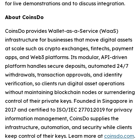
for live demonstrations and to discuss integration.
About CoinsDo
CoinsDo provides Wallet-as-a-Service (WaaS)
infrastructure for businesses that move digital assets
at scale such as crypto exchanges, fintechs, payment
apps, and Web3 platforms. Its modular, API-driven
platform handles secure deposits, automated 24/7
withdrawals, transaction approvals, and identity
verification, so clients run digital asset operations
without maintaining blockchain nodes or surrendering
control of their private keys. Founded in Singapore in
2017 and certified to ISO/IEC 27701:2019 for privacy
information management, CoinsDo supplies the
infrastructure, automation, and security while clients
keep control of their keys. Learn more at
coinsdo.com
.