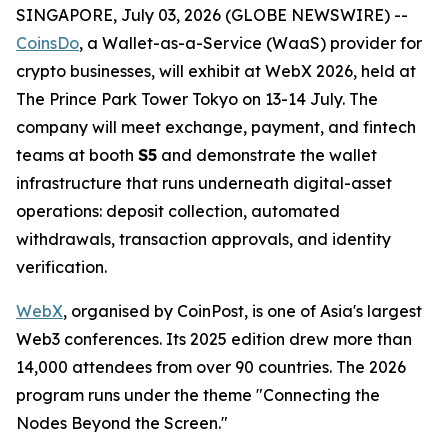
SINGAPORE, July 03, 2026 (GLOBE NEWSWIRE) --
CoinsDo
, a Wallet-as-a-Service (WaaS) provider for
crypto businesses, will exhibit at WebX 2026, held at
The Prince Park Tower Tokyo on 13-14 July. The
company will meet exchange, payment, and fintech
teams at booth
S5
and demonstrate the wallet
infrastructure that runs underneath digital-asset
operations: deposit collection, automated
withdrawals, transaction approvals, and identity
verification.
WebX
, organised by CoinPost, is one of Asia's largest
Web3 conferences. Its 2025 edition drew more than
14,000 attendees from over 90 countries. The 2026
program runs under the theme "Connecting the
Nodes Beyond the Screen."