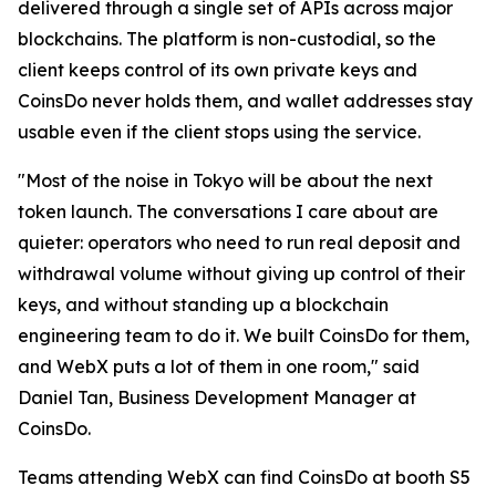
delivered through a single set of APIs across major
blockchains. The platform is non-custodial, so the
client keeps control of its own private keys and
CoinsDo never holds them, and wallet addresses stay
usable even if the client stops using the service.
"Most of the noise in Tokyo will be about the next
token launch. The conversations I care about are
quieter: operators who need to run real deposit and
withdrawal volume without giving up control of their
keys, and without standing up a blockchain
engineering team to do it. We built CoinsDo for them,
and WebX puts a lot of them in one room," said
Daniel Tan, Business Development Manager at
CoinsDo.
Teams attending WebX can find CoinsDo at booth S5