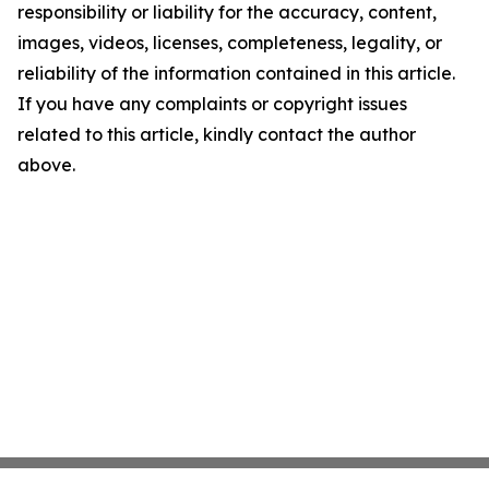
responsibility or liability for the accuracy, content,
images, videos, licenses, completeness, legality, or
reliability of the information contained in this article.
If you have any complaints or copyright issues
related to this article, kindly contact the author
above.