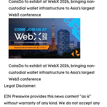
CoinsDo to exhibit at WebX 2026, bringing non-
custodial wallet infrastructure to Asia's largest
Web3 conference
CoinsDo to exhibit at WebX 2026, bringing non-
custodial wallet infrastructure to Asia's largest
Web3 conference
Legal Disclaimer:
EIN Presswire provides this news content "as is"
without warranty of any kind. We do not accept any