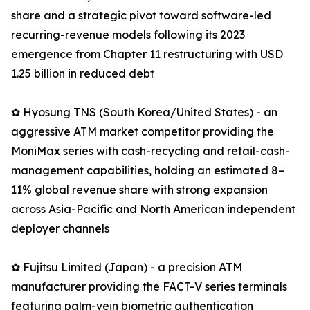
share and a strategic pivot toward software-led
recurring-revenue models following its 2023
emergence from Chapter 11 restructuring with USD
1.25 billion in reduced debt
✿ Hyosung TNS (South Korea/United States) - an
aggressive ATM market competitor providing the
MoniMax series with cash-recycling and retail-cash-
management capabilities, holding an estimated 8–
11% global revenue share with strong expansion
across Asia-Pacific and North American independent
deployer channels
✿ Fujitsu Limited (Japan) - a precision ATM
manufacturer providing the FACT-V series terminals
featuring palm-vein biometric authentication