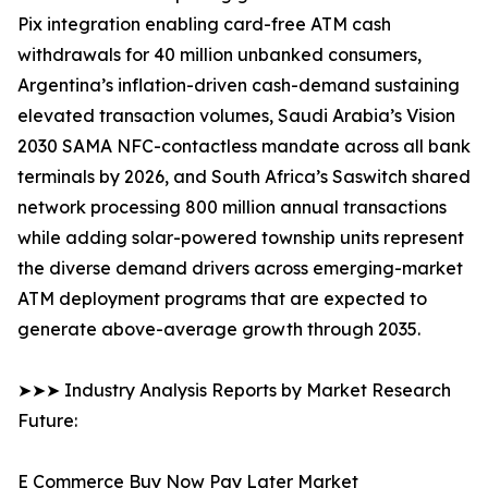
Pix integration enabling card-free ATM cash
withdrawals for 40 million unbanked consumers,
Argentina’s inflation-driven cash-demand sustaining
elevated transaction volumes, Saudi Arabia’s Vision
2030 SAMA NFC-contactless mandate across all bank
terminals by 2026, and South Africa’s Saswitch shared
network processing 800 million annual transactions
while adding solar-powered township units represent
the diverse demand drivers across emerging-market
ATM deployment programs that are expected to
generate above-average growth through 2035.
➤➤➤ Industry Analysis Reports by Market Research
Future:
E Commerce Buy Now Pay Later Market