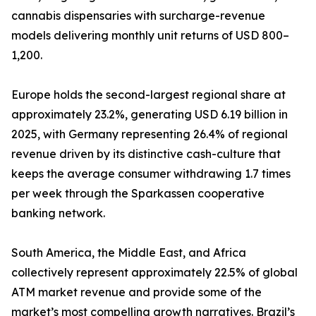
cannabis dispensaries with surcharge-revenue
models delivering monthly unit returns of USD 800–
1,200.
Europe holds the second-largest regional share at
approximately 23.2%, generating USD 6.19 billion in
2025, with Germany representing 26.4% of regional
revenue driven by its distinctive cash-culture that
keeps the average consumer withdrawing 1.7 times
per week through the Sparkassen cooperative
banking network.
South America, the Middle East, and Africa
collectively represent approximately 22.5% of global
ATM market revenue and provide some of the
market’s most compelling growth narratives. Brazil’s