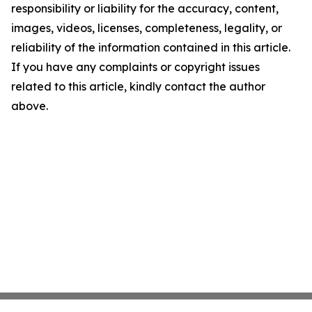
responsibility or liability for the accuracy, content,
images, videos, licenses, completeness, legality, or
reliability of the information contained in this article.
If you have any complaints or copyright issues
related to this article, kindly contact the author
above.