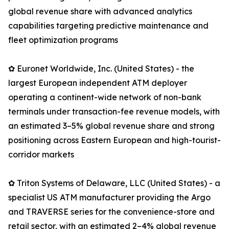
global revenue share with advanced analytics
capabilities targeting predictive maintenance and
fleet optimization programs
✿ Euronet Worldwide, Inc. (United States) - the
largest European independent ATM deployer
operating a continent-wide network of non-bank
terminals under transaction-fee revenue models, with
an estimated 3–5% global revenue share and strong
positioning across Eastern European and high-tourist-
corridor markets
✿ Triton Systems of Delaware, LLC (United States) - a
specialist US ATM manufacturer providing the Argo
and TRAVERSE series for the convenience-store and
retail sector, with an estimated 2–4% global revenue