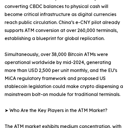
converting CBDC balances to physical cash will
become critical infrastructure as digital currencies
reach public circulation. China’s e-CNY pilot already
supports ATM conversion at over 260,000 terminals,
establishing a blueprint for global replication.
Simultaneously, over 38,000 Bitcoin ATMs were
operational worldwide by mid-2024, generating
more than USD 2,500 per unit monthly, and the EU’s
MiCA regulatory framework and proposed US
stablecoin legislation could make crypto dispensing a
mainstream bolt-on module for traditional terminals.
➤ Who Are the Key Players in the ATM Market?
The ATM market exhibits medium concentration, with