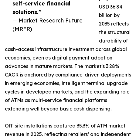
self-service financial
USD 36.84
solutions.”
billion by
— Market Research Future
2035 reflects
(MRFR)
the structural
durability of
cash-access infrastructure investment across global
economies, even as digital payment adoption
advances in mature markets. The market’s 3.28%
CAGR is anchored by compliance-driven deployments
in emerging economies, intelligent terminal upgrade
cycles in developed markets, and the expanding role
of ATMs as multi-service financial platforms
extending well beyond basic cash dispensing.
Off-site installations captured 35.3% of ATM market
revenue in 2025, reflecting retailers’ and independent