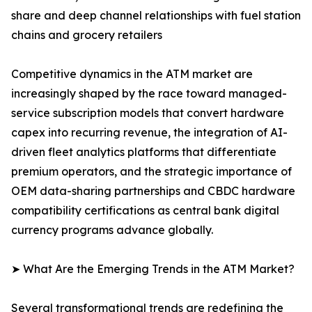
share and deep channel relationships with fuel station
chains and grocery retailers
Competitive dynamics in the ATM market are
increasingly shaped by the race toward managed-
service subscription models that convert hardware
capex into recurring revenue, the integration of AI-
driven fleet analytics platforms that differentiate
premium operators, and the strategic importance of
OEM data-sharing partnerships and CBDC hardware
compatibility certifications as central bank digital
currency programs advance globally.
➤ What Are the Emerging Trends in the ATM Market?
Several transformational trends are redefining the