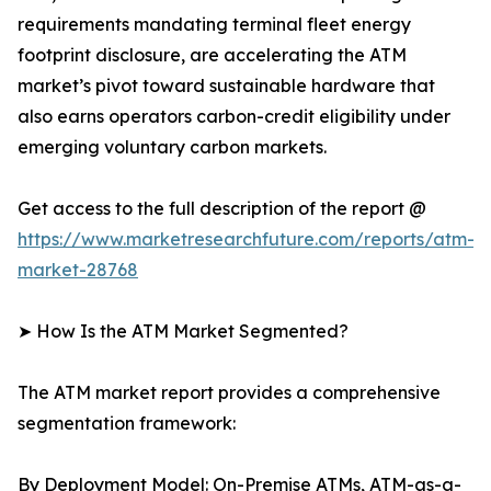
requirements mandating terminal fleet energy
footprint disclosure, are accelerating the ATM
market’s pivot toward sustainable hardware that
also earns operators carbon-credit eligibility under
emerging voluntary carbon markets.
Get access to the full description of the report @
https://www.marketresearchfuture.com/reports/atm-
market-28768
➤ How Is the ATM Market Segmented?
The ATM market report provides a comprehensive
segmentation framework:
By Deployment Model: On-Premise ATMs, ATM-as-a-