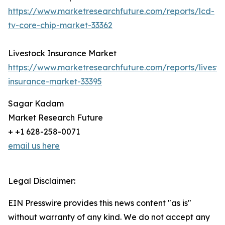
https://www.marketresearchfuture.com/reports/lcd-
tv-core-chip-market-33362
Livestock Insurance Market
https://www.marketresearchfuture.com/reports/livesto
insurance-market-33395
Sagar Kadam
Market Research Future
+ +1 628-258-0071
email us here
Legal Disclaimer:
EIN Presswire provides this news content "as is"
without warranty of any kind. We do not accept any