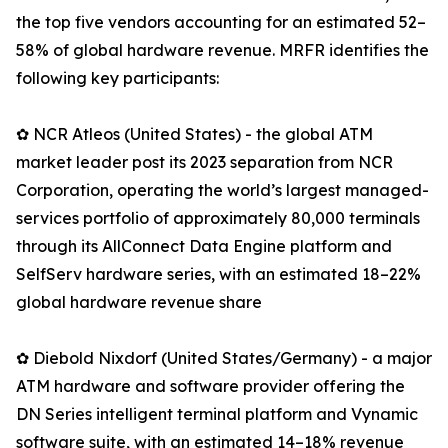
the top five vendors accounting for an estimated 52–
58% of global hardware revenue. MRFR identifies the
following key participants:
✿ NCR Atleos (United States) - the global ATM
market leader post its 2023 separation from NCR
Corporation, operating the world’s largest managed-
services portfolio of approximately 80,000 terminals
through its AllConnect Data Engine platform and
SelfServ hardware series, with an estimated 18–22%
global hardware revenue share
✿ Diebold Nixdorf (United States/Germany) - a major
ATM hardware and software provider offering the
DN Series intelligent terminal platform and Vynamic
software suite, with an estimated 14–18% revenue