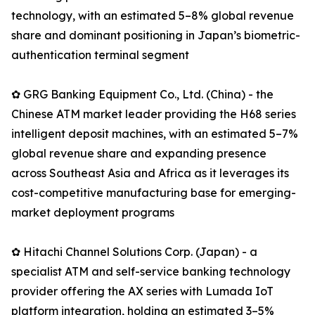
technology, with an estimated 5–8% global revenue
share and dominant positioning in Japan’s biometric-
authentication terminal segment
✿ GRG Banking Equipment Co., Ltd. (China) - the
Chinese ATM market leader providing the H68 series
intelligent deposit machines, with an estimated 5–7%
global revenue share and expanding presence
across Southeast Asia and Africa as it leverages its
cost-competitive manufacturing base for emerging-
market deployment programs
✿ Hitachi Channel Solutions Corp. (Japan) - a
specialist ATM and self-service banking technology
provider offering the AX series with Lumada IoT
platform integration, holding an estimated 3–5%