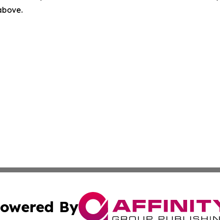
 above.
owered By