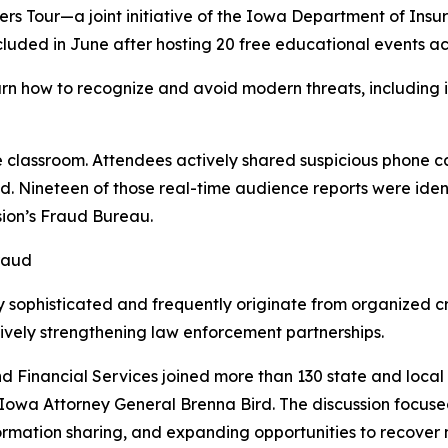
Tour—a joint initiative of the Iowa Department of Insur
uded in June after hosting 20 free educational events acr
rn how to recognize and avoid modern threats, including 
 classroom. Attendees actively shared suspicious phone ca
d. Nineteen of those real-time audience reports were ide
sion’s Fraud Bureau.
raud
y sophisticated and frequently originate from organized c
sively strengthening law enforcement partnerships.
 Financial Services joined more than 130 state and local 
 Iowa Attorney General Brenna Bird. The discussion focus
ormation sharing, and expanding opportunities to recover 