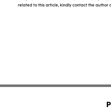
related to this article, kindly contact the author
P