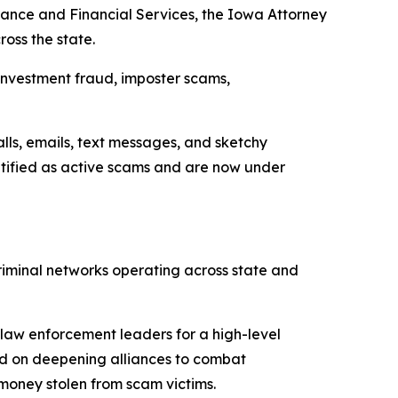
ance and Financial Services, the Iowa Attorney
oss the state.
investment fraud, imposter scams,
lls, emails, text messages, and sketchy
ntified as active scams and are now under
riminal networks operating across state and
law enforcement leaders for a high-level
ed on deepening alliances to combat
money stolen from scam victims.