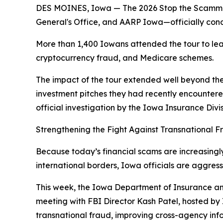
DES MOINES, Iowa — The 2026 Stop the Scammers 
General's Office, and AARP Iowa—officially concl
More than 1,400 Iowans attended the tour to lea
cryptocurrency fraud, and Medicare schemes.
The impact of the tour extended well beyond the
investment pitches they had recently encountere
official investigation by the Iowa Insurance Divi
Strengthening the Fight Against Transnational F
Because today’s financial scams are increasingl
international borders, Iowa officials are aggres
This week, the Iowa Department of Insurance and
meeting with FBI Director Kash Patel, hosted by
transnational fraud, improving cross-agency inf