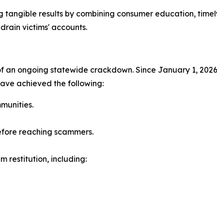
g tangible results by combining consumer education, time
drain victims' accounts.
 of an ongoing statewide crackdown. Since January 1, 202
have achieved the following:
munities.
before reaching scammers.
im restitution, including: