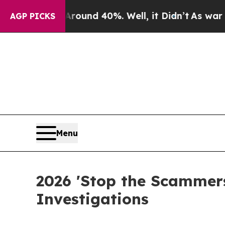
loor Around 40%. Well, it Didn’t
As war With Ir
AGP PICKS
Menu
2026 'Stop the Scammers
Investigations