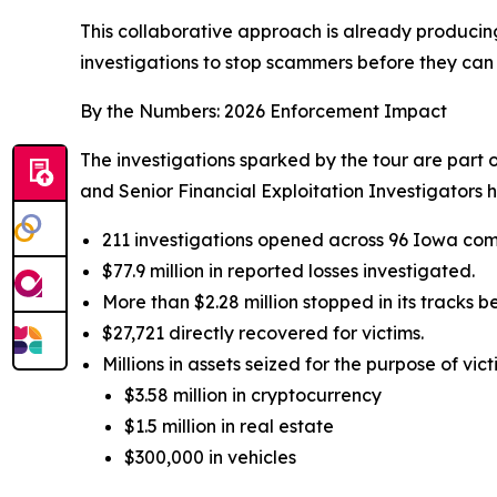
This collaborative approach is already producin
investigations to stop scammers before they can 
By the Numbers: 2026 Enforcement Impact
The investigations sparked by the tour are part
and Senior Financial Exploitation Investigators 
211 investigations opened across 96 Iowa com
$77.9 million in reported losses investigated.
More than $2.28 million stopped in its tracks 
$27,721 directly recovered for victims.
Millions in assets seized for the purpose of vict
$3.58 million in cryptocurrency
$1.5 million in real estate
$300,000 in vehicles