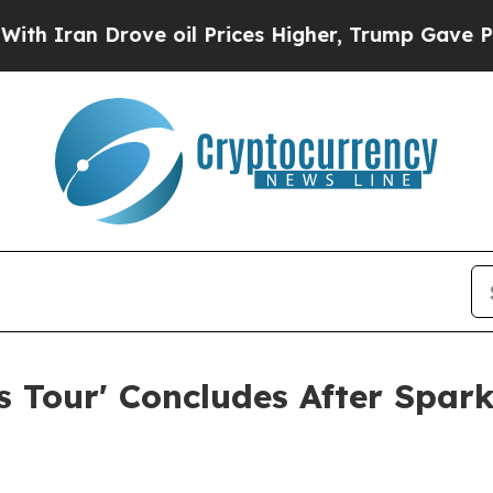
an Drove oil Prices Higher, Trump Gave Politica
 Tour' Concludes After Spar