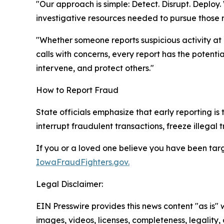
"Our approach is simple: Detect. Disrupt. Deplo
investigative resources needed to pursue those 
"Whether someone reports suspicious activity at 
calls with concerns, every report has the potenti
intervene, and protect others."
How to Report Fraud
State officials emphasize that early reporting is t
interrupt fraudulent transactions, freeze illegal 
If you or a loved one believe you have been targe
IowaFraudFighters.gov.
Legal Disclaimer:
EIN Presswire provides this news content "as is" 
images, videos, licenses, completeness, legality, o