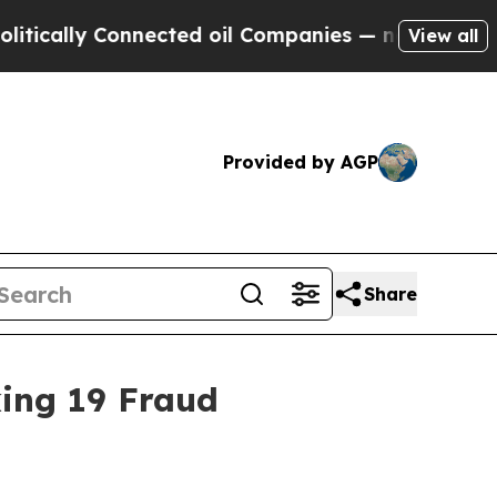
lly Connected oil Companies — not Taxpayers — t
View all
Provided by AGP
Share
king 19 Fraud