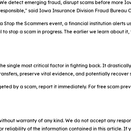
y. We detect emerging fraud, disrupt scams before more I
responsible," said Iowa Insurance Division Fraud Bureau C
a Stop the Scammers event, a financial institution alerts u
al to stop a scam in progress. The earlier we learn about it
he single most critical factor in fighting back. It drastical
transfers, preserve vital evidence, and potentially recover 
ted by a scam, report it immediately. For free scam prevent
without warranty of any kind. We do not accept any responsib
r reliability of the information contained in this article. I