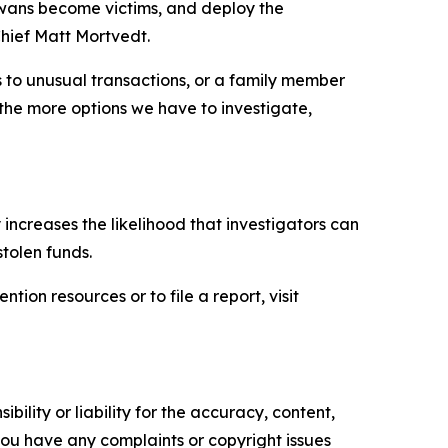
owans become victims, and deploy the
hief Matt Mortvedt.
s to unusual transactions, or a family member
, the more options we have to investigate,
ly increases the likelihood that investigators can
stolen funds.
ion resources or to file a report, visit
ility or liability for the accuracy, content,
f you have any complaints or copyright issues