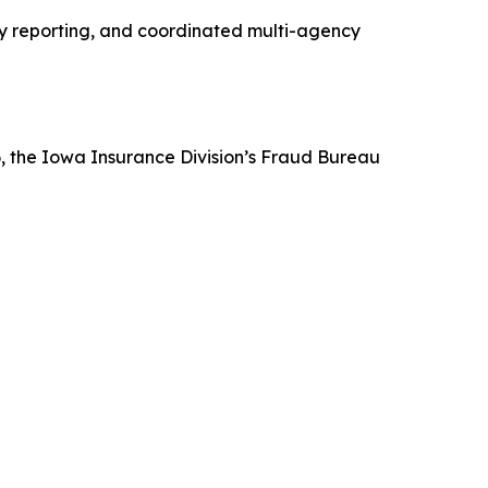
ly reporting, and coordinated multi-agency
6, the Iowa Insurance Division’s Fraud Bureau