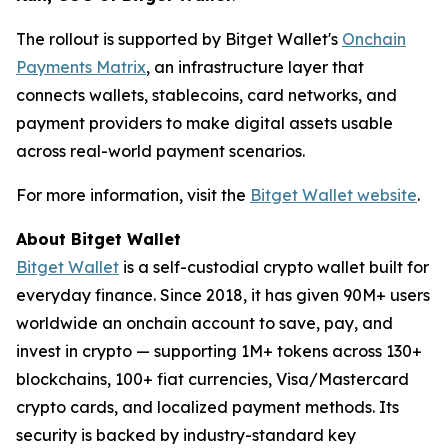
The rollout is supported by Bitget Wallet's
Onchain
Payments Matrix
, an infrastructure layer that
connects wallets, stablecoins, card networks, and
payment providers to make digital assets usable
across real-world payment scenarios.
For more information, visit the
Bitget Wallet website
.
About Bitget Wallet
Bitget Wallet
is a self-custodial crypto wallet built for
everyday finance. Since 2018, it has given 90M+ users
worldwide an onchain account to save, pay, and
invest in crypto — supporting 1M+ tokens across 130+
blockchains, 100+ fiat currencies, Visa/Mastercard
crypto cards, and localized payment methods. Its
security is backed by industry-standard key