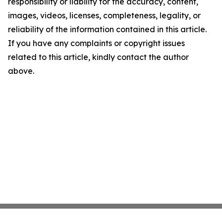
responsibility or liability for the accuracy, content,
images, videos, licenses, completeness, legality, or
reliability of the information contained in this article.
If you have any complaints or copyright issues
related to this article, kindly contact the author
above.