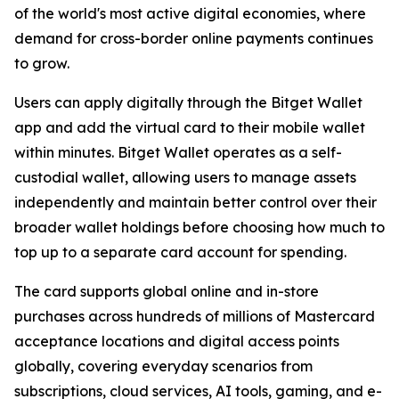
of the world's most active digital economies, where
demand for cross-border online payments continues
to grow.
Users can apply digitally through the Bitget Wallet
app and add the virtual card to their mobile wallet
within minutes. Bitget Wallet operates as a self-
custodial wallet, allowing users to manage assets
independently and maintain better control over their
broader wallet holdings before choosing how much to
top up to a separate card account for spending.
The card supports global online and in-store
purchases across hundreds of millions of Mastercard
acceptance locations and digital access points
globally, covering everyday scenarios from
subscriptions, cloud services, AI tools, gaming, and e-