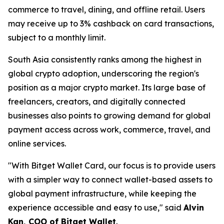
commerce to travel, dining, and offline retail. Users
may receive up to 3% cashback on card transactions,
subject to a monthly limit.
South Asia consistently ranks among the highest in
global crypto adoption, underscoring the region's
position as a major crypto market. Its large base of
freelancers, creators, and digitally connected
businesses also points to growing demand for global
payment access across work, commerce, travel, and
online services.
"With Bitget Wallet Card, our focus is to provide users
with a simpler way to connect wallet-based assets to
global payment infrastructure, while keeping the
experience accessible and easy to use,"
said
Alvin
Kan, COO of Bitget Wallet
.