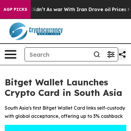
ll, it Didn’t
As war With Iran Drove oil Prices Highe
AGP PICKS
Bitget Wallet Launches
Crypto Card in South Asia
South Asia's first Bitget Wallet Card links self-custody
with global acceptance, offering up to 3% cashback