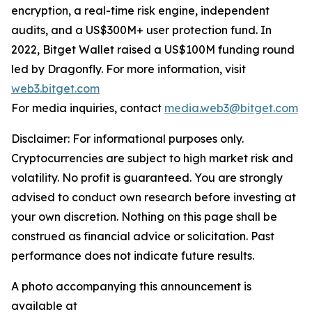
encryption, a real-time risk engine, independent
audits, and a US$300M+ user protection fund. In
2022, Bitget Wallet raised a US$100M funding round
led by Dragonfly. For more information, visit
web3.bitget.com
For media inquiries, contact
media.web3@bitget.com
Disclaimer: For informational purposes only.
Cryptocurrencies are subject to high market risk and
volatility. No profit is guaranteed. You are strongly
advised to conduct own research before investing at
your own discretion. Nothing on this page shall be
construed as financial advice or solicitation. Past
performance does not indicate future results.
A photo accompanying this announcement is
available at