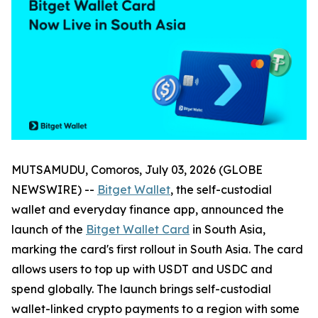
MUTSAMUDU, Comoros, July 03, 2026 (GLOBE
NEWSWIRE) --
Bitget Wallet
, the self-custodial
wallet and everyday finance app, announced the
launch of the
Bitget Wallet Card
in South Asia,
marking the card's first rollout in South Asia. The card
allows users to top up with USDT and USDC and
spend globally. The launch brings self-custodial
wallet-linked crypto payments to a region with some