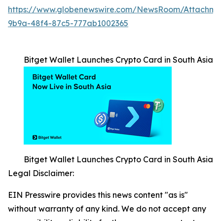
https://www.globenewswire.com/NewsRoom/Attachm
9b9a-48f4-87c5-777ab1002365
Bitget Wallet Launches Crypto Card in South Asia
Bitget Wallet Launches Crypto Card in South Asia
Legal Disclaimer:
EIN Presswire provides this news content "as is"
without warranty of any kind. We do not accept any