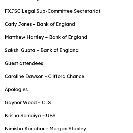
FXJSC Legal Sub-Committee Secretariat
Carly Jones – Bank of England
Matthew Hartley – Bank of England
Sakshi Gupta – Bank of England
Guest attendees
Caroline Dawson - Clifford Chance
Apologies
Gaynor Wood – CLS
Krisha Somaiya – UBS
Nimisha Kanabar - Morgan Stanley