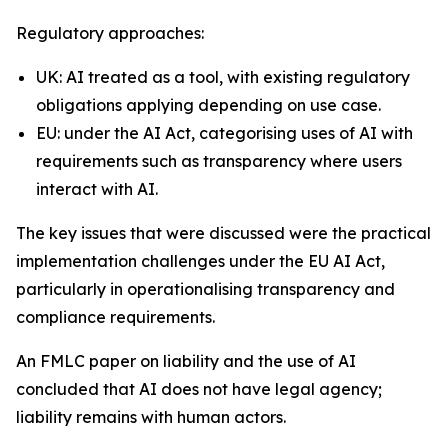
Regulatory approaches:
UK: AI treated as a tool, with existing regulatory
obligations applying depending on use case.
EU: under the AI Act, categorising uses of AI with
requirements such as transparency where users
interact with AI.
The key issues that were discussed were the practical
implementation challenges under the EU AI Act,
particularly in operationalising transparency and
compliance requirements.
An FMLC paper on liability and the use of AI
concluded that AI does not have legal agency;
liability remains with human actors.