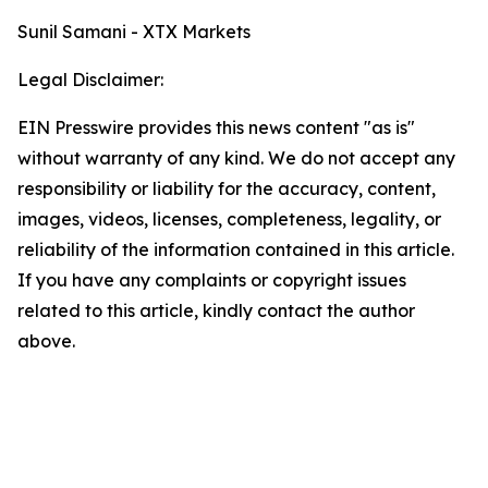
Sunil Samani - XTX Markets
Legal Disclaimer:
EIN Presswire provides this news content "as is"
without warranty of any kind. We do not accept any
responsibility or liability for the accuracy, content,
images, videos, licenses, completeness, legality, or
reliability of the information contained in this article.
If you have any complaints or copyright issues
related to this article, kindly contact the author
above.