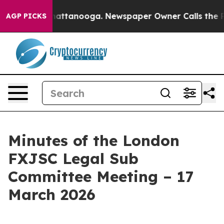
s in Chattanooga. Newspaper Owner Calls the People 
AGP PICKS
Minutes of the London
FXJSC Legal Sub
Committee Meeting – 17
March 2026