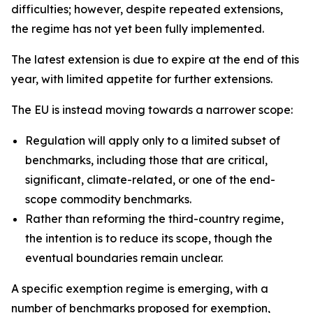
difficulties; however, despite repeated extensions,
the regime has not yet been fully implemented.
The latest extension is due to expire at the end of this
year, with limited appetite for further extensions.
The EU is instead moving towards a narrower scope:
Regulation will apply only to a limited subset of
benchmarks, including those that are critical,
significant, climate-related, or one of the end-
scope commodity benchmarks.
Rather than reforming the third-country regime,
the intention is to reduce its scope, though the
eventual boundaries remain unclear.
A specific exemption regime is emerging, with a
number of benchmarks proposed for exemption,