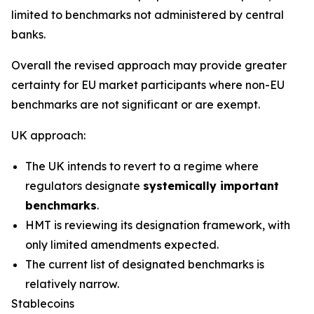
limited to benchmarks not administered by central
banks.
Overall the revised approach may provide greater
certainty for EU market participants where non-EU
benchmarks are not significant or are exempt.
UK approach:
The UK intends to revert to a regime where
regulators designate
systemically important
benchmarks
.
HMT is reviewing its designation framework, with
only limited amendments expected.
The current list of designated benchmarks is
relatively narrow.
Stablecoins