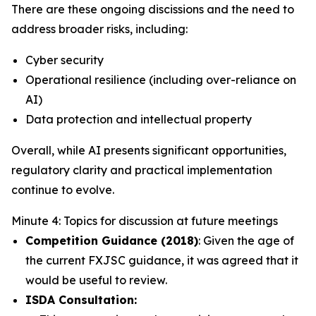
There are these ongoing discissions and the need to
address broader risks, including:
Cyber security
Operational resilience (including over-reliance on
AI)
Data protection and intellectual property
Overall, while AI presents significant opportunities,
regulatory clarity and practical implementation
continue to evolve.
Minute 4: Topics for discussion at future meetings
Competition Guidance (2018)
: Given the age of
the current FXJSC guidance, it was agreed that it
would be useful to review.
ISDA Consultation: