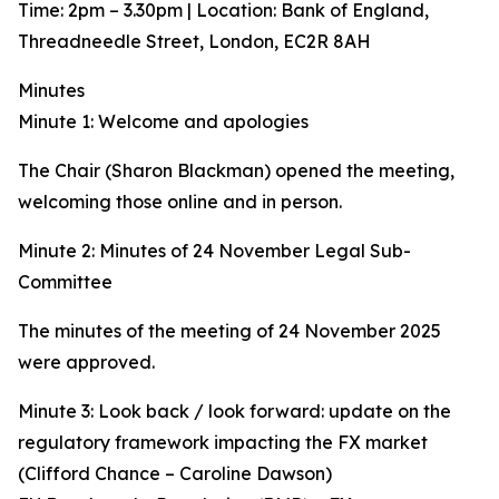
Time: 2pm – 3.30pm | Location: Bank of England,
Threadneedle Street, London, EC2R 8AH
Minutes
Minute 1: Welcome and apologies
The Chair (Sharon Blackman) opened the meeting,
welcoming those online and in person.
Minute 2: Minutes of 24 November Legal Sub-
Committee
The minutes of the meeting of 24 November 2025
were approved.
Minute 3: Look back / look forward: update on the
regulatory framework impacting the FX market
(Clifford Chance – Caroline Dawson)