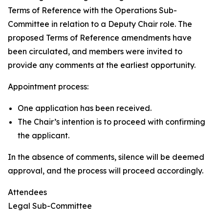
Terms of Reference with the Operations Sub-
Committee in relation to a Deputy Chair role. The
proposed Terms of Reference amendments have
been circulated, and members were invited to
provide any comments at the earliest opportunity.
Appointment process:
One application has been received.
The Chair’s intention is to proceed with confirming
the applicant.
In the absence of comments, silence will be deemed
approval, and the process will proceed accordingly.
Attendees
Legal Sub-Committee