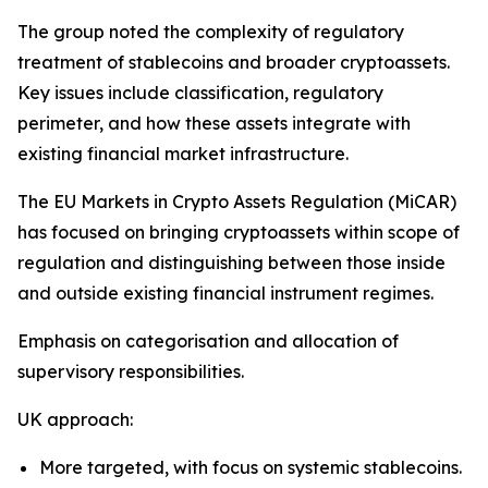
The group noted the complexity of regulatory
treatment of stablecoins and broader cryptoassets.
Key issues include classification, regulatory
perimeter, and how these assets integrate with
existing financial market infrastructure.
The EU Markets in Crypto Assets Regulation (MiCAR)
has focused on bringing cryptoassets within scope of
regulation and distinguishing between those inside
and outside existing financial instrument regimes.
Emphasis on categorisation and allocation of
supervisory responsibilities.
UK approach:
More targeted, with focus on systemic stablecoins.