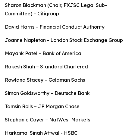
Sharon Blackman (Chair, FXJSC Legal Sub-
Committee) – Citigroup
David Harris – Financial Conduct Authority
Joanne Napleton - London Stock Exchange Group
Mayank Patel – Bank of America
Rakesh Shah – Standard Chartered
Rowland Stacey – Goldman Sachs
Simon Goldsworthy – Deutsche Bank
Tamsin Rolls – JP Morgan Chase
Stephanie Cayer – NatWest Markets
Harkamal Singh Attwal - HSBC