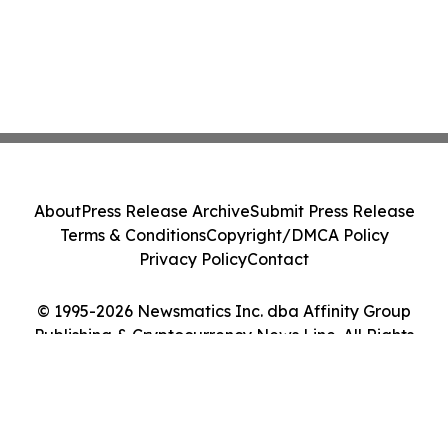
About
Press Release Archive
Submit Press Release
Terms & Conditions
Copyright/DMCA Policy
Privacy Policy
Contact
© 1995-2026 Newsmatics Inc. dba Affinity Group
Publishing & Cryptocurrency News Line. All Rights
Reserved.
Cookie Settings / Your Privacy Choices