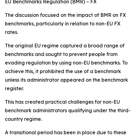
EU Benchmarks Regulation (BMR) – FX
The discussion focused on the impact of BMR on FX
benchmarks, particularly in relation to non-EU FX
rates.
The original EU regime captured a broad range of
benchmarks and sought to prevent people from
evading regulation by using non-EU benchmarks. To
achieve this, it prohibited the use of a benchmark
unless its administrator appeared on the benchmark
register.
This has created practical challenges for non-EU
benchmark administrators qualifying under the third-
country regime.
A transitional period has been in place due to these