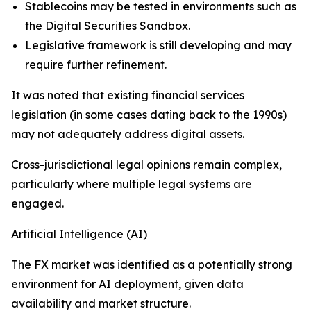
Stablecoins may be tested in environments such as
the Digital Securities Sandbox.
Legislative framework is still developing and may
require further refinement.
It was noted that existing financial services
legislation (in some cases dating back to the 1990s)
may not adequately address digital assets.
Cross-jurisdictional legal opinions remain complex,
particularly where multiple legal systems are
engaged.
Artificial Intelligence (AI)
The FX market was identified as a potentially strong
environment for AI deployment, given data
availability and market structure.