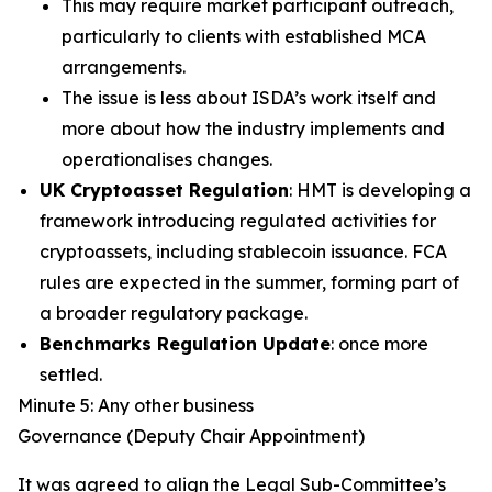
This may require market participant outreach,
particularly to clients with established MCA
arrangements.
The issue is less about ISDA’s work itself and
more about how the industry implements and
operationalises changes.
UK Cryptoasset Regulation
: HMT is developing a
framework introducing regulated activities for
cryptoassets, including stablecoin issuance. FCA
rules are expected in the summer, forming part of
a broader regulatory package.
Benchmarks Regulation Update
: once more
settled.
Minute 5: Any other business
Governance (Deputy Chair Appointment)
It was agreed to align the Legal Sub-Committee’s