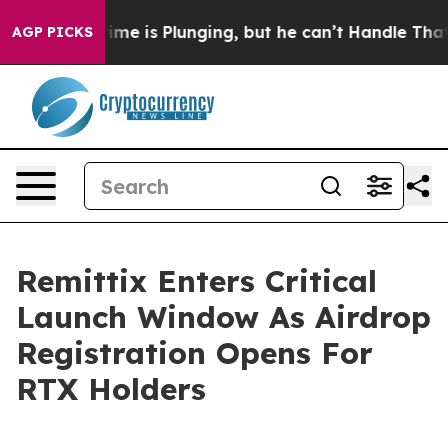
: Crime is Plunging, but he can’t Handle That Truth
AGP PICKS
Remittix Enters Critical
Launch Window As Airdrop
Registration Opens For
RTX Holders