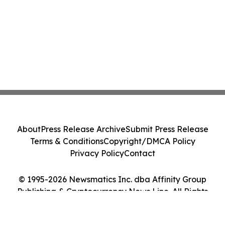
About
Press Release Archive
Submit Press Release
Terms & Conditions
Copyright/DMCA Policy
Privacy Policy
Contact
© 1995-2026 Newsmatics Inc. dba Affinity Group
Publishing & Cryptocurrency News Line. All Rights
Reserved.