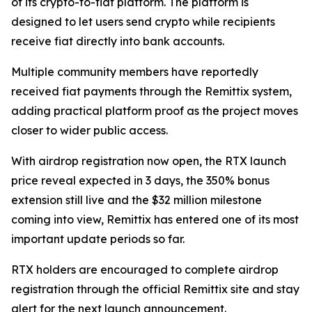
of its crypto-to-fiat platform. The platform is
designed to let users send crypto while recipients
receive fiat directly into bank accounts.
Multiple community members have reportedly
received fiat payments through the Remittix system,
adding practical platform proof as the project moves
closer to wider public access.
With airdrop registration now open, the RTX launch
price reveal expected in 3 days, the 350% bonus
extension still live and the $32 million milestone
coming into view, Remittix has entered one of its most
important update periods so far.
RTX holders are encouraged to complete airdrop
registration through the official Remittix site and stay
alert for the next launch announcement.