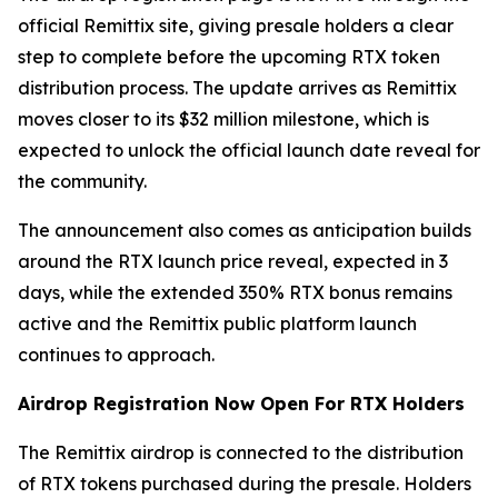
official Remittix site, giving presale holders a clear
step to complete before the upcoming RTX token
distribution process. The update arrives as Remittix
moves closer to its $32 million milestone, which is
expected to unlock the official launch date reveal for
the community.
The announcement also comes as anticipation builds
around the RTX launch price reveal, expected in 3
days, while the extended 350% RTX bonus remains
active and the Remittix public platform launch
continues to approach.
Airdrop Registration Now Open For RTX Holders
The Remittix airdrop is connected to the distribution
of RTX tokens purchased during the presale. Holders