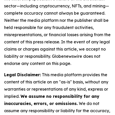
sector—including cryptocurrency, NFTs, and mining—
complete accuracy cannot always be guaranteed.
Neither the media platform nor the publisher shall be
held responsible for any fraudulent activities,
misrepresentations, or financial losses arising from the
content of this press release. In the event of any legal
claims or charges against this article, we accept no
liability or responsibility. Globenewswire does not
endorse any content on this page.
Legal Disclaimer:
This media platform provides the
content of this article on an "as-is" basis, without any
warranties or representations of any kind, express or
implied.
We assume no responsibility for any
inaccuracies, errors, or omissions.
We do not
assume any responsibility or liability for the accuracy,