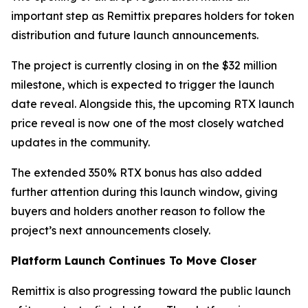
important step as Remittix prepares holders for token
distribution and future launch announcements.
The project is currently closing in on the $32 million
milestone, which is expected to trigger the launch
date reveal. Alongside this, the upcoming RTX launch
price reveal is now one of the most closely watched
updates in the community.
The extended 350% RTX bonus has also added
further attention during this launch window, giving
buyers and holders another reason to follow the
project’s next announcements closely.
Platform Launch Continues To Move Closer
Remittix is also progressing toward the public launch