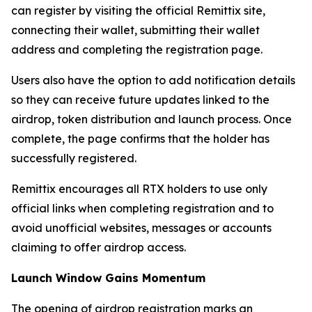
can register by visiting the official Remittix site,
connecting their wallet, submitting their wallet
address and completing the registration page.
Users also have the option to add notification details
so they can receive future updates linked to the
airdrop, token distribution and launch process. Once
complete, the page confirms that the holder has
successfully registered.
Remittix encourages all RTX holders to use only
official links when completing registration and to
avoid unofficial websites, messages or accounts
claiming to offer airdrop access.
Launch Window Gains Momentum
The opening of airdrop registration marks an