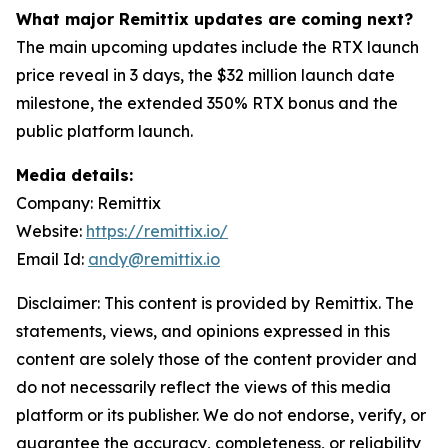
What major Remittix updates are coming next?
The main upcoming updates include the RTX launch
price reveal in 3 days, the $32 million launch date
milestone, the extended 350% RTX bonus and the
public platform launch.
Media details:
Company: Remittix
Website:
https://remittix.io/
Email Id:
andy@remittix.io
Disclaimer: This content is provided by Remittix. The
statements, views, and opinions expressed in this
content are solely those of the content provider and
do not necessarily reflect the views of this media
platform or its publisher. We do not endorse, verify, or
guarantee the accuracy, completeness, or reliability