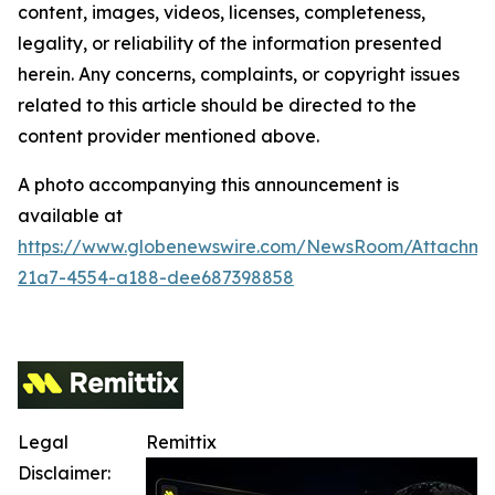
content, images, videos, licenses, completeness,
legality, or reliability of the information presented
herein. Any concerns, complaints, or copyright issues
related to this article should be directed to the
content provider mentioned above.
A photo accompanying this announcement is
available at
https://www.globenewswire.com/NewsRoom/Attachm
21a7-4554-a188-dee687398858
Legal
Remittix
Disclaimer: