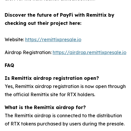
Discover the future of PayFi with Remittix by
checking out their project here:
Website:
https://remittixpresale.io
Airdrop Registration:
https://airdrop.remittixpresale.io
FAQ
Is Remittix airdrop registration open?
Yes, Remittix airdrop registration is now open through
the official Remittix site for RTX holders.
What is the Remittix airdrop for?
The Remittix airdrop is connected to the distribution
of RTX tokens purchased by users during the presale.