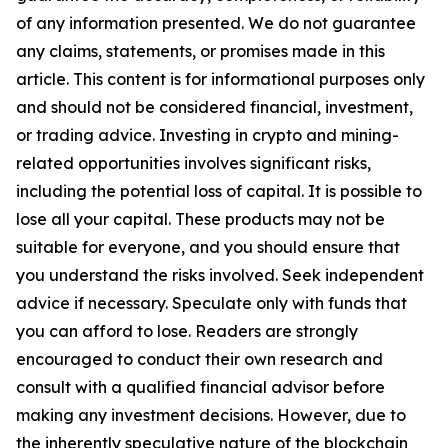
of any information presented. We do not guarantee
any claims, statements, or promises made in this
article. This content is for informational purposes only
and should not be considered financial, investment,
or trading advice. Investing in crypto and mining-
related opportunities involves significant risks,
including the potential loss of capital. It is possible to
lose all your capital. These products may not be
suitable for everyone, and you should ensure that
you understand the risks involved. Seek independent
advice if necessary. Speculate only with funds that
you can afford to lose. Readers are strongly
encouraged to conduct their own research and
consult with a qualified financial advisor before
making any investment decisions. However, due to
the inherently speculative nature of the blockchain