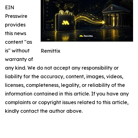
EIN
Presswire
provides
this news
content "as
is" without
Remittix
warranty of
any kind. We do not accept any responsibility or
liability for the accuracy, content, images, videos,
licenses, completeness, legality, or reliability of the
information contained in this article. If you have any
complaints or copyright issues related to this article,
kindly contact the author above.