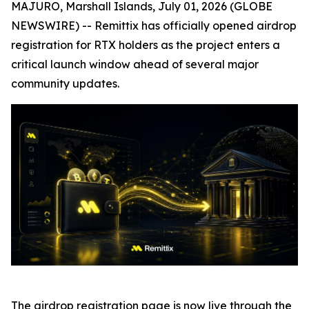
MAJURO, Marshall Islands, July 01, 2026 (GLOBE
NEWSWIRE) -- Remittix has officially opened airdrop
registration for RTX holders as the project enters a
critical launch window ahead of several major
community updates.
The airdrop registration page is now live through the