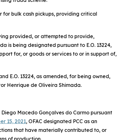
tising fraud scheme.
for bulk cash pickups, providing critical
ing provided, or attempted to provide,
mada is being designated pursuant to E.O. 13224,
ort for, or goods or services to or in support of,
 and E.O. 13224, as amended, for being owned,
Victor Henrique de Oliveira Shimada.
d Diego Macedo Gonçalves do Carmo pursuant
r 15, 2021
, OFAC designated PCC as an
tions that have materially contributed to, or
eans of production.