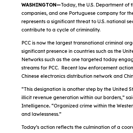
WASHINGTON—
Today, the U.S. Department of t
companies, and one Portuguese company for their
represents a significant threat to U.S. national s
contribute to a cycle of criminality.
PCC is now the largest transnational criminal or
significant presence in countries such as the Un
Networks such as the one targeted today engage i
streams for PCC. Recent law enforcement actions
Chinese electronics distribution network and Ch
“This designation is another step by the Unite
illicit revenue generation within our borders,” sa
Intelligence
.
“Organized crime within the Western
and lawlessness.”
Today’s action reflects the culmination of a co