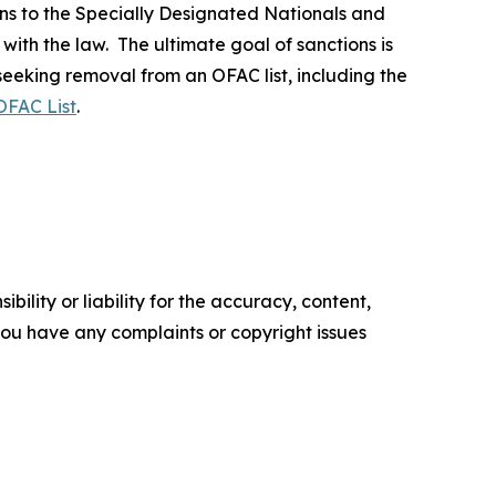
ns to the Specially Designated Nationals and
 with the law. The ultimate goal of sanctions is
 seeking removal from an OFAC list, including the
OFAC List
.
ility or liability for the accuracy, content,
f you have any complaints or copyright issues