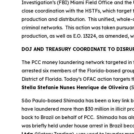
Investigation’s (FBI) Miami Field Office and th
close coordination with the HSTFs, which target t
production and distribution. This unified, whol
criminal networks. This action was taken pursuant
production, as well as E.O. 13224, as amended, wh
DOJ AND TREASURY COORDINATE TO DISRU
The PCC money laundering network targeted in to
arrested six members of the Florida-based group
District of Florida. Today’s OFAC action targets
Stella Stefanie Nunes Henrique de Oliveira
(S
São Paulo-based Shimada has been a key link be
have laundered more than $30 million in illicit p
back to Brazil on behalf of PCC. Shimada has a
was briefly held under house arrest in Brazil be