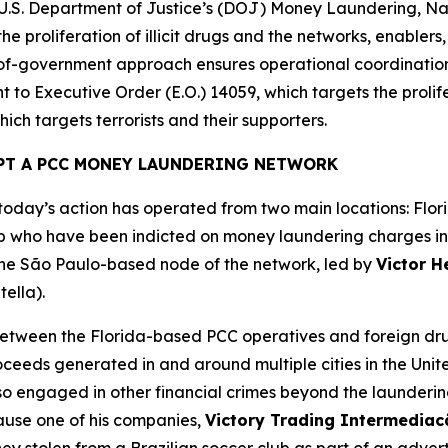
e U.S. Department of Justice’s (DOJ) Money Laundering, Na
he proliferation of illicit drugs and the networks, enablers
e-of-government approach ensures operational coordinatio
 to Executive Order (E.O.) 14059, which targets the prolifer
ich targets terrorists and their supporters.
PT A PCC MONEY LAUNDERING NETWORK
day’s action has operated from two main locations: Flori
 who have been indicted on money laundering charges in th
 the São Paulo-based node of the network, led by
Victor H
tella).
tween the Florida-based PCC operatives and foreign drug
roceeds generated in and around multiple cities in the Unit
lso engaged in other financial crimes beyond the launder
cause one of his companies,
Victory Trading Intermedia