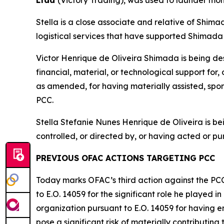
Ltda
(Victory Trading), was used to launder mon
Stella is a close associate and relative of Shima
logistical services that have supported Shimada 
Victor Henrique de Oliveira Shimada is being de
financial, material, or technological support for
as amended, for having materially assisted, spons
PCC.
Stella Stefanie Nunes Henrique de Oliveira is 
controlled, or directed by, or having acted or pur
PREVIOUS OFAC ACTIONS TARGETING PCC
Today marks OFAC’s third action against the PC
to E.O. 14059 for the significant role he played 
organization pursuant to E.O. 14059 for having en
pose a significant risk of materially contributing t