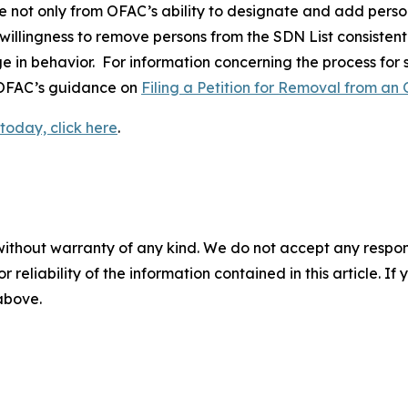
e not only from OFAC’s ability to designate and add perso
 willingness to remove persons from the SDN List consistent
ge in behavior. For information concerning the process for
o OFAC’s guidance on
Filing a Petition for Removal from an 
today, click here
.
without warranty of any kind. We do not accept any responsib
r reliability of the information contained in this article. I
 above.