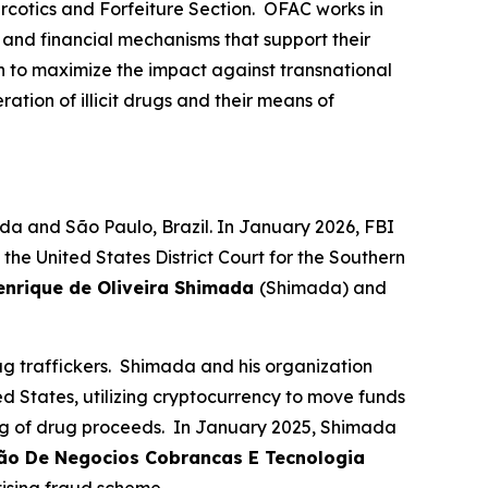
rcotics and Forfeiture Section. OFAC works in
, and financial mechanisms that support their
n to maximize the impact against transnational
ation of illicit drugs and their means of
da and São Paulo, Brazil. In January 2026, FBI
e United States District Court for the Southern
enrique de Oliveira Shimada
(Shimada) and
 traffickers. Shimada and his organization
ed States, utilizing cryptocurrency to move funds
ing of drug proceeds. In January 2025, Shimada
cão De Negocios Cobrancas E Tecnologia