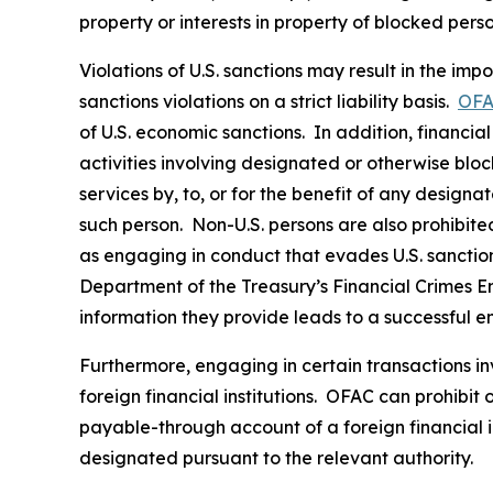
property or interests in property of blocked pers
Violations of U.S. sanctions may result in the imp
sanctions violations on a strict liability basis.
OFA
of U.S. economic sanctions. In addition, financia
activities involving designated or otherwise bloc
services by, to, or for the benefit of any designa
such person. Non-U.S. persons are also prohibited 
as engaging in conduct that evades U.S. sanctions
Department of the Treasury’s Financial Crimes 
information they provide leads to a successful e
Furthermore, engaging in certain transactions in
foreign financial institutions. OFAC can prohibit
payable-through account of a foreign financial in
designated pursuant to the relevant authority.