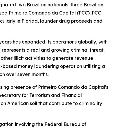
gnated two Brazilian nationals, three Brazilian
based Primeiro Comando da Capital (PCC). PCC
rticularly in Florida, launder drug proceeds and
years has expanded its operations globally, with
 represents a real and growing criminal threat.
her illicit activities to generate revenue
e-based money laundering operation utilizing a
ion over seven months.
asing presence of Primeiro Comando da Capital’s
Secretary for Terrorism and Financial
n American soil that contribute to criminality
gation involving the Federal Bureau of