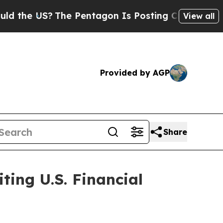
?
The Pentagon Is Posting Cryptic Biblical Mess
View all
Provided by AGP
Share
ting U.S. Financial