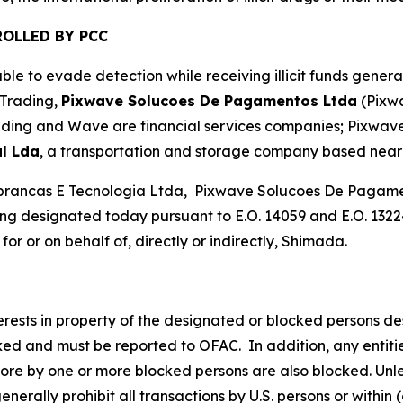
OLLED BY PCC
le to evade detection while receiving illicit funds gener
 Trading,
Pixwave Solucoes De Pagamentos Ltda
(Pixw
ading and Wave are financial services companies; Pixwave 
l Lda
, a transportation and storage company based near 
brancas E Tecnologia Ltda, Pixwave Solucoes De Pagamen
g designated today pursuant to E.O. 14059 and E.O. 13224
or or on behalf of, directly or indirectly, Shimada.
nterests in property of the designated or blocked persons de
cked and must be reported to OFAC. In addition, any entities
more by one or more blocked persons are also blocked. Unle
rally prohibit all transactions by U.S. persons or within (