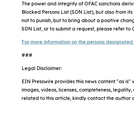
The power and integrity of OFAC sanctions deriv
Blocked Persons List (SDN List), but also from its
not to punish, but to bring about a positive chan
SDN List, or to submit a request, please refer t
For more information on the persons designated 
###
Legal Disclaimer:
EIN Presswire provides this news content "as is" 
images, videos, licenses, completeness, legality, o
related to this article, kindly contact the author