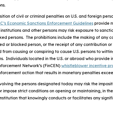
ons.
osition of civil or criminal penalties on U.S. and foreign pe
C’s Economic Sanctions Enforcement Guidelines
provide m
l institutions and other persons may risk exposure to sancti
ked persons. The prohibitions include the making of any con
ted or blocked person, or the receipt of any contribution or
from causing or conspiring to cause U.S. persons to wittingl
. Individuals located in the U.S. or abroad who provide in
Enforcement Network’s (FinCEN)
whistleblower incentive p
nforcement action that results in monetary penalties exce
volving the persons designated today may risk the imposit
 or impose strict conditions on opening or maintaining, in 
stitution that knowingly conducts or facilitates any signif