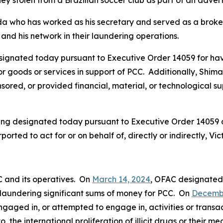
ey stolen from a Brazilian soccer club as part of an adver
da who has worked as his secretary and served as a broker 
and his network in their laundering operations.
signated today pursuant to Executive Order 14059 for hav
, or goods or services in support of PCC. Additionally, Shi
ored, or provided financial, material, or technological supp
being designated today pursuant to Executive Order 14059
ported to act for or on behalf of, directly or indirectly, 
C and its operatives. On
March 14, 2024
, OFAC designate
in laundering significant sums of money for PCC. On
Decembe
gaged in, or attempted to engage in, activities or transac
o, the international proliferation of illicit drugs or their m