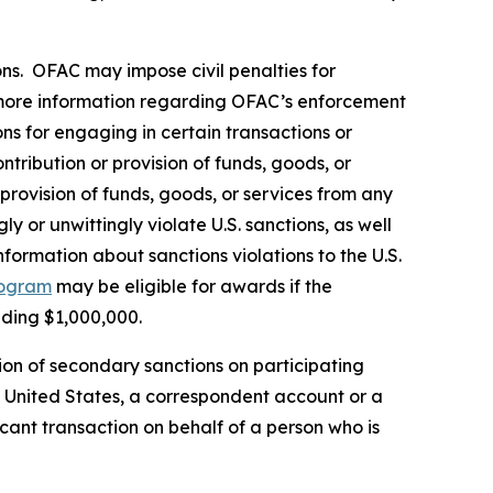
rsons. OFAC may impose civil penalties for
ore information regarding OFAC’s enforcement
ons for engaging in certain transactions or
tribution or provision of funds, goods, or
 provision of funds, goods, or services from any
y or unwittingly violate U.S. sanctions, as well
formation about sanctions violations to the U.S.
rogram
may be eligible for awards if the
eding $1,000,000.
ion of secondary sanctions on participating
the United States, a correspondent account or a
icant transaction on behalf of a person who is