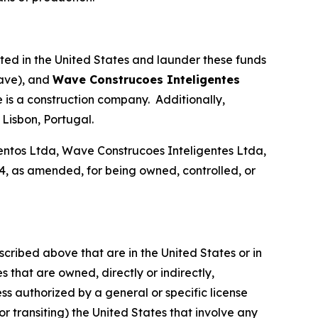
ated in the United States and launder these funds
ave), and
Wave Construcoes Inteligentes
is a construction company. Additionally,
Lisbon, Portugal.
tos Ltda, Wave Construcoes Inteligentes Ltda,
, as amended, for being owned, controlled, or
scribed above that are in the United States or in
 that are owned, directly or indirectly,
ss authorized by a general or specific license
or transiting) the United States that involve any