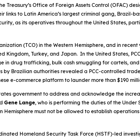
he Treasury’s Office of Foreign Assets Control (OFAC) desi
 links to Latin America’s largest criminal gang, Brazil-
ecurity, as its operatives throughout the United States, pa
ganization (TCO) in the Western Hemisphere, and in recent 
ited Kingdom, Turkey, and Japan. In the United States, PCC
n drug trafficking, bulk cash smuggling for cartels, and ot
 by Brazilian authorities revealed a PCC-controlled trad
inese e-commerce platform to launder more than $190 mill
d States government to address and acknowledge the incre
id
Gene Lange
, who is performing the duties of the Under 
 Hemisphere must not be allowed to establish operations o
ordinated Homeland Security Task Force (HSTF)-led investi