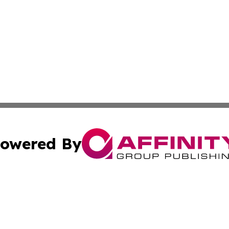
owered By
ubmit Press Release
Terms & Conditions
Copyright/DMCA
nc. dba Affinity Group Publishing & Cryptocurrency News L
Cookie Settings / Your Privacy Choices