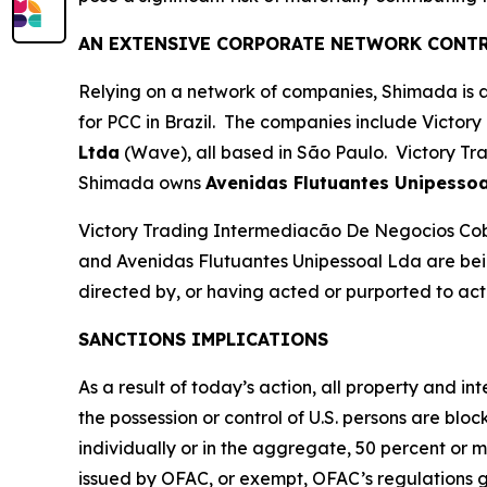
AN EXTENSIVE CORPORATE NETWORK CONTR
Relying on a network of companies, Shimada is ab
for PCC in Brazil. The companies include Victory
Ltda
(Wave), all based in São Paulo. Victory Tr
Shimada owns
Avenidas Flutuantes Unipessoa
Victory Trading Intermediacão De Negocios Co
and Avenidas Flutuantes Unipessoal Lda are bein
directed by, or having acted or purported to act f
SANCTIONS IMPLICATIONS
As a result of today’s action, all property and i
the possession or control of U.S. persons are blo
individually or in the aggregate, 50 percent or 
issued by OFAC, or exempt, OFAC’s regulations gene