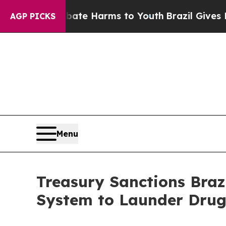
 to Abate Harms to Youth
Brazil Gives Parents So
AGP PICKS
Menu
Treasury Sanctions Brazi
System to Launder Drug