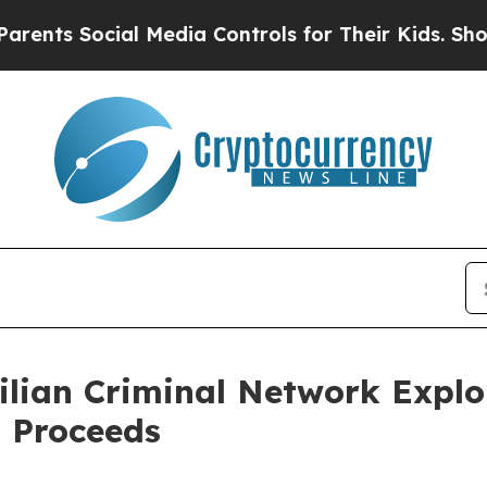
cial Media Controls for Their Kids. Should the US
lian Criminal Network Exploi
 Proceeds