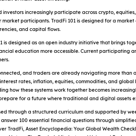
nvestors increasingly participate across crypto, equities
 for market participants. TradFi 101 is designed for a mark
rencies, and capital flows.
1 is designed as an open industry initiative that brings t
ncial education more accessible. Current participating an
ers.
nnected, and traders are already navigating more than a s
terest rates, inflation, equities, commodities, and global l
ding how these systems work together becomes increasing
epare for a future where traditional and digital assets e
eased through a structured curriculum and supported by w
 answer 100 essential financial questions through simplifi
ver TradFi, Asset Encyclopedia: Your Global Wealth Check