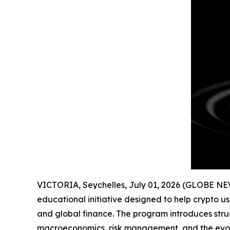
VICTORIA, Seychelles, July 01, 2026 (GLOBE N
educational initiative designed to help crypto u
and global finance. The program introduces stru
macroeconomics, risk management, and the evolut