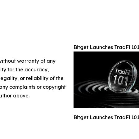
Bitget Launches TradFi 101
 without warranty of any
lity for the accuracy,
gality, or reliability of the
e any complaints or copyright
author above.
Bitget Launches TradFi 101