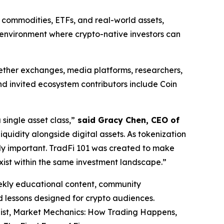
, commodities, ETFs, and real-world assets,
et environment where crypto-native investors can
ogether exchanges, media platforms, researchers,
d invited ecosystem contributors include Coin
ingle asset class,”
said Gracy Chen, CEO of
iquidity alongside digital assets. As tokenization
ly important. TradFi 101 was created to make
xist within the same investment landscape.”
eekly educational content, community
ed lessons designed for crypto audiences.
list, Market Mechanics: How Trading Happens,