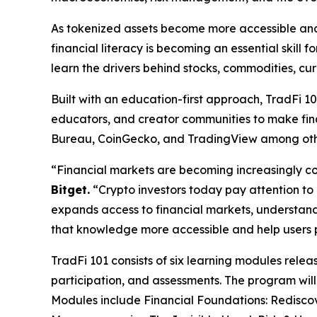
As tokenized assets become more accessible and i
financial literacy is becoming an essential skill
learn the drivers behind stocks, commodities, cur
Built with an education-first approach, TradFi 10
educators, and creator communities to make fina
Bureau, CoinGecko, and TradingView among oth
“Financial markets are becoming increasingly co
Bitget.
“Crypto investors today pay attention to in
expands access to financial markets, understan
that knowledge more accessible and help users pr
TradFi 101 consists of six learning modules rel
participation, and assessments. The program will
Modules include Financial Foundations: Redisco