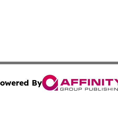
owered By
ubmit Press Release
Terms & Conditions
Copyright/DMCA
nc. dba Affinity Group Publishing & Cryptocurrency News L