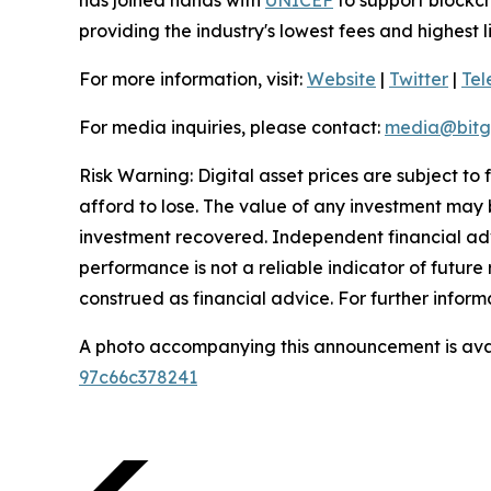
providing the industry's lowest fees and highest 
For more information, visit:
Website
|
Twitter
|
Te
For media inquiries, please contact:
media@bitg
Risk Warning: Digital asset prices are subject to
afford to lose. The value of any investment may b
investment recovered. Independent financial adv
performance is not a reliable indicator of future 
construed as financial advice. For further inform
A photo accompanying this announcement is ava
97c66c378241