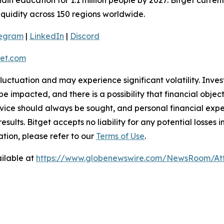
liquidity across 150 regions worldwide.
legram
|
LinkedIn
|
Discord
et.com
 fluctuation and may experience significant volatility. Inve
e impacted, and there is a possibility that financial objec
ice should always be sought, and personal financial expe
results. Bitget accepts no liability for any potential losse
ation, please refer to our
Terms of Use
.
ilable at
https://www.globenewswire.com/NewsRoom/At