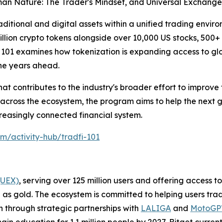
an Nature: The Trader's Mindset, and Universal Exchange:
ditional and digital assets within a unified trading enviro
llion crypto tokens alongside over 10,000 US stocks, 500+
 101 examines how tokenization is expanding access to g
the years ahead.
hat contributes to the industry's broader effort to improve f
 across the ecosystem, the program aims to help the next 
reasingly connected financial system.
om/activity-hub/tradfi-101
(UEX)
, serving over 125 million users and offering access 
as gold. The ecosystem is committed to helping users trade
on through strategic partnerships with
LALIGA
and
MotoG
ain education for 1.1 million people by 2027. Bitget curren