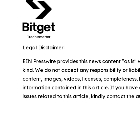
Legal Disclaimer:
EIN Presswire provides this news content "as is"
kind. We do not accept any responsibility or liabi
content, images, videos, licenses, completeness, le
information contained in this article. If you hav
issues related to this article, kindly contact the 