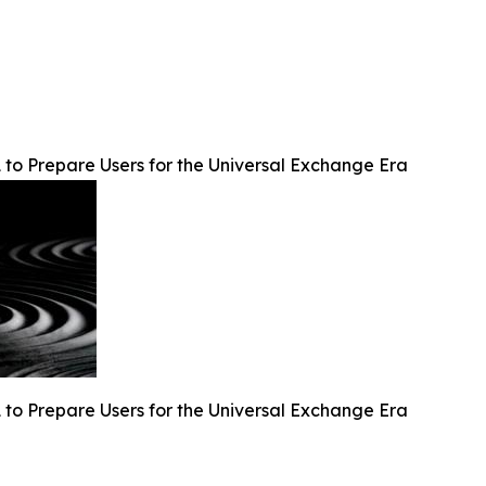
 to Prepare Users for the Universal Exchange Era
 to Prepare Users for the Universal Exchange Era