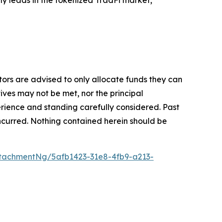
stors are advised to only allocate funds they can
tives may not be met, nor the principal
rience and standing carefully considered. Past
s incurred. Nothing contained herein should be
tachmentNg/5afb1423-31e8-4fb9-a213-