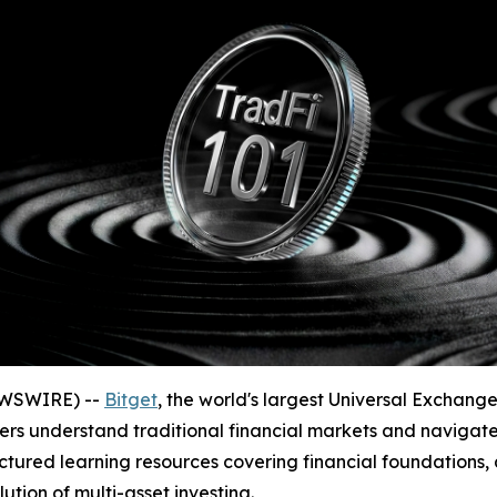
EWSWIRE) --
Bitget
, the world's largest Universal Exchan
sers understand traditional financial markets and navigate
ctured learning resources covering financial foundations, 
ion of multi-asset investing.