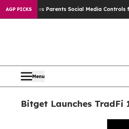
l Gives Parents Social Media Controls for Their 
AGP PICKS
Menu
Bitget Launches TradFi 