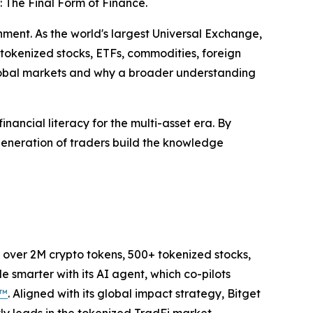
 The Final Form of Finance.
nment. As the world's largest Universal Exchange,
 tokenized stocks, ETFs, commodities, foreign
lobal markets and why a broader understanding
inancial literacy for the multi-asset era. By
generation of traders build the knowledge
to over 2M crypto tokens, 500+ tokenized stocks,
 smarter with its AI agent, which co-pilots
P™
. Aligned with its global impact strategy, Bitget
tly leads in the tokenized TradFi market,