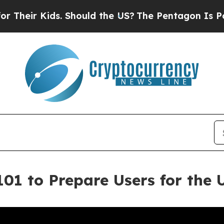
Kids. Should the US?
The Pentagon Is Posting Cry
101 to Prepare Users for the