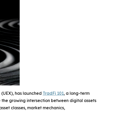
ge (UEX), has launched
TradFi 101
, a long-term
 the growing intersection between digital assets
asset classes, market mechanics,