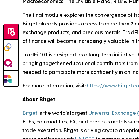
Macroeconomics: The Invisible Hand, Risk & Hum
The final module explores the convergence of tra
Bitget already provides access to more than 2 mi
exchange products, and precious metals. TradFi
of finance will become increasingly valuable in 
TradFi 101 is designed as a long-term initiative t
bringing together educational contributors from
needed to participate more confidently in an inc
For more information, visit:
https://www.bitget.c
About Bitget
Bitget
is the world's largest
Universal Exchange 
ETFs, commodities, FX, and precious metals such 
trade execution. Bitget is driving crypto adopti
has joined hands with
UNICEF
to support blockch