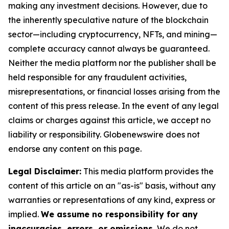
making any investment decisions. However, due to
the inherently speculative nature of the blockchain
sector—including cryptocurrency, NFTs, and mining—
complete accuracy cannot always be guaranteed.
Neither the media platform nor the publisher shall be
held responsible for any fraudulent activities,
misrepresentations, or financial losses arising from the
content of this press release. In the event of any legal
claims or charges against this article, we accept no
liability or responsibility. Globenewswire does not
endorse any content on this page.
Legal Disclaimer:
This media platform provides the
content of this article on an "as-is" basis, without any
warranties or representations of any kind, express or
implied.
We assume no responsibility for any
inaccuracies, errors, or omissions.
We do not