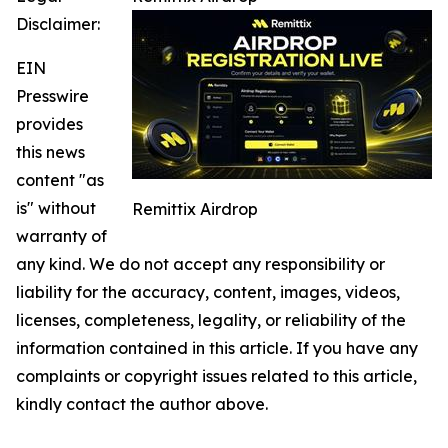
Disclaimer:
EIN
Presswire
provides
this news
content "as
is" without
Remittix Airdrop
warranty of
any kind. We do not accept any responsibility or
liability for the accuracy, content, images, videos,
licenses, completeness, legality, or reliability of the
information contained in this article. If you have any
complaints or copyright issues related to this article,
kindly contact the author above.