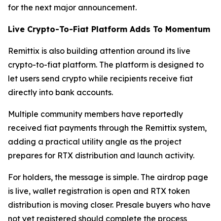
for the next major announcement.
Live Crypto-To-Fiat Platform Adds To Momentum
Remittix is also building attention around its live
crypto-to-fiat platform. The platform is designed to
let users send crypto while recipients receive fiat
directly into bank accounts.
Multiple community members have reportedly
received fiat payments through the Remittix system,
adding a practical utility angle as the project
prepares for RTX distribution and launch activity.
For holders, the message is simple. The airdrop page
is live, wallet registration is open and RTX token
distribution is moving closer. Presale buyers who have
not yet registered should complete the process