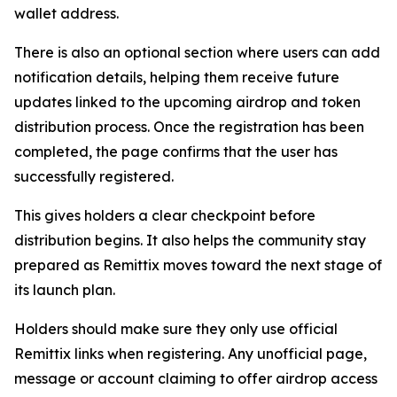
wallet address.
There is also an optional section where users can add
notification details, helping them receive future
updates linked to the upcoming airdrop and token
distribution process. Once the registration has been
completed, the page confirms that the user has
successfully registered.
This gives holders a clear checkpoint before
distribution begins. It also helps the community stay
prepared as Remittix moves toward the next stage of
its launch plan.
Holders should make sure they only use official
Remittix links when registering. Any unofficial page,
message or account claiming to offer airdrop access