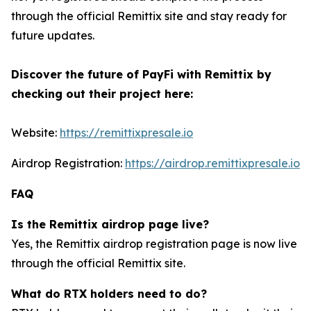
through the official Remittix site and stay ready for
future updates.
Discover the future of PayFi with Remittix by
checking out their project here:
Website:
https://remittixpresale.io
Airdrop Registration:
https://airdrop.remittixpresale.io
FAQ
Is the Remittix airdrop page live?
Yes, the Remittix airdrop registration page is now live
through the official Remittix site.
What do RTX holders need to do?