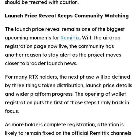
should be treated with caution.
Launch Price Reveal Keeps Community Watching
The launch price reveal remains one of the biggest
upcoming moments for
Remittix
. With the airdrop
registration page now live, the community has
another reason to stay alert as the project moves
closer to broader launch news.
For many RTX holders, the next phase will be defined
by three things: token distribution, launch price details
and wider platform progress. The opening of wallet
registration puts the first of those steps firmly back in
focus.
As more holders complete registration, attention is
likely to remain fixed on the official Remittix channels