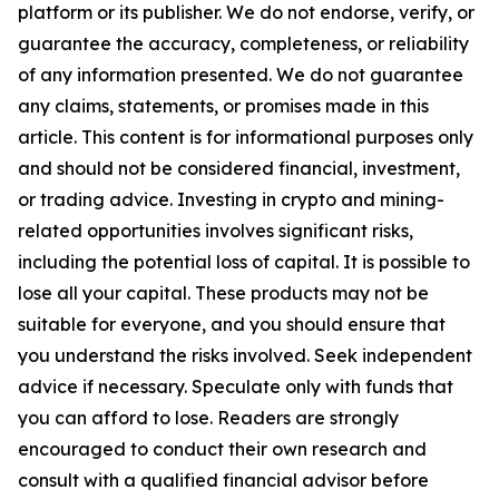
platform or its publisher. We do not endorse, verify, or
guarantee the accuracy, completeness, or reliability
of any information presented. We do not guarantee
any claims, statements, or promises made in this
article. This content is for informational purposes only
and should not be considered financial, investment,
or trading advice. Investing in crypto and mining-
related opportunities involves significant risks,
including the potential loss of capital. It is possible to
lose all your capital. These products may not be
suitable for everyone, and you should ensure that
you understand the risks involved. Seek independent
advice if necessary. Speculate only with funds that
you can afford to lose. Readers are strongly
encouraged to conduct their own research and
consult with a qualified financial advisor before