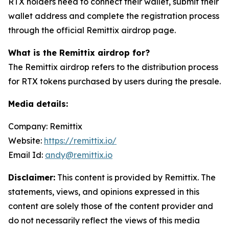
RTX holders need to connect their wallet, submit their
wallet address and complete the registration process
through the official Remittix airdrop page.
What is the Remittix airdrop for?
The Remittix airdrop refers to the distribution process
for RTX tokens purchased by users during the presale.
Media details:
Company: Remittix
Website:
https://remittix.io/
Email Id:
andy@remittix.io
Disclaimer:
This content is provided by Remittix. The
statements, views, and opinions expressed in this
content are solely those of the content provider and
do not necessarily reflect the views of this media