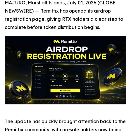
MAJURO, Marshall Islands, July 01, 2026 (GLOBE
NEWSWIRE) -- Remittix has opened its airdrop
registration page, giving RTX holders a clear step to
complete before token distribution begins.
The update has quickly brought attention back to the
Remittix community, with presale holders now being