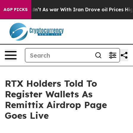
it Didn’t
As war With Iran Drove oil Prices Higher, T
AGP PICKS
RTX Holders Told To
Register Wallets As
Remittix Airdrop Page
Goes Live