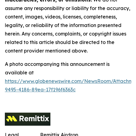
assume any responsibility or liability for the accuracy,
content, images, videos, licenses, completeness,
legality, or reliability of the information presented
herein. Any concerns, complaints, or copyright issues
related to this article should be directed to the
content provider mentioned above.
A photo accompanying this announcement is
available at
https://www.globenewswire.com/NewsRoom/Attachm
9495-4186-89ea-17f196f6363c
Legal
Remittix Airdrop