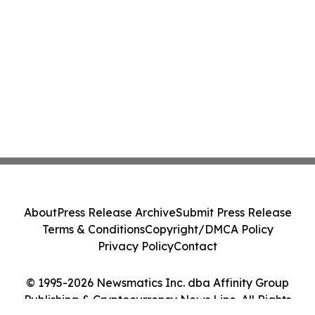
About
Press Release Archive
Submit Press Release
Terms & Conditions
Copyright/DMCA Policy
Privacy Policy
Contact
© 1995-2026 Newsmatics Inc. dba Affinity Group
Publishing & Cryptocurrency News Line. All Rights