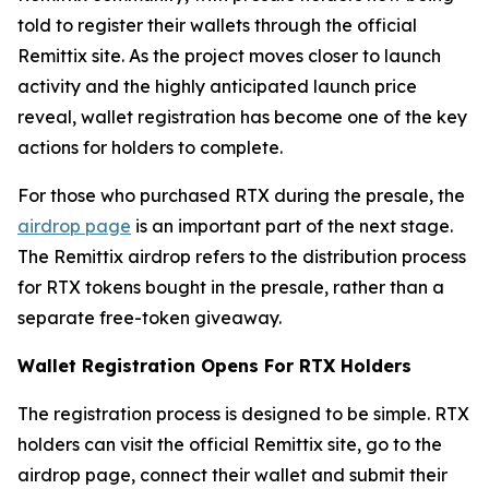
told to register their wallets through the official
Remittix site. As the project moves closer to launch
activity and the highly anticipated launch price
reveal, wallet registration has become one of the key
actions for holders to complete.
For those who purchased RTX during the presale, the
airdrop page
is an important part of the next stage.
The Remittix airdrop refers to the distribution process
for RTX tokens bought in the presale, rather than a
separate free-token giveaway.
Wallet Registration Opens For RTX Holders
The registration process is designed to be simple. RTX
holders can visit the official Remittix site, go to the
airdrop page, connect their wallet and submit their