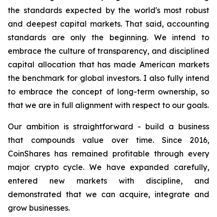
the standards expected by the world's most robust
and deepest capital markets. That said, accounting
standards are only the beginning. We intend to
embrace the culture of transparency, and disciplined
capital allocation that has made American markets
the benchmark for global investors. I also fully intend
to embrace the concept of long-term ownership, so
that we are in full alignment with respect to our goals.
Our ambition is straightforward - build a business
that compounds value over time. Since 2016,
CoinShares has remained profitable through every
major crypto cycle. We have expanded carefully,
entered new markets with discipline, and
demonstrated that we can acquire, integrate and
grow businesses.