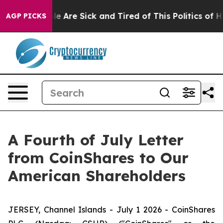
n: “People Are Sick and Tired of This Politics of Hatr
AGP PICKS
A Fourth of July Letter
from CoinShares to Our
American Shareholders
JERSEY, Channel Islands - July 1 2026 - CoinShares