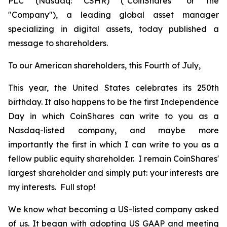
PLC (Nasdaq: CSHR) ("CoinShares" or the
"Company"), a leading global asset manager
specializing in digital assets, today published a
message to shareholders.
To our American shareholders, this Fourth of July,
This year, the United States celebrates its 250th
birthday. It also happens to be the first Independence
Day in which CoinShares can write to you as a
Nasdaq-listed company, and maybe more
importantly the first in which I can write to you as a
fellow public equity shareholder. I remain CoinShares'
largest shareholder and simply put: your interests are
my interests. Full stop!
We know what becoming a US-listed company asked
of us. It began with adopting US GAAP and meeting