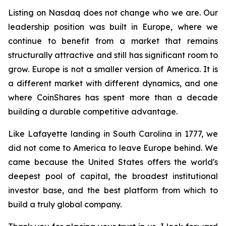
Listing on Nasdaq does not change who we are. Our
leadership position was built in Europe, where we
continue to benefit from a market that remains
structurally attractive and still has significant room to
grow. Europe is not a smaller version of America. It is
a different market with different dynamics, and one
where CoinShares has spent more than a decade
building a durable competitive advantage.
Like Lafayette landing in South Carolina in 1777, we
did not come to America to leave Europe behind. We
came because the United States offers the world's
deepest pool of capital, the broadest institutional
investor base, and the best platform from which to
build a truly global company.