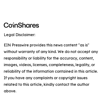
Legal Disclaimer:
EIN Presswire provides this news content "as is"
without warranty of any kind. We do not accept any
responsibility or liability for the accuracy, content,
images, videos, licenses, completeness, legality, or
reliability of the information contained in this article.
If you have any complaints or copyright issues
related to this article, kindly contact the author
above.