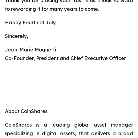
Thank you for placing your trust in us. I look forward
to rewarding it for many years to come.
Happy Fourth of July.
Sincerely,
Jean-Marie Mognetti
Co-Founder, President and Chief Executive Officer
About CoinShares
CoinShares is a leading global asset manager
specializing in digital assets, that delivers a broad