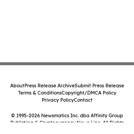
About
Press Release Archive
Submit Press Release
Terms & Conditions
Copyright/DMCA Policy
Privacy Policy
Contact
© 1995-2026 Newsmatics Inc. dba Affinity Group
Publishing & Cryptocurrency News Line. All Rights
Reserved.