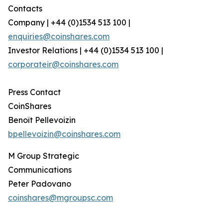
Contacts
Company | +44 (0)1534 513 100 |
enquiries@coinshares.com
Investor Relations | +44 (0)1534 513 100 |
corporateir@coinshares.com
Press Contact
CoinShares
Benoît Pellevoizin
bpellevoizin@coinshares.com
M Group Strategic
Communications
Peter Padovano
coinshares@mgroupsc.com