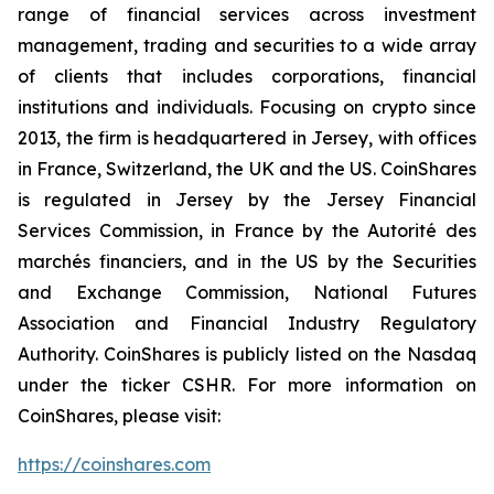
range of financial services across investment
management, trading and securities to a wide array
of clients that includes corporations, financial
institutions and individuals. Focusing on crypto since
2013, the firm is headquartered in Jersey, with offices
in France, Switzerland, the UK and the US. CoinShares
is regulated in Jersey by the Jersey Financial
Services Commission, in France by the Autorité des
marchés financiers, and in the US by the Securities
and Exchange Commission, National Futures
Association and Financial Industry Regulatory
Authority. CoinShares is publicly listed on the Nasdaq
under the ticker CSHR. For more information on
CoinShares, please visit:
https://coinshares.com