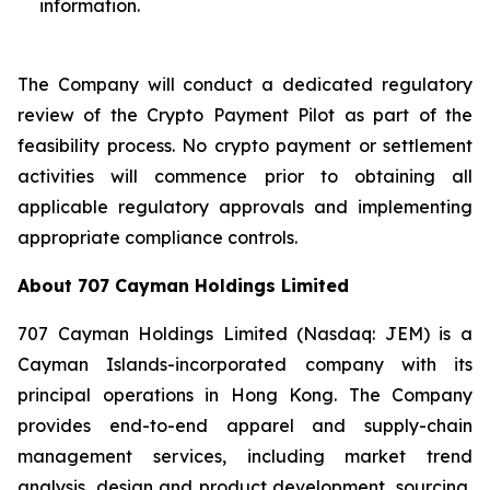
information.
The Company will conduct a dedicated regulatory
review of the Crypto Payment Pilot as part of the
feasibility process. No crypto payment or settlement
activities will commence prior to obtaining all
applicable regulatory approvals and implementing
appropriate compliance controls.
About 707 Cayman Holdings Limited
707 Cayman Holdings Limited (Nasdaq: JEM) is a
Cayman Islands-incorporated company with its
principal operations in Hong Kong. The Company
provides end-to-end apparel and supply-chain
management services, including market trend
analysis, design and product development, sourcing,