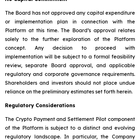
The Board has not approved any capital expenditure
or implementation plan in connection with the
Platform at this time. The Board’s approval relates
solely to the further exploration of the Platform
concept. Any decision to proceed with
implementation will be subject to a formal feasibility
review, separate Board approval, and applicable
regulatory and corporate governance requirements.
Shareholders and investors should not place undue
reliance on the preliminary estimates set forth herein.
Regulatory Considerations
The Crypto Payment and Settlement Pilot component
of the Platform is subject to a distinct and evolving
regulatory landscape. In particular, the Company