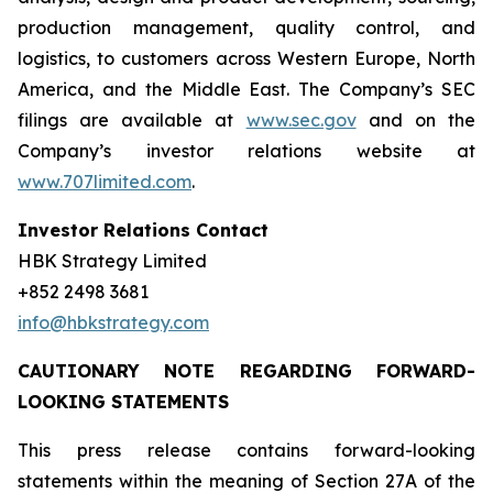
production management, quality control, and
logistics, to customers across Western Europe, North
America, and the Middle East. The Company’s SEC
filings are available at
www.sec.gov
and on the
Company’s investor relations website at
www.707limited.com
.
Investor Relations Contact
HBK Strategy Limited
+852 2498 3681
info@hbkstrategy.com
CAUTIONARY NOTE REGARDING FORWARD-
LOOKING STATEMENTS
This press release contains forward-looking
statements within the meaning of Section 27A of the