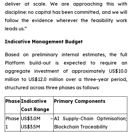
deliver at scale. We are approaching this with
discipline: no capital has been committed, and we will
follow the evidence wherever the feasibility work
leads us.”
Indicative Management Budget
Based on preliminary internal estimates, the full
Platform build-out is expected to require an
aggregate investment of approximately US$10.0
million to US$12.0 million over a three-year period,
structured across three phases as follows:
Phase
Indicative
Primary Components
Cost Range
Phase
US$3.0M –
AI Supply-Chain Optimisation;
1
US$3.5M
Blockchain Traceability