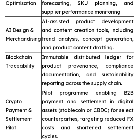
Optimisation
forecasting, SKU planning, and
supplier performance monitoring.
AI-assisted product development
AI Design &
and content creation tools, including
Merchandising
trend analysis, concept generation,
and product content drafting.
Blockchain
Immutable distributed ledger for
Traceability
product provenance, compliance
documentation, and sustainability
reporting across the supply chain.
Pilot programme enabling B2B
Crypto
payment and settlement in digital
Payment &
assets (stablecoin or CBDC) for select
Settlement
counterparties, targeting reduced FX
Pilot
costs and shortened settlement
cycles.