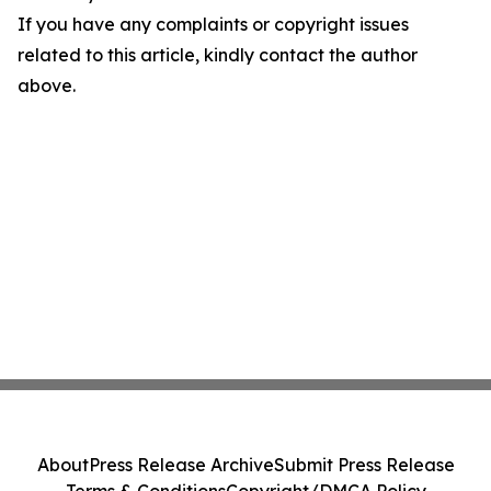
If you have any complaints or copyright issues
related to this article, kindly contact the author
above.
About
Press Release Archive
Submit Press Release