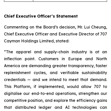
Chief Executive Officer’s Statement
Commenting on the Board’s decision, Mr. Lui Cheung,
Chief Executive Officer and Executive Director of 707
Cayman Holdings Limited, stated:
“The apparel and supply-chain industry is at an
inflection point. Customers in Europe and North
America are demanding greater transparency, faster
replenishment cycles, and verifiable sustainability
credentials — and we intend to meet that demand.
This Platform, if implemented, would allow 707 to
digitalise our end-to-end operations, strengthen our
competitive position, and explore the efficiency gains
that distributed ledger and AI technologies can