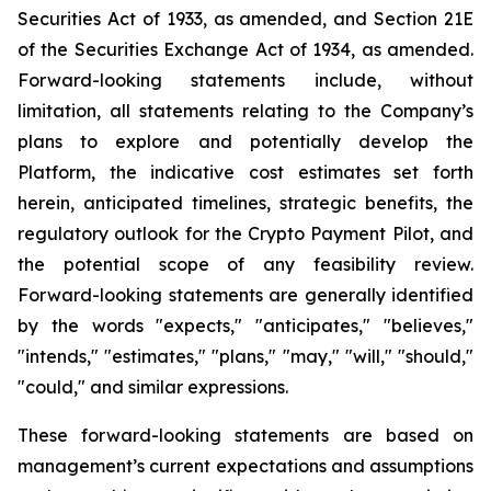
Securities Act of 1933, as amended, and Section 21E
of the Securities Exchange Act of 1934, as amended.
Forward-looking statements include, without
limitation, all statements relating to the Company’s
plans to explore and potentially develop the
Platform, the indicative cost estimates set forth
herein, anticipated timelines, strategic benefits, the
regulatory outlook for the Crypto Payment Pilot, and
the potential scope of any feasibility review.
Forward-looking statements are generally identified
by the words "expects," "anticipates," "believes,"
"intends," "estimates," "plans," "may," "will," "should,"
"could," and similar expressions.
These forward-looking statements are based on
management’s current expectations and assumptions