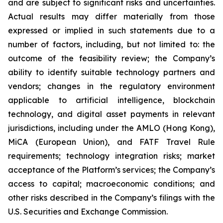
and are subject to significant risks and uncertainties.
Actual results may differ materially from those
expressed or implied in such statements due to a
number of factors, including, but not limited to: the
outcome of the feasibility review; the Company’s
ability to identify suitable technology partners and
vendors; changes in the regulatory environment
applicable to artificial intelligence, blockchain
technology, and digital asset payments in relevant
jurisdictions, including under the AMLO (Hong Kong),
MiCA (European Union), and FATF Travel Rule
requirements; technology integration risks; market
acceptance of the Platform’s services; the Company’s
access to capital; macroeconomic conditions; and
other risks described in the Company’s filings with the
U.S. Securities and Exchange Commission.