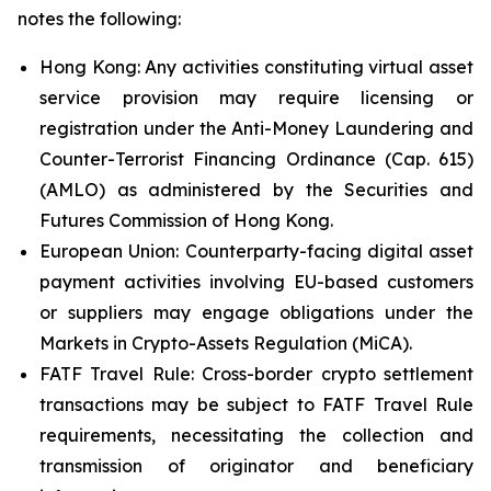
notes the following:
Hong Kong: Any activities constituting virtual asset
service provision may require licensing or
registration under the Anti-Money Laundering and
Counter-Terrorist Financing Ordinance (Cap. 615)
(AMLO) as administered by the Securities and
Futures Commission of Hong Kong.
European Union: Counterparty-facing digital asset
payment activities involving EU-based customers
or suppliers may engage obligations under the
Markets in Crypto-Assets Regulation (MiCA).
FATF Travel Rule: Cross-border crypto settlement
transactions may be subject to FATF Travel Rule
requirements, necessitating the collection and
transmission of originator and beneficiary