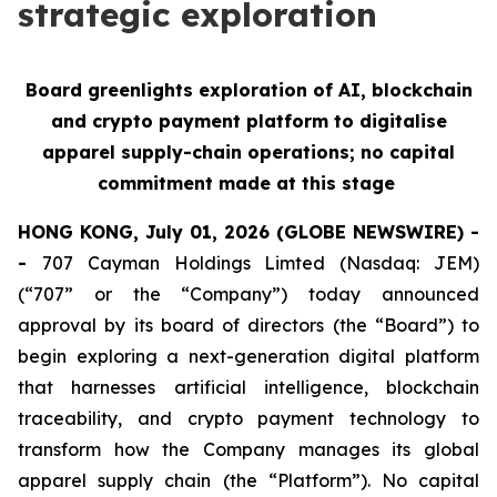
strategic exploration
Board greenlights exploration of AI, blockchain
and crypto payment platform to digitalise
apparel supply-chain operations; no capital
commitment made at this stage
HONG KONG, July 01, 2026 (GLOBE NEWSWIRE) -
-
707 Cayman Holdings Limted (Nasdaq: JEM)
(“707” or the “Company”) today announced
approval by its board of directors (the “Board”) to
begin exploring a next-generation digital platform
that harnesses artificial intelligence, blockchain
traceability, and crypto payment technology to
transform how the Company manages its global
apparel supply chain (the “Platform”). No capital