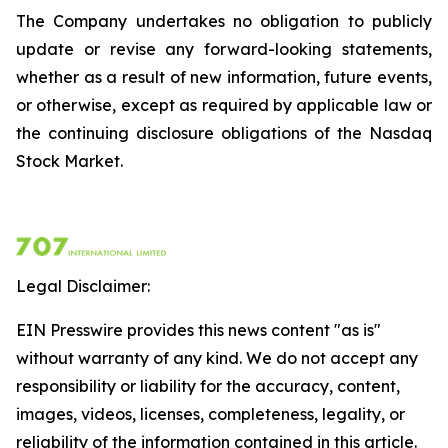
The Company undertakes no obligation to publicly
update or revise any forward-looking statements,
whether as a result of new information, future events,
or otherwise, except as required by applicable law or
the continuing disclosure obligations of the Nasdaq
Stock Market.
Legal Disclaimer:
EIN Presswire provides this news content "as is"
without warranty of any kind. We do not accept any
responsibility or liability for the accuracy, content,
images, videos, licenses, completeness, legality, or
reliability of the information contained in this article.