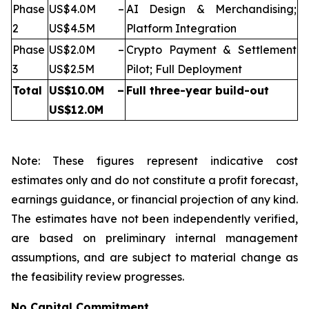
Phase
US$4.0M –
AI Design & Merchandising;
2
US$4.5M
Platform Integration
Phase
US$2.0M –
Crypto Payment & Settlement
3
US$2.5M
Pilot; Full Deployment
Total
US$10.0M –
Full three-year build-out
US$12.0M
Note: These figures represent indicative cost
estimates only and do not constitute a profit forecast,
earnings guidance, or financial projection of any kind.
The estimates have not been independently verified,
are based on preliminary internal management
assumptions, and are subject to material change as
the feasibility review progresses.
No Capital Commitment