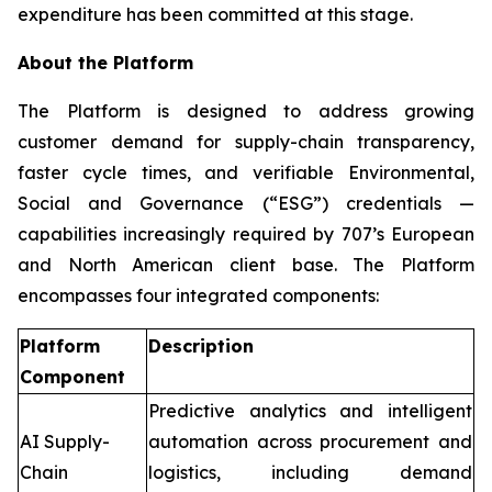
expenditure has been committed at this stage.
About the Platform
The Platform is designed to address growing
customer demand for supply-chain transparency,
faster cycle times, and verifiable Environmental,
Social and Governance (“ESG”) credentials —
capabilities increasingly required by 707’s European
and North American client base. The Platform
encompasses four integrated components:
Platform
Description
Component
Predictive analytics and intelligent
AI Supply-
automation across procurement and
Chain
logistics, including demand