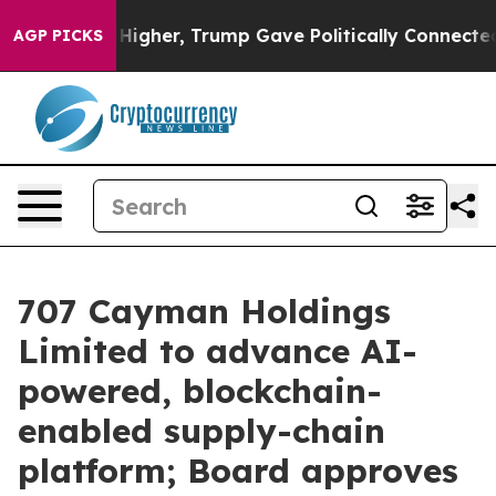
Prices Higher, Trump Gave Politically Connected oil C
AGP PICKS
707 Cayman Holdings
Limited to advance AI-
powered, blockchain-
enabled supply-chain
platform; Board approves