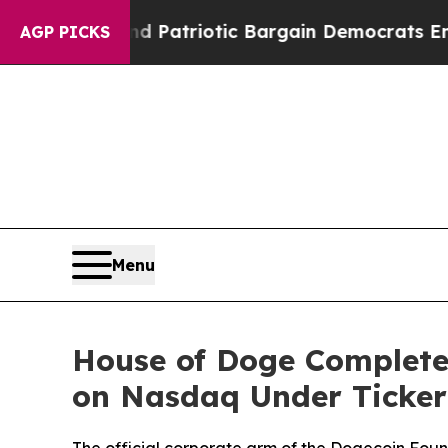
or a Grand Patriotic Bargain Democrats Endorse
AGP PICKS
Menu
House of Doge Complete
on Nasdaq Under Ticke