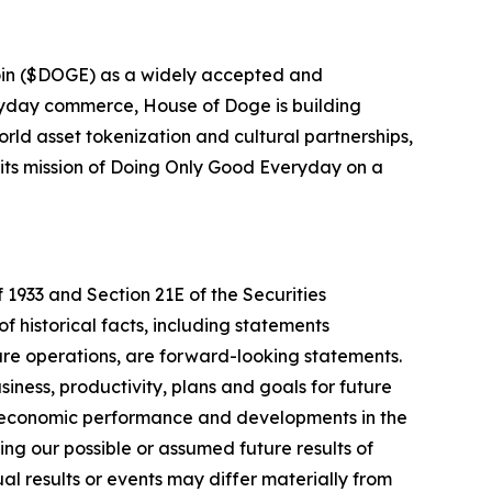
oin ($DOGE) as a widely accepted and
eryday commerce, House of Doge is building
rld asset tokenization and cultural partnerships,
 its mission of Doing Only Good Everyday on a
 1933 and Section 21E of the Securities
f historical facts, including statements
ure operations, are forward-looking statements.
iness, productivity, plans and goals for future
r economic performance and developments in the
ng our possible or assumed future results of
l results or events may differ materially from