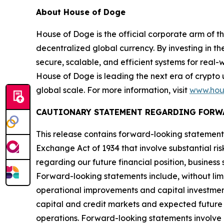
About House of Doge
House of Doge is the official corporate arm o
decentralized global currency. By investing in 
secure, scalable, and efficient systems for real
House of Doge is leading the next era of crypto 
global scale. For more information, visit
www.hou
CAUTIONARY STATEMENT REGARDING FORW
This release contains forward-looking statements
Exchange Act of 1934 that involve substantial ris
regarding our future financial position, busines
Forward-looking statements include, without limit
operational improvements and capital investmen
capital and credit markets and expected future f
operations. Forward-looking statements involve a