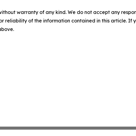
without warranty of any kind. We do not accept any responsib
r reliability of the information contained in this article. I
 above.