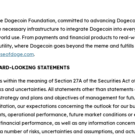
f the Dogecoin Foundation, committed to advancing Dogec
the necessary infrastructure to integrate Dogecoin into ev
-world use. From payments and financial products to real-wo
utility, where Dogecoin goes beyond the meme and fulfills
seofdoge.com
.
ARD-LOOKING STATEMENTS
 within the meaning of Section 27A of the Securities Act of
ks and uncertainties. All statements other than statements o
s strategy and plans and objectives of management for fut
ation, our expectations concerning the outlook for our bus
ts, operational performance, future market conditions o
inancial performance, as well as any information concerni
 number of risks, uncertainties and assumptions, and actua