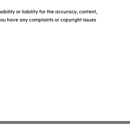
ility or liability for the accuracy, content,
f you have any complaints or copyright issues