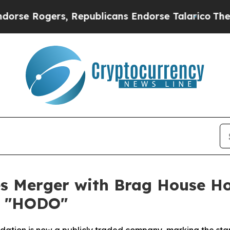
 Rogers, Republicans Endorse Talarico
The Good 
s Merger with Brag House Ho
r "HODO"