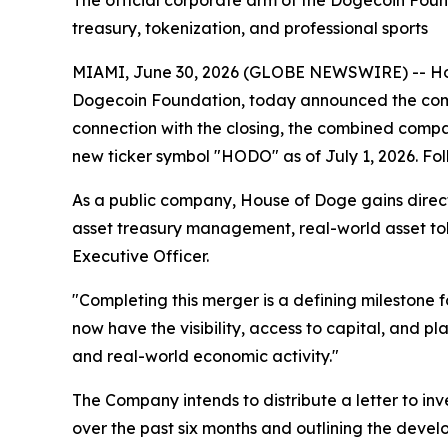
The official corporate arm of the Dogecoin Foun
treasury, tokenization, and professional sports
MIAMI, June 30, 2026 (GLOBE NEWSWIRE) -- Hous
Dogecoin Foundation, today announced the compl
connection with the closing, the combined comp
new ticker symbol "HODO" as of July 1, 2026. Fol
As a public company, House of Doge gains direct a
asset treasury management, real-world asset tok
Executive Officer.
"Completing this merger is a defining milestone
now have the visibility, access to capital, and 
and real-world economic activity."
The Company intends to distribute a letter to i
over the past six months and outlining the deve