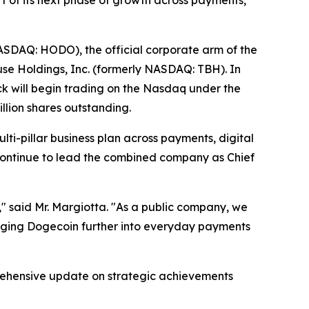
t of its next phase of growth across payments,
DAQ: HODO), the official corporate arm of the
e Holdings, Inc. (formerly NASDAQ: TBH). In
k will begin trading on the Nasdaq under the
llion shares outstanding.
lti-pillar business plan across payments, digital
 continue to lead the combined company as Chief
" said Mr. Margiotta. "As a public company, we
ringing Dogecoin further into everyday payments
prehensive update on strategic achievements