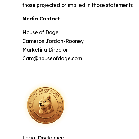
those projected or implied in those statements
Media Contact
House of Doge
Cameron Jordan-Rooney
Marketing Director
Cam@houseofdoge.com
Legal Disclaimer: