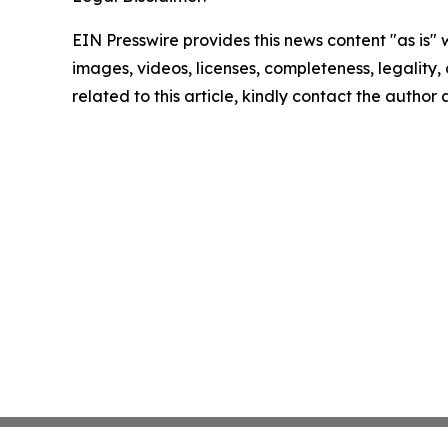
EIN Presswire provides this news content "as is" 
images, videos, licenses, completeness, legality, o
related to this article, kindly contact the author