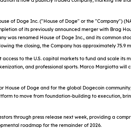
dation is now a publicly traded company, marking the star
e of Doge Inc. ("House of Doge" or the "Company") (NAS
etion of its previously announced merger with Brag Hous
any was renamed House of Doge Inc., and its common stoc
lowing the closing, the Company has approximately 75.9 mi
ccess to the U.S. capital markets to fund and scale its mu
enization, and professional sports. Marco Margiotta will
 for House of Doge and for the global Dogecoin community,
platform to move from foundation-building to execution, b
nvestors through press release next week, providing a com
lopmental roadmap for the remainder of 2026.