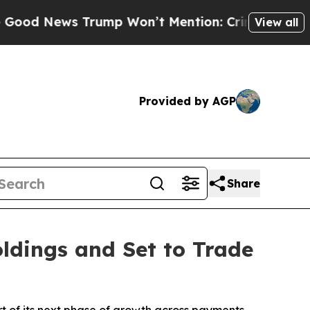
News Trump Won’t Mention: Crime is Plunging, b
View all
Provided by AGP
Share
ldings and Set to Trade