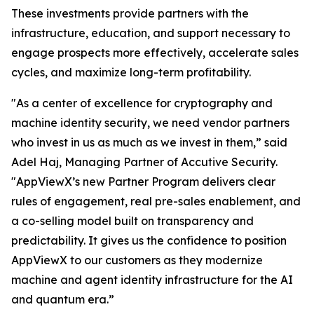
These investments provide partners with the
infrastructure, education, and support necessary to
engage prospects more effectively, accelerate sales
cycles, and maximize long-term profitability.
"As a center of excellence for cryptography and
machine identity security, we need vendor partners
who invest in us as much as we invest in them,” said
Adel Haj, Managing Partner of Accutive Security.
"AppViewX’s new Partner Program delivers clear
rules of engagement, real pre-sales enablement, and
a co-selling model built on transparency and
predictability. It gives us the confidence to position
AppViewX to our customers as they modernize
machine and agent identity infrastructure for the AI
and quantum era.”