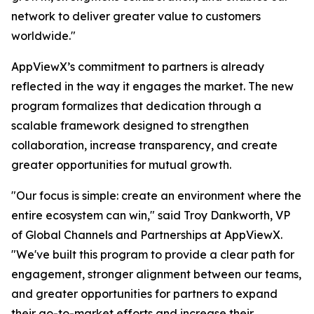
network to deliver greater value to customers
worldwide."
AppViewX’s commitment to partners is already
reflected in the way it engages the market. The new
program formalizes that dedication through a
scalable framework designed to strengthen
collaboration, increase transparency, and create
greater opportunities for mutual growth.
"Our focus is simple: create an environment where the
entire ecosystem can win," said Troy Dankworth, VP
of Global Channels and Partnerships at AppViewX.
"We've built this program to provide a clear path for
engagement, stronger alignment between our teams,
and greater opportunities for partners to expand
their go-to-market efforts and increase their