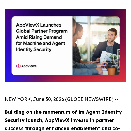
NEW YORK, June 30, 2026 (GLOBE NEWSWIRE) --
Building on the momentum of its Agent Identity
Security launch, AppViewX invests in partner
success through enhanced enablement and co-