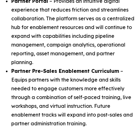
Partner Portal
– Provides an intuitive digital
experience that reduces friction and streamlines
collaboration. The platform serves as a centralized
hub for enablement resources and will continue to
expand with capabilities including pipeline
management, campaign analytics, operational
reporting, asset management, and partner
planning.
Partner Pre-Sales Enablement Curriculum
–
Equips partners with the knowledge and skills
needed to engage customers more effectively
through a combination of self-paced training, live
workshops, and virtual instruction. Future
enablement tracks will expand into post-sales and
partner administration training.