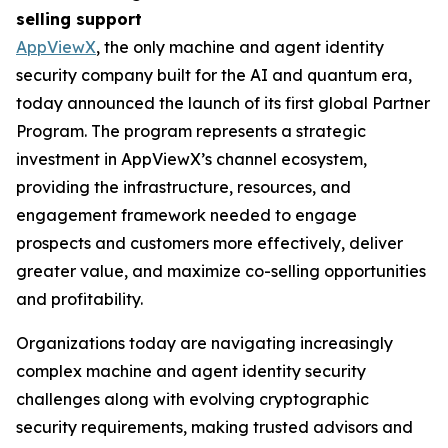
selling support
AppViewX
, the only machine and agent identity
security company built for the AI and quantum era,
today announced the launch of its first global Partner
Program. The program represents a strategic
investment in AppViewX’s channel ecosystem,
providing the infrastructure, resources, and
engagement framework needed to engage
prospects and customers more effectively, deliver
greater value, and maximize co-selling opportunities
and profitability.
Organizations today are navigating increasingly
complex machine and agent identity security
challenges along with evolving cryptographic
security requirements, making trusted advisors and