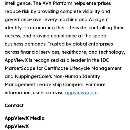
intelligence. The AVX Platform helps enterprises
reduce risk by providing complete visibility and
governance over every machine and AI agent
identity — automating their lifecycle, controlling their
access, and proving compliance at the speed
business demands. Trusted by global enterprises
across financial services, healthcare, and technology,
AppViewX is recognized as a leader in the IDC
MarketScape for Certificate Lifecycle Management
and KuppingerCole’s Non-Human Identity
Management Leadership Compass. For more
information, users can visit
appviewx.com
.
Contact
AppViewX Media
AppViewX