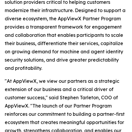
solution providers critical to helping customers
modernize their infrastructure. Designed to support a
diverse ecosystem, the AppViewX Partner Program
provides a transparent framework for engagement
and collaboration that enables participants to scale
their business, differentiate their services, capitalize
on growing demand for machine and agent identity
security solutions, and drive greater predictability
and profitability.
"At AppViewX, we view our partners as a strategic
extension of our business and a critical driver of
customer success," said Stephen Tarleton, COO of
AppViewX. "The launch of our Partner Program
reinforces our commitment to building a partner-first
ecosystem that creates meaningful opportunities for
growth, strengthens collaboration, and enables our