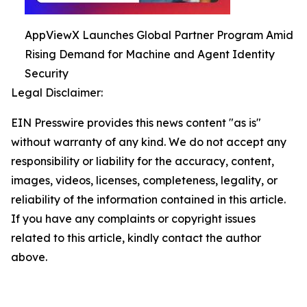
AppViewX Launches Global Partner Program Amid
Rising Demand for Machine and Agent Identity
Security
Legal Disclaimer:
EIN Presswire provides this news content "as is"
without warranty of any kind. We do not accept any
responsibility or liability for the accuracy, content,
images, videos, licenses, completeness, legality, or
reliability of the information contained in this article.
If you have any complaints or copyright issues
related to this article, kindly contact the author
above.