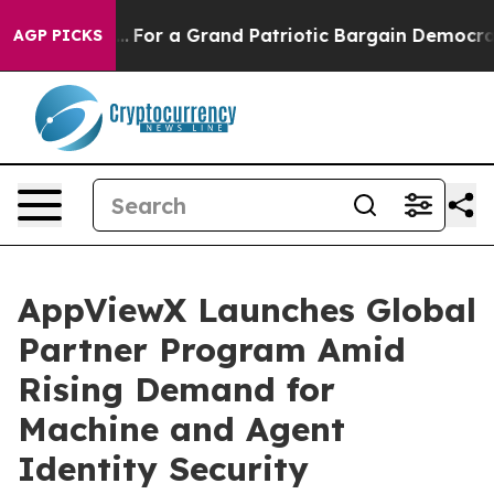
 out...
For a Grand Patriotic Bargain Democrats Endo
AGP PICKS
AppViewX Launches Global
Partner Program Amid
Rising Demand for
Machine and Agent
Identity Security