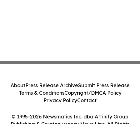
About
Press Release Archive
Submit Press Release
Terms & Conditions
Copyright/DMCA Policy
Privacy Policy
Contact
© 1995-2026 Newsmatics Inc. dba Affinity Group
Publishing & Cryptocurrency News Line. All Rights
Reserved.