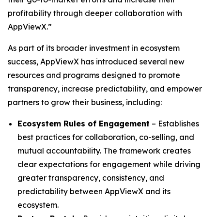
profitability through deeper collaboration with
AppViewX.”
As part of its broader investment in ecosystem
success, AppViewX has introduced several new
resources and programs designed to promote
transparency, increase predictability, and empower
partners to grow their business, including:
Ecosystem Rules of Engagement
– Establishes
best practices for collaboration, co-selling, and
mutual accountability. The framework creates
clear expectations for engagement while driving
greater transparency, consistency, and
predictability between AppViewX and its
ecosystem.