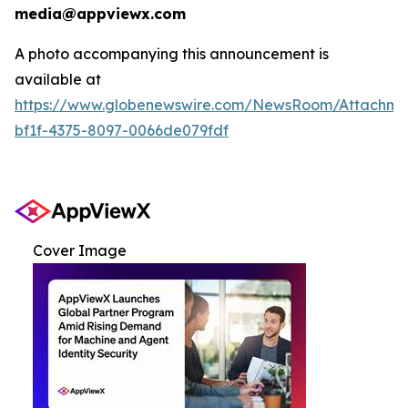
media@appviewx.com
A photo accompanying this announcement is
available at
https://www.globenewswire.com/NewsRoom/Attachme
bf1f-4375-8097-0066de079fdf
Cover Image