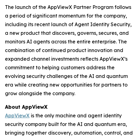
The launch of the AppViewX Partner Program follows
a period of significant momentum for the company,
including its recent launch of Agent Identity Security,
a new product that discovers, governs, secures, and
monitors AI agents across the entire enterprise. The
combination of continued product innovation and
expanded channel investments reflects AppViewX’s
commitment to helping customers address the
evolving security challenges of the AI and quantum
era while creating new opportunities for partners to
grow alongside the company.
About AppViewX
AppViewX
is the only machine and agent identity
security company built for the AI and quantum era,
bringing together discovery, automation, control, and