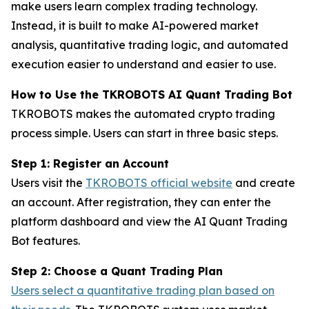
make users learn complex trading technology.
Instead, it is built to make AI-powered market
analysis, quantitative trading logic, and automated
execution easier to understand and easier to use.
How to Use the TKROBOTS AI Quant Trading Bot
TKROBOTS makes the automated crypto trading
process simple. Users can start in three basic steps.
Step 1: Register an Account
Users visit the
TKROBOTS official website
and create
an account. After registration, they can enter the
platform dashboard and view the AI Quant Trading
Bot features.
Step 2: Choose a Quant Trading Plan
Users select a quantitative trading plan based on