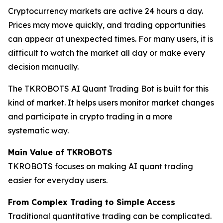
Cryptocurrency markets are active 24 hours a day.
Prices may move quickly, and trading opportunities
can appear at unexpected times. For many users, it is
difficult to watch the market all day or make every
decision manually.
The TKROBOTS AI Quant Trading Bot is built for this
kind of market. It helps users monitor market changes
and participate in crypto trading in a more
systematic way.
Main Value of TKROBOTS
TKROBOTS focuses on making AI quant trading
easier for everyday users.
From Complex Trading to Simple Access
Traditional quantitative trading can be complicated.