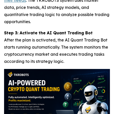
their needs
. The TKROBOTS system uses market
data, price trends, AI strategy models, and
quantitative trading logic to analyze possible trading
opportunities.
Step 3: Activate the AI Quant Trading Bot
After the plan is activated, the AI Quant Trading Bot
starts running automatically. The system monitors the
cryptocurrency market and executes trading tasks
according to its strategy logic.