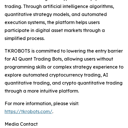
trading. Through artificial intelligence algorithms,
quantitative strategy models, and automated
execution systems, the platform helps users
participate in digital asset markets through a
simplified process.
TKROBOTS is committed to lowering the entry barrier
for AI Quant Trading Bots, allowing users without
programming skills or complex strategy experience to
explore automated cryptocurrency trading, AI
quantitative trading, and crypto quantitative trading
through a more intuitive platform.
For more information, please visit:
https://tkrobots.com/
.
Media Contact