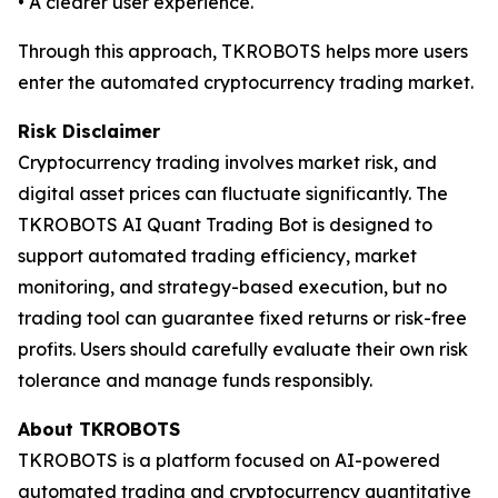
• A clearer user experience.
Through this approach, TKROBOTS helps more users
enter the automated cryptocurrency trading market.
Risk Disclaimer
Cryptocurrency trading involves market risk, and
digital asset prices can fluctuate significantly. The
TKROBOTS AI Quant Trading Bot is designed to
support automated trading efficiency, market
monitoring, and strategy-based execution, but no
trading tool can guarantee fixed returns or risk-free
profits. Users should carefully evaluate their own risk
tolerance and manage funds responsibly.
About TKROBOTS
TKROBOTS is a platform focused on AI-powered
automated trading and cryptocurrency quantitative