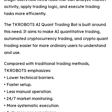
activity, apply trading logic, and execute trading
tasks more efficiently.
The TKROBOTS AI Quant Trading Bot is built around
this need. It aims to make AI quantitative trading,
automated cryptocurrency trading, and crypto quant
trading easier for more ordinary users to understand
and use.
Compared with traditional trading methods,
TKROBOTS emphasizes:
• Lower technical barriers.
• Faster setup.
• Less manual operation.
• 24/7 market monitoring.
• More systematic execution.