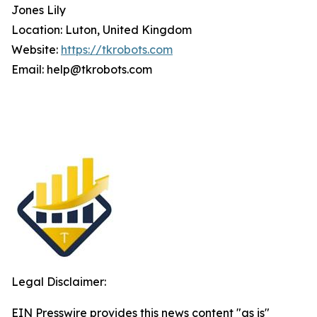
Jones Lily
Location: Luton, United Kingdom
Website:
https://tkrobots.com
Email: help@tkrobots.com
Legal Disclaimer:
EIN Presswire provides this news content "as is"