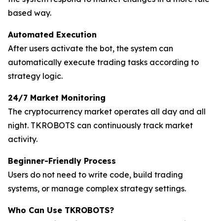
based way.
Automated Execution
After users activate the bot, the system can
automatically execute trading tasks according to
strategy logic.
24/7 Market Monitoring
The cryptocurrency market operates all day and all
night. TKROBOTS can continuously track market
activity.
Beginner-Friendly Process
Users do not need to write code, build trading
systems, or manage complex strategy settings.
Who Can Use TKROBOTS?