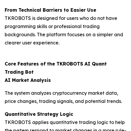
From Technical Barriers to Easier Use
TKROBOTS is designed for users who do not have
programming skills or professional trading
backgrounds. The platform focuses on a simpler and
clearer user experience.
Core Features of the TKROBOTS AI Quant
Trading Bot
AI Market Analysis
The system analyzes cryptocurrency market data,
price changes, trading signals, and potential trends.
Quantitative Strategy Logic
TKROBOTS applies quantitative trading logic to help
the system respond to market changes in a more rule-