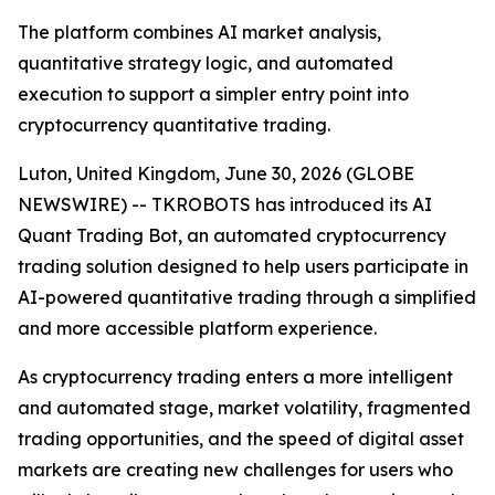
The platform combines AI market analysis,
quantitative strategy logic, and automated
execution to support a simpler entry point into
cryptocurrency quantitative trading.
Luton, United Kingdom, June 30, 2026 (GLOBE
NEWSWIRE) -- TKROBOTS has introduced its AI
Quant Trading Bot, an automated cryptocurrency
trading solution designed to help users participate in
AI-powered quantitative trading through a simplified
and more accessible platform experience.
As cryptocurrency trading enters a more intelligent
and automated stage, market volatility, fragmented
trading opportunities, and the speed of digital asset
markets are creating new challenges for users who