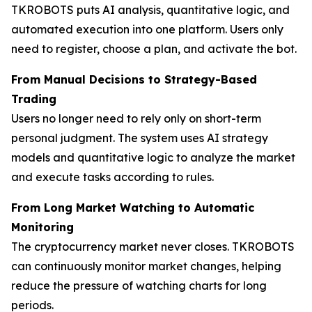
TKROBOTS puts AI analysis, quantitative logic, and
automated execution into one platform. Users only
need to register, choose a plan, and activate the bot.
From Manual Decisions to Strategy-Based
Trading
Users no longer need to rely only on short-term
personal judgment. The system uses AI strategy
models and quantitative logic to analyze the market
and execute tasks according to rules.
From Long Market Watching to Automatic
Monitoring
The cryptocurrency market never closes. TKROBOTS
can continuously monitor market changes, helping
reduce the pressure of watching charts for long
periods.