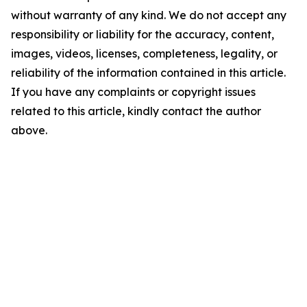
without warranty of any kind. We do not accept any
responsibility or liability for the accuracy, content,
images, videos, licenses, completeness, legality, or
reliability of the information contained in this article.
If you have any complaints or copyright issues
related to this article, kindly contact the author
above.