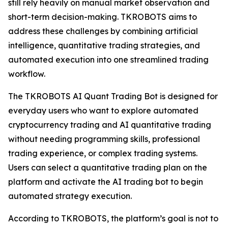
still rely heavily on manual market observation and
short-term decision-making. TKROBOTS aims to
address these challenges by combining artificial
intelligence, quantitative trading strategies, and
automated execution into one streamlined trading
workflow.
The TKROBOTS AI Quant Trading Bot is designed for
everyday users who want to explore automated
cryptocurrency trading and AI quantitative trading
without needing programming skills, professional
trading experience, or complex trading systems.
Users can select a quantitative trading plan on the
platform and activate the AI trading bot to begin
automated strategy execution.
According to TKROBOTS, the platform’s goal is not to