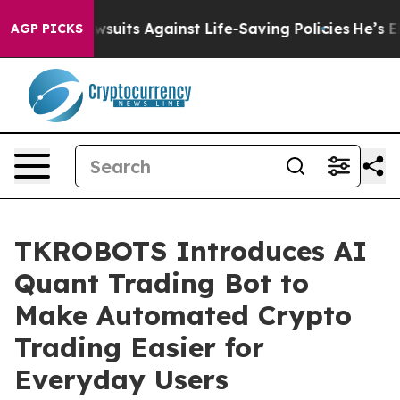
9 Lawsuits Against Life-Saving Policies
He’s Eligible 
AGP PICKS
TKROBOTS Introduces AI
Quant Trading Bot to
Make Automated Crypto
Trading Easier for
Everyday Users