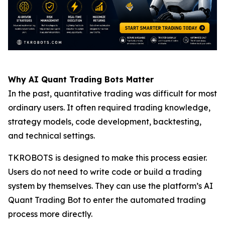
Why AI Quant Trading Bots Matter
In the past, quantitative trading was difficult for most
ordinary users. It often required trading knowledge,
strategy models, code development, backtesting,
and technical settings.
TKROBOTS is designed to make this process easier.
Users do not need to write code or build a trading
system by themselves. They can use the platform’s AI
Quant Trading Bot to enter the automated trading
process more directly.