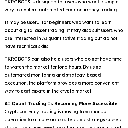
TKROBOTS is designed for users who want a simple
way to explore automated cryptocurrency trading.
It may be useful for beginners who want to learn
about digital asset trading. It may also suit users who
are interested in AI quantitative trading but do not
have technical skills.
TKROBOTS can also help users who do not have time
to watch the market for long hours. By using
automated monitoring and strategy-based
execution, the platform provides a more convenient
way to participate in the crypto market.
AI Quant Trading Is Becoming More Accessible
Cryptocurrency trading is moving from manual
operation to a more automated and strategy-based
stage. Users now need tools that can analyze market