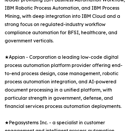
IBM Robotic Process Automation, and IBM Process
Mining, with deep integration into IBM Cloud and a
strong focus on regulated-industry workflow
compliance automation for BFSI, healthcare, and
government verticals.
★Appian - Corporation a leading low-code digital
process automation platform provider offering end-
to-end process design, case management, robotic
process automation integration, and AI-powered
document processing in a unified platform, with
particular strength in government, defense, and
financial services process automation deployments.
★Pegasystems Inc. - a specialist in customer
engagement and intelligent process automation