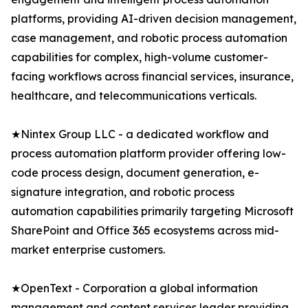
platforms, providing AI-driven decision management,
case management, and robotic process automation
capabilities for complex, high-volume customer-
facing workflows across financial services, insurance,
healthcare, and telecommunications verticals.
★Nintex Group LLC - a dedicated workflow and
process automation platform provider offering low-
code process design, document generation, e-
signature integration, and robotic process
automation capabilities primarily targeting Microsoft
SharePoint and Office 365 ecosystems across mid-
market enterprise customers.
★OpenText - Corporation a global information
management and content services leader providing