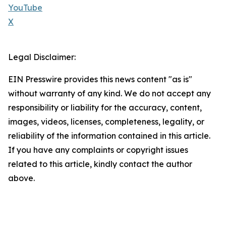
YouTube
X
Legal Disclaimer:
EIN Presswire provides this news content "as is"
without warranty of any kind. We do not accept any
responsibility or liability for the accuracy, content,
images, videos, licenses, completeness, legality, or
reliability of the information contained in this article.
If you have any complaints or copyright issues
related to this article, kindly contact the author
above.