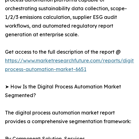
orchestrating sustainability data collection, scope-
1/2/3 emissions calculation, supplier ESG audit
workflows, and automated regulatory report
generation at enterprise scale.
Get access to the full description of the report @
https://www.marketresearchfuture.com/reports/digital
process-automation-market-6651
➤ How Is the Digital Process Automation Market
Segmented?
The digital process automation market report
provides a comprehensive segmentation framework:
By Component: Solution, Services