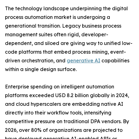
The technology landscape underpinning the digital
process automation market is undergoing a
generational transition. Legacy business process
management suites often rigid, developer-
dependent, and siloed are giving way to unified low-
code platforms that embed process mining, event-
driven orchestration, and
generative AI
capabilities
within a single design surface.
Enterprise spending on intelligent automation
platforms exceeded USD 8.2 billion globally in 2024,
and cloud hyperscalers are embedding native AI
directly into their workflow tools, intensifying
competitive pressure on traditional DPA vendors. By
2026, over 80% of organizations are projected to
have deployed generative AI-enabled APIs or