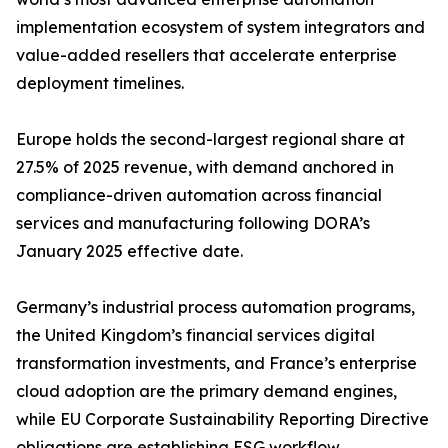
implementation ecosystem of system integrators and
value-added resellers that accelerate enterprise
deployment timelines.
Europe holds the second-largest regional share at
27.5% of 2025 revenue, with demand anchored in
compliance-driven automation across financial
services and manufacturing following DORA’s
January 2025 effective date.
Germany’s industrial process automation programs,
the United Kingdom’s financial services digital
transformation investments, and France’s enterprise
cloud adoption are the primary demand engines,
while EU Corporate Sustainability Reporting Directive
obligations are establishing ESG workflow