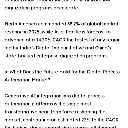
digitization programs accelerate.
North America commanded 38.2% of global market
revenue in 2025, while Asia-Pacific is forecast to
advance at a 14.20% CAGR the fastest of any region
led by India’s Digital India initiative and China’s
state-backed enterprise digitization programs.
➤ What Does the Future Hold for the Digital Process
Automation Market?
Generative AI integration into digital process
automation platforms is the single most
transformative near-term force reshaping the
market, contributing an estimated 22% to the CAGR
the highest driver-impact share across all demand