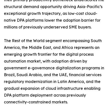
structural demand opportunity driving Asia-Pacific’s
exceptional growth trajectory, as low-cost cloud-
native DPA platforms lower the adoption barrier for
millions of previously underserved SME buyers.
The Rest of the World segment encompassing South
America, the Middle East, and Africa represents an
emerging growth frontier for the digital process
automation market, with adoption driven by
government e-governance digitalization programs in
Brazil, Saudi Arabia, and the UAE, financial services
regulatory modernization in Latin America, and the
gradual expansion of cloud infrastructure enabling
DPA platform deployment across previously
connectivity-constrained markets.