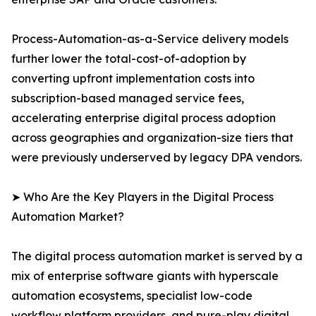
Process-Automation-as-a-Service delivery models
further lower the total-cost-of-adoption by
converting upfront implementation costs into
subscription-based managed service fees,
accelerating enterprise digital process adoption
across geographies and organization-size tiers that
were previously underserved by legacy DPA vendors.
➤ Who Are the Key Players in the Digital Process
Automation Market?
The digital process automation market is served by a
mix of enterprise software giants with hyperscale
automation ecosystems, specialist low-code
workflow platform providers, and pure-play digital