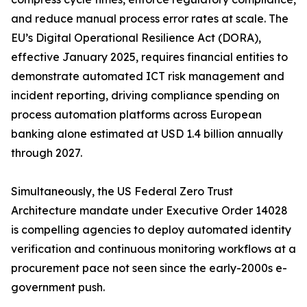
and reduce manual process error rates at scale. The
EU’s Digital Operational Resilience Act (DORA),
effective January 2025, requires financial entities to
demonstrate automated ICT risk management and
incident reporting, driving compliance spending on
process automation platforms across European
banking alone estimated at USD 1.4 billion annually
through 2027.
Simultaneously, the US Federal Zero Trust
Architecture mandate under Executive Order 14028
is compelling agencies to deploy automated identity
verification and continuous monitoring workflows at a
procurement pace not seen since the early-2000s e-
government push.