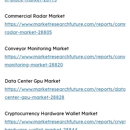
Commercial Radar Market
https://www.marketresearchfuture.com/reports/comme
radar-market-28805
Conveyor Monitoring Market
https://www.marketresearchfuture.com/reports/conve
monitoring-market-28820
Data Center Gpu Market
https://www.marketresearchfuture.com/reports/data-
center-gpu-market-28828
Cryptocurrency Hardware Wallet Market
https://www.marketresearchfuture.com/reports/crypto
hardware-wallet-market-28844