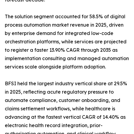
The solution segment accounted for 58.5% of digital
process automation market revenue in 2025, driven
by enterprise demand for integrated low-code
orchestration platforms, while services are projected
to register a faster 13.90% CAGR through 2035 as
implementation consulting and managed automation
services scale alongside platform adoption.
BFSI held the largest industry vertical share at 29.5%
in 2025, reflecting acute regulatory pressure to
automate compliance, customer onboarding, and
claims settlement workflows, while healthcare is
advancing at the fastest vertical CAGR of 14.40% as
electronic health record integration, prior-
authorization automation, and clinical workflow