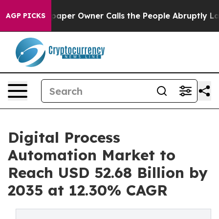
r Owner Calls the People Abruptly Laid off “Simply 
AGP PICKS
Digital Process
Automation Market to
Reach USD 52.68 Billion by
2035 at 12.30% CAGR