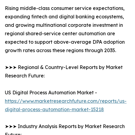
Rising middle-class consumer service expectations,
expanding fintech and digital banking ecosystems,
and growing multinational corporate investment in
regional shared-service center automation are
expected to support above-average DPA adoption
growth rates across these regions through 2035.
➤➤➤ Regional & Country-Level Reports by Market
Research Future:
US Digital Process Automation Market -
https://www.marketresearchfuture.com/reports/us-
digital-process-automation-market-15218
➤➤➤ Industry Analysis Reports by Market Research
Future: