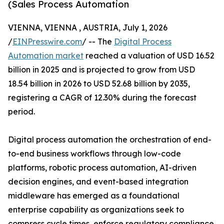
(Sales Process Automation
VIENNA, VIENNA , AUSTRIA, July 1, 2026
/
EINPresswire.com
/ -- The
Digital Process
Automation market
reached a valuation of USD 16.52
billion in 2025 and is projected to grow from USD
18.54 billion in 2026 to USD 52.68 billion by 2035,
registering a CAGR of 12.30% during the forecast
period.
Digital process automation the orchestration of end-
to-end business workflows through low-code
platforms, robotic process automation, AI-driven
decision engines, and event-based integration
middleware has emerged as a foundational
enterprise capability as organizations seek to
compress cycle times, enforce regulatory compliance,