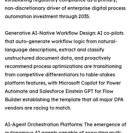
non-discretionary driver of enterprise digital process
automation investment through 2035.
Generative AI-Native Workflow Design: AI co-pilots
that auto-generate workflow logic from natural-
language descriptions, extract and classify
unstructured document data, and proactively
recommend process optimizations are transitioning
from competitive differentiators to table-stakes
platform features, with Microsoft Copilot for Power
Automate and Salesforce Einstein GPT for Flow
Builder establishing the template that all major DPA
vendors are racing to match.
AI-Agent Orchestration Platforms: The emergence of
autonomous AI agents capable of executing multi-