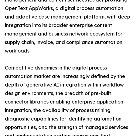
OpenText AppWorks, a digital process automation
and adaptive case management platform, with deep
integration into its broader enterprise content
management and business network ecosystem for
supply chain, invoice, and compliance automation
workloads.
Competitive dynamics in the digital process
automation market are increasingly defined by the
depth of generative AI integration within workflow
design environments, the breadth of pre-built
connector libraries enabling enterprise application
integration, the availability of process mining
diagnostic capabilities for identifying automation
opportunities, and the strength of managed services
and implementation partner ecosystems that