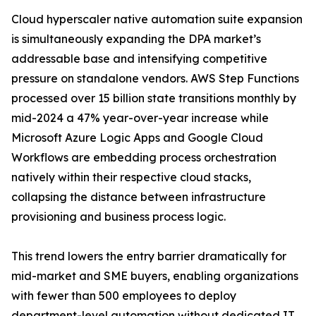
Cloud hyperscaler native automation suite expansion
is simultaneously expanding the DPA market’s
addressable base and intensifying competitive
pressure on standalone vendors. AWS Step Functions
processed over 15 billion state transitions monthly by
mid-2024 a 47% year-over-year increase while
Microsoft Azure Logic Apps and Google Cloud
Workflows are embedding process orchestration
natively within their respective cloud stacks,
collapsing the distance between infrastructure
provisioning and business process logic.
This trend lowers the entry barrier dramatically for
mid-market and SME buyers, enabling organizations
with fewer than 500 employees to deploy
department-level automation without dedicated IT