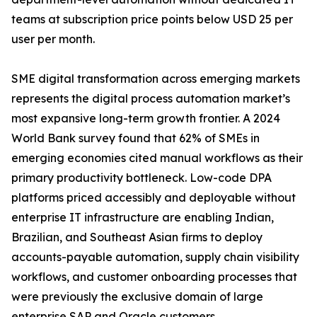
teams at subscription price points below USD 25 per
user per month.
SME digital transformation across emerging markets
represents the digital process automation market’s
most expansive long-term growth frontier. A 2024
World Bank survey found that 62% of SMEs in
emerging economies cited manual workflows as their
primary productivity bottleneck. Low-code DPA
platforms priced accessibly and deployable without
enterprise IT infrastructure are enabling Indian,
Brazilian, and Southeast Asian firms to deploy
accounts-payable automation, supply chain visibility
workflows, and customer onboarding processes that
were previously the exclusive domain of large
enterprise SAP and Oracle customers.