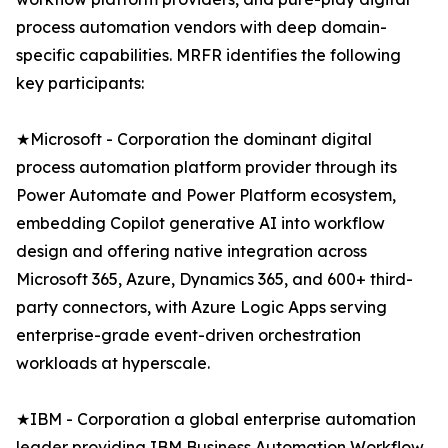
process automation vendors with deep domain-
specific capabilities. MRFR identifies the following
key participants:
★Microsoft - Corporation the dominant digital
process automation platform provider through its
Power Automate and Power Platform ecosystem,
embedding Copilot generative AI into workflow
design and offering native integration across
Microsoft 365, Azure, Dynamics 365, and 600+ third-
party connectors, with Azure Logic Apps serving
enterprise-grade event-driven orchestration
workloads at hyperscale.
★IBM - Corporation a global enterprise automation
leader providing IBM Business Automation Workflow,