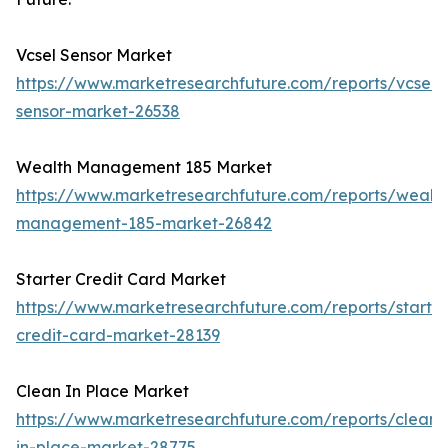
Vcsel Sensor Market
https://www.marketresearchfuture.com/reports/vcsel-
sensor-market-26538
Wealth Management 185 Market
https://www.marketresearchfuture.com/reports/wealth
management-185-market-26842
Starter Credit Card Market
https://www.marketresearchfuture.com/reports/starter
credit-card-market-28139
Clean In Place Market
https://www.marketresearchfuture.com/reports/clean-
in-place-market-28775