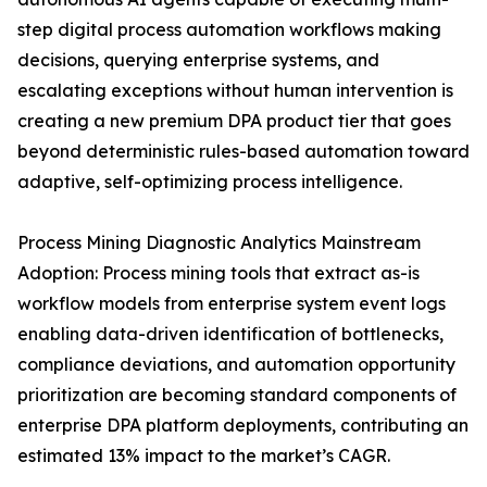
step digital process automation workflows making
decisions, querying enterprise systems, and
escalating exceptions without human intervention is
creating a new premium DPA product tier that goes
beyond deterministic rules-based automation toward
adaptive, self-optimizing process intelligence.
Process Mining Diagnostic Analytics Mainstream
Adoption: Process mining tools that extract as-is
workflow models from enterprise system event logs
enabling data-driven identification of bottlenecks,
compliance deviations, and automation opportunity
prioritization are becoming standard components of
enterprise DPA platform deployments, contributing an
estimated 13% impact to the market’s CAGR.