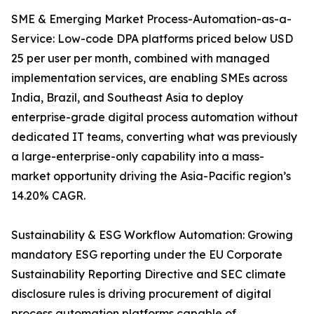
SME & Emerging Market Process-Automation-as-a-
Service: Low-code DPA platforms priced below USD
25 per user per month, combined with managed
implementation services, are enabling SMEs across
India, Brazil, and Southeast Asia to deploy
enterprise-grade digital process automation without
dedicated IT teams, converting what was previously
a large-enterprise-only capability into a mass-
market opportunity driving the Asia-Pacific region’s
14.20% CAGR.
Sustainability & ESG Workflow Automation: Growing
mandatory ESG reporting under the EU Corporate
Sustainability Reporting Directive and SEC climate
disclosure rules is driving procurement of digital
process automation platforms capable of