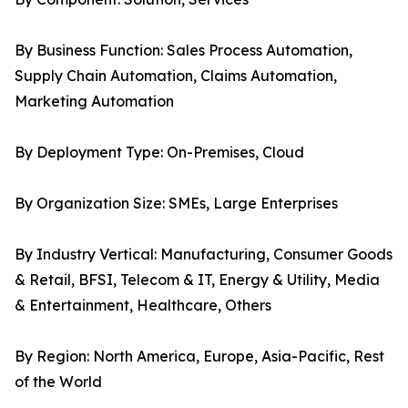
By Business Function: Sales Process Automation,
Supply Chain Automation, Claims Automation,
Marketing Automation
By Deployment Type: On-Premises, Cloud
By Organization Size: SMEs, Large Enterprises
By Industry Vertical: Manufacturing, Consumer Goods
& Retail, BFSI, Telecom & IT, Energy & Utility, Media
& Entertainment, Healthcare, Others
By Region: North America, Europe, Asia-Pacific, Rest
of the World