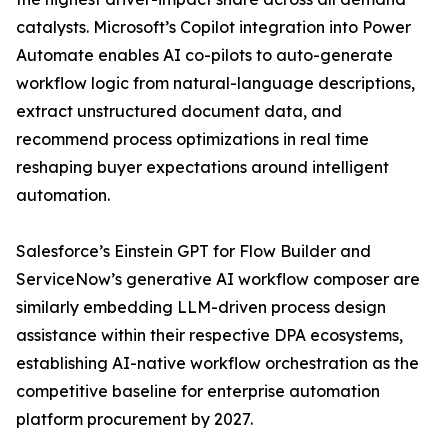
catalysts. Microsoft’s Copilot integration into Power
Automate enables AI co-pilots to auto-generate
workflow logic from natural-language descriptions,
extract unstructured document data, and
recommend process optimizations in real time
reshaping buyer expectations around intelligent
automation.
Salesforce’s Einstein GPT for Flow Builder and
ServiceNow’s generative AI workflow composer are
similarly embedding LLM-driven process design
assistance within their respective DPA ecosystems,
establishing AI-native workflow orchestration as the
competitive baseline for enterprise automation
platform procurement by 2027.