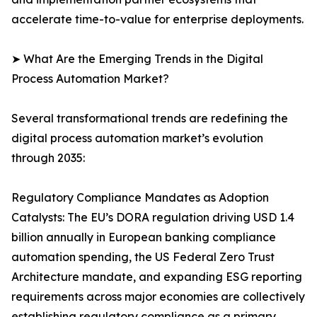
accelerate time-to-value for enterprise deployments.
➤ What Are the Emerging Trends in the Digital
Process Automation Market?
Several transformational trends are redefining the
digital process automation market’s evolution
through 2035:
Regulatory Compliance Mandates as Adoption
Catalysts: The EU’s DORA regulation driving USD 1.4
billion annually in European banking compliance
automation spending, the US Federal Zero Trust
Architecture mandate, and expanding ESG reporting
requirements across major economies are collectively
establishing regulatory compliance as a primary,