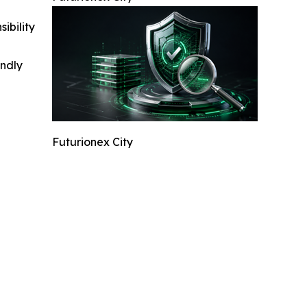
ibility
indly
Futurionex City