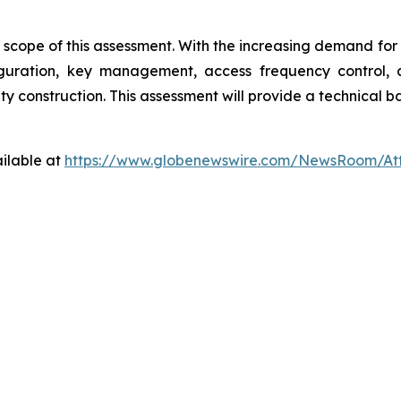
the scope of this assessment. With the increasing demand fo
nfiguration, key management, access frequency control
 construction. This assessment will provide a technical bas
ilable at
https://www.globenewswire.com/NewsRoom/At