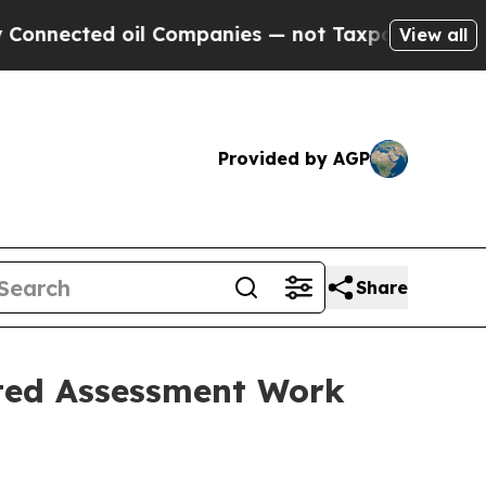
ted oil Companies — not Taxpayers — the Chance 
View all
Provided by AGP
Share
ated Assessment Work