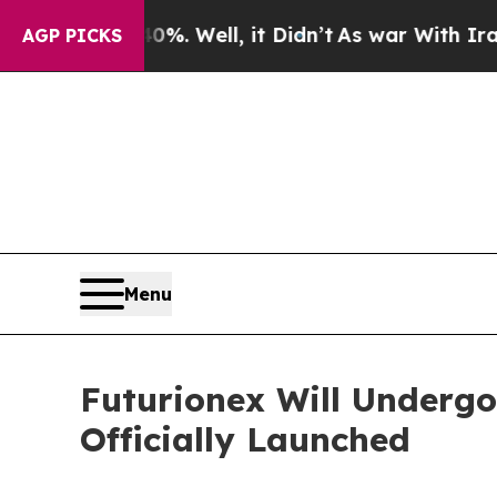
d 40%. Well, it Didn’t
As war With Iran Drove o
AGP PICKS
Menu
Futurionex Will Undergo
Officially Launched