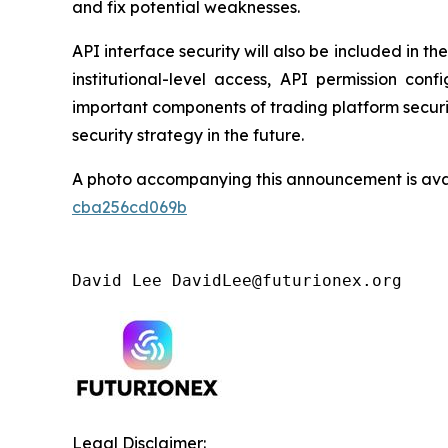
and fix potential weaknesses.
API interface security will also be included in 
institutional-level access, API permission co
important components of trading platform security
security strategy in the future.
A photo accompanying this announcement is ava
cba256cd069b
David Lee DavidLee@futurionex.org 
Legal Disclaimer: