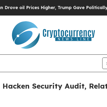
il Prices Higher, Trump Gave Politically Connec
 Hacken Security Audit, Rel