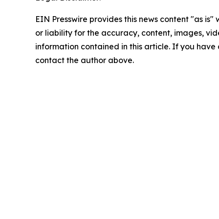
EIN Presswire provides this news content "as is"
or liability for the accuracy, content, images, vide
information contained in this article. If you have 
contact the author above.