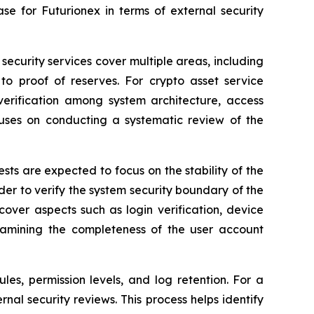
e for Futurionex in terms of external security
security services cover multiple areas, including
 to proof of reserves. For crypto asset service
 verification among system architecture, access
uses on conducting a systematic review of the
sts are expected to focus on the stability of the
rder to verify the system security boundary of the
over aspects such as login verification, device
examining the completeness of the user account
es, permission levels, and log retention. For a
nal security reviews. This process helps identify