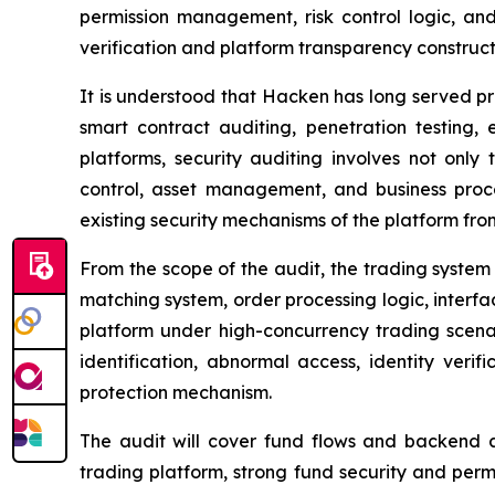
permission management, risk control logic, an
verification and platform transparency construct
It is understood that Hacken has long served pro
smart contract auditing, penetration testing, 
platforms, security auditing involves not only 
control, asset management, and business proc
existing security mechanisms of the platform from
From the scope of the audit, the trading system 
matching system, order processing logic, interfac
platform under high-concurrency trading scenar
identification, abnormal access, identity ver
protection mechanism.
The audit will cover fund flows and backend ac
trading platform, strong fund security and permi