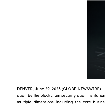
DENVER, June 29, 2026 (GLOBE NEWSWIRE) -- Rec
audit by the blockchain security audit institut
multiple dimensions, including the core busin