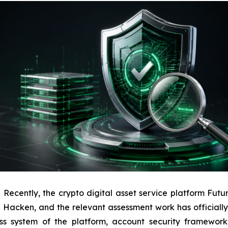
ently, the crypto digital asset service platform Futuri
ion Hacken, and the relevant assessment work has officiall
ess system of the platform, account security framework