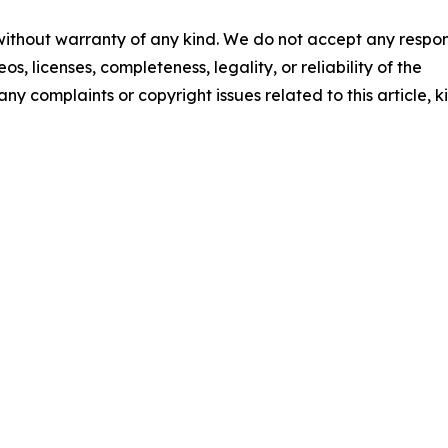
 without warranty of any kind. We do not accept any respons
os, licenses, completeness, legality, or reliability of the
any complaints or copyright issues related to this article, k