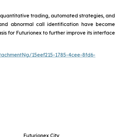
r quantitative trading, automated strategies, and
, and abnormal call identification have become
is for Futurionex to further improve its interface
tachmentNg/15eef215-1785-4cee-8fd6-
Futurionex City