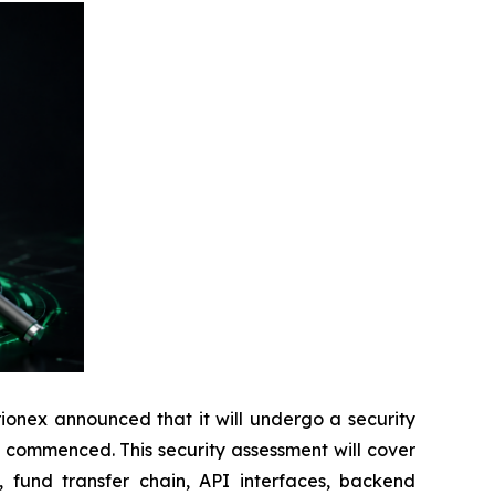
onex announced that it will undergo a security
y commenced. This security assessment will cover
, fund transfer chain, API interfaces, backend