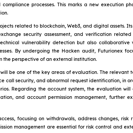
d compliance processes. This marks a new execution phas
ion.
jects related to blockchain, Web3, and digital assets. Its 
exchange security assessment, and verification related
technical vulnerability detection but also collaborative
esses. By undergoing the Hacken audit, Futurionex foc
 the perspective of an external institution.
will be one of the key areas of evaluation. The relevant te
e call security, and abnormal request identification, in o
ios. Regarding the account system, the evaluation will c
ification, and account permission management, further 
cess, focusing on withdrawals, address changes, risk rul
ssion management are essential for risk control and exter