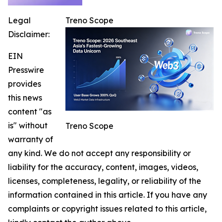
Legal
Treno Scope
Disclaimer:
EIN
Presswire
provides
this news
content "as
is" without
Treno Scope
warranty of
any kind. We do not accept any responsibility or
liability for the accuracy, content, images, videos,
licenses, completeness, legality, or reliability of the
information contained in this article. If you have any
complaints or copyright issues related to this article,