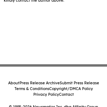
kindly contact the author above.
About
Press Release Archive
Submit Press Release
Terms & Conditions
Copyright/DMCA Policy
Privacy Policy
Contact
© 1995-2026 Newsmatics Inc. dba Affinity Group