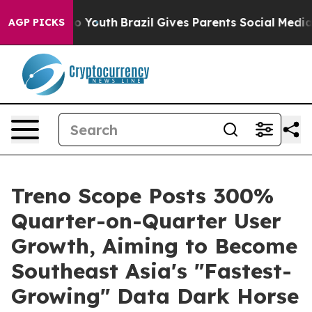
 Harms to Youth
Brazil Gives Parents Social Media Cont
AGP PICKS
Treno Scope Posts 300%
Quarter-on-Quarter User
Growth, Aiming to Become
Southeast Asia's "Fastest-
Growing" Data Dark Horse