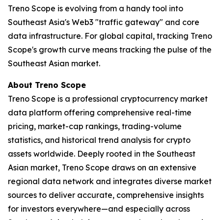
Treno Scope is evolving from a handy tool into
Southeast Asia's Web3 "traffic gateway" and core
data infrastructure. For global capital, tracking Treno
Scope's growth curve means tracking the pulse of the
Southeast Asian market.
About Treno Scope
Treno Scope is a professional cryptocurrency market
data platform offering comprehensive real-time
pricing, market-cap rankings, trading-volume
statistics, and historical trend analysis for crypto
assets worldwide. Deeply rooted in the Southeast
Asian market, Treno Scope draws on an extensive
regional data network and integrates diverse market
sources to deliver accurate, comprehensive insights
for investors everywhere—and especially across