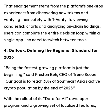
That engagement stems from the platform's one-stop
experience: from discovering new tokens and
verifying their safety with T-Verify, to viewing
candlestick charts and analyzing on-chain holdings,
users can complete the entire decision loop within a
single app—no need to switch between tools.
4. Outlook: Defining the Regional Standard for
2026
"Being the fastest-growing platform is just the
beginning," said Preston Beh, CEO of Treno Scope.
"Our goal is to reach 30% of Southeast Asia's active
crypto population by the end of 2026."
With the rollout of its "Data for All" developer
program and a growing set of localized features,