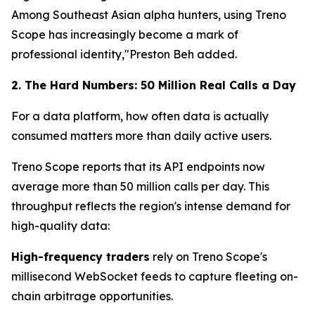
Among Southeast Asian alpha hunters, using Treno
Scope has increasingly become a mark of
professional identity,"Preston Beh added.
2. The Hard Numbers: 50 Million Real Calls a Day
For a data platform, how often data is actually
consumed matters more than daily active users.
Treno Scope reports that its API endpoints now
average more than 50 million calls per day. This
throughput reflects the region's intense demand for
high-quality data:
High-frequency traders
rely on Treno Scope's
millisecond WebSocket feeds to capture fleeting on-
chain arbitrage opportunities.