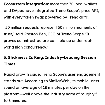
Ecosystem integration:
more than 30 local wallets
and DApps have integrated Treno Scope's price API,
with every token swap powered by Treno data.
"50 million requests represent 50 million moments of
trust," said Preston Beh, CEO of Treno Scope."It
proves our infrastructure can hold up under real-
world high concurrency."
3. Stickiness Is King: Industry-Leading Session
Times
Rapid growth aside, Treno Scope's user engagement
stands out. According to SimilarWeb, its mobile users
spend an average of 18 minutes per day on the
platform—well above the industry norm of roughly 5
to 8 minutes.