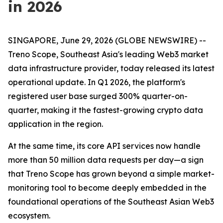
in 2026
SINGAPORE, June 29, 2026 (GLOBE NEWSWIRE) --
Treno Scope, Southeast Asia's leading Web3 market
data infrastructure provider, today released its latest
operational update. In Q1 2026, the platform's
registered user base surged 300% quarter-on-
quarter, making it the fastest-growing crypto data
application in the region.
At the same time, its core API services now handle
more than 50 million data requests per day—a sign
that Treno Scope has grown beyond a simple market-
monitoring tool to become deeply embedded in the
foundational operations of the Southeast Asian Web3
ecosystem.