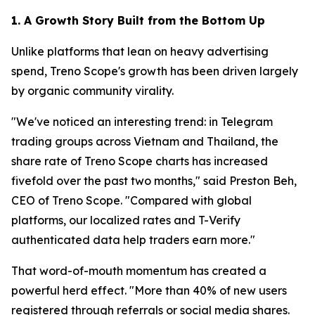
1. A Growth Story Built from the Bottom Up
Unlike platforms that lean on heavy advertising
spend, Treno Scope's growth has been driven largely
by organic community virality.
"We've noticed an interesting trend: in Telegram
trading groups across Vietnam and Thailand, the
share rate of Treno Scope charts has increased
fivefold over the past two months," said Preston Beh,
CEO of Treno Scope. "Compared with global
platforms, our localized rates and T-Verify
authenticated data help traders earn more."
That word-of-mouth momentum has created a
powerful herd effect. "More than 40% of new users
registered through referrals or social media shares.