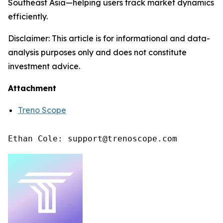
Southeast Asia—helping users track market dynamics
efficiently.
Disclaimer: This article is for informational and data-
analysis purposes only and does not constitute
investment advice.
Attachment
Treno Scope
Ethan Cole: support@trenoscope.com