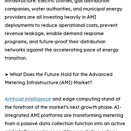
infrastructure. Electric utilities, gas distribution
companies, water authorities, and municipal energy
providers are all investing heavily in AMI
deployments to reduce operational costs, prevent
revenue leakage, enable demand response
programs, and future-proof their distribution
networks against the accelerating pace of energy
transition.
➤ What Does the Future Hold for the Advanced
Metering Infrastructure (AMI) Market?
Artificial intelligence
and edge computing stand at
the forefront of the market’s next growth phase. AI-
integrated AMI platforms are transforming metering
from a passive data collection function into an active