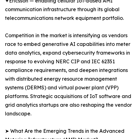
✦Ericsson — enabling cellular IoT-based AMI
communication infrastructure through its global
telecommunications network equipment portfolio.
Competition in the market is intensifying as vendors
race to embed generative AI capabilities into meter
data analytics, expand cybersecurity frameworks in
response to evolving NERC CIP and IEC 62351
compliance requirements, and deepen integrations
with distributed energy resource management
systems (DERMS) and virtual power plant (VPP)
platforms. Strategic acquisitions of IoT software and
grid analytics startups are also reshaping the vendor
landscape.
➤ What Are the Emerging Trends in the Advanced