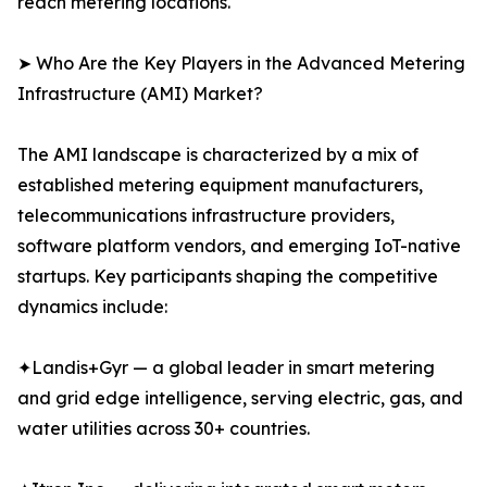
reach metering locations.
➤ Who Are the Key Players in the Advanced Metering
Infrastructure (AMI) Market?
The AMI landscape is characterized by a mix of
established metering equipment manufacturers,
telecommunications infrastructure providers,
software platform vendors, and emerging IoT-native
startups. Key participants shaping the competitive
dynamics include:
✦Landis+Gyr — a global leader in smart metering
and grid edge intelligence, serving electric, gas, and
water utilities across 30+ countries.