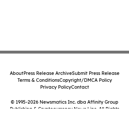
About
Press Release Archive
Submit Press Release
Terms & Conditions
Copyright/DMCA Policy
Privacy Policy
Contact
© 1995-2026 Newsmatics Inc. dba Affinity Group
Publishing & Cryptocurrency News Line. All Rights
Reserved.
Cookie Settings / Your Privacy Choices