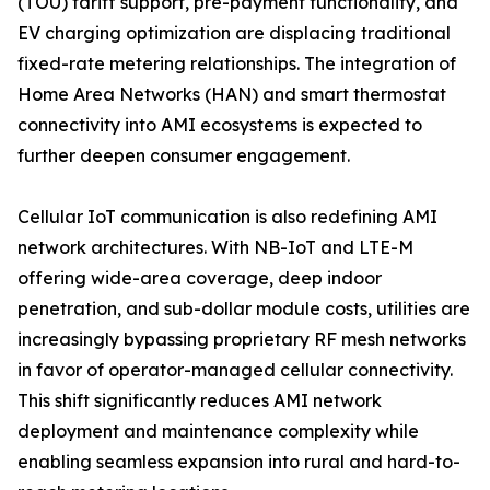
(TOU) tariff support, pre-payment functionality, and
EV charging optimization are displacing traditional
fixed-rate metering relationships. The integration of
Home Area Networks (HAN) and smart thermostat
connectivity into AMI ecosystems is expected to
further deepen consumer engagement.
Cellular IoT communication is also redefining AMI
network architectures. With NB-IoT and LTE-M
offering wide-area coverage, deep indoor
penetration, and sub-dollar module costs, utilities are
increasingly bypassing proprietary RF mesh networks
in favor of operator-managed cellular connectivity.
This shift significantly reduces AMI network
deployment and maintenance complexity while
enabling seamless expansion into rural and hard-to-