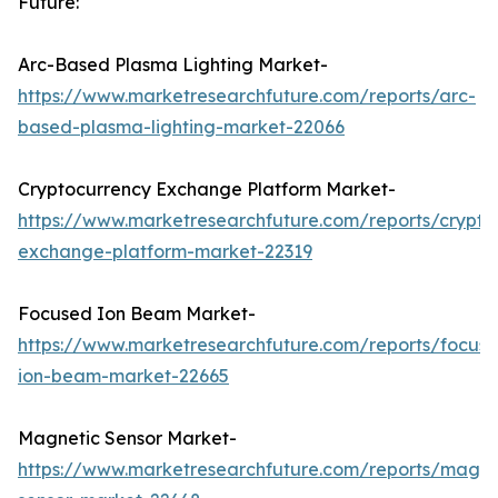
Future:
Arc-Based Plasma Lighting Market-
https://www.marketresearchfuture.com/reports/arc-
based-plasma-lighting-market-22066
Cryptocurrency Exchange Platform Market-
https://www.marketresearchfuture.com/reports/crypto
exchange-platform-market-22319
Focused Ion Beam Market-
https://www.marketresearchfuture.com/reports/focus
ion-beam-market-22665
Magnetic Sensor Market-
https://www.marketresearchfuture.com/reports/magne