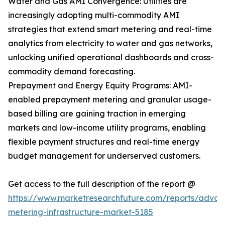
Water and Gas AMI Convergence: Utilities are
increasingly adopting multi-commodity AMI
strategies that extend smart metering and real-time
analytics from electricity to water and gas networks,
unlocking unified operational dashboards and cross-
commodity demand forecasting.
Prepayment and Energy Equity Programs: AMI-
enabled prepayment metering and granular usage-
based billing are gaining traction in emerging
markets and low-income utility programs, enabling
flexible payment structures and real-time energy
budget management for underserved customers.
Get access to the full description of the report @
https://www.marketresearchfuture.com/reports/adva
metering-infrastructure-market-5185