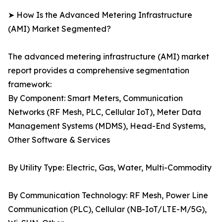
➤ How Is the Advanced Metering Infrastructure
(AMI) Market Segmented?
The advanced metering infrastructure (AMI) market
report provides a comprehensive segmentation
framework:
By Component: Smart Meters, Communication
Networks (RF Mesh, PLC, Cellular IoT), Meter Data
Management Systems (MDMS), Head-End Systems,
Other Software & Services
By Utility Type: Electric, Gas, Water, Multi-Commodity
By Communication Technology: RF Mesh, Power Line
Communication (PLC), Cellular (NB-IoT/LTE-M/5G),