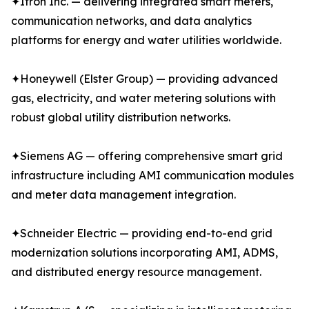
✦Itron Inc. — delivering integrated smart meters,
communication networks, and data analytics
platforms for energy and water utilities worldwide.
✦Honeywell (Elster Group) — providing advanced
gas, electricity, and water metering solutions with
robust global utility distribution networks.
✦Siemens AG — offering comprehensive smart grid
infrastructure including AMI communication modules
and meter data management integration.
✦Schneider Electric — providing end-to-end grid
modernization solutions incorporating AMI, ADMS,
and distributed energy resource management.