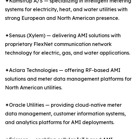
✦Kamstrup A/S — specializing in intelligent metering
systems for electricity, heat, and water utilities with
strong European and North American presence.
✦Sensus (Xylem) — delivering AMI solutions with
proprietary FlexNet communication network
technology for electric, gas, and water applications.
✦Aclara Technologies — offering RF-based AMI
solutions and meter data management platforms for
North American utilities.
✦Oracle Utilities — providing cloud-native meter
data management, customer information systems,
and analytics platforms for AMI deployments.