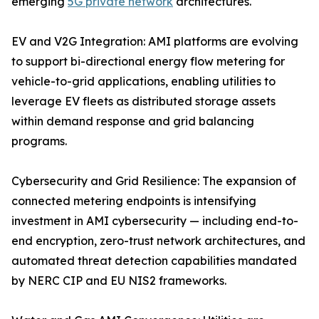
emerging
5G private network
architectures.
EV and V2G Integration: AMI platforms are evolving
to support bi-directional energy flow metering for
vehicle-to-grid applications, enabling utilities to
leverage EV fleets as distributed storage assets
within demand response and grid balancing
programs.
Cybersecurity and Grid Resilience: The expansion of
connected metering endpoints is intensifying
investment in AMI cybersecurity — including end-to-
end encryption, zero-trust network architectures, and
automated threat detection capabilities mandated
by NERC CIP and EU NIS2 frameworks.