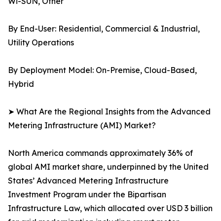
Wi-SUN, Other
By End-User: Residential, Commercial & Industrial,
Utility Operations
By Deployment Model: On-Premise, Cloud-Based,
Hybrid
➤ What Are the Regional Insights from the Advanced
Metering Infrastructure (AMI) Market?
North America commands approximately 36% of
global AMI market share, underpinned by the United
States’ Advanced Metering Infrastructure
Investment Program under the Bipartisan
Infrastructure Law, which allocated over USD 3 billion