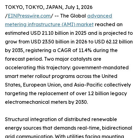
TOKYO, TOKYO, JAPAN, July 1, 2026
/
EINPresswire.com
/ -- The Global
advanced
metering infrastructure (AMI) market
reached an
estimated USD 21.10 billion in 2025 and is projected to
grow from USD 23.50 billion in 2026 to USD 62.12 billion
by 2035, registering a CAGR of 11.4% during the
forecast period. Two major catalysts are
accelerating this trajectory: government-mandated
smart meter rollout programs across the United
States, European Union, and Asia-Pacific collectively
targeting the replacement of over 1.2 billion legacy
electromechanical meters by 2030.
Structural integration of distributed renewable
energy sources that demands real-time, bidirectional
grid communication. With utilities facing mounting