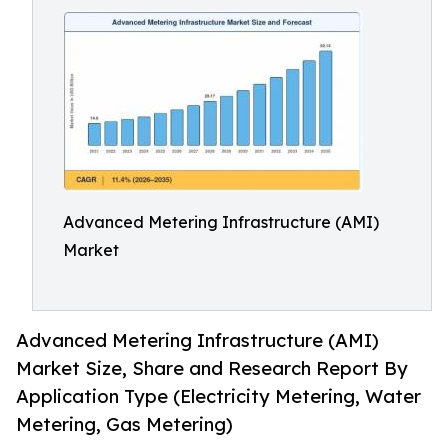
Advanced Metering Infrastructure (AMI)
Market
Advanced Metering Infrastructure (AMI)
Market Size, Share and Research Report By
Application Type (Electricity Metering, Water
Metering, Gas Metering)