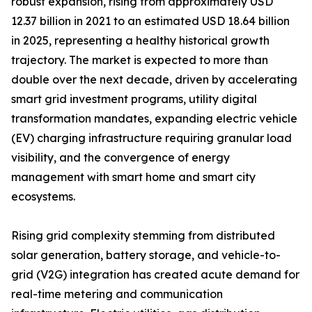
robust expansion, rising from approximately USD
12.37 billion in 2021 to an estimated USD 18.64 billion
in 2025, representing a healthy historical growth
trajectory. The market is expected to more than
double over the next decade, driven by accelerating
smart grid investment programs, utility digital
transformation mandates, expanding electric vehicle
(EV) charging infrastructure requiring granular load
visibility, and the convergence of energy
management with smart home and smart city
ecosystems.
Rising grid complexity stemming from distributed
solar generation, battery storage, and vehicle-to-
grid (V2G) integration has created acute demand for
real-time metering and communication