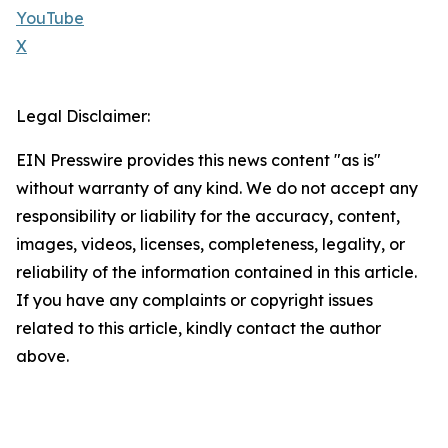
YouTube
X
Legal Disclaimer:
EIN Presswire provides this news content "as is"
without warranty of any kind. We do not accept any
responsibility or liability for the accuracy, content,
images, videos, licenses, completeness, legality, or
reliability of the information contained in this article.
If you have any complaints or copyright issues
related to this article, kindly contact the author
above.