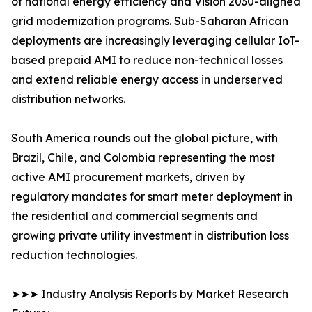
of national energy efficiency and Vision 2030-aligned
grid modernization programs. Sub-Saharan African
deployments are increasingly leveraging cellular IoT-
based prepaid AMI to reduce non-technical losses
and extend reliable energy access in underserved
distribution networks.
South America rounds out the global picture, with
Brazil, Chile, and Colombia representing the most
active AMI procurement markets, driven by
regulatory mandates for smart meter deployment in
the residential and commercial segments and
growing private utility investment in distribution loss
reduction technologies.
➤➤➤ Industry Analysis Reports by Market Research