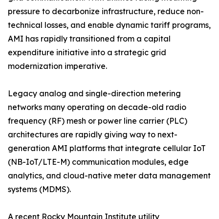
pressure to decarbonize infrastructure, reduce non-
technical losses, and enable dynamic tariff programs,
AMI has rapidly transitioned from a capital
expenditure initiative into a strategic grid
modernization imperative.
Legacy analog and single-direction metering
networks many operating on decade-old radio
frequency (RF) mesh or power line carrier (PLC)
architectures are rapidly giving way to next-
generation AMI platforms that integrate cellular IoT
(NB-IoT/LTE-M) communication modules, edge
analytics, and cloud-native meter data management
systems (MDMS).
A recent Rocky Mountain Institute utility