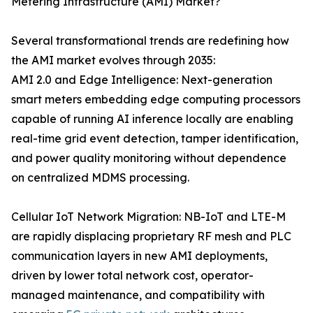
Metering Infrastructure (AMI) Market?
Several transformational trends are redefining how
the AMI market evolves through 2035:
AMI 2.0 and Edge Intelligence: Next-generation
smart meters embedding edge computing processors
capable of running AI inference locally are enabling
real-time grid event detection, tamper identification,
and power quality monitoring without dependence
on centralized MDMS processing.
Cellular IoT Network Migration: NB-IoT and LTE-M
are rapidly displacing proprietary RF mesh and PLC
communication layers in new AMI deployments,
driven by lower total network cost, operator-
managed maintenance, and compatibility with