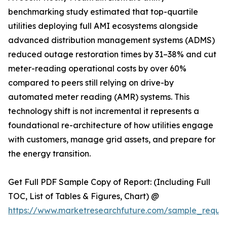
benchmarking study estimated that top-quartile
utilities deploying full AMI ecosystems alongside
advanced distribution management systems (ADMS)
reduced outage restoration times by 31–38% and cut
meter-reading operational costs by over 60%
compared to peers still relying on drive-by
automated meter reading (AMR) systems. This
technology shift is not incremental it represents a
foundational re-architecture of how utilities engage
with customers, manage grid assets, and prepare for
the energy transition.
Get Full PDF Sample Copy of Report: (Including Full
TOC, List of Tables & Figures, Chart) @
https://www.marketresearchfuture.com/sample_reque