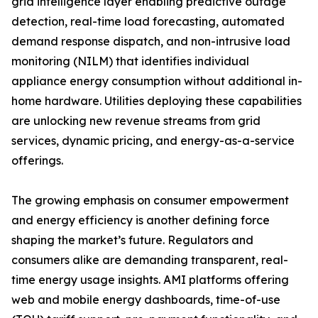
grid intelligence layer enabling predictive outage
detection, real-time load forecasting, automated
demand response dispatch, and non-intrusive load
monitoring (NILM) that identifies individual
appliance energy consumption without additional in-
home hardware. Utilities deploying these capabilities
are unlocking new revenue streams from grid
services, dynamic pricing, and energy-as-a-service
offerings.
The growing emphasis on consumer empowerment
and energy efficiency is another defining force
shaping the market’s future. Regulators and
consumers alike are demanding transparent, real-
time energy usage insights. AMI platforms offering
web and mobile energy dashboards, time-of-use