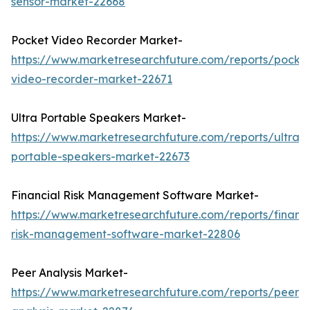
sensor-market-22668
Pocket Video Recorder Market-
https://www.marketresearchfuture.com/reports/pocke
video-recorder-market-22671
Ultra Portable Speakers Market-
https://www.marketresearchfuture.com/reports/ultra-
portable-speakers-market-22673
Financial Risk Management Software Market-
https://www.marketresearchfuture.com/reports/financi
risk-management-software-market-22806
Peer Analysis Market-
https://www.marketresearchfuture.com/reports/peer-