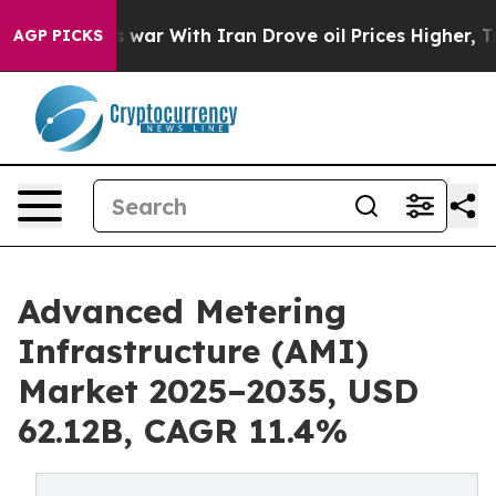
 war With Iran Drove oil Prices Higher, Trump Gave Po
AGP PICKS
Advanced Metering
Infrastructure (AMI)
Market 2025–2035, USD
62.12B, CAGR 11.4%