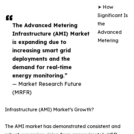
➤ How
Significant Is
the
The Advanced Metering
Advanced
Infrastructure (AMI) Market
Metering
is expanding due to
increasing smart grid
deployments and the
demand for real-time
energy monitoring.”
— Market Research Future
(MRFR)
Infrastructure (AMI) Market’s Growth?
The AMI market has demonstrated consistent and