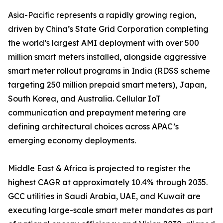
Asia-Pacific represents a rapidly growing region,
driven by China’s State Grid Corporation completing
the world’s largest AMI deployment with over 500
million smart meters installed, alongside aggressive
smart meter rollout programs in India (RDSS scheme
targeting 250 million prepaid smart meters), Japan,
South Korea, and Australia. Cellular IoT
communication and prepayment metering are
defining architectural choices across APAC’s
emerging economy deployments.
Middle East & Africa is projected to register the
highest CAGR at approximately 10.4% through 2035.
GCC utilities in Saudi Arabia, UAE, and Kuwait are
executing large-scale smart meter mandates as part