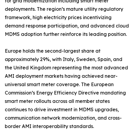
for grid modernization including smart meter
deployments. The region’s mature utility regulatory
framework, high electricity prices incentivizing
demand response participation, and advanced cloud
MDMS adoption further reinforce its leading position.
Europe holds the second-largest share at
approximately 29%, with Italy, Sweden, Spain, and
the United Kingdom representing the most advanced
AMI deployment markets having achieved near-
universal smart meter coverage. The European
Commission’s Energy Efficiency Directive mandating
smart meter rollouts across all member states
continues to drive investment in MDMS upgrades,
communication network modernization, and cross-
border AMI interoperability standards.