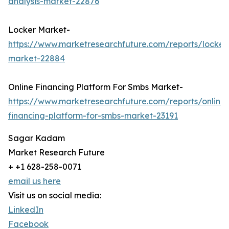
analysis-market-22876
Locker Market-
https://www.marketresearchfuture.com/reports/locker
market-22884
Online Financing Platform For Smbs Market-
https://www.marketresearchfuture.com/reports/online-
financing-platform-for-smbs-market-23191
Sagar Kadam
Market Research Future
+ +1 628-258-0071
email us here
Visit us on social media:
LinkedIn
Facebook