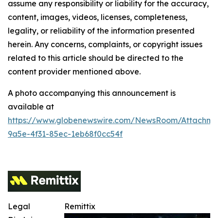
assume any responsibility or liability for the accuracy,
content, images, videos, licenses, completeness,
legality, or reliability of the information presented
herein. Any concerns, complaints, or copyright issues
related to this article should be directed to the
content provider mentioned above.
A photo accompanying this announcement is
available at
https://www.globenewswire.com/NewsRoom/Attachm
9a5e-4f31-85ec-1eb68f0cc54f
Legal
Remittix