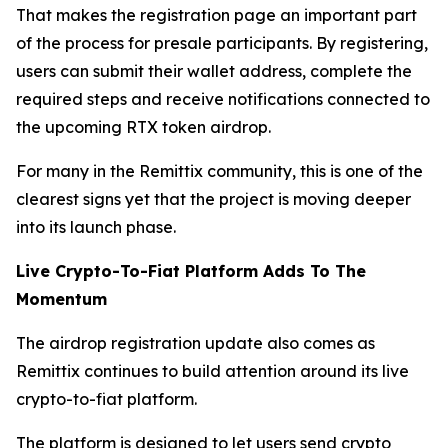
That makes the registration page an important part
of the process for presale participants. By registering,
users can submit their wallet address, complete the
required steps and receive notifications connected to
the upcoming RTX token airdrop.
For many in the Remittix community, this is one of the
clearest signs yet that the project is moving deeper
into its launch phase.
Live Crypto-To-Fiat Platform Adds To The
Momentum
The airdrop registration update also comes as
Remittix continues to build attention around its live
crypto-to-fiat platform.
The platform is designed to let users send crypto