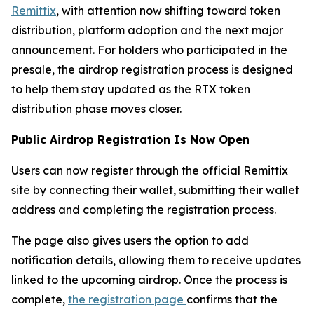
Remittix
, with attention now shifting toward token
distribution, platform adoption and the next major
announcement. For holders who participated in the
presale, the airdrop registration process is designed
to help them stay updated as the RTX token
distribution phase moves closer.
Public Airdrop Registration Is Now Open
Users can now register through the official Remittix
site by connecting their wallet, submitting their wallet
address and completing the registration process.
The page also gives users the option to add
notification details, allowing them to receive updates
linked to the upcoming airdrop. Once the process is
complete,
the registration page
confirms that the