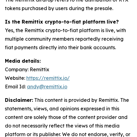
tokens purchased by users during the presale.
Is the Remittix crypto-to-fiat platform live?
Yes, the Remittix crypto-to-fiat platform is live, with
multiple community members reportedly receiving
fiat payments directly into their bank accounts.
Media details:
Company: Remittix
Website:
https://remittix.io/
Email Id:
andy@remittix.io
Disclaimer:
This content is provided by Remittix. The
statements, views, and opinions expressed in this
content are solely those of the content provider and
do not necessarily reflect the views of this media
platform or its publisher. We do not endorse, verify, or