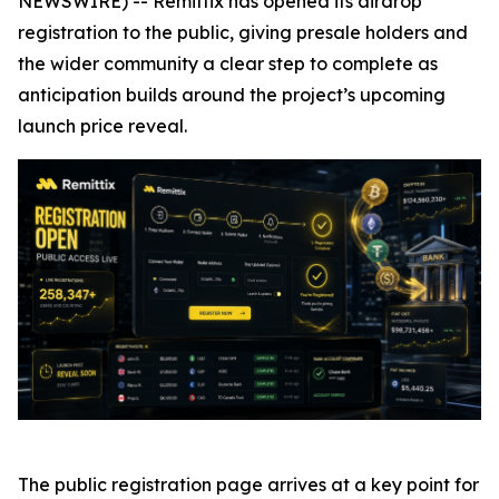
NEWSWIRE) -- Remittix has opened its airdrop
registration to the public, giving presale holders and
the wider community a clear step to complete as
anticipation builds around the project’s upcoming
launch price reveal.
The public registration page arrives at a key point for