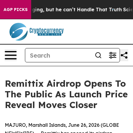
 Plunging, but he can’t Handle That Truth
Scientists 
AGP PICKS
Remittix Airdrop Opens To
The Public As Launch Price
Reveal Moves Closer
MAJURO, Marshall Islands, June 26, 2026 (GLOBE