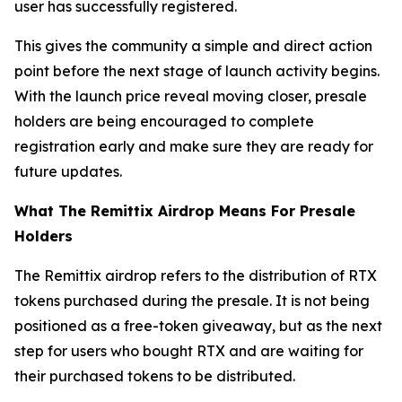
user has successfully registered.
This gives the community a simple and direct action
point before the next stage of launch activity begins.
With the launch price reveal moving closer, presale
holders are being encouraged to complete
registration early and make sure they are ready for
future updates.
What The Remittix Airdrop Means For Presale
Holders
The Remittix airdrop refers to the distribution of RTX
tokens purchased during the presale. It is not being
positioned as a free-token giveaway, but as the next
step for users who bought RTX and are waiting for
their purchased tokens to be distributed.