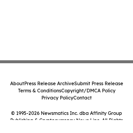
About
Press Release Archive
Submit Press Release
Terms & Conditions
Copyright/DMCA Policy
Privacy Policy
Contact
© 1995-2026 Newsmatics Inc. dba Affinity Group
Publishing & Cryptocurrency News Line. All Rights
Reserved.