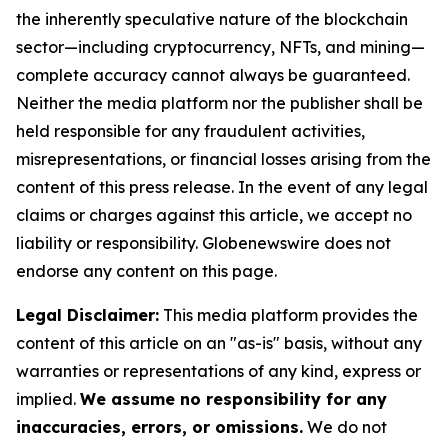
the inherently speculative nature of the blockchain
sector—including cryptocurrency, NFTs, and mining—
complete accuracy cannot always be guaranteed.
Neither the media platform nor the publisher shall be
held responsible for any fraudulent activities,
misrepresentations, or financial losses arising from the
content of this press release. In the event of any legal
claims or charges against this article, we accept no
liability or responsibility. Globenewswire does not
endorse any content on this page.
Legal Disclaimer:
This media platform provides the
content of this article on an "as-is" basis, without any
warranties or representations of any kind, express or
implied.
We assume no responsibility for any
inaccuracies, errors, or omissions.
We do not