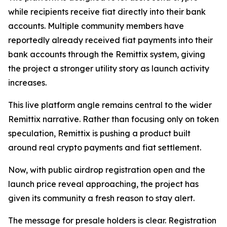
while recipients receive fiat directly into their bank
accounts. Multiple community members have
reportedly already received fiat payments into their
bank accounts through the Remittix system, giving
the project a stronger utility story as launch activity
increases.
This live platform angle remains central to the wider
Remittix narrative. Rather than focusing only on token
speculation, Remittix is pushing a product built
around real crypto payments and fiat settlement.
Now, with public airdrop registration open and the
launch price reveal approaching, the project has
given its community a fresh reason to stay alert.
The message for presale holders is clear. Registration