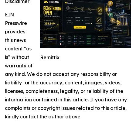
Disclaimer:
EIN
Presswire
provides
this news
content "as
is" without
Remittix
warranty of
any kind. We do not accept any responsibility or
liability for the accuracy, content, images, videos,
licenses, completeness, legality, or reliability of the
information contained in this article. If you have any
complaints or copyright issues related to this article,
kindly contact the author above.