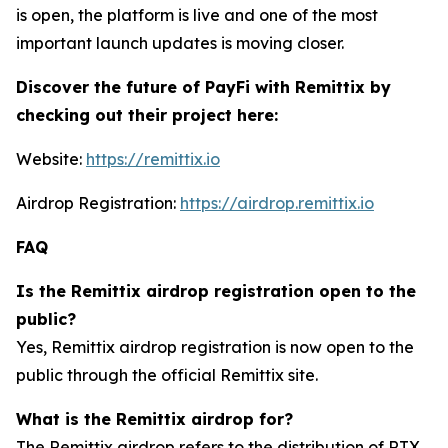
is open, the platform is live and one of the most
important launch updates is moving closer.
Discover the future of PayFi with Remittix by
checking out their project here:
Website:
https://remittix.io
Airdrop Registration:
https://airdrop.remittix.io
FAQ
Is the Remittix airdrop registration open to the
public?
Yes, Remittix airdrop registration is now open to the
public through the official Remittix site.
What is the Remittix airdrop for?
The Remittix airdrop refers to the distribution of RTX