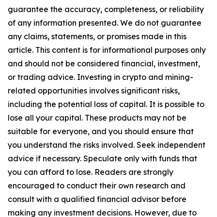
guarantee the accuracy, completeness, or reliability
of any information presented. We do not guarantee
any claims, statements, or promises made in this
article. This content is for informational purposes only
and should not be considered financial, investment,
or trading advice. Investing in crypto and mining-
related opportunities involves significant risks,
including the potential loss of capital. It is possible to
lose all your capital. These products may not be
suitable for everyone, and you should ensure that
you understand the risks involved. Seek independent
advice if necessary. Speculate only with funds that
you can afford to lose. Readers are strongly
encouraged to conduct their own research and
consult with a qualified financial advisor before
making any investment decisions. However, due to