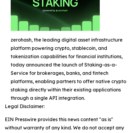
zerohash, the leading digital asset infrastructure
platform powering crypto, stablecoin, and
tokenization capabilities for financial institutions,
today announced the launch of Staking-as-a-
Service for brokerages, banks, and fintech
platforms, enabling partners to offer native crypto
staking directly within their existing applications
through a single API integration.
Legal Disclaimer:
EIN Presswire provides this news content "as is"
without warranty of any kind. We do not accept any