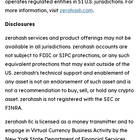
operates regulated entities in 51 U.S. jurisdictions. For
more information, visit
zerohash.com
.
Disclosures
zerohash services and product offerings may not be
available in all jurisdictions. zerohash accounts are
not subject to FDIC or SIPC protections, or any such
equivalent protections that may exist outside of the
US. zerohash's technical support and enablement of
any asset is not an endorsement of such asset and is
not a recommendation to buy, sell, or hold any crypto
asset. zerohash is not registered with the SEC or
FINRA.
zerohash llc is licensed as a money transmitter and to
engage in Virtual Currency Business Activity by the
New York State Department of Financial Services.