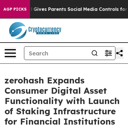
uth
Brazil Gives Parents Social Media Controls for Thei
AGP PICKS
zerohash Expands
Consumer Digital Asset
Functionality with Launch
of Staking Infrastructure
for Financial Institutions