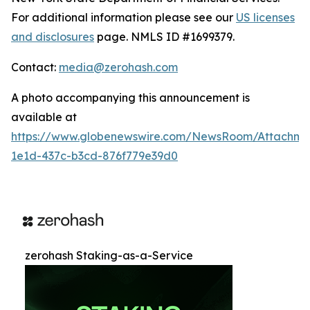
For additional information please see our
US licenses
and disclosures
page. NMLS ID #1699379.
Contact:
media@zerohash.com
A photo accompanying this announcement is
available at
https://www.globenewswire.com/NewsRoom/Attachm
1e1d-437c-b3cd-876f779e39d0
zerohash Staking-as-a-Service