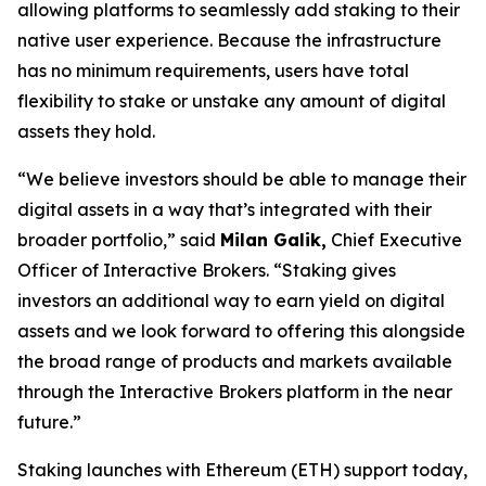
allowing platforms to seamlessly add staking to their
native user experience. Because the infrastructure
has no minimum requirements, users have total
flexibility to stake or unstake any amount of digital
assets they hold.
“We believe investors should be able to manage their
digital assets in a way that’s integrated with their
broader portfolio,” said
Milan Galik,
Chief Executive
Officer of Interactive Brokers. “Staking gives
investors an additional way to earn yield on digital
assets and we look forward to offering this alongside
the broad range of products and markets available
through the Interactive Brokers platform in the near
future.”
Staking launches with Ethereum (ETH) support today,