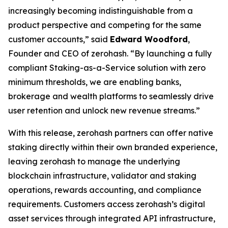
increasingly becoming indistinguishable from a
product perspective and competing for the same
customer accounts,” said
Edward Woodford
,
Founder and CEO of zerohash. “By launching a fully
compliant Staking-as-a-Service solution with zero
minimum thresholds, we are enabling banks,
brokerage and wealth platforms to seamlessly drive
user retention and unlock new revenue streams.”
With this release, zerohash partners can offer native
staking directly within their own branded experience,
leaving zerohash to manage the underlying
blockchain infrastructure, validator and staking
operations, rewards accounting, and compliance
requirements. Customers access zerohash’s digital
asset services through integrated API infrastructure,