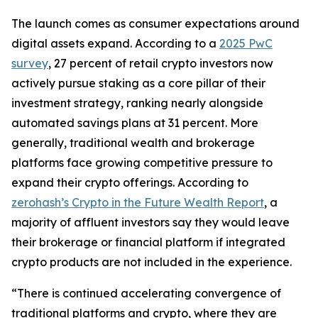
The launch comes as consumer expectations around
digital assets expand. According to a
2025 PwC
survey
, 27 percent of retail crypto investors now
actively pursue staking as a core pillar of their
investment strategy, ranking nearly alongside
automated savings plans at 31 percent. More
generally, traditional wealth and brokerage
platforms face growing competitive pressure to
expand their crypto offerings. According to
zerohash’s Crypto in the Future Wealth Report
, a
majority of affluent investors say they would leave
their brokerage or financial platform if integrated
crypto products are not included in the experience.
“There is continued accelerating convergence of
traditional platforms and crypto, where they are