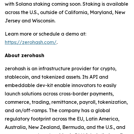
with Solana staking coming soon. Staking is available
across the U.S., outside of California, Maryland, New
Jersey and Wisconsin.
Learn more or schedule a demo at:
https://zerohash.com/
.
About zerohash
zerohash is an infrastructure provider for crypto,
stablecoin, and tokenized assets. Its API and
embeddable dev-kit enable innovators to easily
launch solutions across cross-border payments,
commerce, trading, remittance, payroll, tokenization,
and on/off-ramps. The company has a global
regulatory footprint across the EU, Latin America,
Australia, New Zealand, Bermuda, and the U.S., and