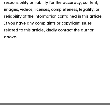
responsibility or liability for the accuracy, content,
images, videos, licenses, completeness, legality, or
reliability of the information contained in this article.
If you have any complaints or copyright issues
related to this article, kindly contact the author
above.