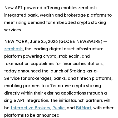
New API-powered offering enables zerohash-
integrated bank, wealth and brokerage platforms to
meet rising demand for embedded crypto staking
services
NEW YORK, June 25, 2026 (GLOBE NEWSWIRE) --
zerohash
, the leading digital asset infrastructure
platform powering crypto, stablecoin, and
tokenization capabilities for financial institutions,
today announced the launch of Staking-as-a-
Service for brokerages, banks, and fintech platforms,
enabling partners to offer native crypto staking
directly within their existing applications through a
single API integration. The initial launch partners will
be
Interactive Brokers
,
Public
, and
BitMart
, with other
platforms to be announced.