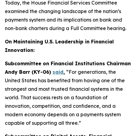
Today, the House Financial Services Committee
examined the changing landscape of the nation’s
payments system and its implications on bank and
non-bank charters during a Full Committee hearing.
On Maintaining U.S. Leadership in Financial
Innovation:
Subcommittee on Financial Institutions Chairman
Andy Barr (KY-06)
said
,
“For generations, the
United States has benefited from having one of the
strongest and most trusted financial systems in the
world. That success rests on a foundation of
innovation, competition, and confidence, and a
modern economy depends on a payments system
capable of supporting all three.”