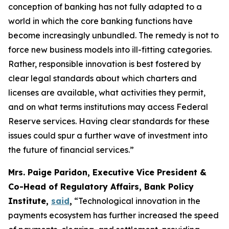
conception of banking has not fully adapted to a
world in which the core banking functions have
become increasingly unbundled. The remedy is not to
force new business models into ill-fitting categories.
Rather, responsible innovation is best fostered by
clear legal standards about which charters and
licenses are available, what activities they permit,
and on what terms institutions may access Federal
Reserve services. Having clear standards for these
issues could spur a further wave of investment into
the future of financial services.”
Mrs. Paige Paridon, Executive Vice President &
Co-Head of Regulatory Affairs, Bank Policy
Institute,
said
,
“Technological innovation in the
payments ecosystem has further increased the speed