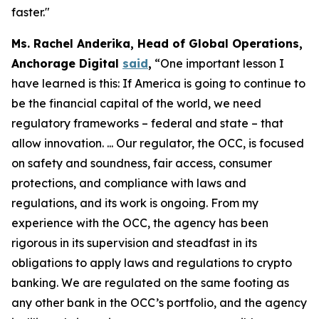
faster."
Ms. Rachel Anderika, Head of Global Operations,
Anchorage Digital
said
,
“One important lesson I
have learned is this: If America is going to continue to
be the financial capital of the world, we need
regulatory frameworks – federal and state – that
allow innovation. ... Our regulator, the OCC, is focused
on safety and soundness, fair access, consumer
protections, and compliance with laws and
regulations, and its work is ongoing. From my
experience with the OCC, the agency has been
rigorous in its supervision and steadfast in its
obligations to apply laws and regulations to crypto
banking. We are regulated on the same footing as
any other bank in the OCC’s portfolio, and the agency