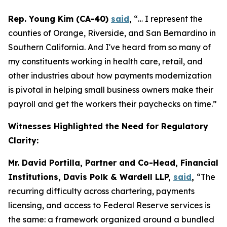
Rep. Young Kim (CA-40)
said
,
“… I represent the
counties of Orange, Riverside, and San Bernardino in
Southern California. And I've heard from so many of
my constituents working in health care, retail, and
other industries about how payments modernization
is pivotal in helping small business owners make their
payroll and get the workers their paychecks on time.”
Witnesses Highlighted the Need for Regulatory
Clarity:
Mr. David Portilla, Partner and Co-Head, Financial
Institutions, Davis Polk & Wardell LLP,
said
,
“The
recurring difficulty across chartering, payments
licensing, and access to Federal Reserve services is
the same: a framework organized around a bundled