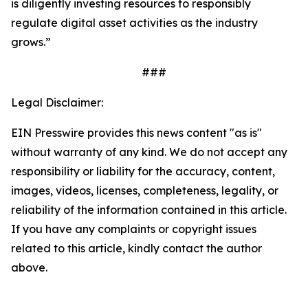
is diligently investing resources to responsibly
regulate digital asset activities as the industry
grows.”
###
Legal Disclaimer:
EIN Presswire provides this news content "as is"
without warranty of any kind. We do not accept any
responsibility or liability for the accuracy, content,
images, videos, licenses, completeness, legality, or
reliability of the information contained in this article.
If you have any complaints or copyright issues
related to this article, kindly contact the author
above.