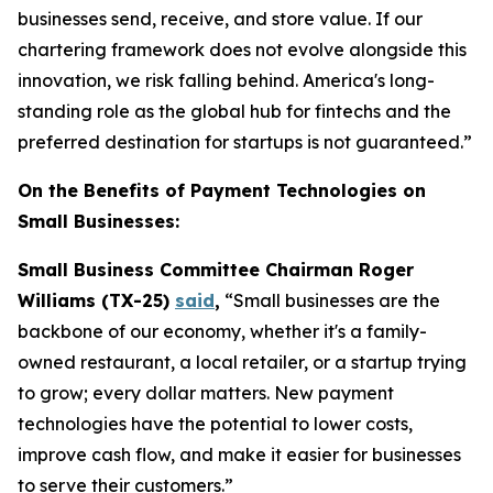
businesses send, receive, and store value. If our
chartering framework does not evolve alongside this
innovation, we risk falling behind. America's long-
standing role as the global hub for fintechs and the
preferred destination for startups is not guaranteed.”
On the Benefits of Payment Technologies on
Small Businesses:
Small Business Committee Chairman Roger
Williams (TX-25)
said
,
“Small businesses are the
backbone of our economy, whether it's a family-
owned restaurant, a local retailer, or a startup trying
to grow; every dollar matters. New payment
technologies have the potential to lower costs,
improve cash flow, and make it easier for businesses
to serve their customers.”