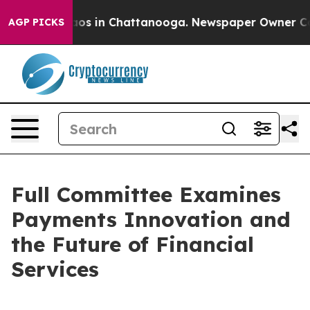
lapse
Chaos in Chattanooga. Newspaper Owner Calls th
AGP PICKS
Full Committee Examines
Payments Innovation and
the Future of Financial
Services