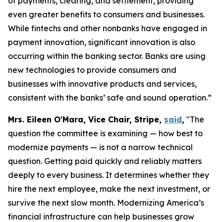
of payments, clearing, and settlement, providing
even greater benefits to consumers and businesses.
While fintechs and other nonbanks have engaged in
payment innovation, significant innovation is also
occurring within the banking sector. Banks are using
new technologies to provide consumers and
businesses with innovative products and services,
consistent with the banks’ safe and sound operation.”
Mrs. Eileen O'Mara, Vice Chair, Stripe,
said
,
"The
question the committee is examining — how best to
modernize payments — is not a narrow technical
question. Getting paid quickly and reliably matters
deeply to every business. It determines whether they
hire the next employee, make the next investment, or
survive the next slow month. Modernizing America’s
financial infrastructure can help businesses grow