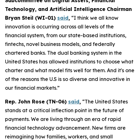
Subcommittee on Digital Assets, Financial
Technology, and Artificial Intelligence Chairman
Bryan Steil (WI-01)
said
,
“I think we all know
innovation is occurring across all levels of the
financial system, from our state-based institutions,
fintechs, novel business models, and federally
chartered banks. The dual banking system in the
United States has allowed institutions to choose what
charter and what model fits well for them. And it's one
of the reasons the U.S is so diverse and innovative in
our financial markets.”
Rep. John Rose (TN-06)
said
,
“The United States
stands at a critical inflection point in the future of
payments. We are living through an era of rapid
financial technology advancement. New firms are
reimagining how families, workers, and small