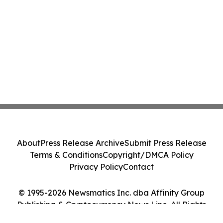
About
Press Release Archive
Submit Press Release
Terms & Conditions
Copyright/DMCA Policy
Privacy Policy
Contact
© 1995-2026 Newsmatics Inc. dba Affinity Group
Publishing & Cryptocurrency News Line. All Rights
Reserved.