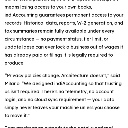
means losing access to your own books,
indiAccounting guarantees permanent access to your
records. Historical data, reports, W-2 generation, and
tax summaries remain fully available under every
circumstance — no payment status, tier limit, or
update lapse can ever lock a business out of wages it
has already paid or filings it is legally required to
produce.
“Privacy policies change. Architecture doesn’t,” said
Milano. “We designed indiAccounting so that trusting
us isn’t required. There’s no telemetry, no account
login, and no cloud sync requirement — your data
simply never leaves your machine unless you choose
to move it.”
That architecture extends to the details: optional