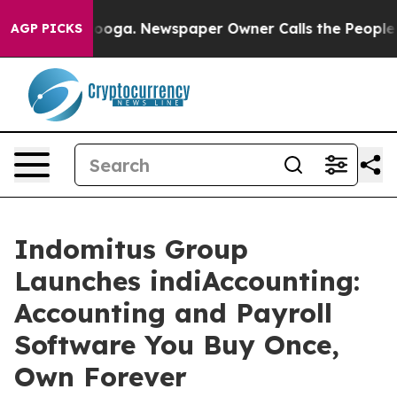
attanooga. Newspaper Owner Calls the People Abruptl
AGP PICKS
Indomitus Group
Launches indiAccounting:
Accounting and Payroll
Software You Buy Once,
Own Forever