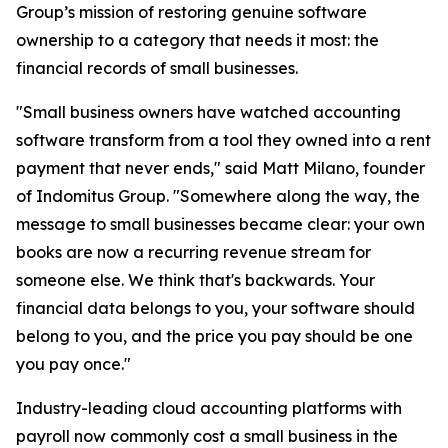
Group’s mission of restoring genuine software
ownership to a category that needs it most: the
financial records of small businesses.
"Small business owners have watched accounting
software transform from a tool they owned into a rent
payment that never ends," said Matt Milano, founder
of Indomitus Group. "Somewhere along the way, the
message to small businesses became clear: your own
books are now a recurring revenue stream for
someone else. We think that's backwards. Your
financial data belongs to you, your software should
belong to you, and the price you pay should be one
you pay once."
Industry-leading cloud accounting platforms with
payroll now commonly cost a small business in the