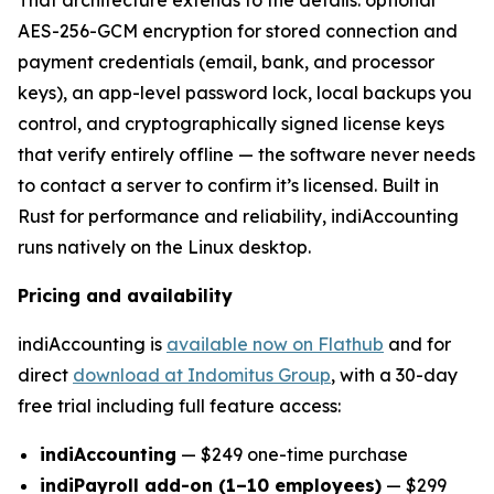
AES-256-GCM encryption for stored connection and
payment credentials (email, bank, and processor
keys), an app-level password lock, local backups you
control, and cryptographically signed license keys
that verify entirely offline — the software never needs
to contact a server to confirm it’s licensed. Built in
Rust for performance and reliability, indiAccounting
runs natively on the Linux desktop.
Pricing and availability
indiAccounting is
available now on Flathub
and for
direct
download at Indomitus Group
, with a 30-day
free trial including full feature access:
indiAccounting
— $249 one-time purchase
indiPayroll add-on (1–10 employees)
— $299