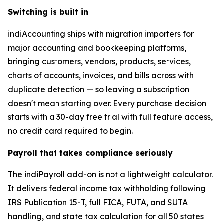
Switching is built in
indiAccounting ships with migration importers for
major accounting and bookkeeping platforms,
bringing customers, vendors, products, services,
charts of accounts, invoices, and bills across with
duplicate detection — so leaving a subscription
doesn't mean starting over. Every purchase decision
starts with a 30-day free trial with full feature access,
no credit card required to begin.
Payroll that takes compliance seriously
The indiPayroll add-on is not a lightweight calculator.
It delivers federal income tax withholding following
IRS Publication 15-T, full FICA, FUTA, and SUTA
handling, and state tax calculation for all 50 states