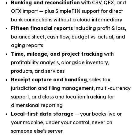
Banking and reconciliation
with CSV, QFX, and
OFX import — plus SimpleFIN support for direct
bank connections without a cloud intermediary
Fifteen financial reports
including profit & loss,
balance sheet, cash flow, budget vs. actual, and
aging reports
Time, mileage, and project tracking
with
profitability analysis, alongside inventory,
products, and services
Receipt capture and handling
, sales tax
jurisdiction and filing management, multi-currency
support, and class and location tracking for
dimensional reporting
Local-first data storage
— your books live on
your machine, under your control, never on
someone else’s server