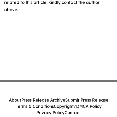
related to this article, kindly contact the author
above.
About
Press Release Archive
Submit Press Release
Terms & Conditions
Copyright/DMCA Policy
Privacy Policy
Contact