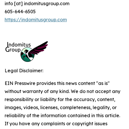
info [at] indomitusgroup.com
605-644-6505
https://indomitusgroup.com
Legal Disclaimer:
EIN Presswire provides this news content "as is"
without warranty of any kind. We do not accept any
responsibility or liability for the accuracy, content,
images, videos, licenses, completeness, legality, or
reliability of the information contained in this article.
If you have any complaints or copyright issues