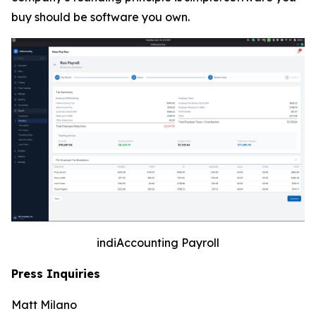
buy should be software you own.
indiAccounting Payroll
Press Inquiries
Matt Milano