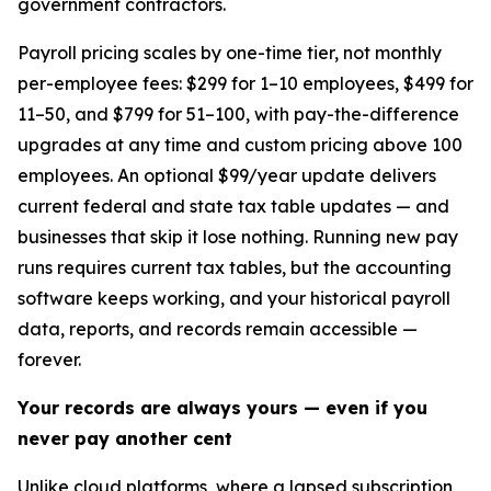
government contractors.
Payroll pricing scales by one-time tier, not monthly
per-employee fees: $299 for 1–10 employees, $499 for
11–50, and $799 for 51–100, with pay-the-difference
upgrades at any time and custom pricing above 100
employees. An optional $99/year update delivers
current federal and state tax table updates — and
businesses that skip it lose nothing. Running new pay
runs requires current tax tables, but the accounting
software keeps working, and your historical payroll
data, reports, and records remain accessible —
forever.
Your records are always yours — even if you
never pay another cent
Unlike cloud platforms, where a lapsed subscription