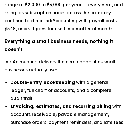
range of $2,000 to $3,000 per year — every year, and
rising, as subscription prices across the category
continue to climb. indiAccounting with payroll costs
$548, once. It pays for itself in a matter of months.
Everything a small business needs, nothing it
doesn’t
indiAccounting delivers the core capabilities small
businesses actually use:
Double-entry bookkeeping
with a general
ledger, full chart of accounts, and a complete
audit trail
Invoicing, estimates, and recurring billing
with
accounts receivable/payable management,
purchase orders, payment reminders, and late fees