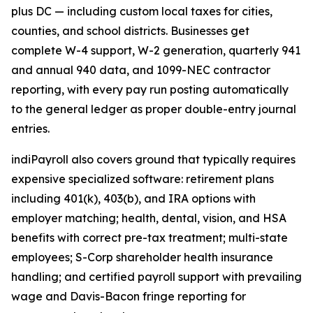
plus DC — including custom local taxes for cities,
counties, and school districts. Businesses get
complete W-4 support, W-2 generation, quarterly 941
and annual 940 data, and 1099-NEC contractor
reporting, with every pay run posting automatically
to the general ledger as proper double-entry journal
entries.
indiPayroll also covers ground that typically requires
expensive specialized software: retirement plans
including 401(k), 403(b), and IRA options with
employer matching; health, dental, vision, and HSA
benefits with correct pre-tax treatment; multi-state
employees; S-Corp shareholder health insurance
handling; and certified payroll support with prevailing
wage and Davis-Bacon fringe reporting for