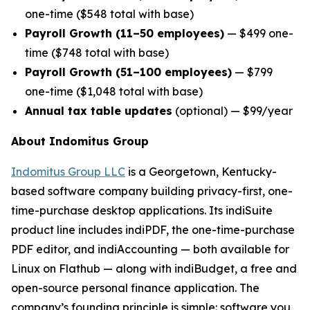
one-time ($548 total with base)
Payroll Growth (11–50 employees)
— $499 one-
time ($748 total with base)
Payroll Growth (51–100 employees)
— $799
one-time ($1,048 total with base)
Annual tax table updates
(optional) — $99/year
About Indomitus Group
Indomitus Group LLC
is a Georgetown, Kentucky-
based software company building privacy-first, one-
time-purchase desktop applications. Its indiSuite
product line includes indiPDF, the one-time-purchase
PDF editor, and indiAccounting — both available for
Linux on Flathub — along with indiBudget, a free and
open-source personal finance application. The
company’s founding principle is simple: software you