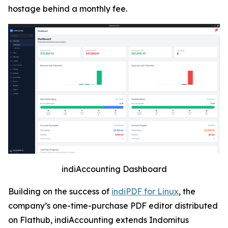
hostage behind a monthly fee.
indiAccounting Dashboard
Building on the success of
indiPDF for Linux
, the
company’s one-time-purchase PDF editor distributed
on Flathub, indiAccounting extends Indomitus