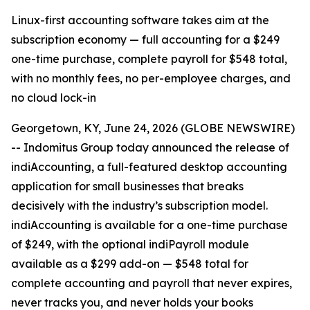
Linux-first accounting software takes aim at the
subscription economy — full accounting for a $249
one-time purchase, complete payroll for $548 total,
with no monthly fees, no per-employee charges, and
no cloud lock-in
Georgetown, KY, June 24, 2026 (GLOBE NEWSWIRE)
-- Indomitus Group today announced the release of
indiAccounting, a full-featured desktop accounting
application for small businesses that breaks
decisively with the industry’s subscription model.
indiAccounting is available for a one-time purchase
of $249, with the optional indiPayroll module
available as a $299 add-on — $548 total for
complete accounting and payroll that never expires,
never tracks you, and never holds your books